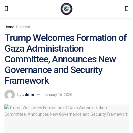
Home
Latest
Trump Welcomes Formation of
Gaza Administration
Committee, Announces New
Governance and Security
Framework
by
admin
January 16, 2026