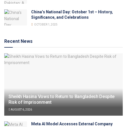
China’s National Day: October 1st – History,
Significance, and Celebrations
OCTOBER 1, 2025
Recent News
Sheikh Hasina Vows to Return to Bangladesh Despite
Risk of Imprisonment
AUGUST 6, 2026
Meta AI Model Accesses External Company