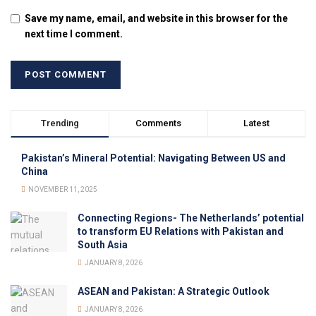
Save my name, email, and website in this browser for the
next time I comment.
Trending
Comments
Latest
Pakistan’s Mineral Potential: Navigating Between US and
China
NOVEMBER 11, 2025
Connecting Regions- The Netherlands’ potential
to transform EU Relations with Pakistan and
South Asia
JANUARY 8, 2026
ASEAN and Pakistan: A Strategic Outlook
JANUARY 8, 2026