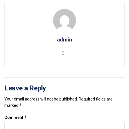
admin
Leave a Reply
Your email address will not be published.
Required fields are
*
marked
*
Comment