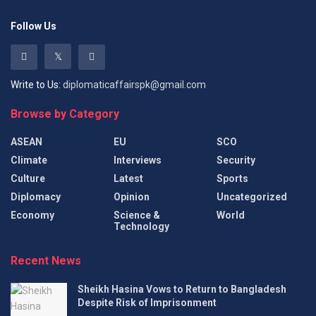
Follow Us
Write to Us:
diplomaticaffairspk@gmail.com
Browse by Category
ASEAN
EU
SCO
Climate
Interviews
Security
Culture
Latest
Sports
Diplomacy
Opinion
Uncategorized
Economy
Science &
World
Technology
Recent News
Sheikh Hasina Vows to Return to Bangladesh
Despite Risk of Imprisonment