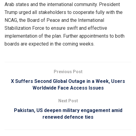
Arab states and the international community. President
Trump urged all stakeholders to cooperate fully with the
NCAG, the Board of Peace and the International
Stabilization Force to ensure swift and effective
implementation of the plan. Further appointments to both
boards are expected in the coming weeks.
Previous Post
X Suffers Second Global Outage in a Week, Users
Worldwide Face Access Issues
Next Post
Pakistan, US deepen military engagement amid
renewed defence ties