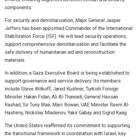
components.
For security and demilitarisation, Major General Jasper
Jeffers has been appointed Commander of the International
Stabilization Force (ISF). He will lead security operations,
support comprehensive demilitarisation and facilitate the
safe delivery of humanitarian aid and reconstruction
materials.
In addition, a Gaza Executive Board is being established to
support governance and service delivery. Its members
include Steve Witkoff, Jared Kushner, Turkish Foreign
Minister Hakan Fidan, Ali Al-Thawadi, General Hassan
Rashad, Sir Tony Blair, Marc Rowan, UAE Minister Reem Al-
Hashimy, Nickolay Mladenov, Yakir Gabay and Sigrid Kaag.
The United States reaffirmed its commitment to supporting
the transitional framework in coordination with Israel, key