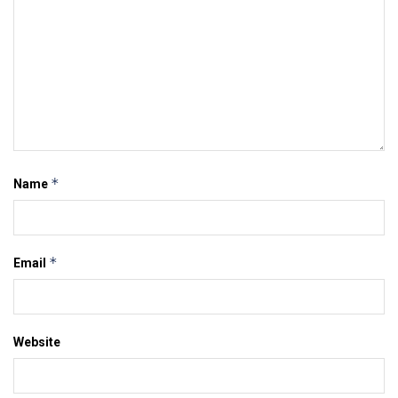
*
Name
*
Email
Website