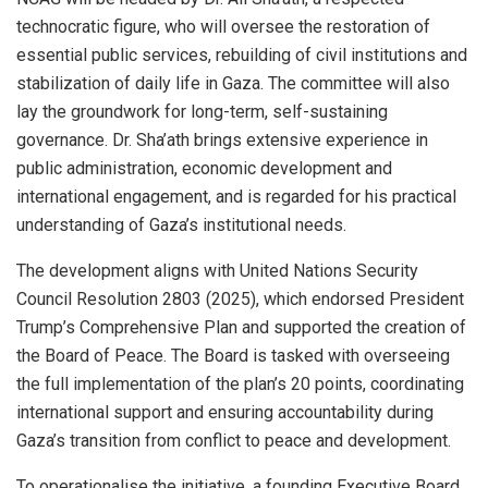
technocratic figure, who will oversee the restoration of
essential public services, rebuilding of civil institutions and
stabilization of daily life in Gaza. The committee will also
lay the groundwork for long-term, self-sustaining
governance. Dr. Sha’ath brings extensive experience in
public administration, economic development and
international engagement, and is regarded for his practical
understanding of Gaza’s institutional needs.
The development aligns with United Nations Security
Council Resolution 2803 (2025), which endorsed President
Trump’s Comprehensive Plan and supported the creation of
the Board of Peace. The Board is tasked with overseeing
the full implementation of the plan’s 20 points, coordinating
international support and ensuring accountability during
Gaza’s transition from conflict to peace and development.
To operationalise the initiative, a founding Executive Board