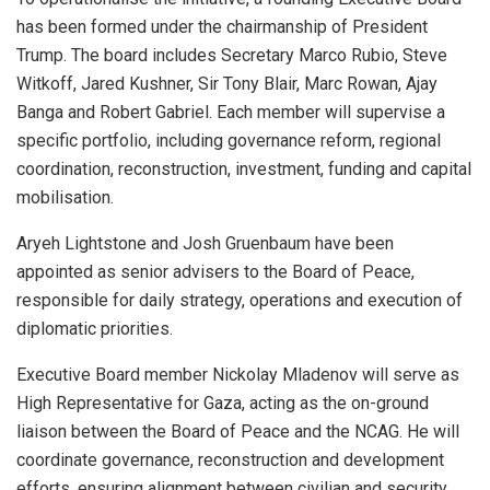
has been formed under the chairmanship of President
Trump. The board includes Secretary Marco Rubio, Steve
Witkoff, Jared Kushner, Sir Tony Blair, Marc Rowan, Ajay
Banga and Robert Gabriel. Each member will supervise a
specific portfolio, including governance reform, regional
coordination, reconstruction, investment, funding and capital
mobilisation.
Aryeh Lightstone and Josh Gruenbaum have been
appointed as senior advisers to the Board of Peace,
responsible for daily strategy, operations and execution of
diplomatic priorities.
Executive Board member Nickolay Mladenov will serve as
High Representative for Gaza, acting as the on-ground
liaison between the Board of Peace and the NCAG. He will
coordinate governance, reconstruction and development
efforts, ensuring alignment between civilian and security