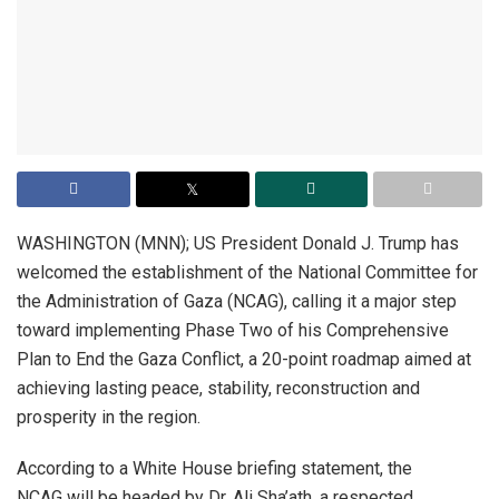
WASHINGTON (MNN); US President Donald J. Trump has
welcomed the establishment of the National Committee for
the Administration of Gaza (NCAG), calling it a major step
toward implementing Phase Two of his Comprehensive
Plan to End the Gaza Conflict, a 20-point roadmap aimed at
achieving lasting peace, stability, reconstruction and
prosperity in the region.
According to a White House briefing statement, the
NCAG will be headed by Dr. Ali Sha’ath, a respected