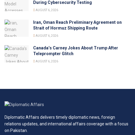
During Cybersecurity Testing
AUGUST 6, 2026
Iran, Oman Reach Preliminary Agreement on
Strait of Hormuz Shipping Route
AUGUST 6, 2026
Canada’s Carney Jokes About Trump After
Teleprompter Glitch
AUGUST 6, 2026
Diplomatic Affairs delivers timely diplomatic news, foreign
relations updates, and international affairs coverage with a focus
on Pakistan.