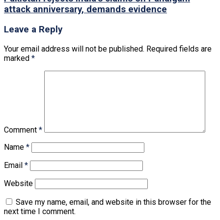
attack anniversary, demands evidence
Leave a Reply
Your email address will not be published.
Required fields are
marked
*
Comment
*
Name
*
Email
*
Website
Save my name, email, and website in this browser for the
next time I comment.