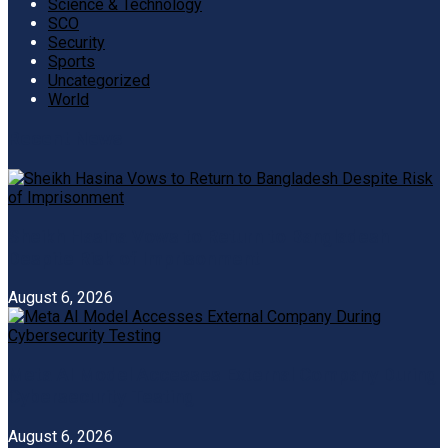
Science & Technology
SCO
Security
Sports
Uncategorized
World
Recent News
Sheikh Hasina Vows to Return to Bangladesh
Despite Risk of Imprisonment
August 6, 2026
Meta AI Model Accesses External Company During
Cybersecurity Testing
August 6, 2026