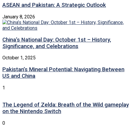
ASEAN and Pakistan: A Strategic Outlook
January 8, 2026
China’s National Day: October 1st – History,
Significance, and Celebrations
October 1, 2025
Pakistan’s Mineral Potential: Navigating Between
US and China
1
The Legend of Zelda: Breath of the Wild gameplay
on the Nintendo Switch
0