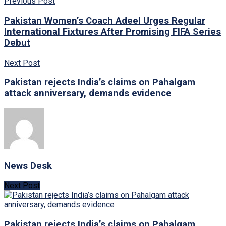
Previous Post
Pakistan Women’s Coach Adeel Urges Regular
International Fixtures After Promising FIFA Series
Debut
Next Post
Pakistan rejects India’s claims on Pahalgam
attack anniversary, demands evidence
News Desk
Next Post
Pakistan rejects India’s claims on Pahalgam