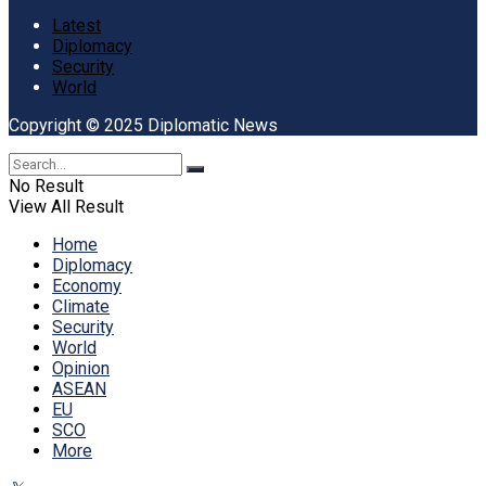
Latest
Diplomacy
Security
World
Copyright © 2025 Diplomatic News
No Result
View All Result
Home
Diplomacy
Economy
Climate
Security
World
Opinion
ASEAN
EU
SCO
More