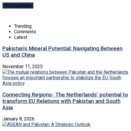
Trending
Comments
Latest
Pakistan’s Mineral Potential: Navigating Between
US and China
November 11, 2025
Connecting Regions- The Netherlands’ potential to
transform EU Relations with Pakistan and South
Asia
January 8, 2026