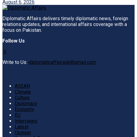
August 6, 2026
Diplomatic Affairs delivers timely diplomatic news, foreign
relations updates, and international affairs coverage with a
focus on Pakistan.
Follow Us
Write to Us:
diplomaticaffairspk@gmail.com
Browse by Category
ASEAN
Climate
Culture
Diplomacy
Economy
EU
Interviews
Latest
Opinion