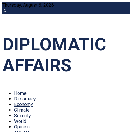
Thursday, August 6, 2026
DIPLOMATIC
AFFAIRS
Home
Diplomacy
Economy
Climate
Security
World
Opinion