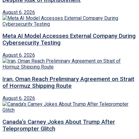
August 6, 2026
Meta AI Model Accesses External Company During
Cybersecurity Testing
August 6, 2026
Iran, Oman Reach Preliminary Agreement on Strait
of Hormuz Shipping Route
August 6, 2026
Canada’s Carney Jokes About Trump After
Teleprompter Glitch