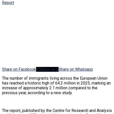
Share on Facebook
Share on X
Share on Whatsapp
The number of immigrants living across the European Union
has reached a historic high of 64.2 million in 2025, marking an
increase of approximately 2.1 million compared to the
previous year, according to a new study.
The report, published by the Centre for Research and Analysis