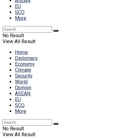
ASEAN
EU
SCO
More
No Result
View All Result
Home
Diplomacy
Economy
Climate
Security
World
Opinion
ASEAN
EU
SCO
More
No Result
View All Result