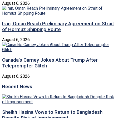
August 6, 2026
Iran, Oman Reach Preliminary Agreement on Strait
of Hormuz Shipping Route
August 6, 2026
Canada’s Carney Jokes About Trump After
Teleprompter Glitch
August 6, 2026
Recent News
Sheikh Hasina Vows to Return to Bangladesh
Despite Risk of Imprisonment