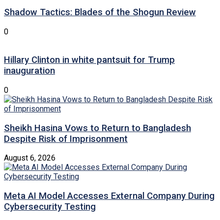
Shadow Tactics: Blades of the Shogun Review
0
Hillary Clinton in white pantsuit for Trump
inauguration
0
Sheikh Hasina Vows to Return to Bangladesh
Despite Risk of Imprisonment
August 6, 2026
Meta AI Model Accesses External Company During
Cybersecurity Testing