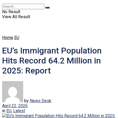
No Result
View All Result
Home
EU
EU’s Immigrant Population
Hits Record 64.2 Million in
2025: Report
by
News Desk
April 22, 2026
in
EU
,
Latest