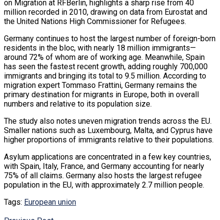
on Migration at RFBerlin, highlights a sharp rise from 40
million recorded in 2010, drawing on data from Eurostat and
the United Nations High Commissioner for Refugees.
Germany continues to host the largest number of foreign-born
residents in the bloc, with nearly 18 million immigrants—
around 72% of whom are of working age. Meanwhile, Spain
has seen the fastest recent growth, adding roughly 700,000
immigrants and bringing its total to 9.5 million. According to
migration expert Tommaso Frattini, Germany remains the
primary destination for migrants in Europe, both in overall
numbers and relative to its population size.
The study also notes uneven migration trends across the EU.
Smaller nations such as Luxembourg, Malta, and Cyprus have
higher proportions of immigrants relative to their populations.
Asylum applications are concentrated in a few key countries,
with Spain, Italy, France, and Germany accounting for nearly
75% of all claims. Germany also hosts the largest refugee
population in the EU, with approximately 2.7 million people.
Tags:
European union