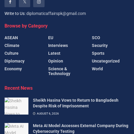
Write to Us:
diplomaticaffairspk@gmail.com
Browse by Category
ASEAN
EU
SCO
Climate
Interviews
Security
Culture
Latest
Sports
Diplomacy
Opinion
Uncategorized
Economy
Science &
World
Technology
Recent News
Sheikh Hasina Vows to Return to Bangladesh
Despite Risk of Imprisonment
AUGUST 6, 2026
Meta AI Model Accesses External Company During
Cybersecurity Testing