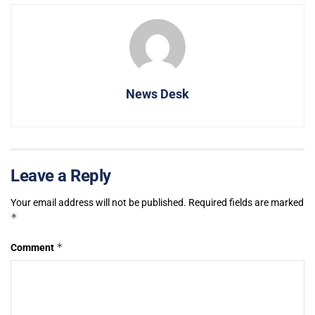
News Desk
Leave a Reply
Your email address will not be published.
Required fields are marked
*
*
Comment