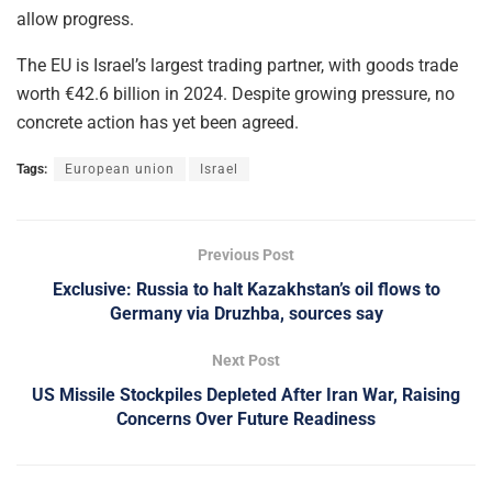
allow progress.
The EU is Israel’s largest trading partner, with goods trade
worth €42.6 billion in 2024. Despite growing pressure, no
concrete action has yet been agreed.
Tags:
European union
Israel
Previous Post
Exclusive: Russia to halt Kazakhstan’s oil flows to
Germany via Druzhba, sources say
Next Post
US Missile Stockpiles Depleted After Iran War, Raising
Concerns Over Future Readiness