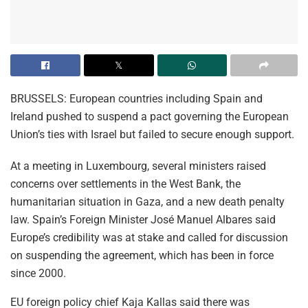
BRUSSELS: European countries including Spain and
Ireland pushed to suspend a pact governing the European
Union’s ties with Israel but failed to secure enough support.
At a meeting in Luxembourg, several ministers raised
concerns over settlements in the West Bank, the
humanitarian situation in Gaza, and a new death penalty
law. Spain’s Foreign Minister José Manuel Albares said
Europe’s credibility was at stake and called for discussion
on suspending the agreement, which has been in force
since 2000.
EU foreign policy chief Kaja Kallas said there was