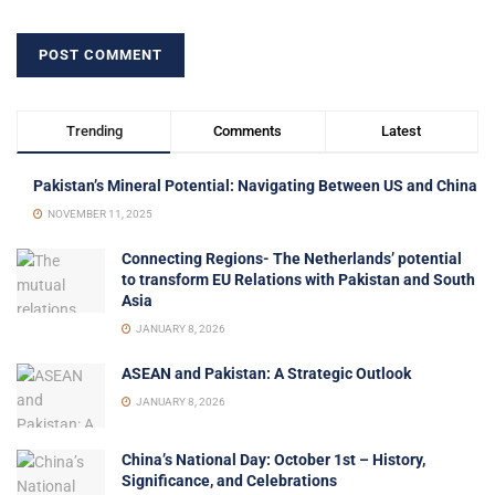
Trending
Comments
Latest
Pakistan’s Mineral Potential: Navigating Between US and China
NOVEMBER 11, 2025
Connecting Regions- The Netherlands’ potential
to transform EU Relations with Pakistan and South
Asia
JANUARY 8, 2026
ASEAN and Pakistan: A Strategic Outlook
JANUARY 8, 2026
China’s National Day: October 1st – History,
Significance, and Celebrations