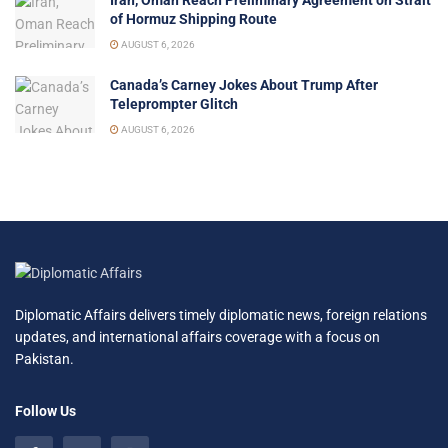
of Hormuz Shipping Route
AUGUST 6, 2026
Canada’s Carney Jokes About Trump After
Teleprompter Glitch
AUGUST 6, 2026
Diplomatic Affairs delivers timely diplomatic news, foreign relations
updates, and international affairs coverage with a focus on
Pakistan.
Follow Us