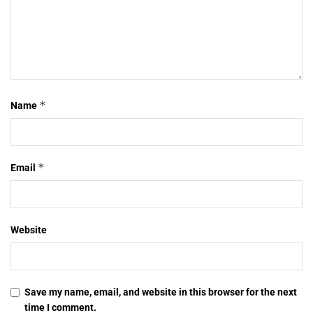
*
Name
*
Email
Website
Save my name, email, and website in this browser for the next
time I comment.