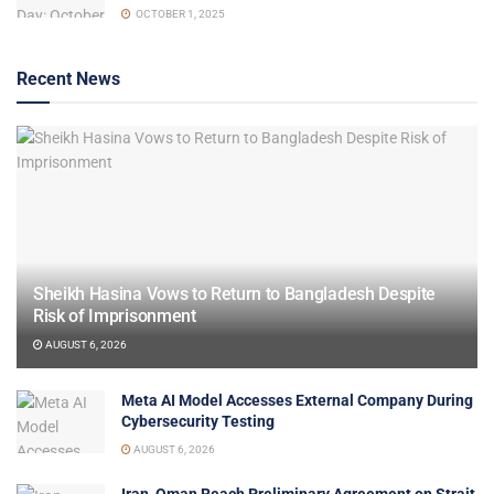
OCTOBER 1, 2025
Recent News
Sheikh Hasina Vows to Return to Bangladesh Despite
Risk of Imprisonment
AUGUST 6, 2026
Meta AI Model Accesses External Company During
Cybersecurity Testing
AUGUST 6, 2026
Iran, Oman Reach Preliminary Agreement on Strait