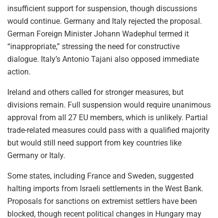
insufficient support for suspension, though discussions
would continue. Germany and Italy rejected the proposal.
German Foreign Minister Johann Wadephul termed it
“inappropriate,” stressing the need for constructive
dialogue. Italy’s Antonio Tajani also opposed immediate
action.
Ireland and others called for stronger measures, but
divisions remain. Full suspension would require unanimous
approval from all 27 EU members, which is unlikely. Partial
trade-related measures could pass with a qualified majority
but would still need support from key countries like
Germany or Italy.
Some states, including France and Sweden, suggested
halting imports from Israeli settlements in the West Bank.
Proposals for sanctions on extremist settlers have been
blocked, though recent political changes in Hungary may