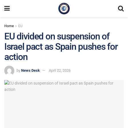
Home
EU
EU divided on suspension of
Israel pact as Spain pushes for
action
by
News Desk
April 22, 2026