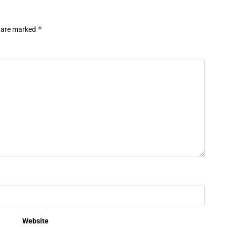
*
s are marked
Website