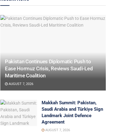
Pakistan Continues Diplomatic Push to
Ease Hormuz Crisis, Reviews Saudi-Led
Maritime Coalition
AUGUST 7, 2026
Makkah Summit: Pakistan,
Saudi Arabia and Türkiye Sign
Landmark Joint Defence
Agreement
AUGUST 7, 2026