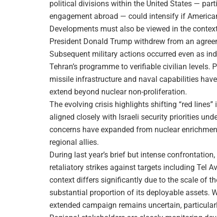
political divisions within the United States — par
engagement abroad — could intensify if American 
Developments must also be viewed in the context o
President Donald Trump withdrew from an agreeme
Subsequent military actions occurred even as ind
Tehran’s programme to verifiable civilian levels. 
missile infrastructure and naval capabilities have
extend beyond nuclear non-proliferation.
The evolving crisis highlights shifting “red lines”
aligned closely with Israeli security priorities u
concerns have expanded from nuclear enrichment 
regional allies.
During last year’s brief but intense confrontation
retaliatory strikes against targets including Tel A
context differs significantly due to the scale of t
substantial proportion of its deployable assets. 
extended campaign remains uncertain, particularly