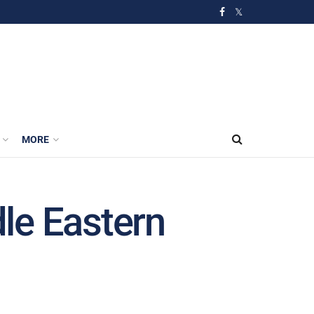
MORE
dle Eastern