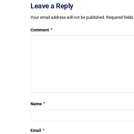
Leave a Reply
Your email address will not be published.
Required field
*
Comment
*
Name
*
Email