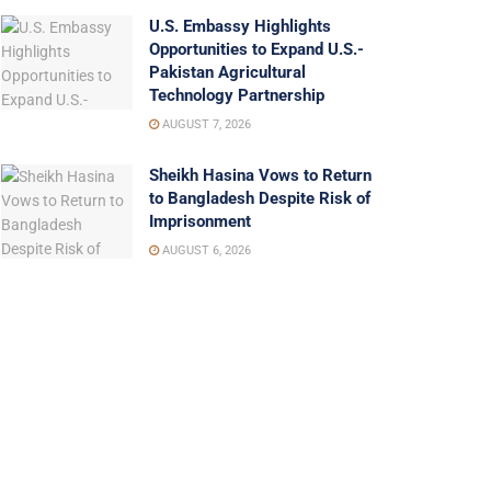
U.S. Embassy Highlights
Opportunities to Expand U.S.-
Pakistan Agricultural
Technology Partnership
AUGUST 7, 2026
Sheikh Hasina Vows to Return
to Bangladesh Despite Risk of
Imprisonment
AUGUST 6, 2026