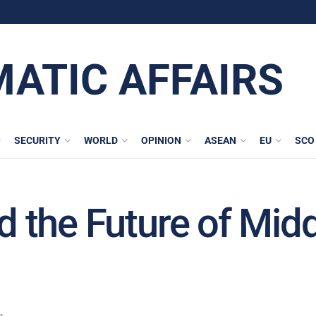
MATIC AFFAIRS
SECURITY
WORLD
OPINION
ASEAN
EU
SCO
nd the Future of Mid
n