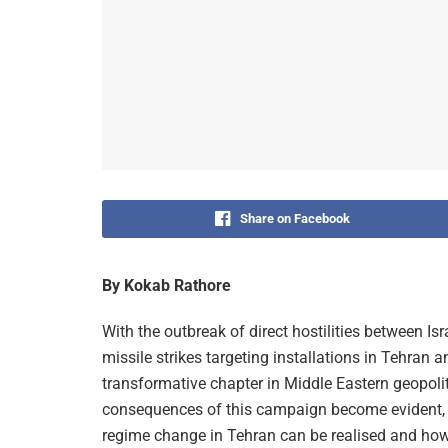
Share on Facebook
By Kokab Rathore
With the outbreak of direct hostilities between I
missile strikes targeting installations in Tehran 
transformative chapter in Middle Eastern geopolit
consequences of this campaign become evident, pa
regime change in Tehran can be realised and how re