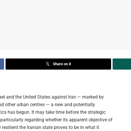
Share on X
srael and the United States against Iran — marked by
and other urban centres — a new and potentially
ics has begun. It may take time before the strategic
rticularly regarding whether its apparent objective of
silient the Iranian state proves to be in what it