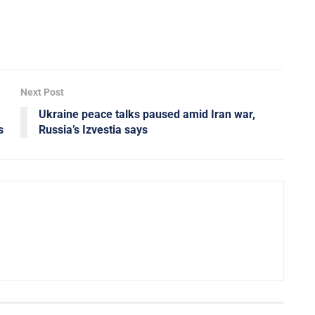
Next Post
Ukraine peace talks paused amid Iran war,
s
Russia’s Izvestia says