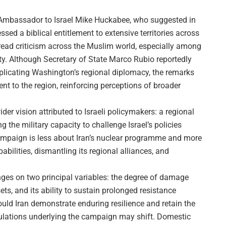
 Ambassador to Israel Mike Huckabee, who suggested in
ssed a biblical entitlement to extensive territories across
ead criticism across the Muslim world, especially among
ty. Although Secretary of State Marco Rubio reportedly
plicating Washington’s regional diplomacy, the remarks
nt to the region, reinforcing perceptions of broader
der vision attributed to Israeli policymakers: a regional
he military capacity to challenge Israel’s policies
 campaign is less about Iran’s nuclear programme and more
bilities, dismantling its regional alliances, and
hinges on two principal variables: the degree of damage
sets, and its ability to sustain prolonged resistance
uld Iran demonstrate enduring resilience and retain the
alculations underlying the campaign may shift. Domestic