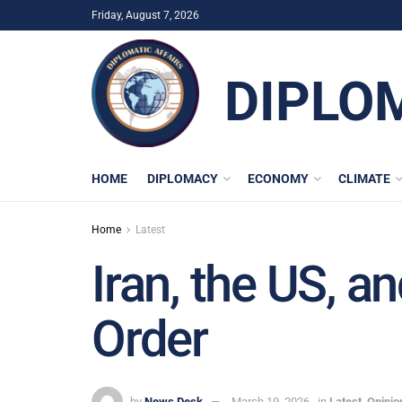
Friday, August 7, 2026
DIPLO
HOME
DIPLOMACY
ECONOMY
CLIMATE
Home
Latest
Iran, the US, a
Order
by
News Desk
March 19, 2026
in
Latest
,
Opinio