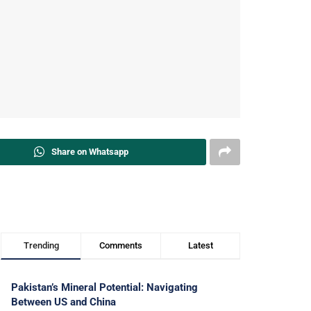
Share on Whatsapp
Trending
Comments
Latest
Pakistan’s Mineral Potential: Navigating
Between US and China