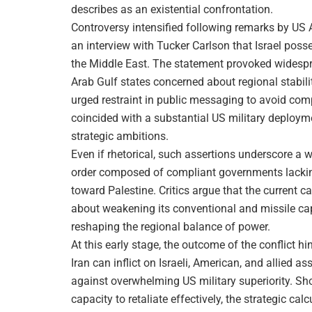
describes as an existential confrontation.
Controversy intensified following remarks by US
an interview with Tucker Carlson that Israel posse
the Middle East. The statement provoked widespr
Arab Gulf states concerned about regional stabili
urged restraint in public messaging to avoid com
coincided with a substantial US military deployme
strategic ambitions.
Even if rhetorical, such assertions underscore a wi
order composed of compliant governments lacking t
toward Palestine. Critics argue that the current
about weakening its conventional and missile capa
reshaping the regional balance of power.
At this early stage, the outcome of the conflict 
Iran can inflict on Israeli, American, and allied as
against overwhelming US military superiority. Sho
capacity to retaliate effectively, the strategic c