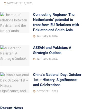
NOVEMBER 11, 2025
Connecting Regions- The
Netherlands’ potential to
transform EU Relations with
Pakistan and South Asia
JANUARY 8, 2026
ASEAN and Pakistan: A
Strategic Outlook
JANUARY 8, 2026
China’s National Day: October
1st – History, Significance,
and Celebrations
OCTOBER 1, 2025
Recent News