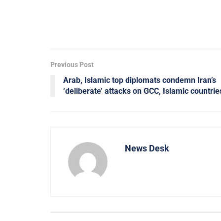
Previous Post
Arab, Islamic top diplomats condemn Iran’s
‘deliberate’ attacks on GCC, Islamic countrie
News Desk