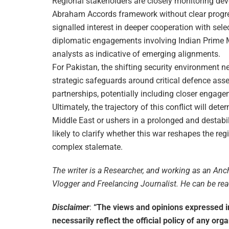
Regional stakeholders are closely monitoring dev
Abraham Accords framework without clear progre
signalled interest in deeper cooperation with sele
diplomatic engagements involving Indian Prime 
analysts as indicative of emerging alignments.
For Pakistan, the shifting security environment n
strategic safeguards around critical defence ass
partnerships, potentially including closer engag
Ultimately, the trajectory of this conflict will de
Middle East or ushers in a prolonged and destab
likely to clarify whether this war reshapes the r
complex stalemate.
The writer is a Researcher, and working as an Anch
Vlogger and Freelancing Journalist. He can be r
Disclaimer
:
“The views and opinions expressed in 
necessarily reflect the official policy of any org