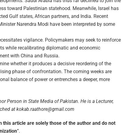
elopments. Saudi Arabia has thus far declined to join the
ss toward Palestinian statehood. Meanwhile, Israel has
cted Gulf states, African partners, and India. Recent
Minister Narendra Modi have been interpreted by some
ecessitates vigilance. Policymakers may seek to reinforce
ets while recalibrating diplomatic and economic
ement with China and Russia.
termine whether it produces a decisive reordering of the
ilising phase of confrontation. The coming weeks are
egional balance of power or entrenches a deeper, more
or Person in State Media of Pakistan. He is a Lecturer,
eached at kokab.raathore@gmail.com
this article are solely those of the author and do not
anization
”.