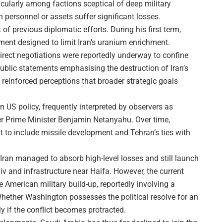
ticularly among factions sceptical of deep military
personnel or assets suffer significant losses.
f previous diplomatic efforts. During his first term,
nt designed to limit Iran’s uranium enrichment.
irect negotiations were reportedly underway to confine
Public statements emphasising the destruction of Iran’s
 reinforced perceptions that broader strategic goals
 in US policy, frequently interpreted by observers as
nder Prime Minister Benjamin Netanyahu. Over time,
to include missile development and Tehran’s ties with
, Iran managed to absorb high-level losses and still launch
viv and infrastructure near Haifa. However, the current
he American military build-up, reportedly involving a
Whether Washington possesses the political resolve for an
 if the conflict becomes protracted.