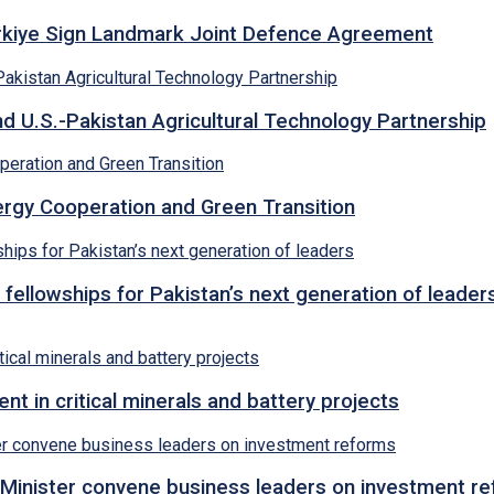
ürkiye Sign Landmark Joint Defence Agreement
d U.S.-Pakistan Agricultural Technology Partnership
rgy Cooperation and Green Transition
 fellowships for Pakistan’s next generation of leader
 in critical minerals and battery projects
Minister convene business leaders on investment r