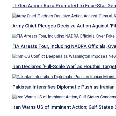
Lt Gen Aamer Raza Promoted to Four-Star Ge
Army Chief Pledges Decisive Action Against ‘Fitn
FIA Arrests Four, Including NADRA Officials, O
Iran Declares ‘Full-Scale War’ as Houthis Targ
Pakistan Intensifies Diplomatic Push as Iranian M
Iran Warns US of Imminent Action; Gulf States