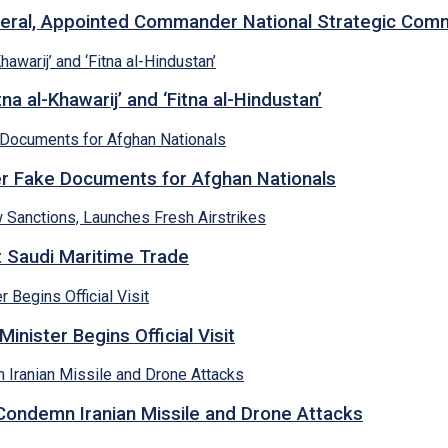
neral, Appointed Commander National Strategic Co
a al-Khawarij’ and ‘Fitna al-Hindustan’
ver Fake Documents for Afghan Nationals
et Saudi Maritime Trade
inister Begins Official Visit
 Condemn Iranian Missile and Drone Attacks