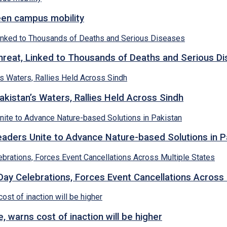
een campus mobility
hreat, Linked to Thousands of Deaths and Serious D
kistan’s Waters, Rallies Held Across Sindh
ders Unite to Advance Nature-based Solutions in P
y Celebrations, Forces Event Cancellations Across 
, warns cost of inaction will be higher