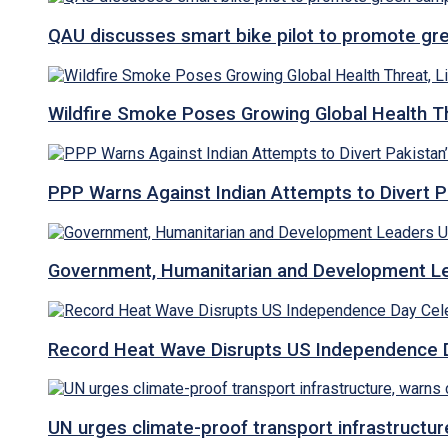
QAU discusses smart bike pilot to promote gr
Wildfire Smoke Poses Growing Global Health T
PPP Warns Against Indian Attempts to Divert Pa
Government, Humanitarian and Development Lea
Record Heat Wave Disrupts US Independence Da
UN urges climate-proof transport infrastructure