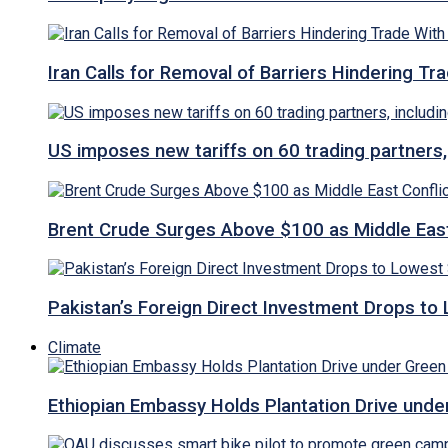
Iran Calls for Removal of Barriers Hindering Tr
US imposes new tariffs on 60 trading partners,
Brent Crude Surges Above $100 as Middle East
Pakistan’s Foreign Direct Investment Drops to
Climate
Ethiopian Embassy Holds Plantation Drive under