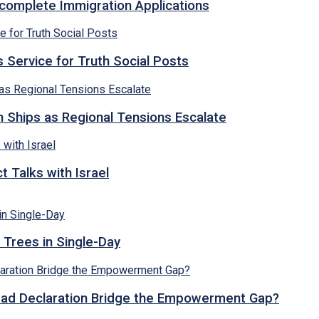
ncomplete Immigration Applications
 Service for Truth Social Posts
n Ships as Regional Tensions Escalate
 Talks with Israel
 Trees in Single-Day
abad Declaration Bridge the Empowerment Gap?