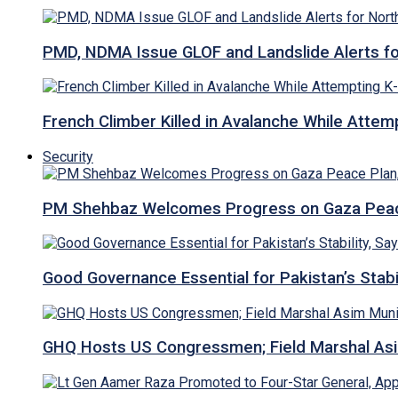
PMD, NDMA Issue GLOF and Landslide Alerts for 
French Climber Killed in Avalanche While Attempt
Security
PM Shehbaz Welcomes Progress on Gaza Peac
Good Governance Essential for Pakistan’s Stabi
GHQ Hosts US Congressmen; Field Marshal 