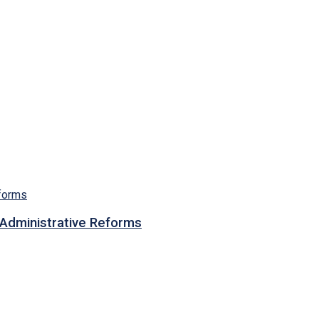
n Administrative Reforms