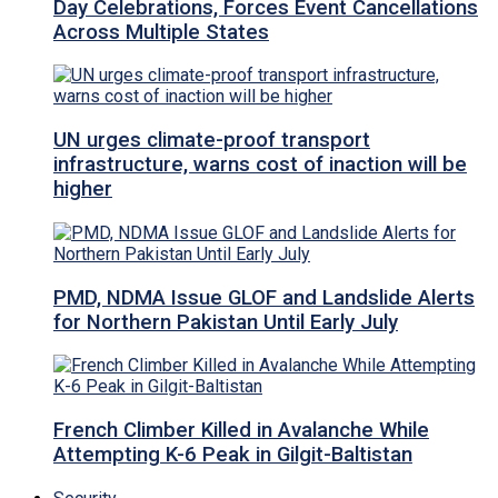
Day Celebrations, Forces Event Cancellations
Across Multiple States
UN urges climate-proof transport
infrastructure, warns cost of inaction will be
higher
PMD, NDMA Issue GLOF and Landslide Alerts
for Northern Pakistan Until Early July
French Climber Killed in Avalanche While
Attempting K-6 Peak in Gilgit-Baltistan