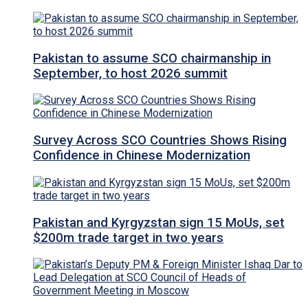
Pakistan to assume SCO chairmanship in
September, to host 2026 summit
Survey Across SCO Countries Shows Rising
Confidence in Chinese Modernization
Pakistan and Kyrgyzstan sign 15 MoUs, set
$200m trade target in two years