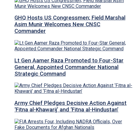
GHQ Hosts US Congressmen; Field Marshal
Asim Munir Welcomes New CNSC
Commander
Lt Gen Aamer Raza Promoted to Four-Star
General, Appointed Commander National
Strategic Command
Army Chief Pledges Decisive Action Against
‘Fitna al-Khawarij’ and ‘Fitna al-Hindustan’