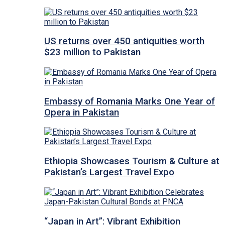
US returns over 450 antiquities worth
$23 million to Pakistan
Embassy of Romania Marks One Year of
Opera in Pakistan
Ethiopia Showcases Tourism & Culture at
Pakistan’s Largest Travel Expo
“Japan in Art”: Vibrant Exhibition