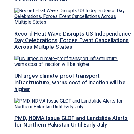
Record Heat Wave Disrupts US Independence
Day Celebrations, Forces Event Cancellations
Across Multiple States
UN urges climate-proof transport
infrastructure, warns cost of inaction will be
higher
PMD, NDMA Issue GLOF and Landslide Alerts
for Northern Pakistan Until Early July