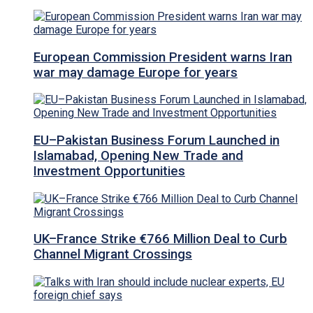
European Commission President warns Iran
war may damage Europe for years
EU–Pakistan Business Forum Launched in
Islamabad, Opening New Trade and
Investment Opportunities
UK–France Strike €766 Million Deal to Curb
Channel Migrant Crossings