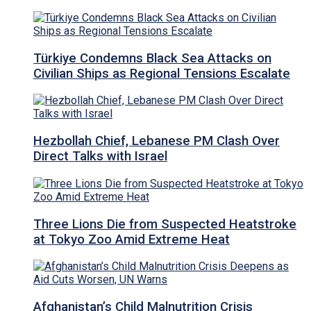
Türkiye Condemns Black Sea Attacks on
Civilian Ships as Regional Tensions Escalate
Hezbollah Chief, Lebanese PM Clash Over
Direct Talks with Israel
Three Lions Die from Suspected Heatstroke
at Tokyo Zoo Amid Extreme Heat
Afghanistan’s Child Malnutrition Crisis