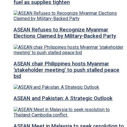
fuel as supplies tighten
ASEAN Refuses to Recognize Myanmar
Elections Claimed by Military-Backed Party
ASEAN chair Philippines hosts Myanmar
‘stakeholder meeting’ to push stalled peace
bid
ASEAN and Pakistan: A Strategic Outlook
ASEAN Meet in Malaysia to seek resolution to