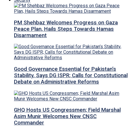
Security
PM Shehbaz Welcomes Progress on Gaza
Peace Plan, Hails Steps Towards Hamas
Disarmament
Good Governance Essential for Pakistan’s
Stability, Says DG ISPR; Calls for Constitutional
Debate on Administrative Reforms
GHQ Hosts US Congressmen; Field Marshal
Asim Munir Welcomes New CNSC
Commander