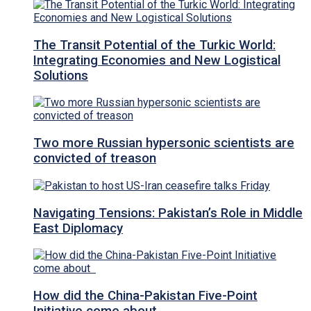
The Transit Potential of the Turkic World:
Integrating Economies and New Logistical
Solutions
Two more Russian hypersonic scientists are
convicted of treason
Navigating Tensions: Pakistan’s Role in Middle
East Diplomacy
How did the China-Pakistan Five-Point