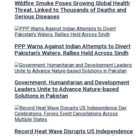
Wildfire Smoke Poses Growing Global Health
Threat, Linked to Thousands of Deaths and
Serious Diseases
PPP Warns Against Indian Attempts to Divert
Pakistan’s Waters, Rallies Held Across Sindh
Government, Humanitarian and Development
Leaders Unite to Advance Nature-based
Solutions in Pakistan
Record Heat Wave Disrupts US Independence