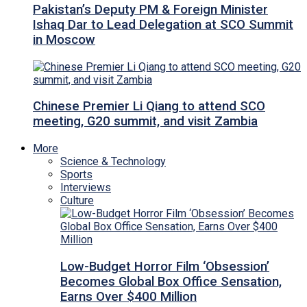
Pakistan’s Deputy PM & Foreign Minister
Ishaq Dar to Lead Delegation at SCO Summit
in Moscow
Chinese Premier Li Qiang to attend SCO
meeting, G20 summit, and visit Zambia
More
Science & Technology
Sports
Interviews
Culture
Low-Budget Horror Film ‘Obsession’
Becomes Global Box Office Sensation,
Earns Over $400 Million