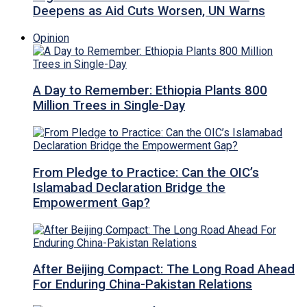
Deepens as Aid Cuts Worsen, UN Warns
Opinion
A Day to Remember: Ethiopia Plants 800
Million Trees in Single-Day
From Pledge to Practice: Can the OIC’s
Islamabad Declaration Bridge the
Empowerment Gap?
After Beijing Compact: The Long Road Ahead
For Enduring China-Pakistan Relations