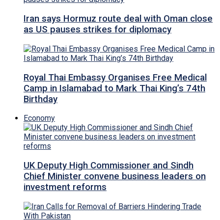
Iran says Hormuz route deal with Oman close
as US pauses strikes for diplomacy
Royal Thai Embassy Organises Free Medical
Camp in Islamabad to Mark Thai King’s 74th
Birthday
Economy
UK Deputy High Commissioner and Sindh
Chief Minister convene business leaders on
investment reforms