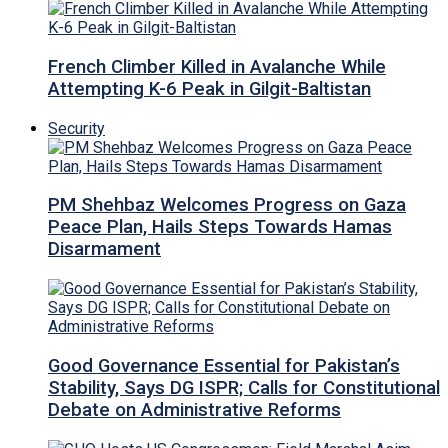
French Climber Killed in Avalanche While
Attempting K-6 Peak in Gilgit-Baltistan
Security
PM Shehbaz Welcomes Progress on Gaza
Peace Plan, Hails Steps Towards Hamas
Disarmament
Good Governance Essential for Pakistan’s
Stability, Says DG ISPR; Calls for Constitutional
Debate on Administrative Reforms