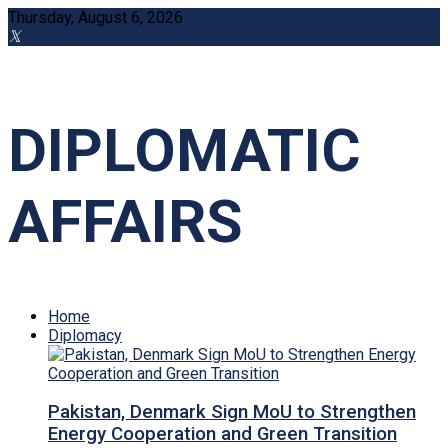
Thursday, August 6, 2026
DIPLOMATIC
AFFAIRS
Home
Diplomacy
Pakistan, Denmark Sign MoU to Strengthen
Energy Cooperation and Green Transition