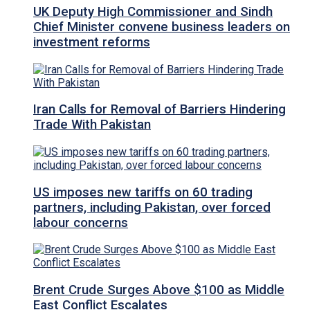
UK Deputy High Commissioner and Sindh
Chief Minister convene business leaders on
investment reforms
Iran Calls for Removal of Barriers Hindering
Trade With Pakistan
US imposes new tariffs on 60 trading
partners, including Pakistan, over forced
labour concerns
Brent Crude Surges Above $100 as Middle
East Conflict Escalates