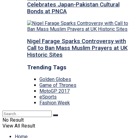
Celebrates Japan-Pakistan Cultural
Bonds at PNCA
Nigel Farage Sparks Controversy with
Call to Ban Mass Muslim Prayers at UK
Historic Sites
Trending Tags
Golden Globes
Game of Thrones
MotoGP 2017
eSports
Fashion Week
No Result
View All Result
Home