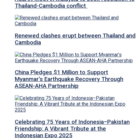
Thailand-Cambodia conflict
Renewed clashes erupt between Thailand and
Cambodia
China Pledges $1 Million to Support
Myanmar’s Earthquake Recovery Through
ASEAN-AHA Partnership
Celebrating 75 Years of Indonesia–Pakistan
Friendship: A Vibrant Tribute at the
Indonesian Expo 2025