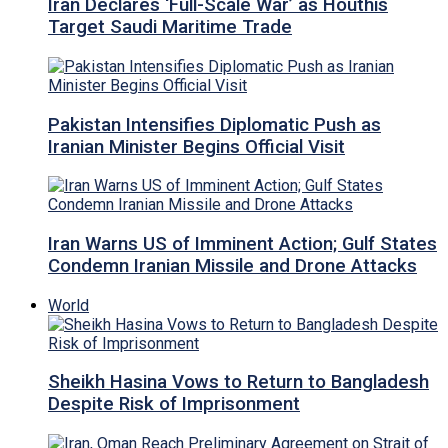
Iran Declares ‘Full-Scale War’ as Houthis
Target Saudi Maritime Trade
Pakistan Intensifies Diplomatic Push as
Iranian Minister Begins Official Visit
Iran Warns US of Imminent Action; Gulf States
Condemn Iranian Missile and Drone Attacks
World
Sheikh Hasina Vows to Return to Bangladesh
Despite Risk of Imprisonment