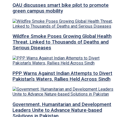
QAU discusses smart bike pilot to promote
green campus mobility
Wildfire Smoke Poses Growing Global Health
Threat, Linked to Thousands of Deaths and
Serious Diseases
PPP Warns Against Indian Attempts to Divert
Pakistan’s Waters, Rallies Held Across Sindh
Government, Humanitarian and Development
Leaders Unite to Advance Nature-based
Solutions in Pakistan