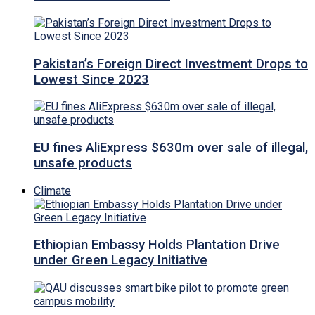
Pakistan’s Foreign Direct Investment Drops to
Lowest Since 2023
EU fines AliExpress $630m over sale of illegal,
unsafe products
Climate
Ethiopian Embassy Holds Plantation Drive
under Green Legacy Initiative