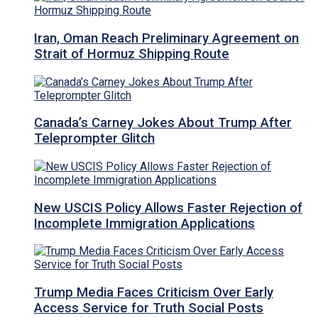
Iran, Oman Reach Preliminary Agreement on
Strait of Hormuz Shipping Route
Canada’s Carney Jokes About Trump After
Teleprompter Glitch
New USCIS Policy Allows Faster Rejection of
Incomplete Immigration Applications
Trump Media Faces Criticism Over Early
Access Service for Truth Social Posts