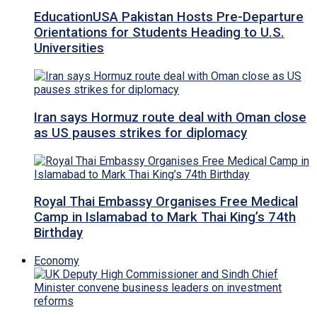
EducationUSA Pakistan Hosts Pre-Departure
Orientations for Students Heading to U.S.
Universities
Iran says Hormuz route deal with Oman close
as US pauses strikes for diplomacy
Royal Thai Embassy Organises Free Medical
Camp in Islamabad to Mark Thai King’s 74th
Birthday
Economy