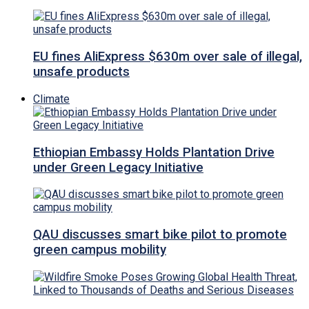
EU fines AliExpress $630m over sale of illegal,
unsafe products
Climate
Ethiopian Embassy Holds Plantation Drive
under Green Legacy Initiative
QAU discusses smart bike pilot to promote
green campus mobility