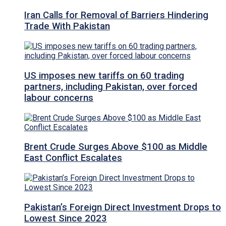
Iran Calls for Removal of Barriers Hindering
Trade With Pakistan
US imposes new tariffs on 60 trading
partners, including Pakistan, over forced
labour concerns
Brent Crude Surges Above $100 as Middle
East Conflict Escalates
Pakistan’s Foreign Direct Investment Drops to
Lowest Since 2023