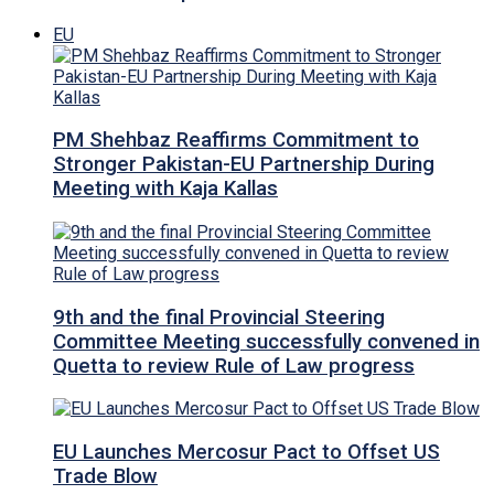
EU
PM Shehbaz Reaffirms Commitment to
Stronger Pakistan-EU Partnership During
Meeting with Kaja Kallas
9th and the final Provincial Steering
Committee Meeting successfully convened in
Quetta to review Rule of Law progress
EU Launches Mercosur Pact to Offset US
Trade Blow