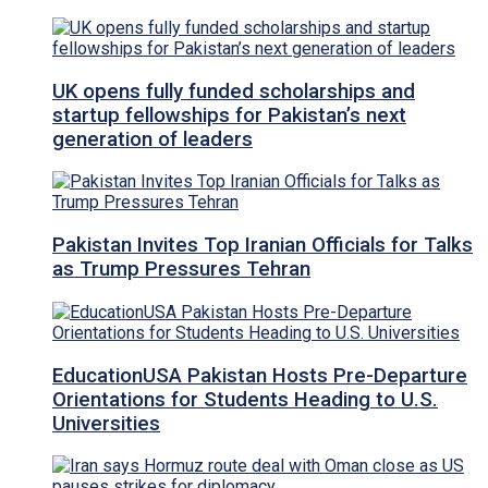
UK opens fully funded scholarships and
startup fellowships for Pakistan’s next
generation of leaders
Pakistan Invites Top Iranian Officials for Talks
as Trump Pressures Tehran
EducationUSA Pakistan Hosts Pre-Departure
Orientations for Students Heading to U.S.
Universities