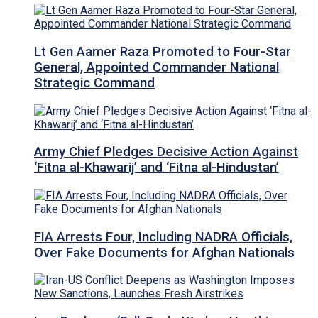
Lt Gen Aamer Raza Promoted to Four-Star
General, Appointed Commander National
Strategic Command
Army Chief Pledges Decisive Action Against
‘Fitna al-Khawarij’ and ‘Fitna al-Hindustan’
FIA Arrests Four, Including NADRA Officials,
Over Fake Documents for Afghan Nationals