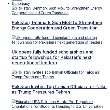
Diplomacy
Pakistan, Denmark Sign MoU to Strengthen
Energy Cooperation and Green Transition
UK opens fully funded scholarships and
startup fellowships for Pakistan’s next
generation of leaders
Pakistan Invites Top Iranian Officials for Talks
as Trump Pressures Tehran