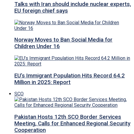
Talks with Iran should include nuclear experts,
EU foreign chief says
Norway Moves to Ban Social Media for
Children Under 16
EU’s Immigrant Population Hits Record 64.2
Million in 2025: Report
SCO
Pakistan Hosts 12th SCO Border Services
Meeting, Calls for Enhanced Regional Security
Cooperation