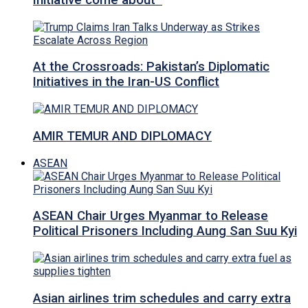
Initiative come about
At the Crossroads: Pakistan’s Diplomatic
Initiatives in the Iran-US Conflict
AMIR TEMUR AND DIPLOMACY
ASEAN
ASEAN Chair Urges Myanmar to Release
Political Prisoners Including Aung San Suu Kyi
Asian airlines trim schedules and carry extra