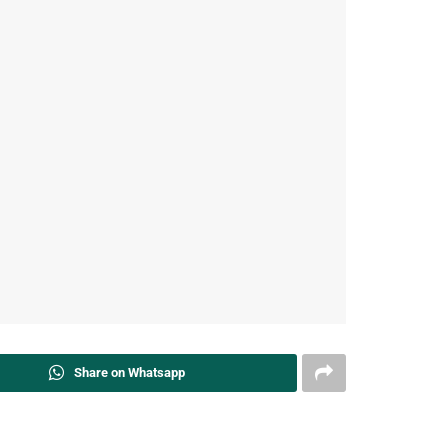
Share on Whatsapp