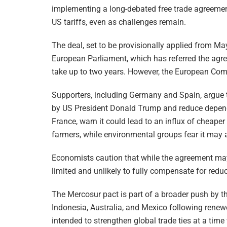
implementing a long-debated free trade agreemen
US tariffs, even as challenges remain.
The deal, set to be provisionally applied from Ma
European Parliament, which has referred the agre
take up to two years. However, the European Co
Supporters, including Germany and Spain, argue th
by US President Donald Trump and reduce dependen
France, warn it could lead to an influx of cheaper
farmers, while environmental groups fear it may a
Economists caution that while the agreement may 
limited and unlikely to fully compensate for reduc
The Mercosur pact is part of a broader push by th
Indonesia, Australia, and Mexico following renew
intended to strengthen global trade ties at a time