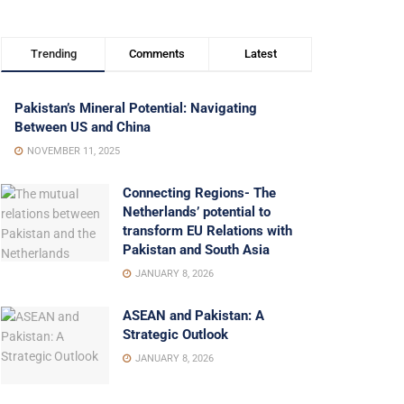
Trending
Comments
Latest
Pakistan’s Mineral Potential: Navigating
Between US and China
NOVEMBER 11, 2025
Connecting Regions- The
Netherlands’ potential to
transform EU Relations with
Pakistan and South Asia
JANUARY 8, 2026
ASEAN and Pakistan: A
Strategic Outlook
JANUARY 8, 2026