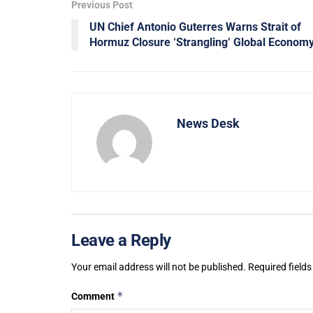
Previous Post
UN Chief Antonio Guterres Warns Strait of
Hormuz Closure ‘Strangling’ Global Econom
News Desk
Leave a Reply
Your email address will not be published.
Required field
*
Comment