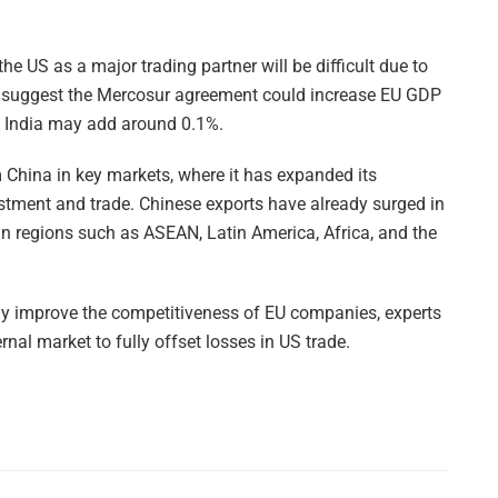
the US as a major trading partner will be difficult due to
tes suggest the Mercosur agreement could increase EU GDP
th India may add around 0.1%.
 China in key markets, where it has expanded its
stment and trade. Chinese exports have already surged in
 in regions such as ASEAN, Latin America, Africa, and the
ay improve the competitiveness of EU companies, experts
ernal market to fully offset losses in US trade.