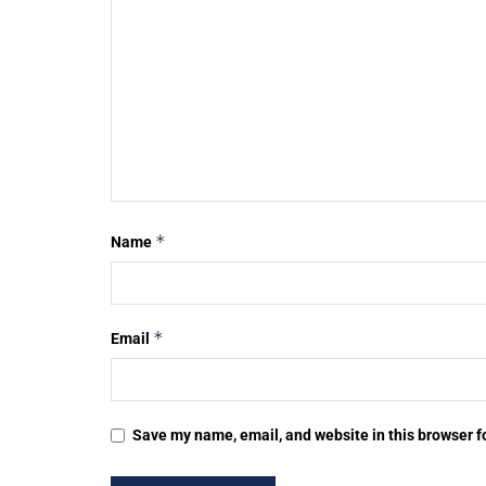
*
Name
*
Email
Save my name, email, and website in this browser f