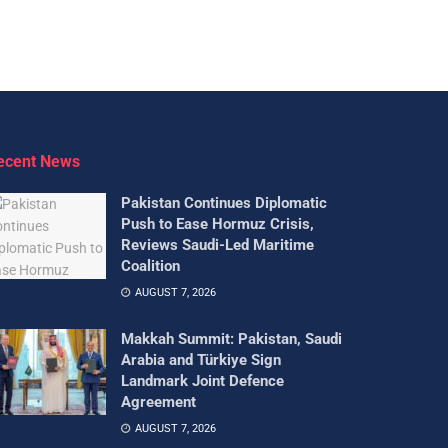
ecent News
Pakistan Continues Diplomatic
Push to Ease Hormuz Crisis,
Reviews Saudi-Led Maritime
Coalition
AUGUST 7, 2026
Makkah Summit: Pakistan, Saudi
Arabia and Türkiye Sign
Landmark Joint Defence
Agreement
AUGUST 7, 2026