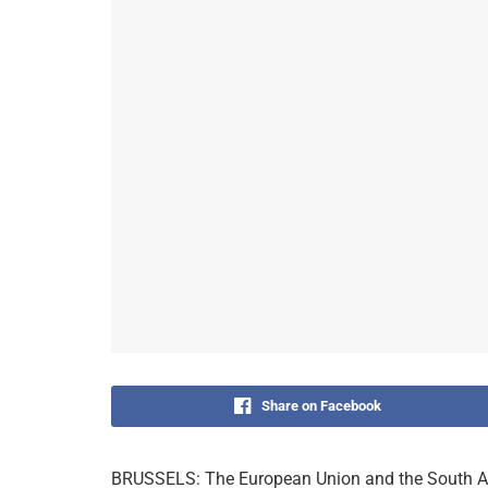
Share on Facebook
BRUSSELS: The European Union and the South A