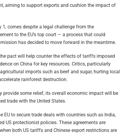
t, aiming to support exports and cushion the impact of
y 1, comes despite a legal challenge from the
ement to the EU’s top court — a process that could
mmission has decided to move forward in the meantime.
e pact will help counter the effects of tariffs imposed
ce on China for key resources. Critics, particularly
 agricultural imports such as beef and sugar, hurting local
ccelerate rainforest destruction.
provide some relief, its overall economic impact will be
ed trade with the United States.
e EU to secure trade deals with countries such as India,
ed US protectionist policies. These agreements are
 when both US tariffs and Chinese export restrictions are