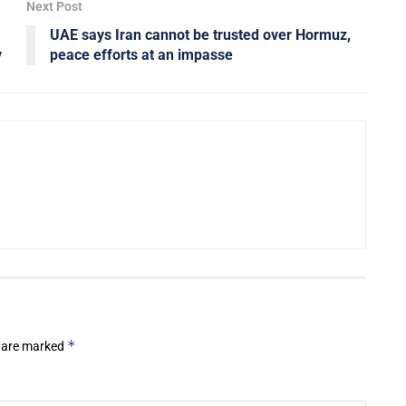
Next Post
UAE says Iran cannot be trusted over Hormuz,
y
peace efforts at an impasse
*
s are marked