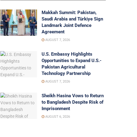
Makkah Summit: Pakistan,
Saudi Arabia and Türkiye Sign
Landmark Joint Defence
Agreement
AUGUST 7, 2026
U.S. Embassy Highlights
Opportunities to Expand U.S.-
Pakistan Agricultural
Technology Partnership
AUGUST 7, 2026
Sheikh Hasina Vows to Return
to Bangladesh Despite Risk of
Imprisonment
AUGUST 6, 2026