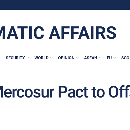
MATIC AFFAIRS
SECURITY
WORLD
OPINION
ASEAN
EU
SCO
rcosur Pact to Off