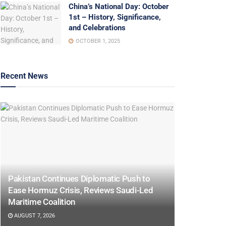
China’s National Day: October
1st – History, Significance,
and Celebrations
OCTOBER 1, 2025
Recent News
Pakistan Continues Diplomatic Push to
Ease Hormuz Crisis, Reviews Saudi-Led
Maritime Coalition
AUGUST 7, 2026