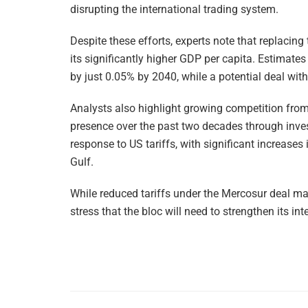
disrupting the international trading system.
Despite these efforts, experts note that replacing 
its significantly higher GDP per capita. Estima
by just 0.05% by 2040, while a potential deal wi
Analysts also highlight growing competition from
presence over the past two decades through inve
response to US tariffs, with significant increases
Gulf.
While reduced tariffs under the Mercosur deal m
stress that the bloc will need to strengthen its int