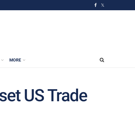
MORE
set US Trade