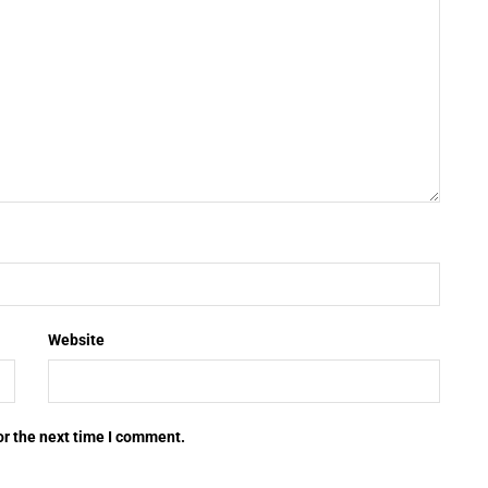
Website
or the next time I comment.