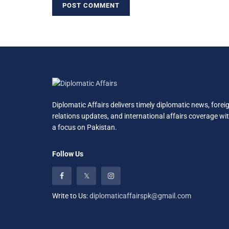
Diplomatic Affairs delivers timely diplomatic news, forei
relations updates, and international affairs coverage wi
a focus on Pakistan.
Follow Us
Write to Us:
diplomaticaffairspk@gmail.com