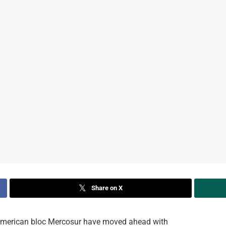
Share on X
merican bloc Mercosur have moved ahead with