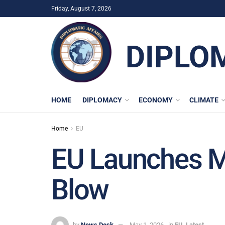
Friday, August 7, 2026
DIPLO
HOME
DIPLOMACY
ECONOMY
CLIMATE
Home
EU
EU Launches Me
Blow
by
News Desk
May 1, 2026
in
EU
,
Latest