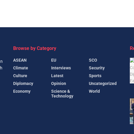
Browse by Category
R
ASEAN
EU
SCO
gn
Climate
Interviews
Security
th
Culture
Latest
Sports
Diplomacy
Opinion
Uncategorized
Economy
Science &
World
Technology