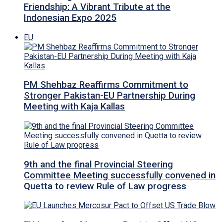
Friendship: A Vibrant Tribute at the
Indonesian Expo 2025
EU
PM Shehbaz Reaffirms Commitment to
Stronger Pakistan-EU Partnership During
Meeting with Kaja Kallas
9th and the final Provincial Steering
Committee Meeting successfully convened in
Quetta to review Rule of Law progress