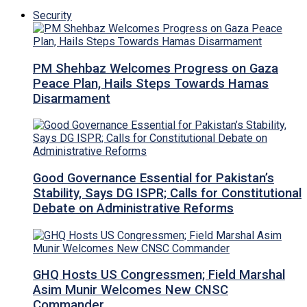
Security
PM Shehbaz Welcomes Progress on Gaza
Peace Plan, Hails Steps Towards Hamas
Disarmament
Good Governance Essential for Pakistan’s
Stability, Says DG ISPR; Calls for Constitutional
Debate on Administrative Reforms
GHQ Hosts US Congressmen; Field Marshal
Asim Munir Welcomes New CNSC
Commander