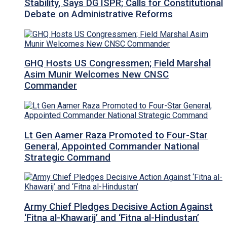
Stability, Says DG ISPR; Calls for Constitutional
Debate on Administrative Reforms
GHQ Hosts US Congressmen; Field Marshal
Asim Munir Welcomes New CNSC
Commander
Lt Gen Aamer Raza Promoted to Four-Star
General, Appointed Commander National
Strategic Command
Army Chief Pledges Decisive Action Against
‘Fitna al-Khawarij’ and ‘Fitna al-Hindustan’