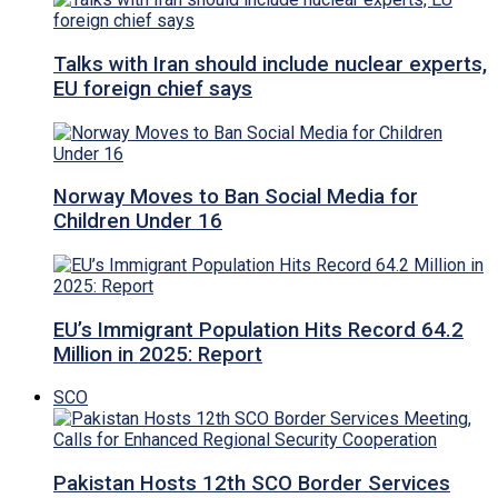
Talks with Iran should include nuclear experts,
EU foreign chief says
Norway Moves to Ban Social Media for
Children Under 16
EU’s Immigrant Population Hits Record 64.2
Million in 2025: Report
SCO
Pakistan Hosts 12th SCO Border Services