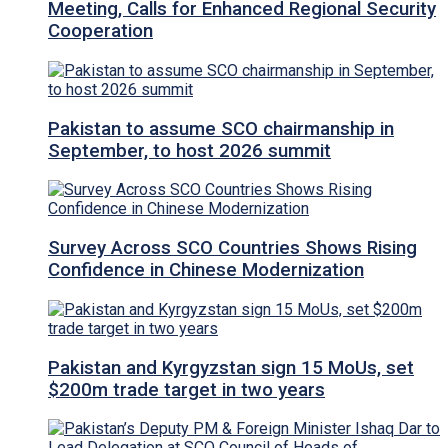
Meeting, Calls for Enhanced Regional Security
Cooperation
Pakistan to assume SCO chairmanship in
September, to host 2026 summit
Survey Across SCO Countries Shows Rising
Confidence in Chinese Modernization
Pakistan and Kyrgyzstan sign 15 MoUs, set
$200m trade target in two years