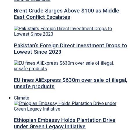
Brent Crude Surges Above $100 as Middle
East Conflict Escalates
Pakistan’s Foreign Direct Investment Drops to
Lowest Since 2023
EU fines AliExpress $630m over sale of illegal,
unsafe products
Climate
Ethiopian Embassy Holds Plantation Drive
under Green Legacy Initiative