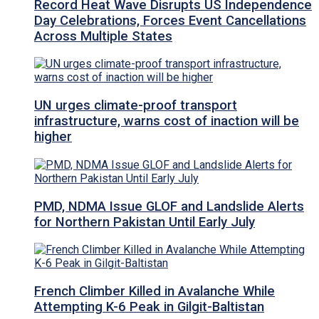
Record Heat Wave Disrupts US Independence
Day Celebrations, Forces Event Cancellations
Across Multiple States
UN urges climate-proof transport
infrastructure, warns cost of inaction will be
higher
PMD, NDMA Issue GLOF and Landslide Alerts
for Northern Pakistan Until Early July
French Climber Killed in Avalanche While
Attempting K-6 Peak in Gilgit-Baltistan