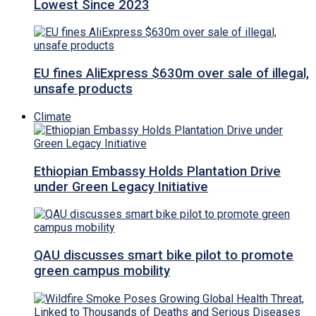
Lowest Since 2023
EU fines AliExpress $630m over sale of illegal,
unsafe products
Climate
Ethiopian Embassy Holds Plantation Drive
under Green Legacy Initiative
QAU discusses smart bike pilot to promote
green campus mobility