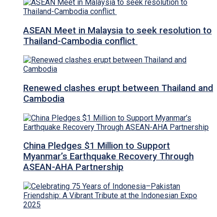
ASEAN Meet in Malaysia to seek resolution to
Thailand-Cambodia conflict
Renewed clashes erupt between Thailand and
Cambodia
China Pledges $1 Million to Support
Myanmar’s Earthquake Recovery Through
ASEAN-AHA Partnership