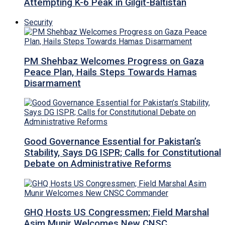
Attempting K-6 Peak in Gilgit-Baltistan
Security
PM Shehbaz Welcomes Progress on Gaza
Peace Plan, Hails Steps Towards Hamas
Disarmament
Good Governance Essential for Pakistan’s
Stability, Says DG ISPR; Calls for Constitutional
Debate on Administrative Reforms
GHQ Hosts US Congressmen; Field Marshal
Asim Munir Welcomes New CNSC