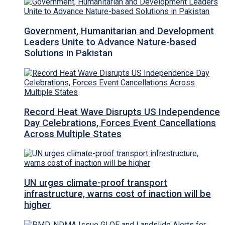
Government, Humanitarian and Development
Leaders Unite to Advance Nature-based
Solutions in Pakistan
Record Heat Wave Disrupts US Independence
Day Celebrations, Forces Event Cancellations
Across Multiple States
UN urges climate-proof transport
infrastructure, warns cost of inaction will be
higher