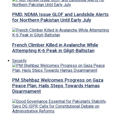
PMD, NDMA Issue GLOF and Landslide Alerts
for Northern Pakistan Until Early July
French Climber Killed in Avalanche While
Attempting K-6 Peak in Gilgit-Baltistan
Security
PM Shehbaz Welcomes Progress on Gaza
Peace Plan, Hails Steps Towards Hamas
Disarmament