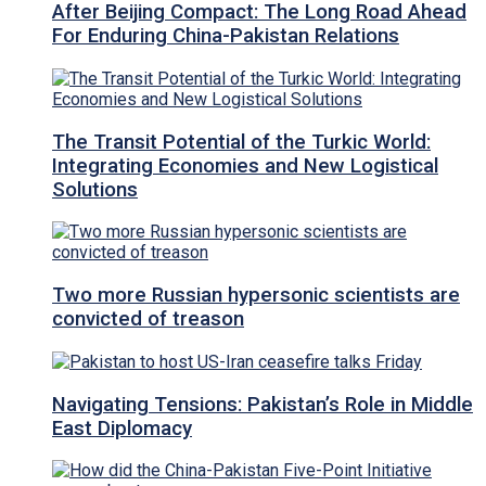
After Beijing Compact: The Long Road Ahead
For Enduring China-Pakistan Relations
The Transit Potential of the Turkic World:
Integrating Economies and New Logistical
Solutions
Two more Russian hypersonic scientists are
convicted of treason
Navigating Tensions: Pakistan’s Role in Middle
East Diplomacy