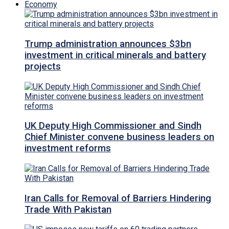
Economy
Trump administration announces $3bn
investment in critical minerals and battery
projects
UK Deputy High Commissioner and Sindh
Chief Minister convene business leaders on
investment reforms
Iran Calls for Removal of Barriers Hindering
Trade With Pakistan