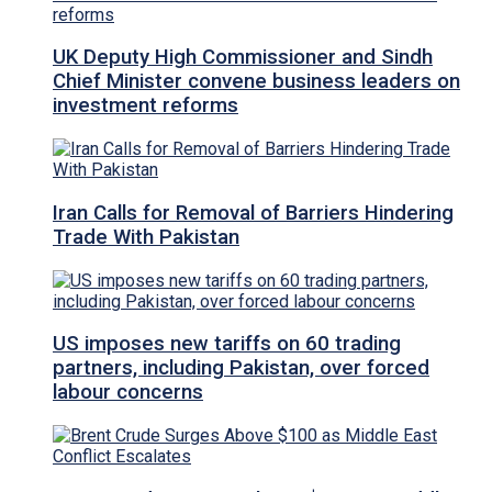
UK Deputy High Commissioner and Sindh
Chief Minister convene business leaders on
investment reforms
Iran Calls for Removal of Barriers Hindering
Trade With Pakistan
US imposes new tariffs on 60 trading
partners, including Pakistan, over forced
labour concerns