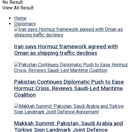
No Result
View All Result
Home
Diplomacy
Iran says Hormuz framework agreed with
Oman as shipping traffic declines
Pakistan Continues Diplomatic Push to Ease
Hormuz Crisis, Reviews Saudi-Led Maritime
Coalition
Makkah Summit: Pakistan, Saudi Arabia and
Türkiye Sign Landmark Joint Defence