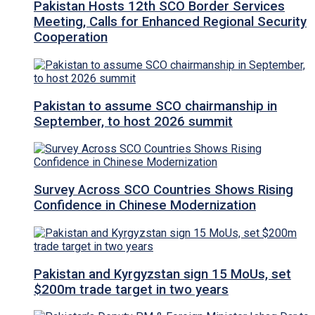
Pakistan Hosts 12th SCO Border Services
Meeting, Calls for Enhanced Regional Security
Cooperation
Pakistan to assume SCO chairmanship in
September, to host 2026 summit
Survey Across SCO Countries Shows Rising
Confidence in Chinese Modernization
Pakistan and Kyrgyzstan sign 15 MoUs, set
$200m trade target in two years