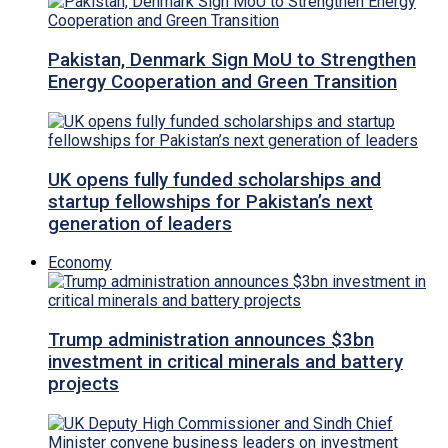
Pakistan, Denmark Sign MoU to Strengthen
Energy Cooperation and Green Transition
UK opens fully funded scholarships and
startup fellowships for Pakistan’s next
generation of leaders
Economy
Trump administration announces $3bn
investment in critical minerals and battery
projects