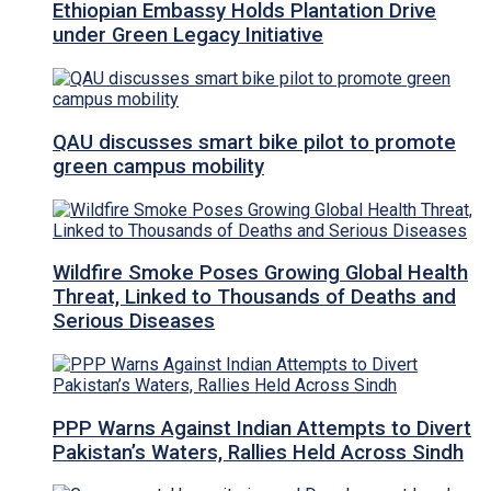
Ethiopian Embassy Holds Plantation Drive
under Green Legacy Initiative
QAU discusses smart bike pilot to promote
green campus mobility
Wildfire Smoke Poses Growing Global Health
Threat, Linked to Thousands of Deaths and
Serious Diseases
PPP Warns Against Indian Attempts to Divert
Pakistan’s Waters, Rallies Held Across Sindh