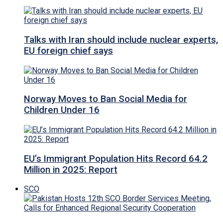
Talks with Iran should include nuclear experts,
EU foreign chief says
Norway Moves to Ban Social Media for
Children Under 16
EU’s Immigrant Population Hits Record 64.2
Million in 2025: Report
SCO