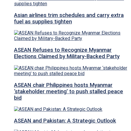
Asian airlines trim schedules and carry extra
fuel as supplies tighten
ASEAN Refuses to Recognize Myanmar
Elections Claimed by Military-Backed Party
ASEAN chair Philippines hosts Myanmar
‘stakeholder meeting’ to push stalled peace
bid
ASEAN and Pakistan: A Strategic Outlook