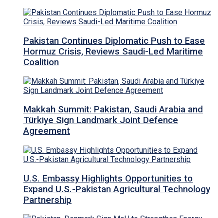
Pakistan Continues Diplomatic Push to Ease
Hormuz Crisis, Reviews Saudi-Led Maritime
Coalition
Makkah Summit: Pakistan, Saudi Arabia and
Türkiye Sign Landmark Joint Defence
Agreement
U.S. Embassy Highlights Opportunities to
Expand U.S.-Pakistan Agricultural Technology
Partnership