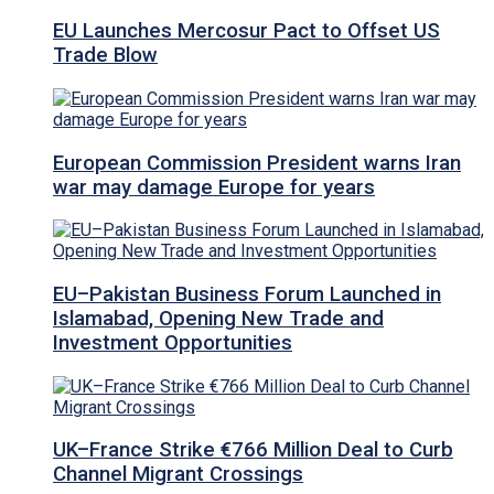
EU Launches Mercosur Pact to Offset US
Trade Blow
European Commission President warns Iran
war may damage Europe for years
EU–Pakistan Business Forum Launched in
Islamabad, Opening New Trade and
Investment Opportunities
UK–France Strike €766 Million Deal to Curb
Channel Migrant Crossings