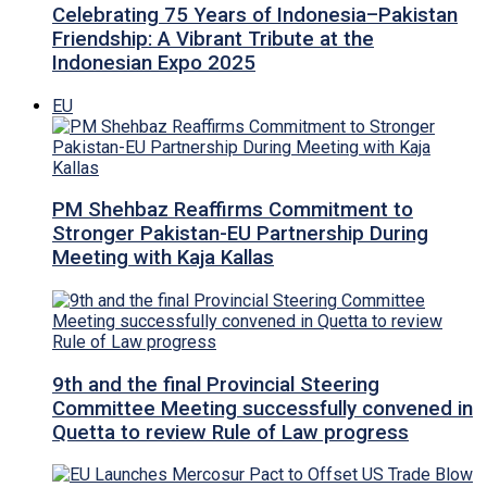
Celebrating 75 Years of Indonesia–Pakistan
Friendship: A Vibrant Tribute at the
Indonesian Expo 2025
EU
PM Shehbaz Reaffirms Commitment to
Stronger Pakistan-EU Partnership During
Meeting with Kaja Kallas
9th and the final Provincial Steering
Committee Meeting successfully convened in
Quetta to review Rule of Law progress