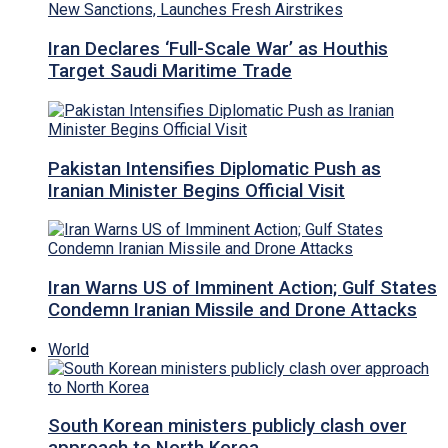
Iran Declares ‘Full-Scale War’ as Houthis
Target Saudi Maritime Trade
Pakistan Intensifies Diplomatic Push as
Iranian Minister Begins Official Visit
Iran Warns US of Imminent Action; Gulf States
Condemn Iranian Missile and Drone Attacks
World
South Korean ministers publicly clash over