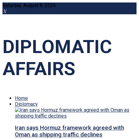
Saturday, August 8, 2026
DIPLOMATIC
AFFAIRS
Home
Diplomacy
Iran says Hormuz framework agreed with
Oman as shipping traffic declines