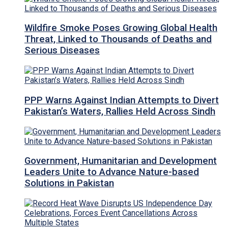
Wildfire Smoke Poses Growing Global Health
Threat, Linked to Thousands of Deaths and
Serious Diseases
PPP Warns Against Indian Attempts to Divert
Pakistan’s Waters, Rallies Held Across Sindh
Government, Humanitarian and Development
Leaders Unite to Advance Nature-based
Solutions in Pakistan