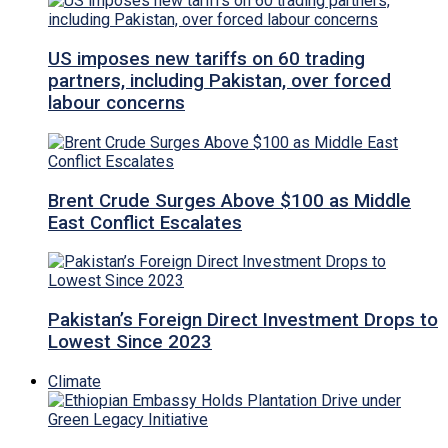
US imposes new tariffs on 60 trading
partners, including Pakistan, over forced
labour concerns
Brent Crude Surges Above $100 as Middle
East Conflict Escalates
Pakistan’s Foreign Direct Investment Drops to
Lowest Since 2023
Climate