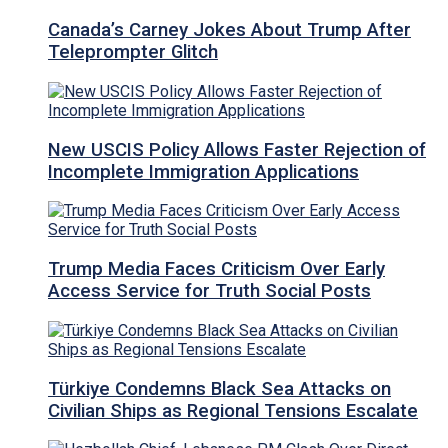
Canada’s Carney Jokes About Trump After
Teleprompter Glitch
New USCIS Policy Allows Faster Rejection of
Incomplete Immigration Applications
Trump Media Faces Criticism Over Early
Access Service for Truth Social Posts
Türkiye Condemns Black Sea Attacks on
Civilian Ships as Regional Tensions Escalate