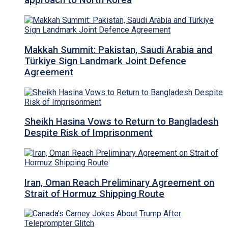
approach to North Korea
Makkah Summit: Pakistan, Saudi Arabia and
Türkiye Sign Landmark Joint Defence
Agreement
Sheikh Hasina Vows to Return to Bangladesh
Despite Risk of Imprisonment
Iran, Oman Reach Preliminary Agreement on
Strait of Hormuz Shipping Route