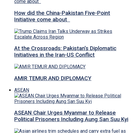
How did the China-Pakistan Five-Point
Initiative come about
At the Crossroads: Pakistan’s Diplomatic
Initiatives in the Iran-US Conflict
AMIR TEMUR AND DIPLOMACY
ASEAN
ASEAN Chair Urges Myanmar to Release
Political Prisoners Including Aung San Suu Kyi