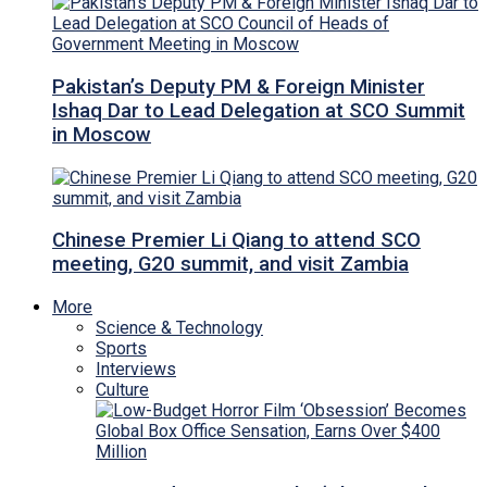
Pakistan’s Deputy PM & Foreign Minister
Ishaq Dar to Lead Delegation at SCO Summit
in Moscow
Chinese Premier Li Qiang to attend SCO
meeting, G20 summit, and visit Zambia
More
Science & Technology
Sports
Interviews
Culture