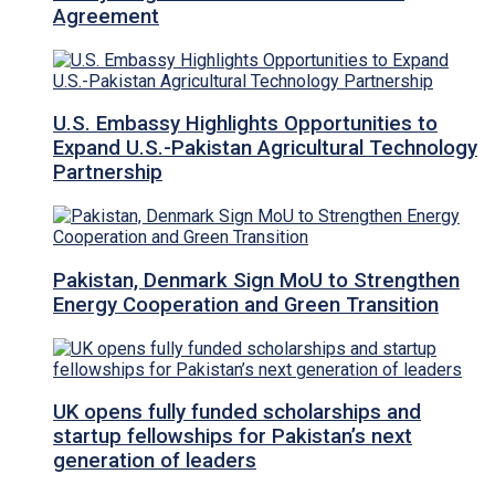
Agreement
U.S. Embassy Highlights Opportunities to
Expand U.S.-Pakistan Agricultural Technology
Partnership
Pakistan, Denmark Sign MoU to Strengthen
Energy Cooperation and Green Transition
UK opens fully funded scholarships and
startup fellowships for Pakistan’s next
generation of leaders