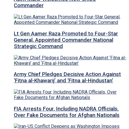
Commander
Lt Gen Aamer Raza Promoted to Four-Star
General, Appointed Commander National
Strategic Command
Army Chief Pledges Decisive Action Against
‘Fitna al-Khawarij’ and ‘Fitna al-Hindustan’
FIA Arrests Four, Including NADRA Officials,
Over Fake Documents for Afghan Nationals