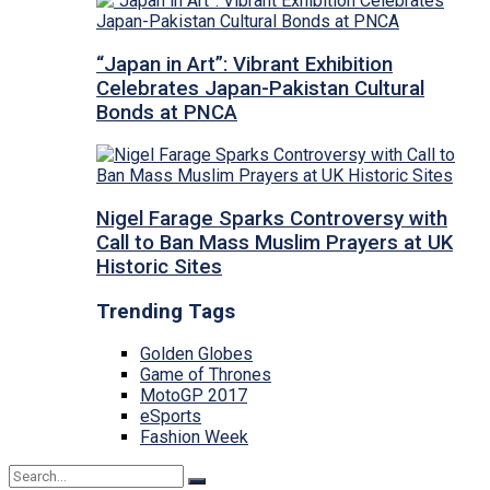
“Japan in Art”: Vibrant Exhibition
Celebrates Japan-Pakistan Cultural
Bonds at PNCA
Nigel Farage Sparks Controversy with
Call to Ban Mass Muslim Prayers at UK
Historic Sites
Trending Tags
Golden Globes
Game of Thrones
MotoGP 2017
eSports
Fashion Week