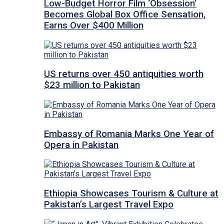
Low-Budget Horror Film ‘Obsession’
Becomes Global Box Office Sensation,
Earns Over $400 Million
US returns over 450 antiquities worth
$23 million to Pakistan
Embassy of Romania Marks One Year of
Opera in Pakistan
Ethiopia Showcases Tourism & Culture at
Pakistan’s Largest Travel Expo