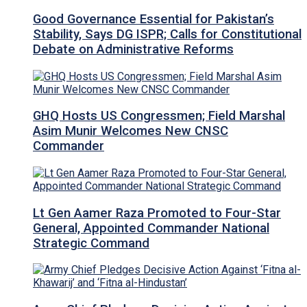
Good Governance Essential for Pakistan’s
Stability, Says DG ISPR; Calls for Constitutional
Debate on Administrative Reforms
GHQ Hosts US Congressmen; Field Marshal
Asim Munir Welcomes New CNSC
Commander
Lt Gen Aamer Raza Promoted to Four-Star
General, Appointed Commander National
Strategic Command