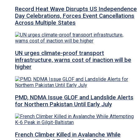
Record Heat Wave Disrupts US Independence
Day Celebrations, Forces Event Cancellations
Across Multiple States
UN urges climate-proof transport
infrastructure, warns cost of inaction will be
higher
PMD, NDMA Issue GLOF and Landslide Alerts
for Northern Pakistan Until Early July
French Climber Killed in Avalanche While