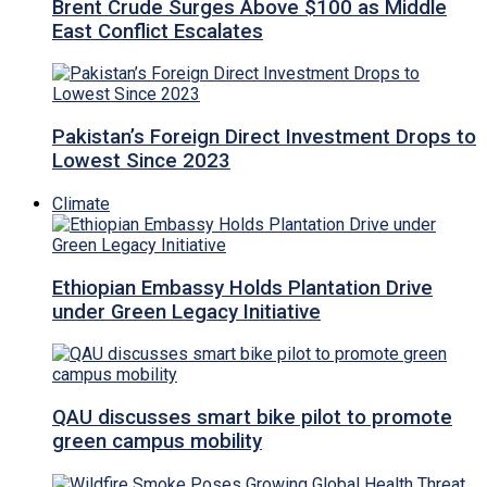
Brent Crude Surges Above $100 as Middle
East Conflict Escalates
Pakistan’s Foreign Direct Investment Drops to
Lowest Since 2023
Climate
Ethiopian Embassy Holds Plantation Drive
under Green Legacy Initiative
QAU discusses smart bike pilot to promote
green campus mobility