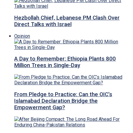
Hezbollah Chief, Lebanese PM Clash Over
Direct Talks with Israel
Opinion
A Day to Remember: Ethiopia Plants 800
Million Trees in Single-Day
From Pledge to Practice: Can the OIC’s
Islamabad Declaration Bridge the
Empowerment Gap?