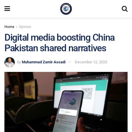
Home
Opinion
Digital media boosting China
Pakistan shared narratives
by
Muhammad Zamir Assadi
December 12, 2025