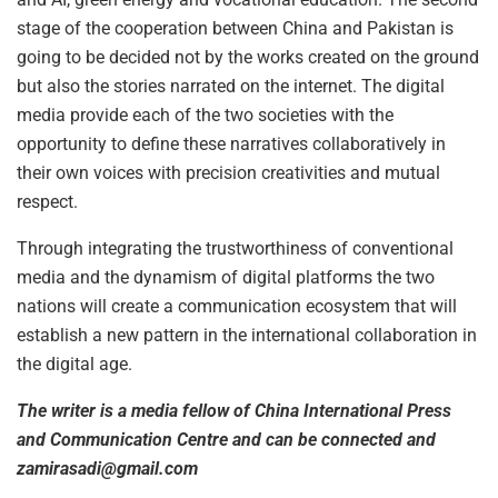
stage of the cooperation between China and Pakistan is
going to be decided not by the works created on the ground
but also the stories narrated on the internet. The digital
media provide each of the two societies with the
opportunity to define these narratives collaboratively in
their own voices with precision creativities and mutual
respect.
Through integrating the trustworthiness of conventional
media and the dynamism of digital platforms the two
nations will create a communication ecosystem that will
establish a new pattern in the international collaboration in
the digital age.
The writer is a media fellow of China International Press
and Communication Centre and can be connected and
zamirasadi@gmail.com