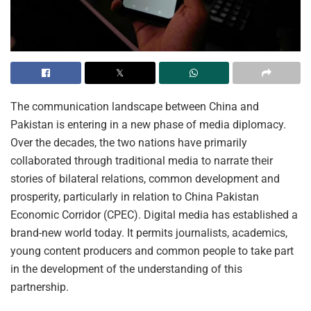
The communication landscape between China and
Pakistan is entering in a new phase of media diplomacy.
Over the decades, the two nations have primarily
collaborated through traditional media to narrate their
stories of bilateral relations, common development and
prosperity, particularly in relation to China Pakistan
Economic Corridor (CPEC). Digital media has established a
brand-new world today. It permits journalists, academics,
young content producers and common people to take part
in the development of the understanding of this
partnership.