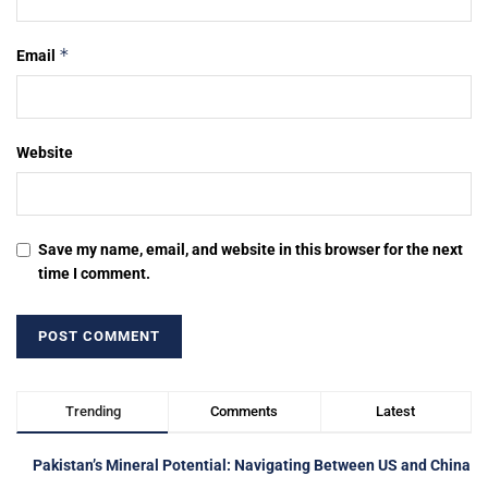
*
Email
Website
Save my name, email, and website in this browser for the next
time I comment.
Trending
Comments
Latest
Pakistan’s Mineral Potential: Navigating Between US and China