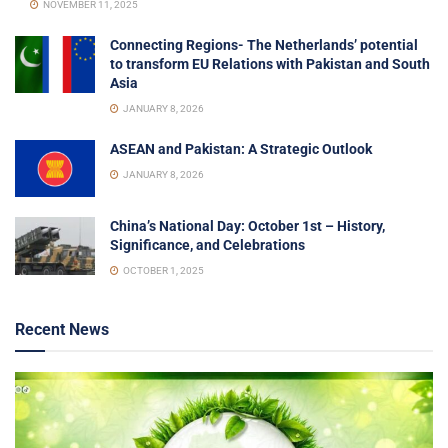
NOVEMBER 11, 2025
Connecting Regions- The Netherlands’ potential
to transform EU Relations with Pakistan and South
Asia
JANUARY 8, 2026
ASEAN and Pakistan: A Strategic Outlook
JANUARY 8, 2026
China’s National Day: October 1st – History,
Significance, and Celebrations
OCTOBER 1, 2025
Recent News