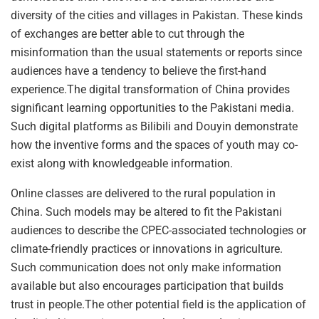
diversity of the cities and villages in Pakistan. These kinds
of exchanges are better able to cut through the
misinformation than the usual statements or reports since
audiences have a tendency to believe the first-hand
experience.The digital transformation of China provides
significant learning opportunities to the Pakistani media.
Such digital platforms as Bilibili and Douyin demonstrate
how the inventive forms and the spaces of youth may co-
exist along with knowledgeable information.
Online classes are delivered to the rural population in
China. Such models may be altered to fit the Pakistani
audiences to describe the CPEC-associated technologies or
climate-friendly practices or innovations in agriculture.
Such communication does not only make information
available but also encourages participation that builds
trust in people.The other potential field is the application of