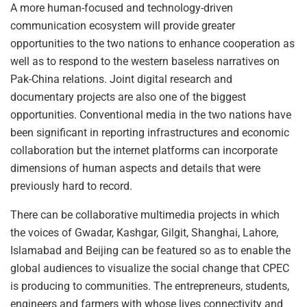
A more human-focused and technology-driven
communication ecosystem will provide greater
opportunities to the two nations to enhance cooperation as
well as to respond to the western baseless narratives on
Pak-China relations. Joint digital research and
documentary projects are also one of the biggest
opportunities. Conventional media in the two nations have
been significant in reporting infrastructures and economic
collaboration but the internet platforms can incorporate
dimensions of human aspects and details that were
previously hard to record.
There can be collaborative multimedia projects in which
the voices of Gwadar, Kashgar, Gilgit, Shanghai, Lahore,
Islamabad and Beijing can be featured so as to enable the
global audiences to visualize the social change that CPEC
is producing to communities. The entrepreneurs, students,
engineers and farmers with whose lives connectivity and