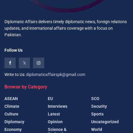
Diplomatic Affairs delivers timely diplomatic news, foreign relations
updates, and international affairs coverage with a focus on
Pakistan.
Follow Us
Write to Us:
diplomaticaffairspk@gmail.com
Browse by Category
ASEAN
EU
SCO
Climate
Interviews
Security
Culture
Latest
Sports
Diplomacy
Opinion
Uncategorized
Economy
Science &
World