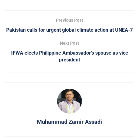
Previous Post
Pakistan calls for urgent global climate action at UNEA-7
Next Post
IFWA elects Philippine Ambassador’s spouse as vice
president
Muhammad Zamir Assadi