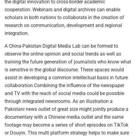
the digital innovation to cross-border academic
cooperation. Webinars and digital archives can enable
scholars in both nations to collaborate in the creation of
research on communication, development and regional
integration.
A China-Pakistan Digital Media Lab can be formed to
observe the online opinion and social trends as well as
training the future generation of journalists who know what
is sensitive in the global discourse. These spaces would
assist in developing a common intellectual basis in future
collaboration.Combining the influence of the newspaper
and TV with the reach of social media could be possible
through integrated newsrooms. As an illustration a
Pakistani news outlet of great size might jointly produce a
documentary with a Chinese media outlet and the same
footage may become a series of short episodes on TikTok
or Douyin. This multi platform strategy helps to make sure