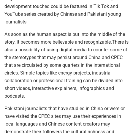
development touched could be featured in Tik Tok and
YouTube series created by Chinese and Pakistani young
journalists.
As soon as the human aspect is put into the middle of the
story, it becomes more believable and recognizable.There is
also a possibility of using digital media to counter some of
the stereotypes that may persist around China and CPEC
that are circulated by some quarters in the international
circles. Simple topics like energy projects, industrial
collaboration or professional training can be divided into
short videos, interactive explainers, infographics and
podcasts.
Pakistani journalists that have studied in China or were or
have visited the CPEC sites may use their experiences in
local languages and Chinese content creators may
demonstrate their followers the cultural richness and