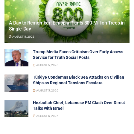
A Day to Remember: Ethiopia Plants 800 Million Trees in
Single-Day
AUGUST 5, 2026
Trump Media Faces Criticism Over Early Access
Service for Truth Social Posts
AUGUST 5, 2026
Türkiye Condemns Black Sea Attacks on Civilian
Ships as Regional Tensions Escalate
AUGUST 5, 2026
Hezbollah Chief, Lebanese PM Clash Over Direct
Talks with Israel
AUGUST 5, 2026