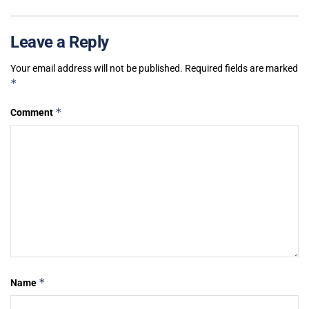
Leave a Reply
Your email address will not be published.
Required fields are marked
*
*
Comment
*
Name