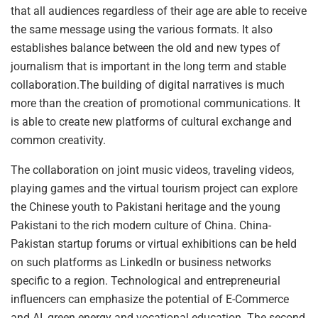
that all audiences regardless of their age are able to receive
the same message using the various formats. It also
establishes balance between the old and new types of
journalism that is important in the long term and stable
collaboration.The building of digital narratives is much
more than the creation of promotional communications. It
is able to create new platforms of cultural exchange and
common creativity.
The collaboration on joint music videos, traveling videos,
playing games and the virtual tourism project can explore
the Chinese youth to Pakistani heritage and the young
Pakistani to the rich modern culture of China. China-
Pakistan startup forums or virtual exhibitions can be held
on such platforms as LinkedIn or business networks
specific to a region. Technological and entrepreneurial
influencers can emphasize the potential of E-Commerce
and AI, green energy and vocational education. The second