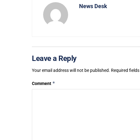
News Desk
Leave a Reply
Your email address will not be published.
Required field
*
Comment