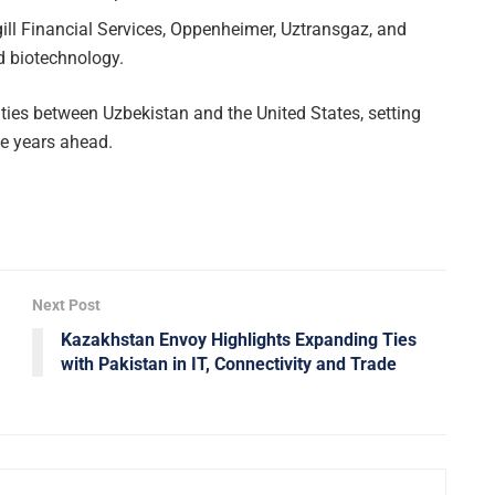
ill Financial Services, Oppenheimer, Uztransgaz, and
d biotechnology.
ies between Uzbekistan and the United States, setting
he years ahead.
Next Post
Kazakhstan Envoy Highlights Expanding Ties
with Pakistan in IT, Connectivity and Trade