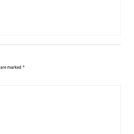
*
s are marked