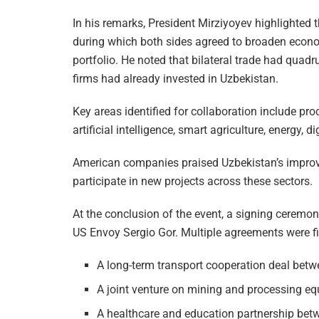
In his remarks, President Mirziyoyev highlighted
during which both sides agreed to broaden econo
portfolio. He noted that bilateral trade had quad
firms had already invested in Uzbekistan.
Key areas identified for collaboration include proc
artificial intelligence, smart agriculture, energy, 
American companies praised Uzbekistan’s improv
participate in new projects across these sectors.
At the conclusion of the event, a signing ceremo
US Envoy Sergio Gor. Multiple agreements were fin
A long-term transport cooperation deal betw
A joint venture on mining and processing 
A healthcare and education partnership bet