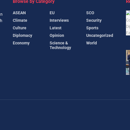
Browse by Category
R
ASEAN
EU
SCO
gn
Climate
Interviews
Security
th
Culture
Latest
Sports
Diplomacy
Opinion
Uncategorized
Economy
Science &
World
Technology