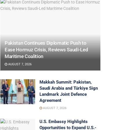
Pakistan Continues Diplomatic Push to
Ease Hormuz Crisis, Reviews Saudi-Led
Maritime Coalition
AUGUST 7, 2026
Makkah Summit: Pakistan,
Saudi Arabia and Türkiye Sign
Landmark Joint Defence
Agreement
AUGUST 7, 2026
U.S. Embassy Highlights
Opportunities to Expand U.S.-