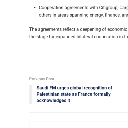
Cooperation agreements with Citigroup, Carg
others in areas spanning energy, finance, an
The agreements reflect a deepening of economic t
the stage for expanded bilateral cooperation in t
Previous Post
Saudi FM urges global recognition of
Palestinian state as France formally
acknowledges it