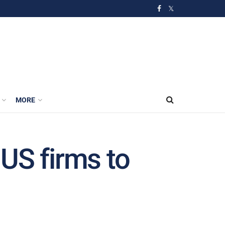
MORE
US firms to