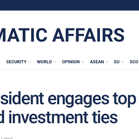
MATIC AFFAIRS
SECURITY
WORLD
OPINION
ASEAN
EU
SCO
sident engages top 
d investment ties
,
Latest