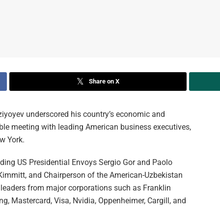
Share on X
iyoyev underscored his country’s economic and
table meeting with leading American business executives,
ew York.
luding US Presidential Envoys Sergio Gor and Paolo
Kimmitt, and Chairperson of the American-Uzbekistan
aders from major corporations such as Franklin
, Mastercard, Visa, Nvidia, Oppenheimer, Cargill, and