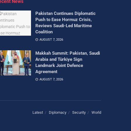
ecent News
Pakistan Continues Diplomatic
Push to Ease Hormuz Crisis,
Reviews Saudi-Led Maritime
Coalition
AUGUST 7, 2026
Makkah Summit: Pakistan, Saudi
Arabia and Türkiye Sign
Landmark Joint Defence
Agreement
AUGUST 7, 2026
Latest
Diplomacy
Security
World