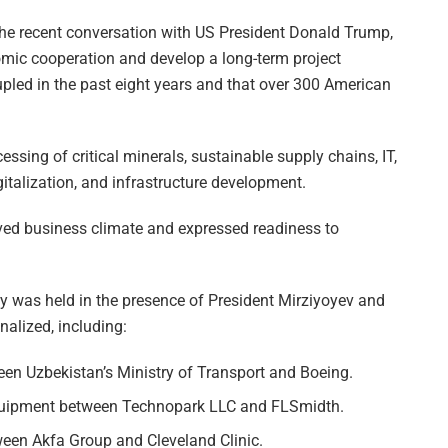
 the recent conversation with US President Donald Trump,
mic cooperation and develop a long-term project
rupled in the past eight years and that over 300 American
essing of critical minerals, sustainable supply chains, IT,
digitalization, and infrastructure development.
ed business climate and expressed readiness to
ny was held in the presence of President Mirziyoyev and
alized, including:
een Uzbekistan’s Ministry of Transport and Boeing.
equipment between Technopark LLC and FLSmidth.
ween Akfa Group and Cleveland Clinic.