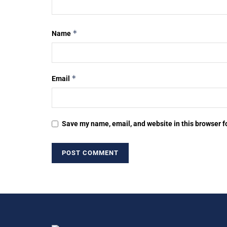
*
Name
*
Email
Save my name, email, and website in this browser f