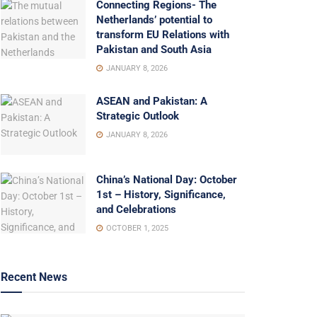
Connecting Regions- The
Netherlands’ potential to
transform EU Relations with
Pakistan and South Asia
JANUARY 8, 2026
ASEAN and Pakistan: A
Strategic Outlook
JANUARY 8, 2026
China’s National Day: October
1st – History, Significance,
and Celebrations
OCTOBER 1, 2025
Recent News