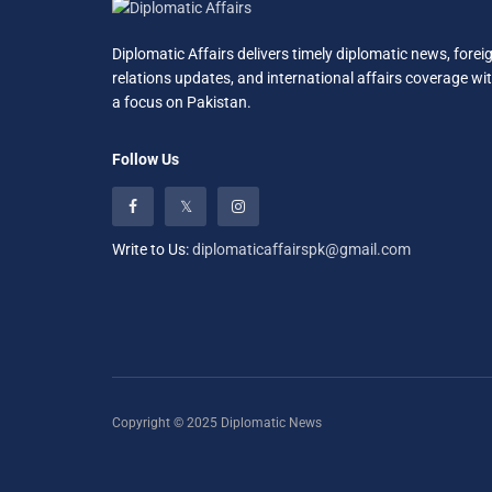
Diplomatic Affairs delivers timely diplomatic news, forei
relations updates, and international affairs coverage wi
a focus on Pakistan.
Follow Us
Write to Us:
diplomaticaffairspk@gmail.com
Copyright © 2025 Diplomatic News