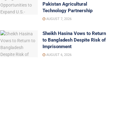
Pakistan Agricultural
Technology Partnership
AUGUST 7, 2026
Sheikh Hasina Vows to Return
to Bangladesh Despite Risk of
Imprisonment
AUGUST 6, 2026