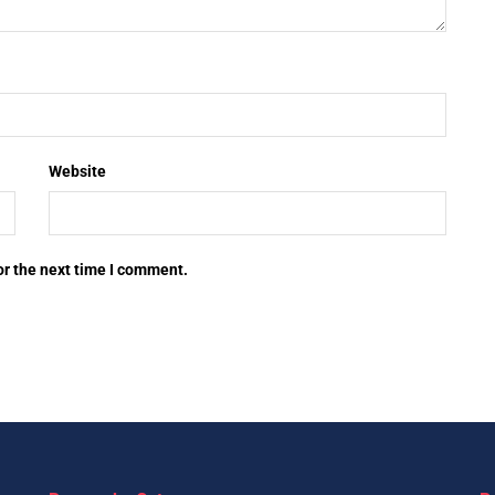
Website
or the next time I comment.