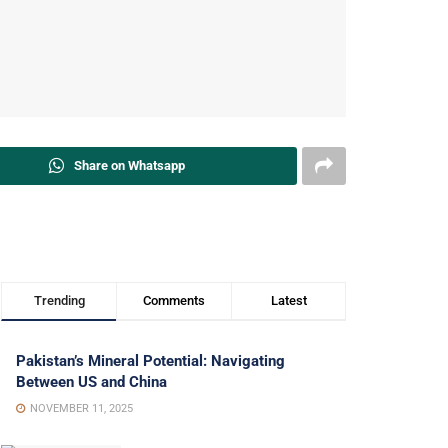
Share on Whatsapp
Trending
Comments
Latest
Pakistan’s Mineral Potential: Navigating
Between US and China
NOVEMBER 11, 2025