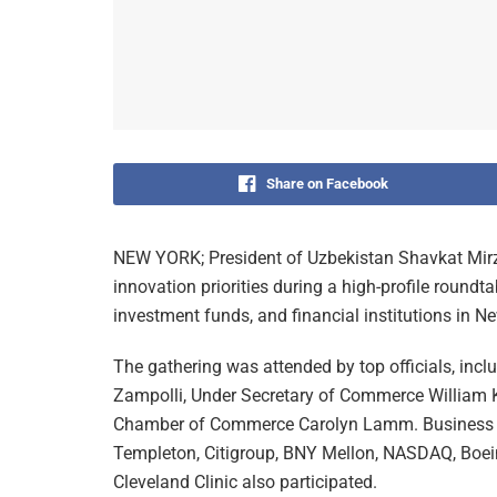
Share on Facebook
NEW YORK; President of Uzbekistan Shavkat Mirz
innovation priorities during a high-profile round
investment funds, and financial institutions in N
The gathering was attended by top officials, inc
Zampolli, Under Secretary of Commerce William 
Chamber of Commerce Carolyn Lamm. Business le
Templeton, Citigroup, BNY Mellon, NASDAQ, Boeing
Cleveland Clinic also participated.