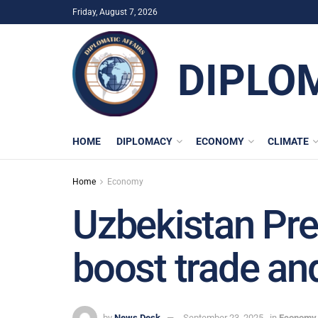
Friday, August 7, 2026
DIPLO
HOME
DIPLOMACY
ECONOMY
CLIMATE
Home
Economy
Uzbekistan Pre
boost trade an
by
News Desk
September 23, 2025
in
Economy