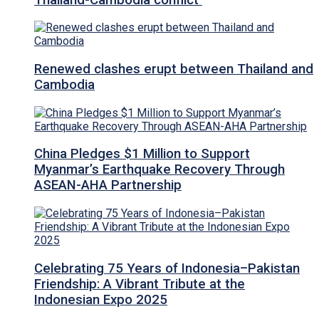
Renewed clashes erupt between Thailand and
Cambodia
China Pledges $1 Million to Support
Myanmar’s Earthquake Recovery Through
ASEAN-AHA Partnership
Celebrating 75 Years of Indonesia–Pakistan
Friendship: A Vibrant Tribute at the
Indonesian Expo 2025