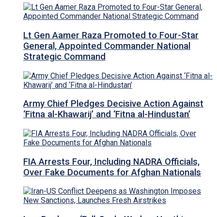
Lt Gen Aamer Raza Promoted to Four-Star
General, Appointed Commander National
Strategic Command
Army Chief Pledges Decisive Action Against
‘Fitna al-Khawarij’ and ‘Fitna al-Hindustan’
FIA Arrests Four, Including NADRA Officials,
Over Fake Documents for Afghan Nationals