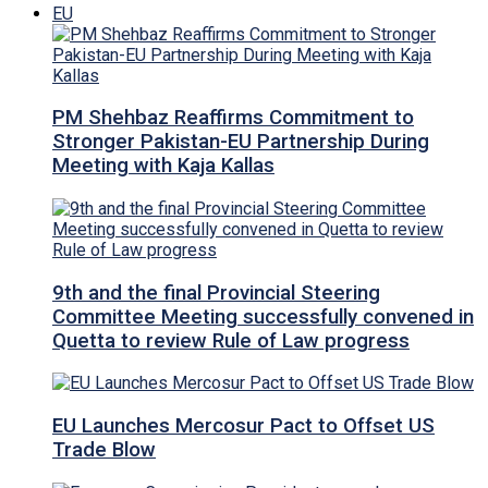
EU
PM Shehbaz Reaffirms Commitment to
Stronger Pakistan-EU Partnership During
Meeting with Kaja Kallas
9th and the final Provincial Steering
Committee Meeting successfully convened in
Quetta to review Rule of Law progress
EU Launches Mercosur Pact to Offset US
Trade Blow