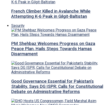
French Climber Killed in Avalanche While
Attempting K-6 Peak in Gilgit-Baltistan
Security
PM Shehbaz Welcomes Progress on Gaza
Peace Plan, Hails Steps Towards Hamas
Disarmament
Good Governance Essential for Pakistan’s
Stability, Says DG ISPR; Calls for Constitutional
Debate on Administrative Reforms