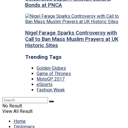
Bonds at PNCA
Nigel Farage Sparks Controversy with
Call to Ban Mass Muslim Prayers at UK
Historic Sites
Trending Tags
Golden Globes
Game of Thrones
MotoGP 2017
eSports
Fashion Week
No Result
View All Result
Home
Diplomacy