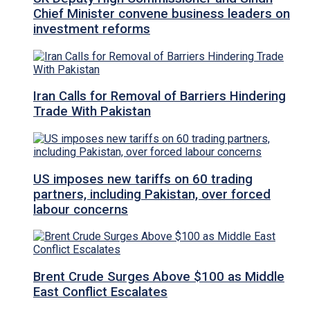
Chief Minister convene business leaders on
investment reforms
Iran Calls for Removal of Barriers Hindering
Trade With Pakistan
US imposes new tariffs on 60 trading
partners, including Pakistan, over forced
labour concerns
Brent Crude Surges Above $100 as Middle
East Conflict Escalates