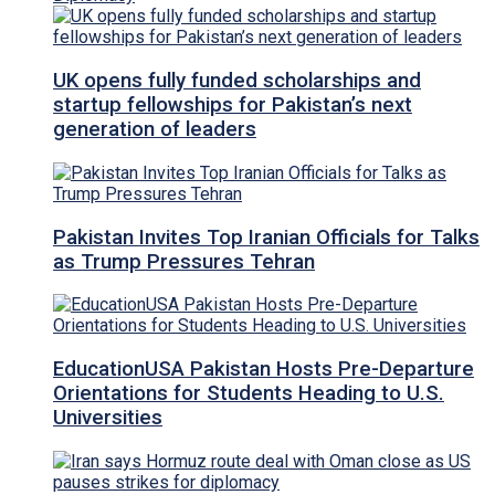
UK opens fully funded scholarships and
startup fellowships for Pakistan’s next
generation of leaders
Pakistan Invites Top Iranian Officials for Talks
as Trump Pressures Tehran
EducationUSA Pakistan Hosts Pre-Departure
Orientations for Students Heading to U.S.
Universities