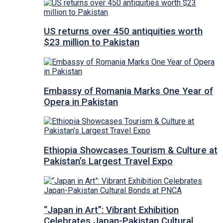
US returns over 450 antiquities worth
$23 million to Pakistan
Embassy of Romania Marks One Year of
Opera in Pakistan
Ethiopia Showcases Tourism & Culture at
Pakistan’s Largest Travel Expo
“Japan in Art”: Vibrant Exhibition
Celebrates Japan-Pakistan Cultural