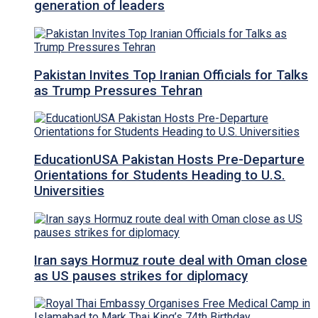
generation of leaders
Pakistan Invites Top Iranian Officials for Talks
as Trump Pressures Tehran
EducationUSA Pakistan Hosts Pre-Departure
Orientations for Students Heading to U.S.
Universities
Iran says Hormuz route deal with Oman close
as US pauses strikes for diplomacy