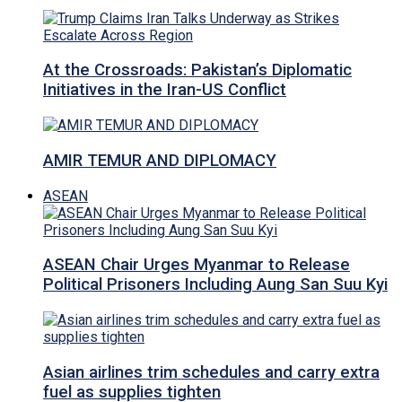
At the Crossroads: Pakistan’s Diplomatic
Initiatives in the Iran-US Conflict
AMIR TEMUR AND DIPLOMACY
ASEAN
ASEAN Chair Urges Myanmar to Release
Political Prisoners Including Aung San Suu Kyi
Asian airlines trim schedules and carry extra
fuel as supplies tighten