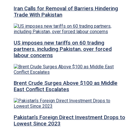
Iran Calls for Removal of Barriers Hindering
Trade With Pakistan
US imposes new tariffs on 60 trading
partners, including Pakistan, over forced
labour concerns
Brent Crude Surges Above $100 as Middle
East Conflict Escalates
Pakistan’s Foreign Direct Investment Drops to
Lowest Since 2023