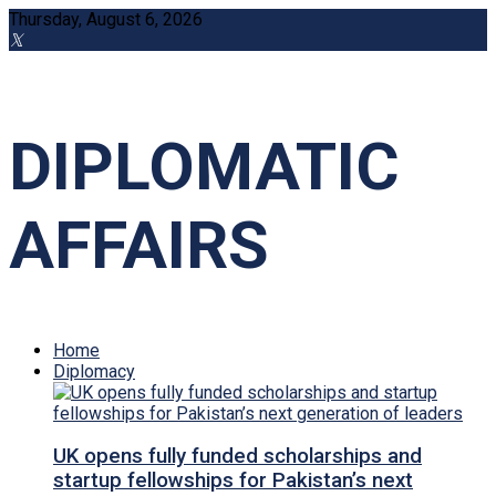
Thursday, August 6, 2026
DIPLOMATIC
AFFAIRS
Home
Diplomacy
UK opens fully funded scholarships and
startup fellowships for Pakistan’s next