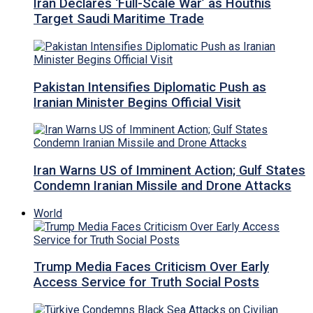
Iran Declares ‘Full-Scale War’ as Houthis
Target Saudi Maritime Trade
Pakistan Intensifies Diplomatic Push as
Iranian Minister Begins Official Visit
Iran Warns US of Imminent Action; Gulf States
Condemn Iranian Missile and Drone Attacks
World
Trump Media Faces Criticism Over Early
Access Service for Truth Social Posts