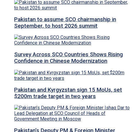
Pakistan to assume SCO chairmanship in
September, to host 2026 summit
Survey Across SCO Countries Shows Rising
Confidence in Chinese Modernization
Pakistan and Kyrgyzstan sign 15 MoUs, set
$200m trade target in two years
Pakistan’s Deputy PM & Foreign Minister