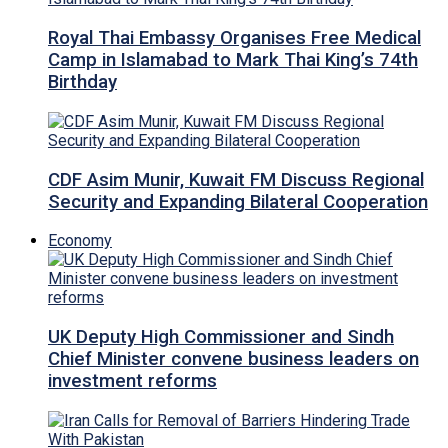
Royal Thai Embassy Organises Free Medical
Camp in Islamabad to Mark Thai King’s 74th
Birthday
CDF Asim Munir, Kuwait FM Discuss Regional
Security and Expanding Bilateral Cooperation
Economy
UK Deputy High Commissioner and Sindh
Chief Minister convene business leaders on
investment reforms