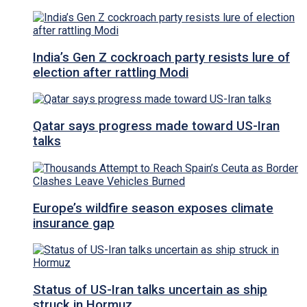
India’s Gen Z cockroach party resists lure of
election after rattling Modi
Qatar says progress made toward US-Iran
talks
Europe’s wildfire season exposes climate
insurance gap
Status of US-Iran talks uncertain as ship
struck in Hormuz