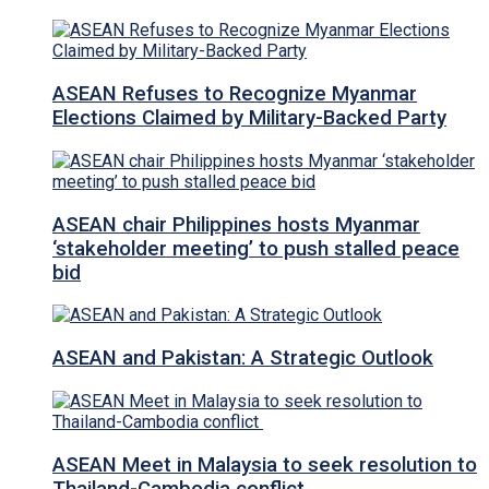
ASEAN Refuses to Recognize Myanmar
Elections Claimed by Military-Backed Party
ASEAN chair Philippines hosts Myanmar
‘stakeholder meeting’ to push stalled peace
bid
ASEAN and Pakistan: A Strategic Outlook
ASEAN Meet in Malaysia to seek resolution to
Thailand-Cambodia conflict