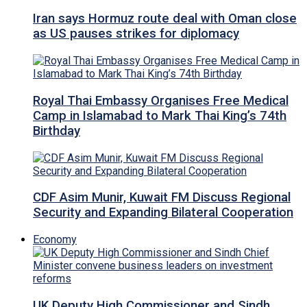
Iran says Hormuz route deal with Oman close
as US pauses strikes for diplomacy
Royal Thai Embassy Organises Free Medical
Camp in Islamabad to Mark Thai King’s 74th
Birthday
CDF Asim Munir, Kuwait FM Discuss Regional
Security and Expanding Bilateral Cooperation
Economy
UK Deputy High Commissioner and Sindh