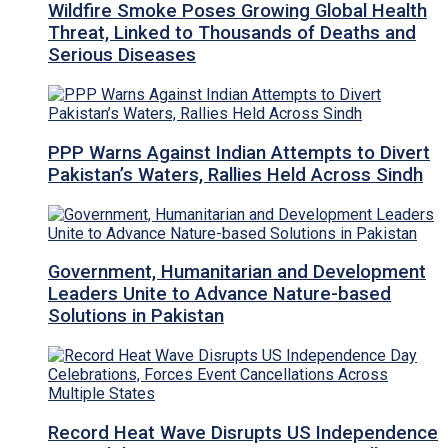
Wildfire Smoke Poses Growing Global Health
Threat, Linked to Thousands of Deaths and
Serious Diseases
PPP Warns Against Indian Attempts to Divert
Pakistan’s Waters, Rallies Held Across Sindh
Government, Humanitarian and Development
Leaders Unite to Advance Nature-based
Solutions in Pakistan
Record Heat Wave Disrupts US Independence