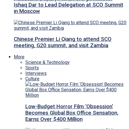
Ishaq Dar to Lead Delegation at SCO Summit
in Moscow
Chinese Premier Li Qiang to attend SCO
meeting, G20 summit, and visit Zambia
More
Science & Technology
Sports
Interviews
Culture
Low-Budget Horror Film ‘Obsession’
Becomes Global Box Office Sensation,
Earns Over $400 Million