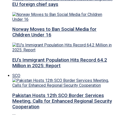
EU foreign chief says
Norway Moves to Ban Social Media for
Children Under 16
EU’s Immigrant Population Hits Record 64.2
Million in 2025: Report
SCO
Pakistan Hosts 12th SCO Border Services
Meeting, Calls for Enhanced Regional Security
Cooperation