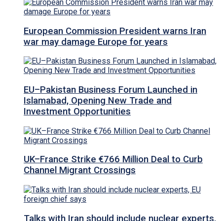
European Commission President warns Iran
war may damage Europe for years
EU–Pakistan Business Forum Launched in
Islamabad, Opening New Trade and
Investment Opportunities
UK–France Strike €766 Million Deal to Curb
Channel Migrant Crossings
Talks with Iran should include nuclear experts,