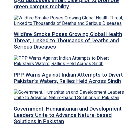
QAU discusses smart bike pilot to promote
green campus mobility
Wildfire Smoke Poses Growing Global Health
Threat, Linked to Thousands of Deaths and
Serious Diseases
PPP Warns Against Indian Attempts to Divert
Pakistan’s Waters, Rallies Held Across Sindh
Government, Humanitarian and Development
Leaders Unite to Advance Nature-based
Solutions in Pakistan