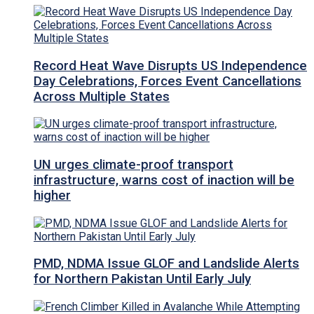
Record Heat Wave Disrupts US Independence
Day Celebrations, Forces Event Cancellations
Across Multiple States
UN urges climate-proof transport
infrastructure, warns cost of inaction will be
higher
PMD, NDMA Issue GLOF and Landslide Alerts
for Northern Pakistan Until Early July