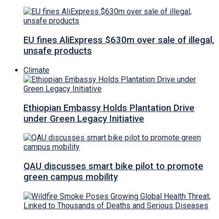
EU fines AliExpress $630m over sale of illegal,
unsafe products
Climate
Ethiopian Embassy Holds Plantation Drive
under Green Legacy Initiative
QAU discusses smart bike pilot to promote
green campus mobility