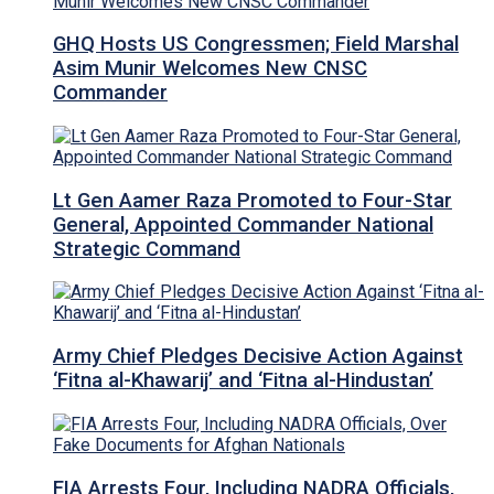
GHQ Hosts US Congressmen; Field Marshal
Asim Munir Welcomes New CNSC
Commander
Lt Gen Aamer Raza Promoted to Four-Star
General, Appointed Commander National
Strategic Command
Army Chief Pledges Decisive Action Against
‘Fitna al-Khawarij’ and ‘Fitna al-Hindustan’
FIA Arrests Four, Including NADRA Officials,