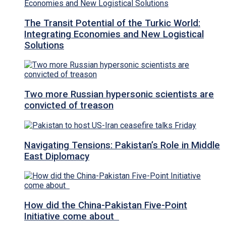
The Transit Potential of the Turkic World:
Integrating Economies and New Logistical
Solutions
Two more Russian hypersonic scientists are
convicted of treason
Navigating Tensions: Pakistan’s Role in Middle
East Diplomacy
How did the China-Pakistan Five-Point
Initiative come about