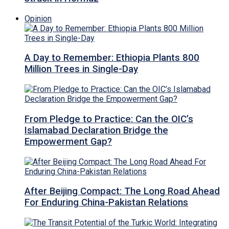
Opinion
A Day to Remember: Ethiopia Plants 800
Million Trees in Single-Day
From Pledge to Practice: Can the OIC’s
Islamabad Declaration Bridge the
Empowerment Gap?
After Beijing Compact: The Long Road Ahead
For Enduring China-Pakistan Relations