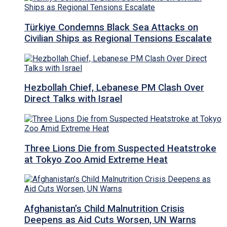
Türkiye Condemns Black Sea Attacks on
Civilian Ships as Regional Tensions Escalate
Hezbollah Chief, Lebanese PM Clash Over
Direct Talks with Israel
Three Lions Die from Suspected Heatstroke
at Tokyo Zoo Amid Extreme Heat
Afghanistan’s Child Malnutrition Crisis
Deepens as Aid Cuts Worsen, UN Warns