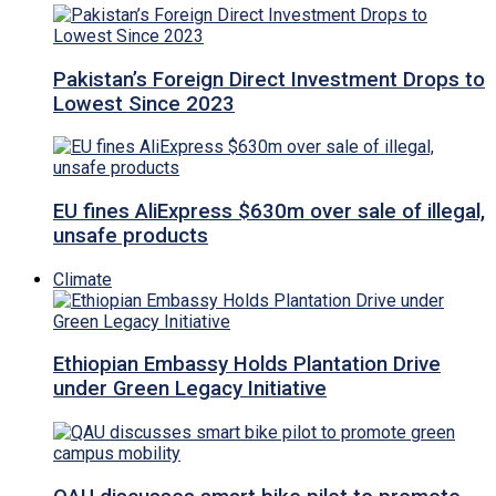
Pakistan’s Foreign Direct Investment Drops to
Lowest Since 2023
EU fines AliExpress $630m over sale of illegal,
unsafe products
Climate
Ethiopian Embassy Holds Plantation Drive
under Green Legacy Initiative