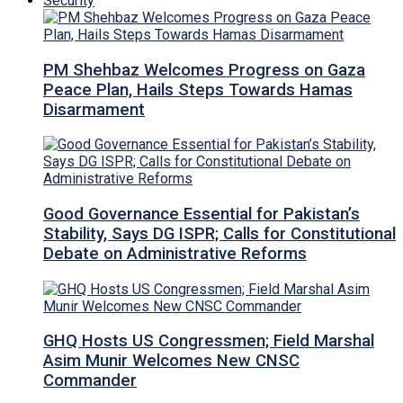
Security
PM Shehbaz Welcomes Progress on Gaza
Peace Plan, Hails Steps Towards Hamas
Disarmament
Good Governance Essential for Pakistan’s
Stability, Says DG ISPR; Calls for Constitutional
Debate on Administrative Reforms
GHQ Hosts US Congressmen; Field Marshal
Asim Munir Welcomes New CNSC
Commander