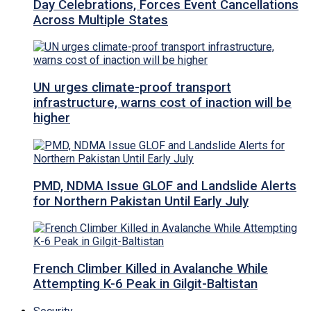
Day Celebrations, Forces Event Cancellations
Across Multiple States
UN urges climate-proof transport
infrastructure, warns cost of inaction will be
higher
PMD, NDMA Issue GLOF and Landslide Alerts
for Northern Pakistan Until Early July
French Climber Killed in Avalanche While
Attempting K-6 Peak in Gilgit-Baltistan