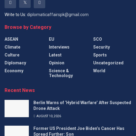
Write to Us:
diplomaticaffairspk@gmail.com
Browse by Category
ASEAN
EU
SCO
Climate
Interviews
Security
Culture
Latest
Sports
Diplomacy
Opinion
Uncategorized
Economy
Science &
World
Technology
Recent News
Berlin Warns of ‘Hybrid Warfare’ After Suspected
Drone Attack
AUGUST 10, 2026
Former US President Joe Biden’s Cancer Has
Spread Further: Son