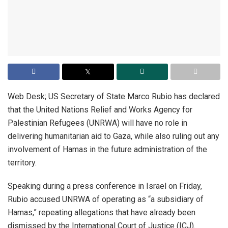
Web Desk; US Secretary of State Marco Rubio has declared
that the United Nations Relief and Works Agency for
Palestinian Refugees (UNRWA) will have no role in
delivering humanitarian aid to Gaza, while also ruling out any
involvement of Hamas in the future administration of the
territory.
Speaking during a press conference in Israel on Friday,
Rubio accused UNRWA of operating as “a subsidiary of
Hamas,” repeating allegations that have already been
dismissed by the International Court of Justice (ICJ).