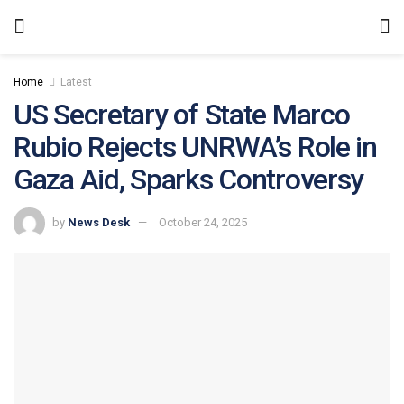
Home
Latest
US Secretary of State Marco
Rubio Rejects UNRWA’s Role in
Gaza Aid, Sparks Controversy
by
News Desk
October 24, 2025