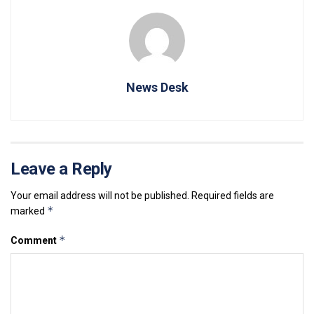
News Desk
Leave a Reply
Your email address will not be published.
Required fields are
*
marked
*
Comment