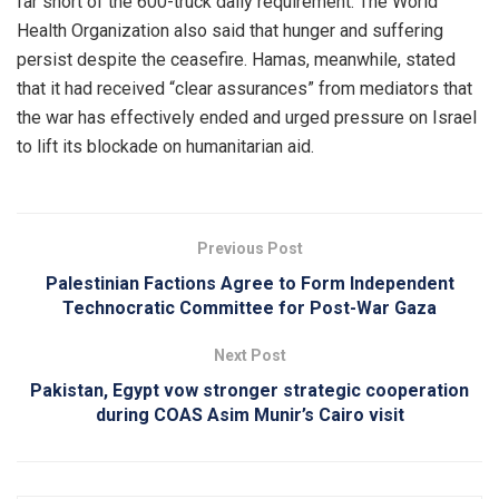
far short of the 600-truck daily requirement. The World
Health Organization also said that hunger and suffering
persist despite the ceasefire. Hamas, meanwhile, stated
that it had received “clear assurances” from mediators that
the war has effectively ended and urged pressure on Israel
to lift its blockade on humanitarian aid.
Previous Post
Palestinian Factions Agree to Form Independent
Technocratic Committee for Post-War Gaza
Next Post
Pakistan, Egypt vow stronger strategic cooperation
during COAS Asim Munir’s Cairo visit