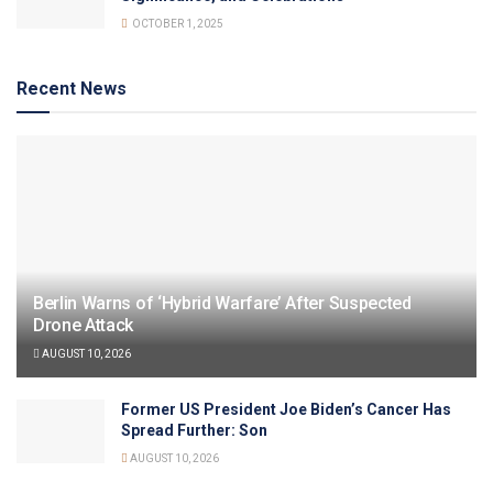
OCTOBER 1, 2025
Recent News
Berlin Warns of ‘Hybrid Warfare’ After Suspected
Drone Attack
AUGUST 10, 2026
Former US President Joe Biden’s Cancer Has
Spread Further: Son
AUGUST 10, 2026