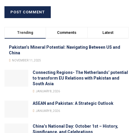
Trending
Comments
Latest
Pakistan’s Mineral Potential: Navigating Between US and
China
NOVEMBER 11, 2025
Connecting Regions- The Netherlands’ potential
to transform EU Relations with Pakistan and
South Asia
JANUARY 8, 2026
ASEAN and Pakistan: A Strategic Outlook
JANUARY 8, 2026
China’s National Day: October 1st – History,
Significance, and Celebrations