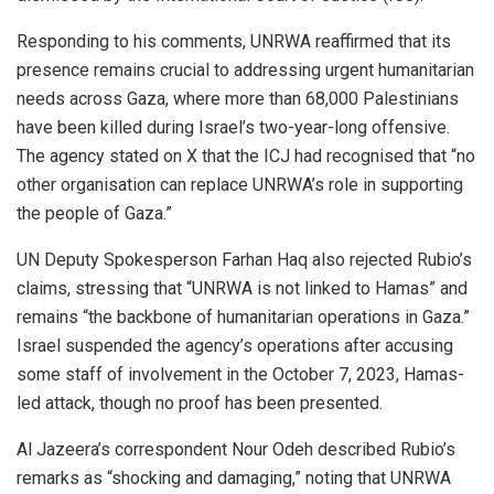
Responding to his comments, UNRWA reaffirmed that its
presence remains crucial to addressing urgent humanitarian
needs across Gaza, where more than 68,000 Palestinians
have been killed during Israel’s two-year-long offensive.
The agency stated on X that the ICJ had recognised that “no
other organisation can replace UNRWA’s role in supporting
the people of Gaza.”
UN Deputy Spokesperson Farhan Haq also rejected Rubio’s
claims, stressing that “UNRWA is not linked to Hamas” and
remains “the backbone of humanitarian operations in Gaza.”
Israel suspended the agency’s operations after accusing
some staff of involvement in the October 7, 2023, Hamas-
led attack, though no proof has been presented.
Al Jazeera’s correspondent Nour Odeh described Rubio’s
remarks as “shocking and damaging,” noting that UNRWA