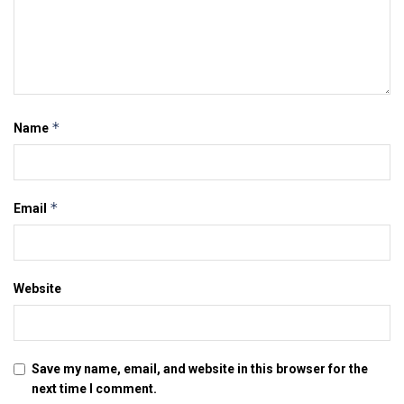
*
Name
*
Email
Website
Save my name, email, and website in this browser for the
next time I comment.