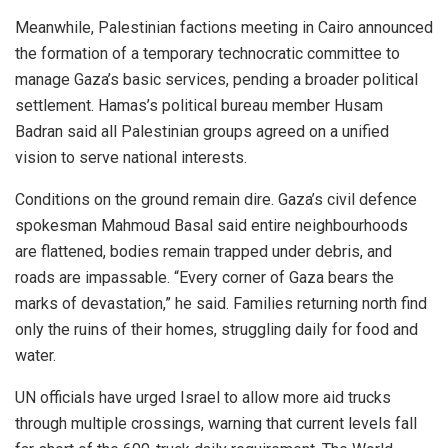
Meanwhile, Palestinian factions meeting in Cairo announced
the formation of a temporary technocratic committee to
manage Gaza’s basic services, pending a broader political
settlement. Hamas’s political bureau member Husam
Badran said all Palestinian groups agreed on a unified
vision to serve national interests.
Conditions on the ground remain dire. Gaza’s civil defence
spokesman Mahmoud Basal said entire neighbourhoods
are flattened, bodies remain trapped under debris, and
roads are impassable. “Every corner of Gaza bears the
marks of devastation,” he said. Families returning north find
only the ruins of their homes, struggling daily for food and
water.
UN officials have urged Israel to allow more aid trucks
through multiple crossings, warning that current levels fall