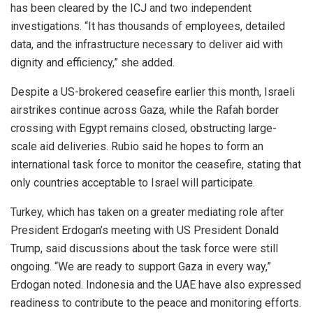
has been cleared by the ICJ and two independent
investigations. “It has thousands of employees, detailed
data, and the infrastructure necessary to deliver aid with
dignity and efficiency,” she added.
Despite a US-brokered ceasefire earlier this month, Israeli
airstrikes continue across Gaza, while the Rafah border
crossing with Egypt remains closed, obstructing large-
scale aid deliveries. Rubio said he hopes to form an
international task force to monitor the ceasefire, stating that
only countries acceptable to Israel will participate.
Turkey, which has taken on a greater mediating role after
President Erdogan’s meeting with US President Donald
Trump, said discussions about the task force were still
ongoing. “We are ready to support Gaza in every way,”
Erdogan noted. Indonesia and the UAE have also expressed
readiness to contribute to the peace and monitoring efforts.