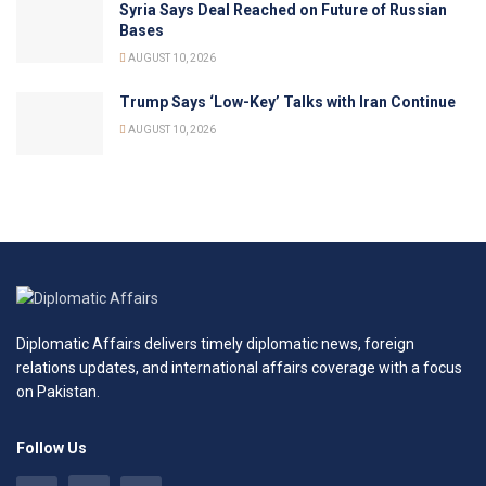
Syria Says Deal Reached on Future of Russian
Bases
AUGUST 10, 2026
Trump Says ‘Low-Key’ Talks with Iran Continue
AUGUST 10, 2026
Diplomatic Affairs delivers timely diplomatic news, foreign
relations updates, and international affairs coverage with a focus
on Pakistan.
Follow Us