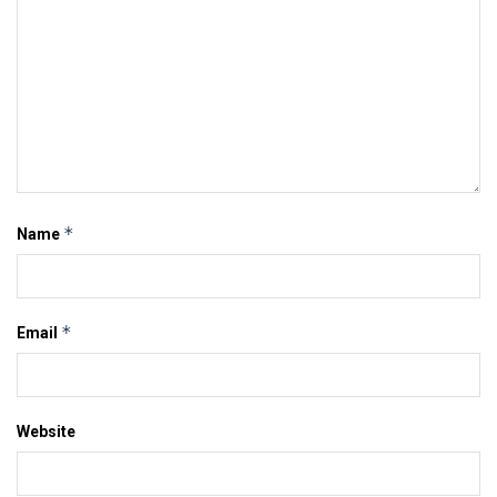
*
Name
*
Email
Website