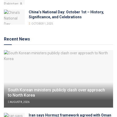
China’s National Day: October 1st – History,
Significance, and Celebrations
OCTOBER 1, 2025
Recent News
South Korean ministers publicly clash over approach
to North Korea
AUGUST 8, 2026
Iran says Hormuz framework agreed with Oman