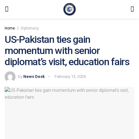
Home
Diplomacy
US-Pakistan ties gain
momentum with senior
diplomat’s visit, education fairs
by
News Desk
February 13, 2026