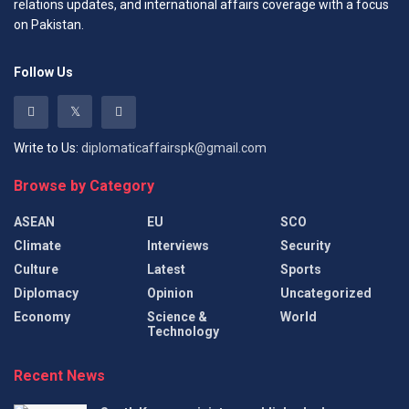
relations updates, and international affairs coverage with a focus
on Pakistan.
Follow Us
Write to Us:
diplomaticaffairspk@gmail.com
Browse by Category
ASEAN
EU
SCO
Climate
Interviews
Security
Culture
Latest
Sports
Diplomacy
Opinion
Uncategorized
Economy
Science &
World
Technology
Recent News