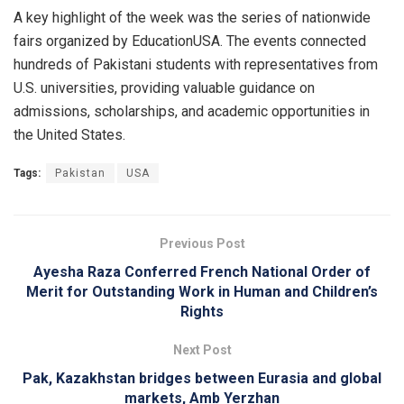
A key highlight of the week was the series of nationwide
fairs organized by EducationUSA. The events connected
hundreds of Pakistani students with representatives from
U.S. universities, providing valuable guidance on
admissions, scholarships, and academic opportunities in
the United States.
Tags:
Pakistan
USA
Previous Post
Ayesha Raza Conferred French National Order of
Merit for Outstanding Work in Human and Children’s
Rights
Next Post
Pak, Kazakhstan bridges between Eurasia and global
markets, Amb Yerzhan