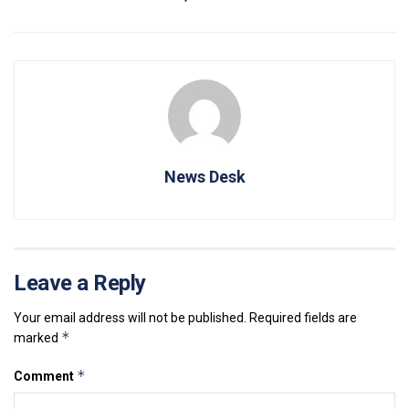
News Desk
Leave a Reply
Your email address will not be published.
Required fields are
*
marked
*
Comment