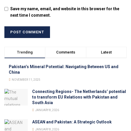
Save my name, email, and website in this browser for the
next time I comment.
Trending
Comments
Latest
Pakistan’s Mineral Potential: Navigating Between US and
China
NOVEMBER 11, 2025
Connecting Regions- The Netherlands’ potential
to transform EU Relations with Pakistan and
South Asia
JANUARY 8, 2026
ASEAN and Pakistan: A Strategic Outlook
JANUARY 8, 2026