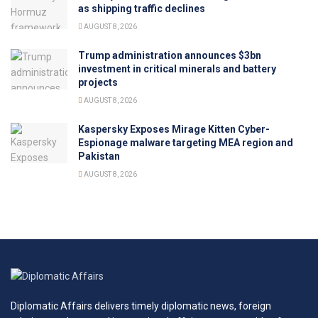
as shipping traffic declines
AUGUST 8, 2026
Trump administration announces $3bn
investment in critical minerals and battery
projects
AUGUST 8, 2026
Kaspersky Exposes Mirage Kitten Cyber-
Espionage malware targeting MEA region and
Pakistan
AUGUST 8, 2026
Diplomatic Affairs delivers timely diplomatic news, foreign