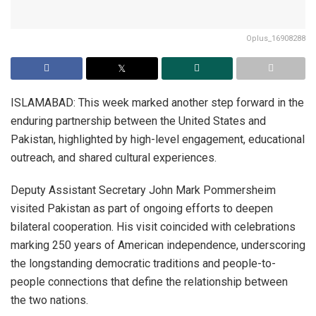
Oplus_16908288
ISLAMABAD: This week marked another step forward in the
enduring partnership between the United States and
Pakistan, highlighted by high-level engagement, educational
outreach, and shared cultural experiences.
Deputy Assistant Secretary John Mark Pommersheim
visited Pakistan as part of ongoing efforts to deepen
bilateral cooperation. His visit coincided with celebrations
marking 250 years of American independence, underscoring
the longstanding democratic traditions and people-to-
people connections that define the relationship between
the two nations.