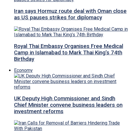
Iran says Hormuz route deal with Oman close
as US pauses strikes for diplomacy
Royal Thai Embassy Organises Free Medical
Camp in Islamabad to Mark Thai King’s 74th
Birthday
Economy
UK Deputy High Commissioner and Sindh
Chief Minister convene business leaders on
investment reforms