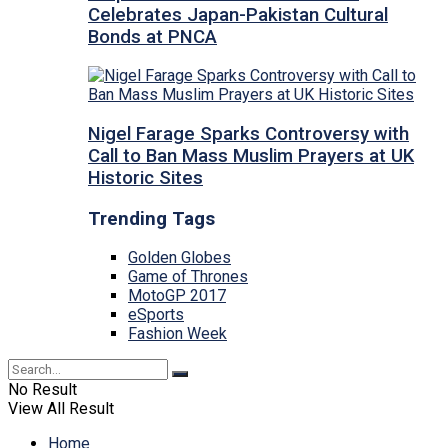
Celebrates Japan-Pakistan Cultural
Bonds at PNCA
Nigel Farage Sparks Controversy with
Call to Ban Mass Muslim Prayers at UK
Historic Sites
Trending Tags
Golden Globes
Game of Thrones
MotoGP 2017
eSports
Fashion Week
No Result
View All Result
Home