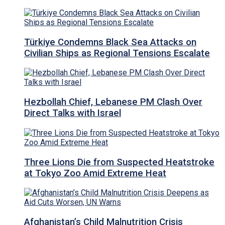
Türkiye Condemns Black Sea Attacks on
Civilian Ships as Regional Tensions Escalate
Hezbollah Chief, Lebanese PM Clash Over
Direct Talks with Israel
Three Lions Die from Suspected Heatstroke
at Tokyo Zoo Amid Extreme Heat
Afghanistan’s Child Malnutrition Crisis