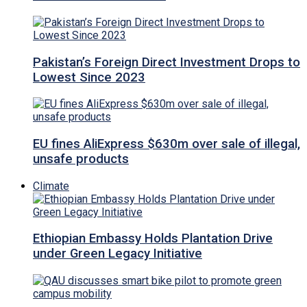
Pakistan’s Foreign Direct Investment Drops to
Lowest Since 2023
EU fines AliExpress $630m over sale of illegal,
unsafe products
Climate
Ethiopian Embassy Holds Plantation Drive
under Green Legacy Initiative