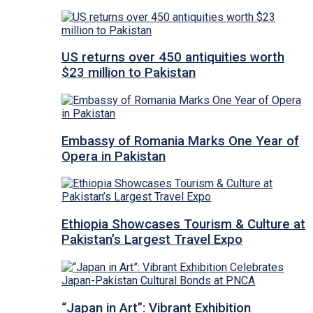
US returns over 450 antiquities worth
$23 million to Pakistan
Embassy of Romania Marks One Year of
Opera in Pakistan
Ethiopia Showcases Tourism & Culture at
Pakistan’s Largest Travel Expo
“Japan in Art”: Vibrant Exhibition