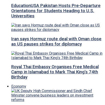
EducationUSA Pakistan Hosts Pre-Departure
Orientations for Students Heading to U.S.
Universities
Iran says Hormuz route deal with Oman close
as US pauses strikes for diplomacy
Royal Thai Embassy Organises Free Medical
Camp in Islamabad to Mark Thai King’s 74th
Birthday
Economy