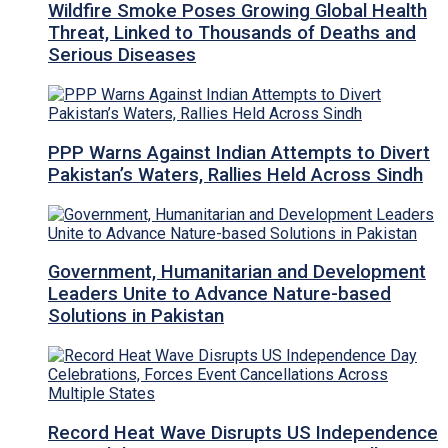
Wildfire Smoke Poses Growing Global Health
Threat, Linked to Thousands of Deaths and
Serious Diseases
PPP Warns Against Indian Attempts to Divert
Pakistan’s Waters, Rallies Held Across Sindh
Government, Humanitarian and Development
Leaders Unite to Advance Nature-based
Solutions in Pakistan
Record Heat Wave Disrupts US Independence