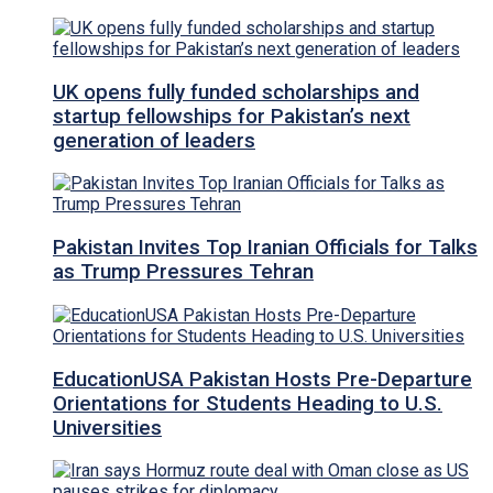
UK opens fully funded scholarships and
startup fellowships for Pakistan’s next
generation of leaders
Pakistan Invites Top Iranian Officials for Talks
as Trump Pressures Tehran
EducationUSA Pakistan Hosts Pre-Departure
Orientations for Students Heading to U.S.
Universities