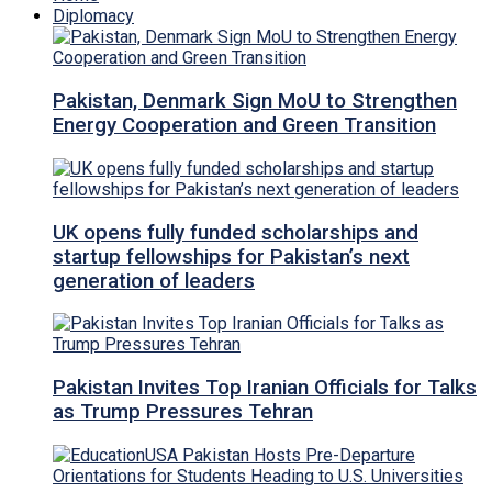
Diplomacy
Pakistan, Denmark Sign MoU to Strengthen
Energy Cooperation and Green Transition
UK opens fully funded scholarships and
startup fellowships for Pakistan’s next
generation of leaders
Pakistan Invites Top Iranian Officials for Talks
as Trump Pressures Tehran