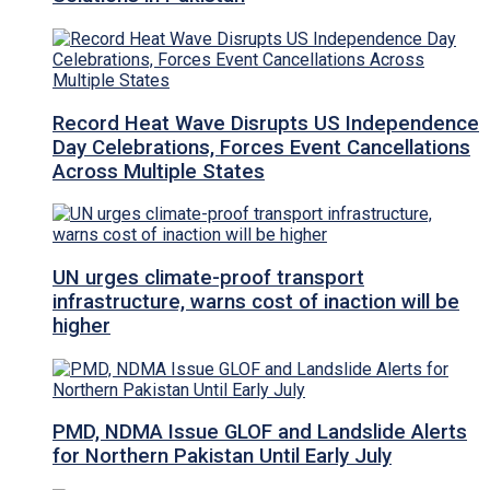
Record Heat Wave Disrupts US Independence
Day Celebrations, Forces Event Cancellations
Across Multiple States
UN urges climate-proof transport
infrastructure, warns cost of inaction will be
higher
PMD, NDMA Issue GLOF and Landslide Alerts
for Northern Pakistan Until Early July