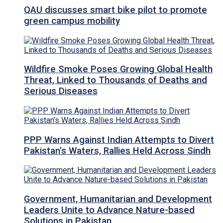
QAU discusses smart bike pilot to promote
green campus mobility
Wildfire Smoke Poses Growing Global Health
Threat, Linked to Thousands of Deaths and
Serious Diseases
PPP Warns Against Indian Attempts to Divert
Pakistan’s Waters, Rallies Held Across Sindh
Government, Humanitarian and Development
Leaders Unite to Advance Nature-based
Solutions in Pakistan