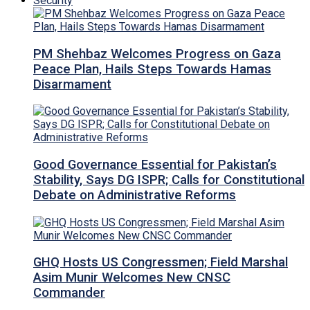
Security
PM Shehbaz Welcomes Progress on Gaza
Peace Plan, Hails Steps Towards Hamas
Disarmament
Good Governance Essential for Pakistan’s
Stability, Says DG ISPR; Calls for Constitutional
Debate on Administrative Reforms
GHQ Hosts US Congressmen; Field Marshal
Asim Munir Welcomes New CNSC
Commander