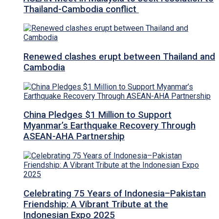
Thailand-Cambodia conflict
Renewed clashes erupt between Thailand and
Cambodia
China Pledges $1 Million to Support
Myanmar’s Earthquake Recovery Through
ASEAN-AHA Partnership
Celebrating 75 Years of Indonesia–Pakistan
Friendship: A Vibrant Tribute at the
Indonesian Expo 2025