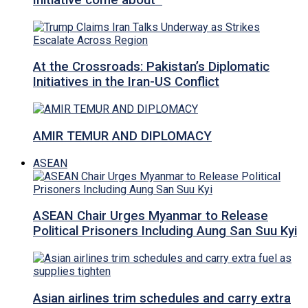
Initiative come about
At the Crossroads: Pakistan’s Diplomatic
Initiatives in the Iran-US Conflict
AMIR TEMUR AND DIPLOMACY
ASEAN
ASEAN Chair Urges Myanmar to Release
Political Prisoners Including Aung San Suu Kyi
Asian airlines trim schedules and carry extra