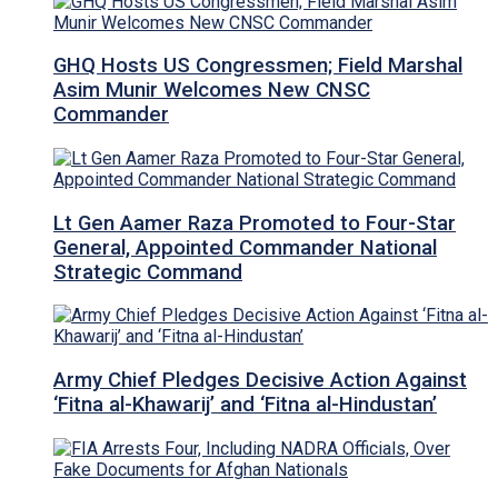
GHQ Hosts US Congressmen; Field Marshal
Asim Munir Welcomes New CNSC
Commander
Lt Gen Aamer Raza Promoted to Four-Star
General, Appointed Commander National
Strategic Command
Army Chief Pledges Decisive Action Against
‘Fitna al-Khawarij’ and ‘Fitna al-Hindustan’