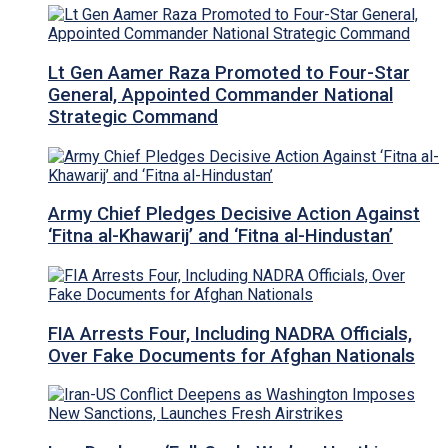
Lt Gen Aamer Raza Promoted to Four-Star
General, Appointed Commander National
Strategic Command
Army Chief Pledges Decisive Action Against
‘Fitna al-Khawarij’ and ‘Fitna al-Hindustan’
FIA Arrests Four, Including NADRA Officials,
Over Fake Documents for Afghan Nationals