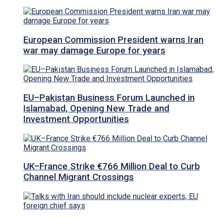
European Commission President warns Iran
war may damage Europe for years
EU–Pakistan Business Forum Launched in
Islamabad, Opening New Trade and
Investment Opportunities
UK–France Strike €766 Million Deal to Curb
Channel Migrant Crossings