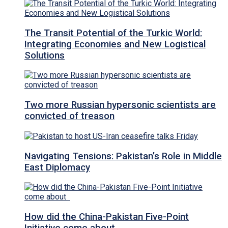
The Transit Potential of the Turkic World:
Integrating Economies and New Logistical
Solutions
Two more Russian hypersonic scientists are
convicted of treason
Navigating Tensions: Pakistan’s Role in Middle
East Diplomacy
How did the China-Pakistan Five-Point