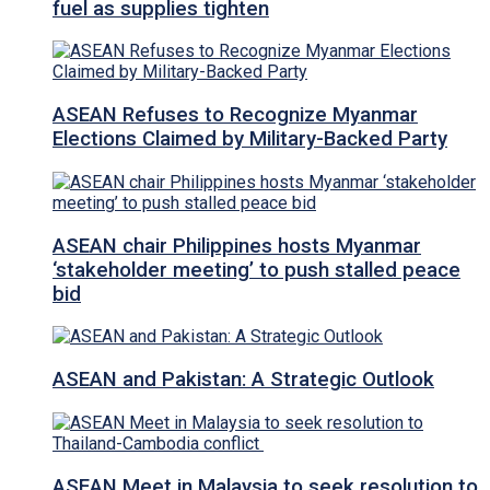
fuel as supplies tighten
ASEAN Refuses to Recognize Myanmar
Elections Claimed by Military-Backed Party
ASEAN chair Philippines hosts Myanmar
‘stakeholder meeting’ to push stalled peace
bid
ASEAN and Pakistan: A Strategic Outlook
ASEAN Meet in Malaysia to seek resolution to