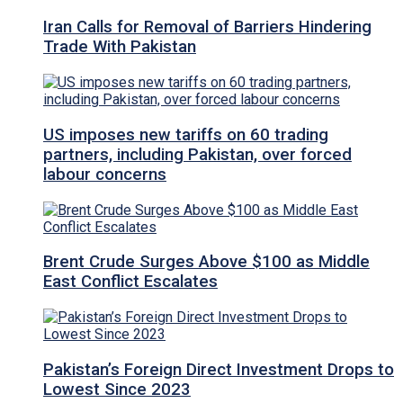
Iran Calls for Removal of Barriers Hindering
Trade With Pakistan
US imposes new tariffs on 60 trading
partners, including Pakistan, over forced
labour concerns
Brent Crude Surges Above $100 as Middle
East Conflict Escalates
Pakistan’s Foreign Direct Investment Drops to
Lowest Since 2023