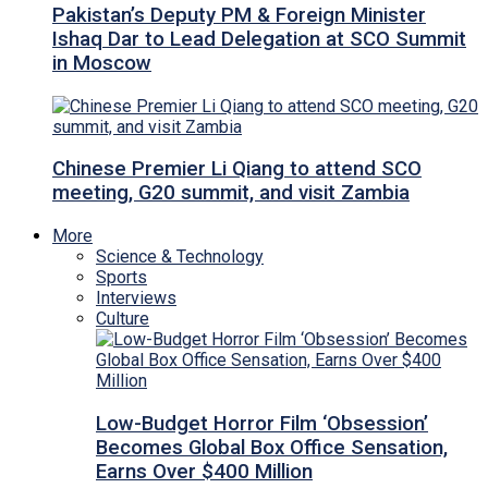
Pakistan’s Deputy PM & Foreign Minister
Ishaq Dar to Lead Delegation at SCO Summit
in Moscow
Chinese Premier Li Qiang to attend SCO
meeting, G20 summit, and visit Zambia
More
Science & Technology
Sports
Interviews
Culture
Low-Budget Horror Film ‘Obsession’
Becomes Global Box Office Sensation,
Earns Over $400 Million