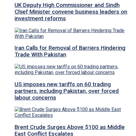
UK Deputy High Commissioner and Sindh
Chief Minister convene business leaders on
investment reforms
Iran Calls for Removal of Barriers Hindering
Trade With Pakistan
US imposes new tariffs on 60 trading
partners, including Pakistan, over forced
labour concerns
Brent Crude Surges Above $100 as Middle
East Conflict Escalates