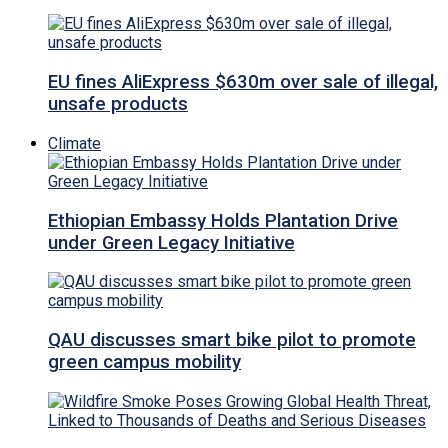
EU fines AliExpress $630m over sale of illegal,
unsafe products
Climate
Ethiopian Embassy Holds Plantation Drive
under Green Legacy Initiative
QAU discusses smart bike pilot to promote
green campus mobility