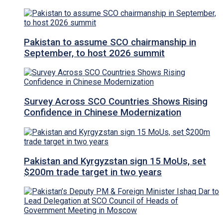
Pakistan to assume SCO chairmanship in
September, to host 2026 summit
Survey Across SCO Countries Shows Rising
Confidence in Chinese Modernization
Pakistan and Kyrgyzstan sign 15 MoUs, set
$200m trade target in two years