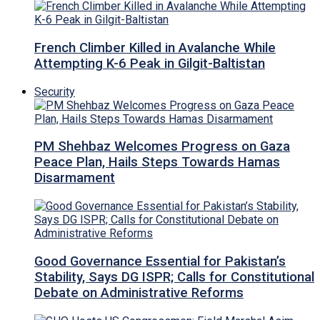
French Climber Killed in Avalanche While
Attempting K-6 Peak in Gilgit-Baltistan
Security
PM Shehbaz Welcomes Progress on Gaza
Peace Plan, Hails Steps Towards Hamas
Disarmament
Good Governance Essential for Pakistan’s
Stability, Says DG ISPR; Calls for Constitutional
Debate on Administrative Reforms