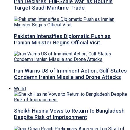
Iran Declares ‘Full-Scale War’ as Houthis
Target Saudi Maritime Trade
Pakistan Intensifies Diplomatic Push as
Iranian Minister Begins Official Visit
Iran Warns US of Imminent Action; Gulf States
Condemn Iranian Missile and Drone Attacks
World
Sheikh Hasina Vows to Return to Bangladesh
Despite Risk of Imprisonment