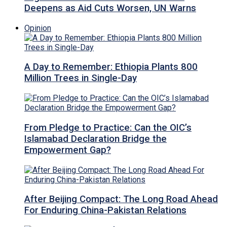
Deepens as Aid Cuts Worsen, UN Warns
Opinion
A Day to Remember: Ethiopia Plants 800
Million Trees in Single-Day
From Pledge to Practice: Can the OIC’s
Islamabad Declaration Bridge the
Empowerment Gap?
After Beijing Compact: The Long Road Ahead
For Enduring China-Pakistan Relations