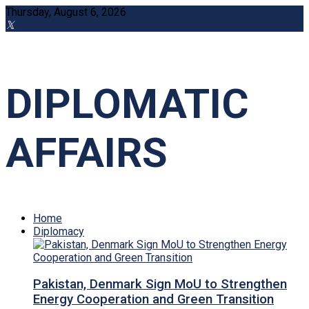
Thursday, August 6, 2026
DIPLOMATIC
AFFAIRS
Home
Diplomacy
Pakistan, Denmark Sign MoU to Strengthen
Energy Cooperation and Green Transition