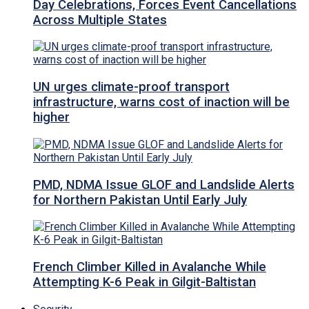
Day Celebrations, Forces Event Cancellations
Across Multiple States
UN urges climate-proof transport
infrastructure, warns cost of inaction will be
higher
PMD, NDMA Issue GLOF and Landslide Alerts
for Northern Pakistan Until Early July
French Climber Killed in Avalanche While
Attempting K-6 Peak in Gilgit-Baltistan