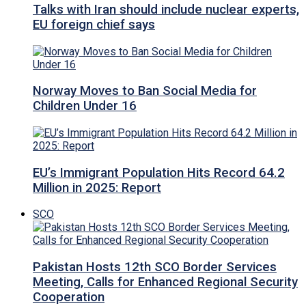
Talks with Iran should include nuclear experts,
EU foreign chief says
Norway Moves to Ban Social Media for
Children Under 16
EU’s Immigrant Population Hits Record 64.2
Million in 2025: Report
SCO
Pakistan Hosts 12th SCO Border Services
Meeting, Calls for Enhanced Regional Security
Cooperation