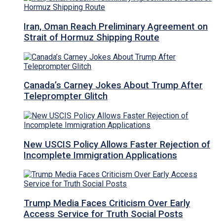
Iran, Oman Reach Preliminary Agreement on
Strait of Hormuz Shipping Route
Canada’s Carney Jokes About Trump After
Teleprompter Glitch
New USCIS Policy Allows Faster Rejection of
Incomplete Immigration Applications
Trump Media Faces Criticism Over Early
Access Service for Truth Social Posts