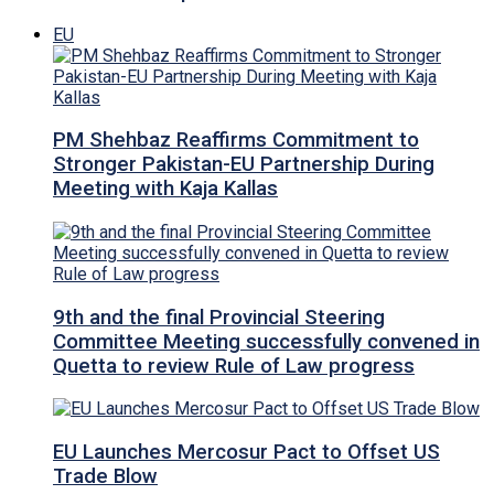
EU
PM Shehbaz Reaffirms Commitment to
Stronger Pakistan-EU Partnership During
Meeting with Kaja Kallas
9th and the final Provincial Steering
Committee Meeting successfully convened in
Quetta to review Rule of Law progress
EU Launches Mercosur Pact to Offset US
Trade Blow