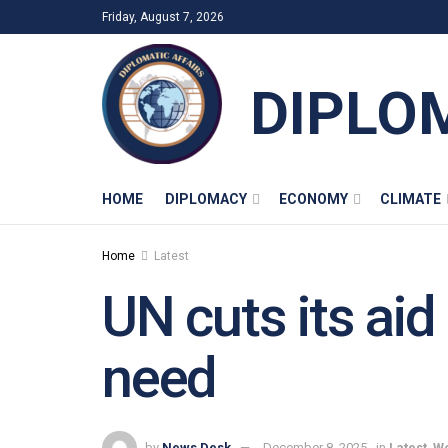
Friday, August 7, 2026
DIPLO
HOME
DIPLOMACY
ECONOMY
CLIMATE
Home
Latest
UN cuts its aid
need
by
News Desk
December 8, 2025
in
Latest
,
Wo