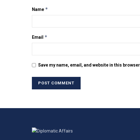
*
Name
*
Email
Save my name, email, and website in this browser