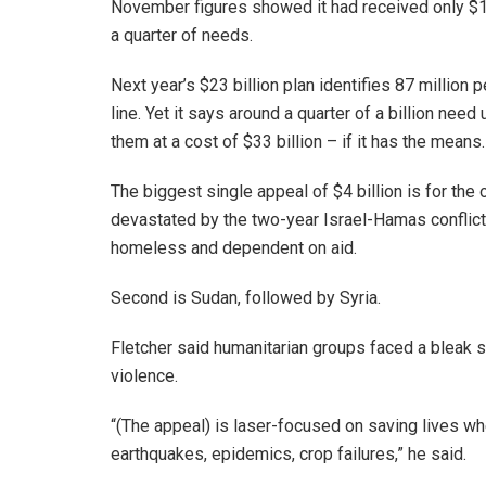
November figures showed it had received only $12 b
a quarter of needs.
Next year’s $23 billion plan identifies 87 millio
line. Yet it says around a quarter of a billion need 
them at a cost of $33 billion – if it has the means.
The biggest single appeal of $4 billion is for the 
devastated by the two-year Israel-Hamas conflict, w
homeless and dependent on aid.
Second is Sudan, followed by Syria.
Fletcher said humanitarian groups faced a bleak 
violence.
“(The appeal) is laser-focused on saving lives wh
earthquakes, epidemics, crop failures,” he said.