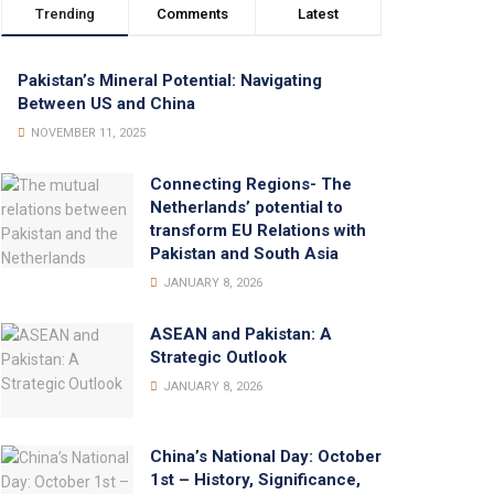
Trending
Comments
Latest
Pakistan’s Mineral Potential: Navigating
Between US and China
NOVEMBER 11, 2025
Connecting Regions- The
Netherlands’ potential to
transform EU Relations with
Pakistan and South Asia
JANUARY 8, 2026
ASEAN and Pakistan: A
Strategic Outlook
JANUARY 8, 2026
China’s National Day: October
1st – History, Significance,