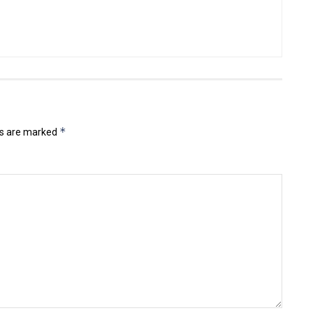
*
ds are marked