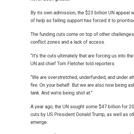
By its own admission, the $23 billion UN appeal wi
of help as falling support has forced it to priorit
The funding cuts come on top of other challenges f
conflict zones and a lack of access.
“It’s the cuts ultimately that are forcing us into t
UN aid chief Tom Fletcher told reporters.
“We are overstretched, underfunded, and under at
fire. On your behalf. But we are also now being ask
tank. And we’re being shot at.”
A year ago, the UN sought some $47 billion for 202
cuts by US President Donald Trump, as well as o
emerge.