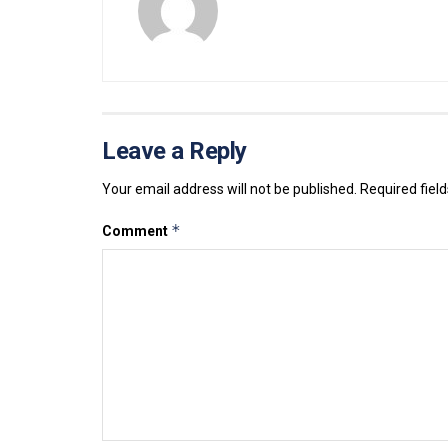
Leave a Reply
Your email address will not be published.
Required fiel
*
Comment