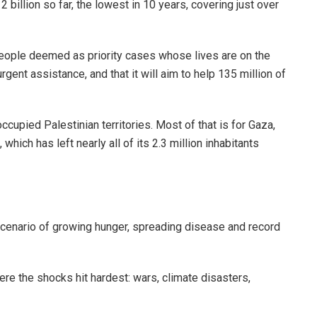
illion so far, the lowest in 10 years, covering just over
n people deemed as priority cases whose lives are on the
urgent assistance, and that it will aim to help 135 million of
occupied Palestinian territories. Most of that is for Gaza,
hich has left nearly all of its 2.3 million inhabitants
scenario of growing hunger, spreading disease and record
ere the shocks hit hardest: wars, climate disasters,