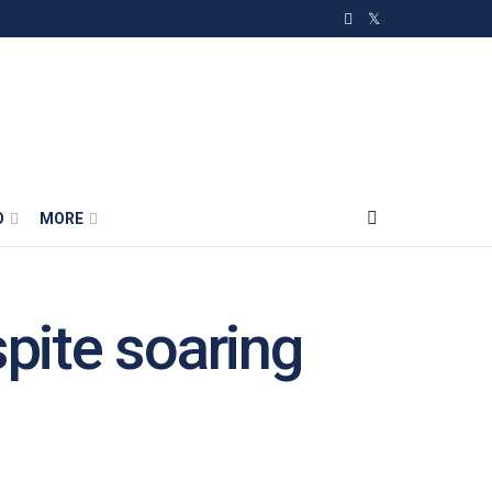
O
MORE
spite soaring