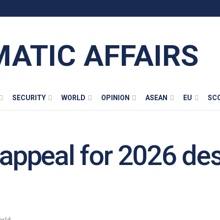
MATIC AFFAIRS
SECURITY
WORLD
OPINION
ASEAN
EU
SC
 appeal for 2026 de
rld