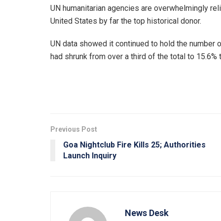
UN humanitarian agencies are overwhelmingly reli
United States by far the top historical donor.
UN data showed it continued to hold the number on
had shrunk from over a third of the total to 15.6% t
Previous Post
Goa Nightclub Fire Kills 25; Authorities
Launch Inquiry
News Desk