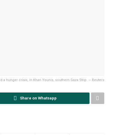
mid a hunger crisis, in Khan Younis, southern Gaza Strip. — Reuters
Share on Whatsapp