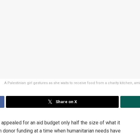
A Palestinian girl gestures as she waits to receive food from a charity kitchen, a
Share on X
pealed for an aid budget only half the size of what it
in donor funding at a time when humanitarian needs have