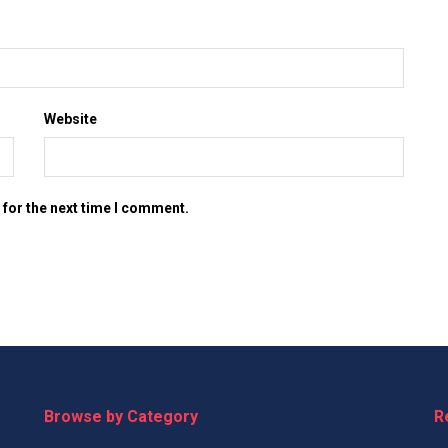
Website
 for the next time I comment.
Browse by Category
R