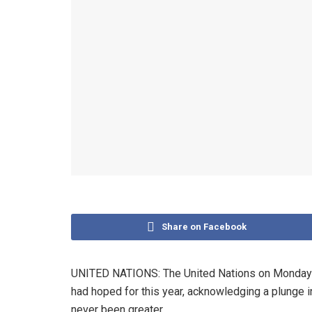
Share on Facebook
UNITED NATIONS: The United Nations on Monday ap
had hoped for this year, acknowledging a plunge 
never been greater.