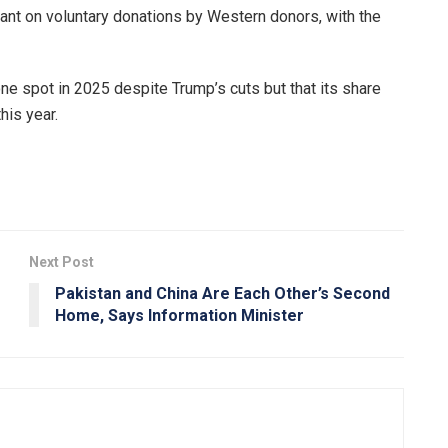
ant on voluntary donations by Western donors, with the
e spot in 2025 despite Trump’s cuts but that its share
his year.
Next Post
Pakistan and China Are Each Other’s Second
Home, Says Information Minister