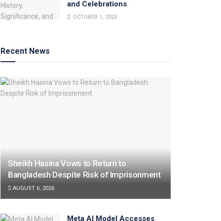
and Celebrations
OCTOBER 1, 2025
Recent News
Sheikh Hasina Vows to Return to
Bangladesh Despite Risk of Imprisonment
AUGUST 6, 2026
Meta AI Model Accesses