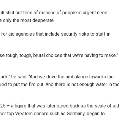
ll shut out tens of millions of people in urgent need
ise only the most desperate.
or aid agencies that include security risks to staff in
hese tough, tough, brutal choices that we’re having to make,”
tack,” he said. “And we drive the ambulance towards the
ed to put the fire out. And there is not enough water in the
5 – a figure that was later pared back as the scale of aid
ther top Western donors such as Germany, began to