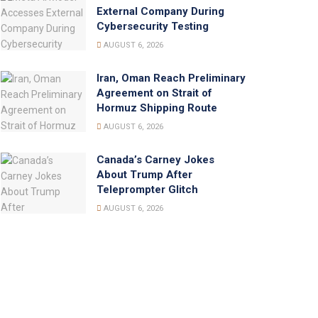
External Company During
Cybersecurity Testing
AUGUST 6, 2026
Iran, Oman Reach Preliminary
Agreement on Strait of
Hormuz Shipping Route
AUGUST 6, 2026
Canada’s Carney Jokes
About Trump After
Teleprompter Glitch
AUGUST 6, 2026