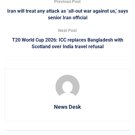
Previous Post
Iran will treat any attack as ‘all-out war against us,’ says
senior Iran official
Next Post
T20 World Cup 2026: ICC replaces Bangladesh with
Scotland over India travel refusal
News Desk