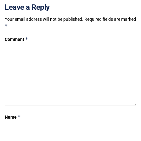
Leave a Reply
Your email address will not be published.
Required fields are marked
*
*
Comment
*
Name