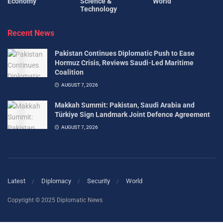
Economy
Science &
World
Technology
Recent News
Pakistan Continues Diplomatic Push to Ease
Hormuz Crisis, Reviews Saudi-Led Maritime
Coalition
AUGUST 7, 2026
Makkah Summit: Pakistan, Saudi Arabia and
Türkiye Sign Landmark Joint Defence Agreement
AUGUST 7, 2026
Latest
Diplomacy
Security
World
Copyright © 2025 Diplomatic News