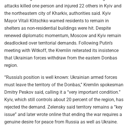
attacks killed one person and injured 22 others in Kyiv and
the northeastern city of Kharkiv, authorities said. Kyiv
Mayor Vitali Klitschko warned residents to remain in
shelters as non-residential buildings were hit. Despite
renewed diplomatic momentum, Moscow and Kyiv remain
deadlocked over territorial demands. Following Putin’s
meeting with Witkoff, the Kremlin reiterated its insistence
that Ukrainian forces withdraw from the eastern Donbas
region.
“Russia’s position is well known: Ukrainian armed forces
must leave the territory of the Donbas,” Kremlin spokesman
Dmitry Peskov said, calling it a “very important condition.”
Kyiv, which still controls about 20 percent of the region, has
rejected the demand. Zelensky said territory remains a “key
issue” and later wrote online that ending the war requires a
genuine desire for peace from Russia as well as Ukraine.