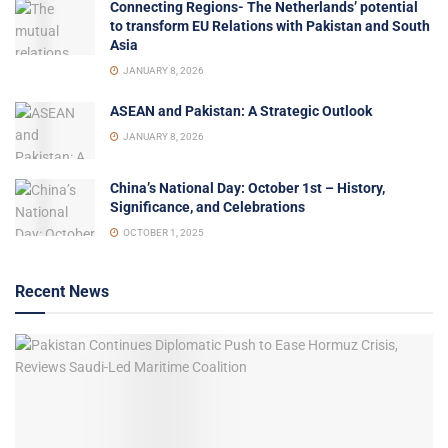
Connecting Regions- The Netherlands’ potential
to transform EU Relations with Pakistan and South
Asia
JANUARY 8, 2026
ASEAN and Pakistan: A Strategic Outlook
JANUARY 8, 2026
China’s National Day: October 1st – History,
Significance, and Celebrations
OCTOBER 1, 2025
Recent News