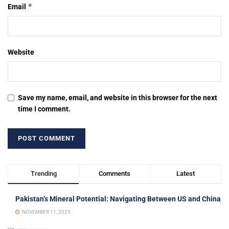
*
Email
Website
Save my name, email, and website in this browser for the next
time I comment.
Trending
Comments
Latest
Pakistan’s Mineral Potential: Navigating Between US and China
NOVEMBER 11, 2025