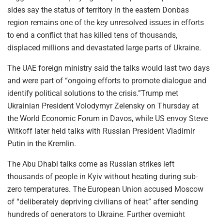
sides say the status of territory in the eastern Donbas
region remains one of the key unresolved issues in efforts
to end a conflict that has killed tens of thousands,
displaced millions and devastated large parts of Ukraine.
The UAE foreign ministry said the talks would last two days
and were part of “ongoing efforts to promote dialogue and
identify political solutions to the crisis.”Trump met
Ukrainian President Volodymyr Zelensky on Thursday at
the World Economic Forum in Davos, while US envoy Steve
Witkoff later held talks with Russian President Vladimir
Putin in the Kremlin.
The Abu Dhabi talks come as Russian strikes left
thousands of people in Kyiv without heating during sub-
zero temperatures. The European Union accused Moscow
of “deliberately depriving civilians of heat” after sending
hundreds of generators to Ukraine. Further overnight