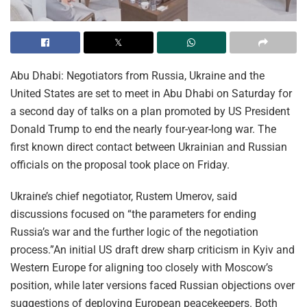
Abu Dhabi: Negotiators from Russia, Ukraine and the
United States are set to meet in Abu Dhabi on Saturday for
a second day of talks on a plan promoted by US President
Donald Trump to end the nearly four-year-long war. The
first known direct contact between Ukrainian and Russian
officials on the proposal took place on Friday.
Ukraine’s chief negotiator, Rustem Umerov, said
discussions focused on “the parameters for ending
Russia’s war and the further logic of the negotiation
process.”An initial US draft drew sharp criticism in Kyiv and
Western Europe for aligning too closely with Moscow’s
position, while later versions faced Russian objections over
suggestions of deploying European peacekeepers. Both