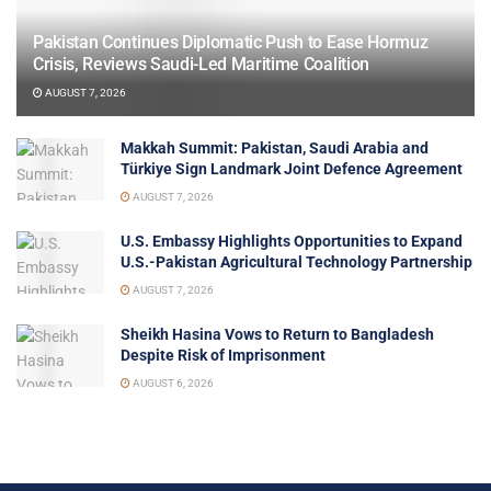
Pakistan Continues Diplomatic Push to Ease Hormuz
Crisis, Reviews Saudi-Led Maritime Coalition
AUGUST 7, 2026
Makkah Summit: Pakistan, Saudi Arabia and
Türkiye Sign Landmark Joint Defence Agreement
AUGUST 7, 2026
U.S. Embassy Highlights Opportunities to Expand
U.S.-Pakistan Agricultural Technology Partnership
AUGUST 7, 2026
Sheikh Hasina Vows to Return to Bangladesh
Despite Risk of Imprisonment
AUGUST 6, 2026