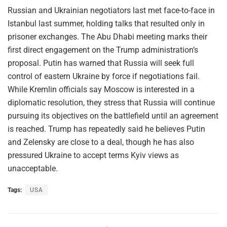
Russian and Ukrainian negotiators last met face-to-face in
Istanbul last summer, holding talks that resulted only in
prisoner exchanges. The Abu Dhabi meeting marks their
first direct engagement on the Trump administration’s
proposal. Putin has warned that Russia will seek full
control of eastern Ukraine by force if negotiations fail.
While Kremlin officials say Moscow is interested in a
diplomatic resolution, they stress that Russia will continue
pursuing its objectives on the battlefield until an agreement
is reached. Trump has repeatedly said he believes Putin
and Zelensky are close to a deal, though he has also
pressured Ukraine to accept terms Kyiv views as
unacceptable.
Tags:
USA