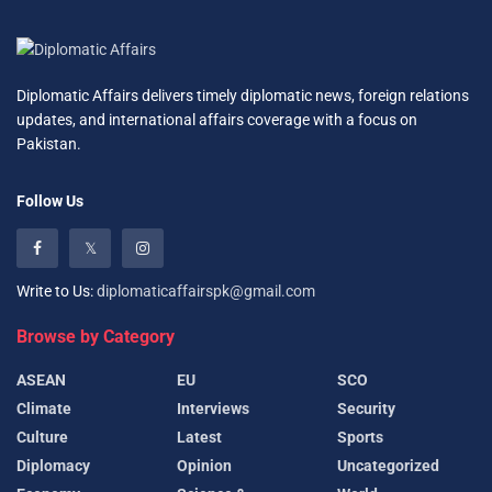
Diplomatic Affairs delivers timely diplomatic news, foreign relations
updates, and international affairs coverage with a focus on
Pakistan.
Follow Us
Write to Us:
diplomaticaffairspk@gmail.com
Browse by Category
ASEAN
EU
SCO
Climate
Interviews
Security
Culture
Latest
Sports
Diplomacy
Opinion
Uncategorized