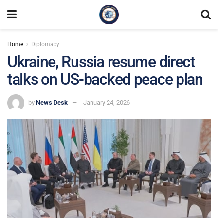
Home
Diplomacy
Ukraine, Russia resume direct
talks on US-backed peace plan
by
News Desk
January 24, 2026