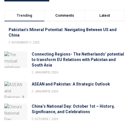
Trending
Comments
Latest
Pakistan’s Mineral Potential: Navigating Between US and
China
NOVEMBER 11, 2025
Connecting Regions- The Netherlands’ potential
to transform EU Relations with Pakistan and
South Asia
JANUARY 8, 2026
ASEAN and Pakistan: A Strategic Outlook
JANUARY 8, 2026
China’s National Day: October 1st – History,
Significance, and Celebrations
OCTOBER 1, 2025