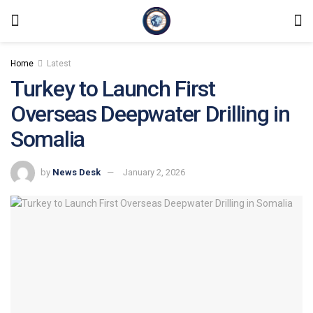
Home
Latest
Turkey to Launch First
Overseas Deepwater Drilling in
Somalia
by
News Desk
January 2, 2026