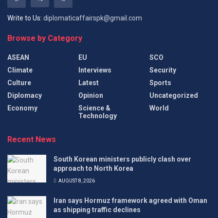
Write to Us:
diplomaticaffairspk@gmail.com
Browse by Category
ASEAN
EU
SCO
Climate
Interviews
Security
Culture
Latest
Sports
Diplomacy
Opinion
Uncategorized
Economy
Science &
World
Technology
Recent News
South Korean ministers publicly clash over
approach to North Korea
AUGUST 8, 2026
Iran says Hormuz framework agreed with Oman
as shipping traffic declines