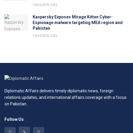
AUGUST 8, 2026
Kaspersky Exposes Mirage Kitten Cyber-
Espionage malware targeting MEA region and
Pakistan
AUGUST 8, 2026
Diplomatic Affairs delivers timely diplomatic news, foreign
relations updates, and international affairs coverage with a focus
on Pakistan.
Follow Us