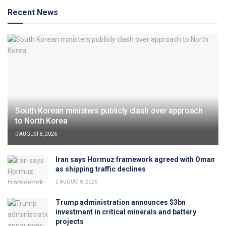
Recent News
South Korean ministers publicly clash over approach
to North Korea
AUGUST 8, 2026
Iran says Hormuz framework agreed with Oman
as shipping traffic declines
AUGUST 8, 2026
Trump administration announces $3bn
investment in critical minerals and battery
projects