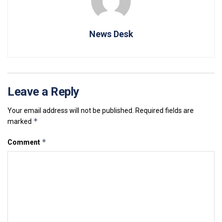
News Desk
Leave a Reply
Your email address will not be published.
Required fields are
*
marked
*
Comment