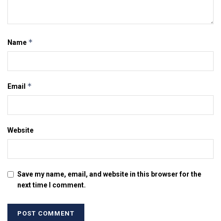
*
Name
*
Email
Website
Save my name, email, and website in this browser for the
next time I comment.