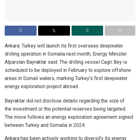
Ankara: Turkey will launch its first overseas deepwater
drilling operation in Somalia next month, Energy Minister
Alparslan Bayraktar said. The drilling vessel Cagri Bey is
scheduled to be deployed in February to explore offshore
areas in Somali waters, marking Turkey’s first deepwater
energy exploration project abroad.
Bayraktar did not disclose details regarding the size of
the investment or the potential reserves being targeted.
The move follows an energy exploration agreement signed
between Turkey and Somalia in 2024.
Ankara has been actively working to diversify its energy