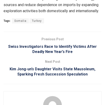
sources and reduce dependence on imports by expanding
exploration activities both domestically and internationally.
Tags:
Somalia
Turkey
Previous Post
Swiss Investigators Race to Identify Victims After
Deadly New Year’s Fire
Next Post
Kim Jong-un’s Daughter Visits State Mausoleum,
Sparking Fresh Succession Speculation