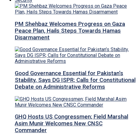
Security
PM Shehbaz Welcomes Progress on Gaza
Peace Plan, Hails Steps Towards Hamas
Disarmament
Good Governance Essential for Pakistan’s
Stability, Says DG ISPR; Calls for Constitutional
Debate on Administrative Reforms
GHQ Hosts US Congressmen; Field Marshal
Asim Munir Welcomes New CNSC
Commander