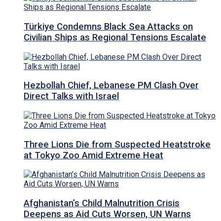
Türkiye Condemns Black Sea Attacks on
Civilian Ships as Regional Tensions Escalate
Hezbollah Chief, Lebanese PM Clash Over
Direct Talks with Israel
Three Lions Die from Suspected Heatstroke
at Tokyo Zoo Amid Extreme Heat
Afghanistan’s Child Malnutrition Crisis
Deepens as Aid Cuts Worsen, UN Warns