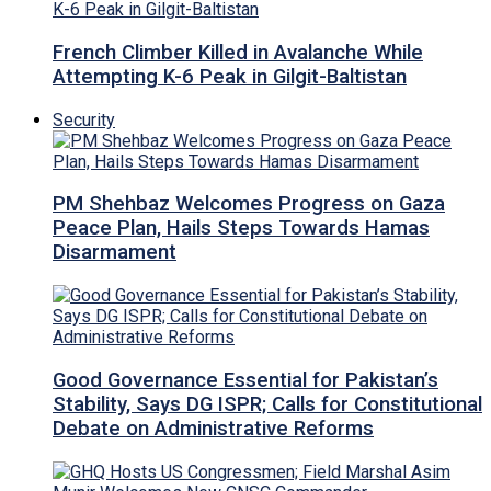
French Climber Killed in Avalanche While
Attempting K-6 Peak in Gilgit-Baltistan
Security
PM Shehbaz Welcomes Progress on Gaza
Peace Plan, Hails Steps Towards Hamas
Disarmament
Good Governance Essential for Pakistan’s
Stability, Says DG ISPR; Calls for Constitutional
Debate on Administrative Reforms