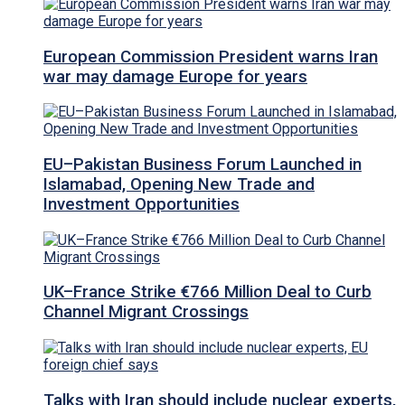
European Commission President warns Iran
war may damage Europe for years
EU–Pakistan Business Forum Launched in
Islamabad, Opening New Trade and
Investment Opportunities
UK–France Strike €766 Million Deal to Curb
Channel Migrant Crossings
Talks with Iran should include nuclear experts,