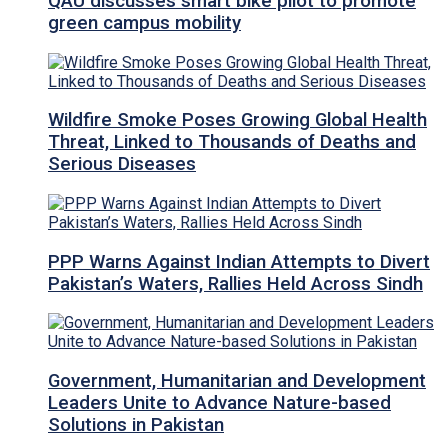
QAU discusses smart bike pilot to promote
green campus mobility
Wildfire Smoke Poses Growing Global Health
Threat, Linked to Thousands of Deaths and
Serious Diseases
PPP Warns Against Indian Attempts to Divert
Pakistan’s Waters, Rallies Held Across Sindh
Government, Humanitarian and Development
Leaders Unite to Advance Nature-based
Solutions in Pakistan