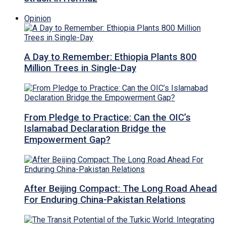
Opinion
A Day to Remember: Ethiopia Plants 800
Million Trees in Single-Day
From Pledge to Practice: Can the OIC’s
Islamabad Declaration Bridge the
Empowerment Gap?
After Beijing Compact: The Long Road Ahead
For Enduring China-Pakistan Relations