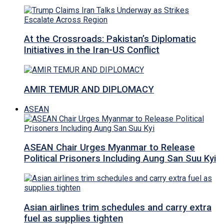
At the Crossroads: Pakistan’s Diplomatic
Initiatives in the Iran-US Conflict
AMIR TEMUR AND DIPLOMACY
ASEAN
ASEAN Chair Urges Myanmar to Release
Political Prisoners Including Aung San Suu Kyi
Asian airlines trim schedules and carry extra
fuel as supplies tighten