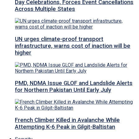
Day Celebrations, Forces Event Cancellations
Across Multiple States
UN urges climate-proof transport
infrastructure, warns cost of inaction will be
higher
PMD, NDMA Issue GLOF and Landslide Alerts
for Northern Pakistan Until Early July
French Climber Killed in Avalanche While
Attempting K-6 Peak in Gilgit-Baltistan