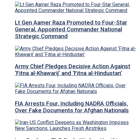
Lt Gen Aamer Raza Promoted to Four-Star
General, Appointed Commander National
Strategic Command
Army Chief Pledges Decisive Action Against
‘Fitna al-Khawarij’ and ‘Fitna al-Hindustan’
FIA Arrests Four, Including NADRA Officials,
Over Fake Documents for Afghan Nationals