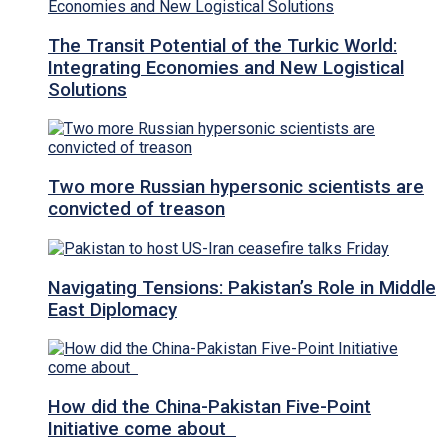
The Transit Potential of the Turkic World:
Integrating Economies and New Logistical
Solutions
Two more Russian hypersonic scientists are
convicted of treason
Navigating Tensions: Pakistan’s Role in Middle
East Diplomacy
How did the China-Pakistan Five-Point
Initiative come about