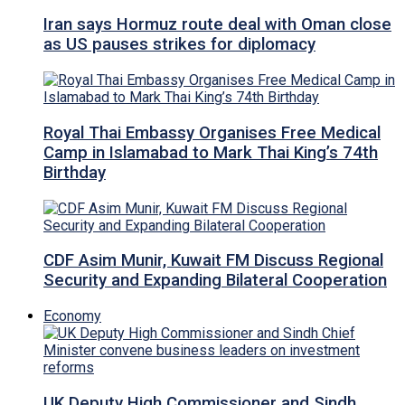
Iran says Hormuz route deal with Oman close
as US pauses strikes for diplomacy
Royal Thai Embassy Organises Free Medical
Camp in Islamabad to Mark Thai King’s 74th
Birthday
CDF Asim Munir, Kuwait FM Discuss Regional
Security and Expanding Bilateral Cooperation
Economy
UK Deputy High Commissioner and Sindh