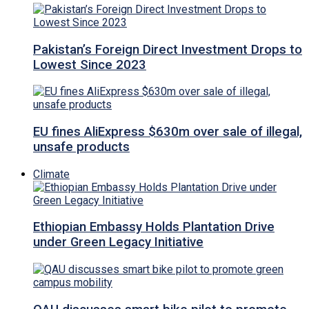
Pakistan’s Foreign Direct Investment Drops to
Lowest Since 2023
EU fines AliExpress $630m over sale of illegal,
unsafe products
Climate
Ethiopian Embassy Holds Plantation Drive
under Green Legacy Initiative