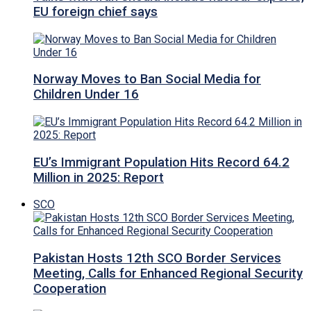
EU foreign chief says
Norway Moves to Ban Social Media for
Children Under 16
EU’s Immigrant Population Hits Record 64.2
Million in 2025: Report
SCO
Pakistan Hosts 12th SCO Border Services
Meeting, Calls for Enhanced Regional Security
Cooperation