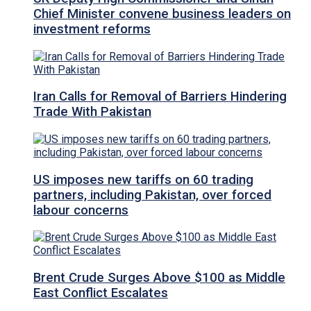
Chief Minister convene business leaders on
investment reforms
Iran Calls for Removal of Barriers Hindering
Trade With Pakistan
US imposes new tariffs on 60 trading
partners, including Pakistan, over forced
labour concerns
Brent Crude Surges Above $100 as Middle
East Conflict Escalates