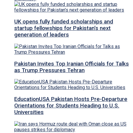
UK opens fully funded scholarships and
startup fellowships for Pakistan’s next
generation of leaders
Pakistan Invites Top Iranian Officials for Talks
as Trump Pressures Tehran
EducationUSA Pakistan Hosts Pre-Departure
Orientations for Students Heading to U.S.
Universities