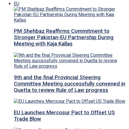
EU
PM Shehbaz Reaffirms Commitment to
Stronger Pakistan-EU Partnership During
Meeting with Kaja Kallas
9th and the final Provincial Steering
Committee Meeting successfully convened in
Quetta to review Rule of Law progress
EU Launches Mercosur Pact to Offset US
Trade Blow