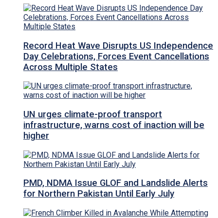
Record Heat Wave Disrupts US Independence
Day Celebrations, Forces Event Cancellations
Across Multiple States
UN urges climate-proof transport
infrastructure, warns cost of inaction will be
higher
PMD, NDMA Issue GLOF and Landslide Alerts
for Northern Pakistan Until Early July