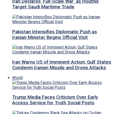
Iran Declares ‘Full-Scale War’ as Houthis
Target Saudi Maritime Trade
Pakistan Intensifies Diplomatic Push as
Iranian Minister Begins Official Visit
Iran Warns US of Imminent Action; Gulf States
Condemn Iranian Missile and Drone Attacks
World
Trump Media Faces Criticism Over Early
Access Service for Truth Social Posts