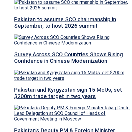
Pakistan to assume SCO chairmanship in
September, to host 2026 summit
Survey Across SCO Countries Shows Rising
Confidence in Chinese Modernization
Pakistan and Kyrgyzstan sign 15 MoUs, set
$200m trade target in two years
Pakistan’s Deputy PM & Foreign Minister