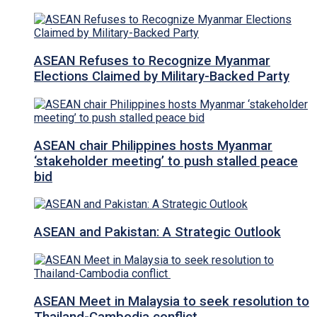
ASEAN Refuses to Recognize Myanmar
Elections Claimed by Military-Backed Party
ASEAN chair Philippines hosts Myanmar
‘stakeholder meeting’ to push stalled peace
bid
ASEAN and Pakistan: A Strategic Outlook
ASEAN Meet in Malaysia to seek resolution to
Thailand-Cambodia conflict