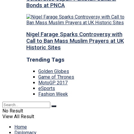
Bonds at PNCA
Nigel Farage Sparks Controversy with
Call to Ban Mass Muslim Prayers at UK
Historic Sites
Trending Tags
Golden Globes
Game of Thrones
MotoGP 2017
eSports
Fashion Week
No Result
View All Result
Home
Diplomacy