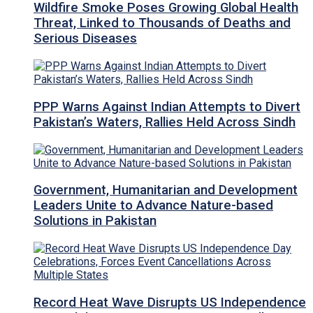
Wildfire Smoke Poses Growing Global Health
Threat, Linked to Thousands of Deaths and
Serious Diseases
PPP Warns Against Indian Attempts to Divert
Pakistan’s Waters, Rallies Held Across Sindh
Government, Humanitarian and Development
Leaders Unite to Advance Nature-based
Solutions in Pakistan
Record Heat Wave Disrupts US Independence