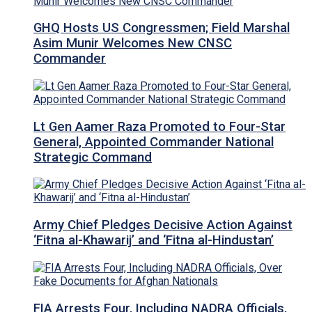
GHQ Hosts US Congressmen; Field Marshal
Asim Munir Welcomes New CNSC
Commander
Lt Gen Aamer Raza Promoted to Four-Star
General, Appointed Commander National
Strategic Command
Army Chief Pledges Decisive Action Against
‘Fitna al-Khawarij’ and ‘Fitna al-Hindustan’
FIA Arrests Four, Including NADRA Officials,