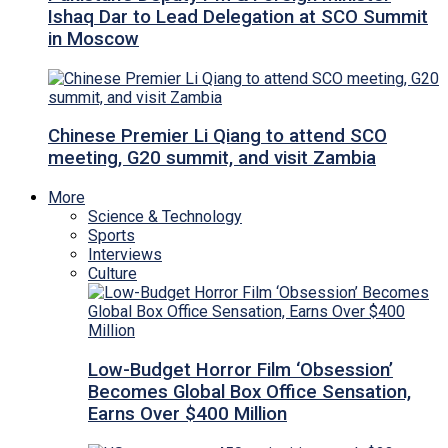
Ishaq Dar to Lead Delegation at SCO Summit
in Moscow
Chinese Premier Li Qiang to attend SCO
meeting, G20 summit, and visit Zambia
More
Science & Technology
Sports
Interviews
Culture
Low-Budget Horror Film ‘Obsession’
Becomes Global Box Office Sensation,
Earns Over $400 Million