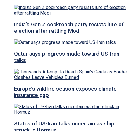
India’s Gen Z cockroach party resists lure of
election after rattling Modi
Qatar says progress made toward US-Iran
talks
Europe’s wildfire season exposes climate
insurance gap
Status of US-Iran talks uncertain as ship
struck in Hormuz