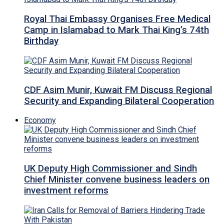
Royal Thai Embassy Organises Free Medical
Camp in Islamabad to Mark Thai King’s 74th
Birthday
CDF Asim Munir, Kuwait FM Discuss Regional
Security and Expanding Bilateral Cooperation
Economy
UK Deputy High Commissioner and Sindh
Chief Minister convene business leaders on
investment reforms