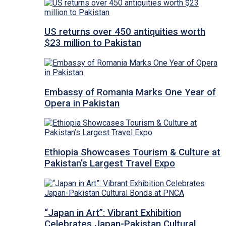
US returns over 450 antiquities worth
$23 million to Pakistan
Embassy of Romania Marks One Year of
Opera in Pakistan
Ethiopia Showcases Tourism & Culture at
Pakistan’s Largest Travel Expo
“Japan in Art”: Vibrant Exhibition
Celebrates Japan-Pakistan Cultural