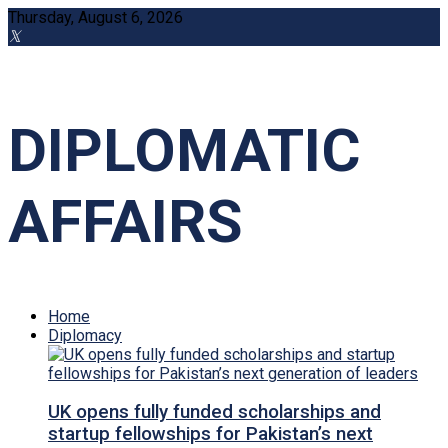
Thursday, August 6, 2026
DIPLOMATIC
AFFAIRS
Home
Diplomacy
UK opens fully funded scholarships and
startup fellowships for Pakistan’s next