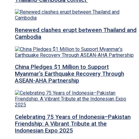
Renewed clashes erupt between Thailand and
Cambodia
China Pledges $1 Million to Support
Myanmar’s Earthquake Recovery Through
ASEAN-AHA Partnership
Celebrating 75 Years of Indonesia–Pakistan
Friendship: A Vibrant Tribute at the
Indonesian Expo 2025