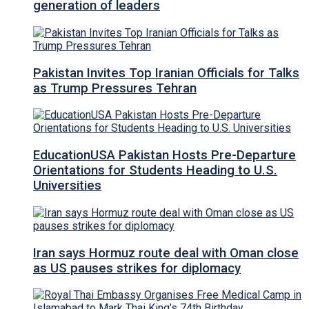
generation of leaders
Pakistan Invites Top Iranian Officials for Talks
as Trump Pressures Tehran
EducationUSA Pakistan Hosts Pre-Departure
Orientations for Students Heading to U.S.
Universities
Iran says Hormuz route deal with Oman close
as US pauses strikes for diplomacy