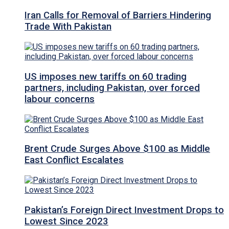
Iran Calls for Removal of Barriers Hindering
Trade With Pakistan
US imposes new tariffs on 60 trading
partners, including Pakistan, over forced
labour concerns
Brent Crude Surges Above $100 as Middle
East Conflict Escalates
Pakistan’s Foreign Direct Investment Drops to
Lowest Since 2023