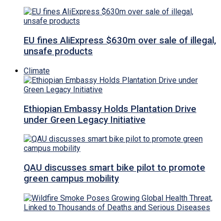
EU fines AliExpress $630m over sale of illegal,
unsafe products
Climate
Ethiopian Embassy Holds Plantation Drive
under Green Legacy Initiative
QAU discusses smart bike pilot to promote
green campus mobility