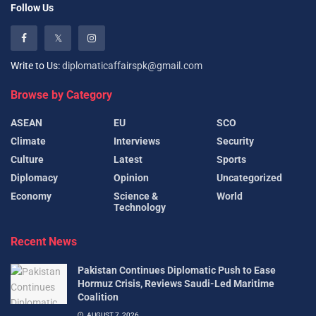
Follow Us
Write to Us:
diplomaticaffairspk@gmail.com
Browse by Category
ASEAN
EU
SCO
Climate
Interviews
Security
Culture
Latest
Sports
Diplomacy
Opinion
Uncategorized
Economy
Science &
World
Technology
Recent News
Pakistan Continues Diplomatic Push to Ease
Hormuz Crisis, Reviews Saudi-Led Maritime
Coalition
AUGUST 7, 2026