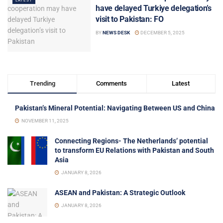
LATEST
have delayed Turkiye delegation’s
visit to Pakistan: FO
BY
NEWS DESK
DECEMBER 5, 2025
Trending
Comments
Latest
Pakistan’s Mineral Potential: Navigating Between US and China
NOVEMBER 11, 2025
Connecting Regions- The Netherlands’ potential
to transform EU Relations with Pakistan and South
Asia
JANUARY 8, 2026
ASEAN and Pakistan: A Strategic Outlook
JANUARY 8, 2026