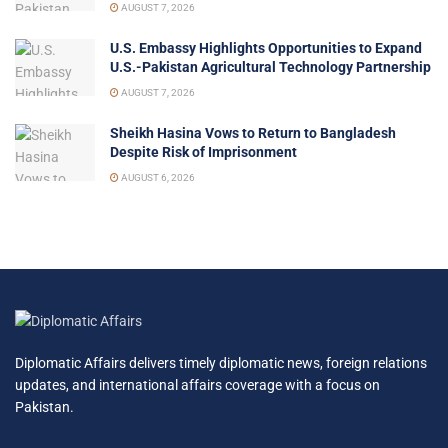
AUGUST 7, 2026
U.S. Embassy Highlights Opportunities to Expand
U.S.-Pakistan Agricultural Technology Partnership
AUGUST 7, 2026
Sheikh Hasina Vows to Return to Bangladesh
Despite Risk of Imprisonment
AUGUST 6, 2026
Diplomatic Affairs delivers timely diplomatic news, foreign relations
updates, and international affairs coverage with a focus on
Pakistan.