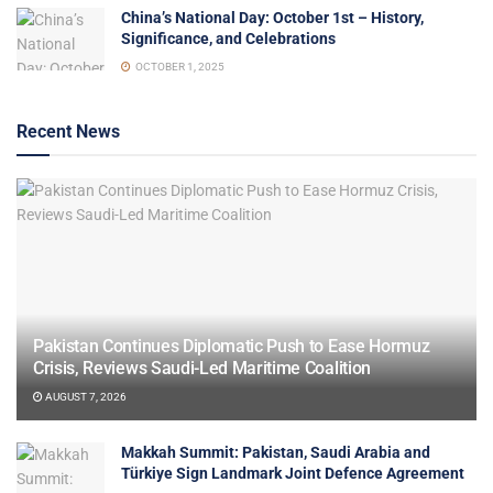
China’s National Day: October 1st – History,
Significance, and Celebrations
OCTOBER 1, 2025
Recent News
Pakistan Continues Diplomatic Push to Ease Hormuz
Crisis, Reviews Saudi-Led Maritime Coalition
AUGUST 7, 2026
Makkah Summit: Pakistan, Saudi Arabia and
Türkiye Sign Landmark Joint Defence Agreement