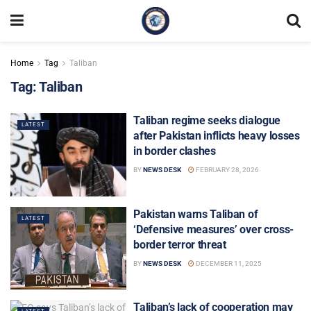
Home
Tag
Taliban
Tag:
Taliban
Taliban regime seeks dialogue
LATEST
after Pakistan inflicts heavy losses
in border clashes
BY
NEWS DESK
FEBRUARY 28, 2026
Pakistan warns Taliban of
LATEST
‘Defensive measures’ over cross-
border terror threat
BY
NEWS DESK
DECEMBER 11, 2025
Taliban’s lack of cooperation may