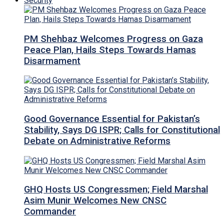
Security
PM Shehbaz Welcomes Progress on Gaza
Peace Plan, Hails Steps Towards Hamas
Disarmament
Good Governance Essential for Pakistan’s
Stability, Says DG ISPR; Calls for Constitutional
Debate on Administrative Reforms
GHQ Hosts US Congressmen; Field Marshal
Asim Munir Welcomes New CNSC
Commander