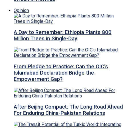
Opinion
A Day to Remember: Ethiopia Plants 800
Million Trees in Single-Day
From Pledge to Practice: Can the OIC’s
Islamabad Declaration Bridge the
Empowerment Gap?
After Beijing Compact: The Long Road Ahead
For Enduring China-Pakistan Relations