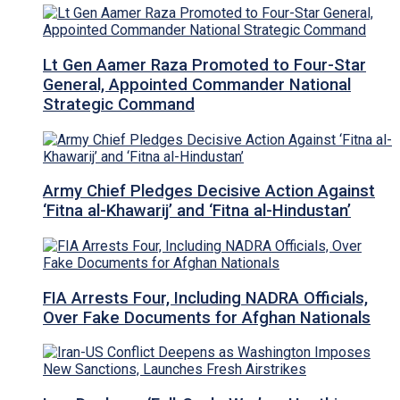
Lt Gen Aamer Raza Promoted to Four-Star
General, Appointed Commander National
Strategic Command
Army Chief Pledges Decisive Action Against
‘Fitna al-Khawarij’ and ‘Fitna al-Hindustan’
FIA Arrests Four, Including NADRA Officials,
Over Fake Documents for Afghan Nationals