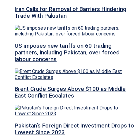
Iran Calls for Removal of Barriers Hindering
Trade With Pakistan
US imposes new tariffs on 60 trading
partners, including Pakistan, over forced
labour concerns
Brent Crude Surges Above $100 as Middle
East Conflict Escalates
Pakistan’s Foreign Direct Investment Drops to
Lowest Since 2023