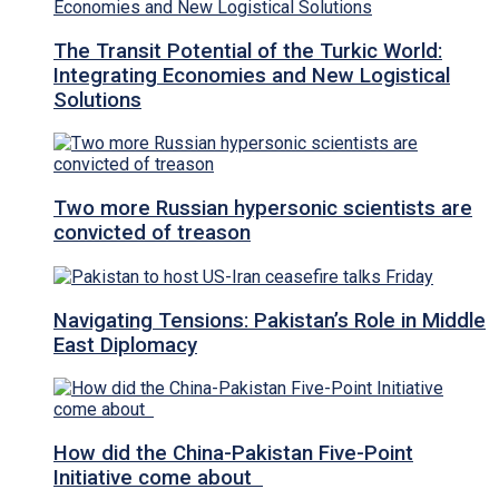
The Transit Potential of the Turkic World:
Integrating Economies and New Logistical
Solutions
Two more Russian hypersonic scientists are
convicted of treason
Navigating Tensions: Pakistan’s Role in Middle
East Diplomacy
How did the China-Pakistan Five-Point
Initiative come about