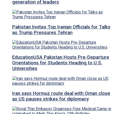
generation of leaders
Pakistan Invites Top Iranian Officials for Talks
as Trump Pressures Tehran
EducationUSA Pakistan Hosts Pre-Departure
Orientations for Students Heading to U.S.
Universities
Iran says Hormuz route deal with Oman close
as US pauses strikes for diplomacy