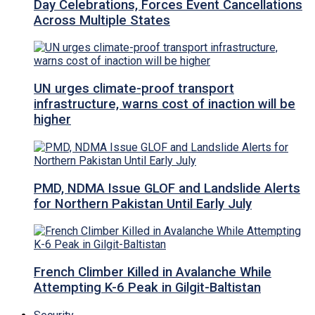
Day Celebrations, Forces Event Cancellations
Across Multiple States
UN urges climate-proof transport
infrastructure, warns cost of inaction will be
higher
PMD, NDMA Issue GLOF and Landslide Alerts
for Northern Pakistan Until Early July
French Climber Killed in Avalanche While
Attempting K-6 Peak in Gilgit-Baltistan