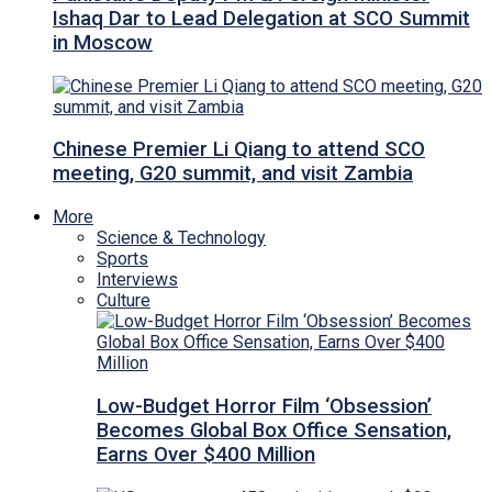
Ishaq Dar to Lead Delegation at SCO Summit
in Moscow
Chinese Premier Li Qiang to attend SCO
meeting, G20 summit, and visit Zambia
More
Science & Technology
Sports
Interviews
Culture
Low-Budget Horror Film ‘Obsession’
Becomes Global Box Office Sensation,
Earns Over $400 Million