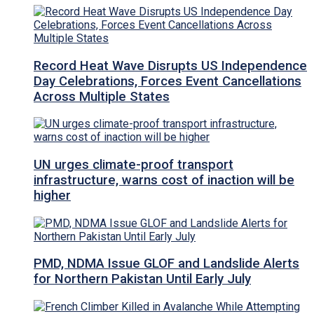
Record Heat Wave Disrupts US Independence
Day Celebrations, Forces Event Cancellations
Across Multiple States
UN urges climate-proof transport
infrastructure, warns cost of inaction will be
higher
PMD, NDMA Issue GLOF and Landslide Alerts
for Northern Pakistan Until Early July