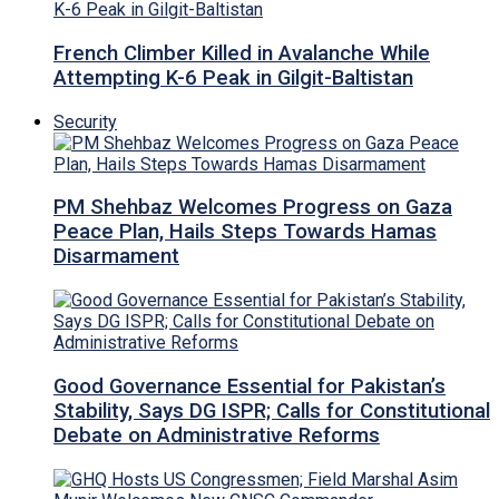
French Climber Killed in Avalanche While
Attempting K-6 Peak in Gilgit-Baltistan
Security
PM Shehbaz Welcomes Progress on Gaza
Peace Plan, Hails Steps Towards Hamas
Disarmament
Good Governance Essential for Pakistan’s
Stability, Says DG ISPR; Calls for Constitutional
Debate on Administrative Reforms