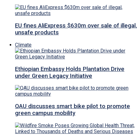
EU fines AliExpress $630m over sale of illegal,
unsafe products
Climate
Ethiopian Embassy Holds Plantation Drive
under Green Legacy Initiative
QAU discusses smart bike pilot to promote
green campus mobility