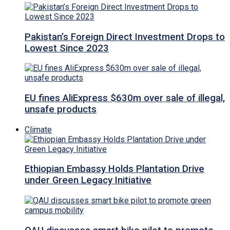
Pakistan’s Foreign Direct Investment Drops to
Lowest Since 2023
EU fines AliExpress $630m over sale of illegal,
unsafe products
Climate
Ethiopian Embassy Holds Plantation Drive
under Green Legacy Initiative