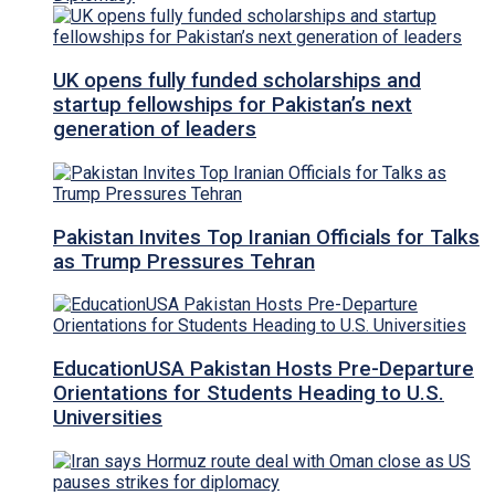
UK opens fully funded scholarships and
startup fellowships for Pakistan’s next
generation of leaders
Pakistan Invites Top Iranian Officials for Talks
as Trump Pressures Tehran
EducationUSA Pakistan Hosts Pre-Departure
Orientations for Students Heading to U.S.
Universities