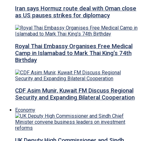
Iran says Hormuz route deal with Oman close
as US pauses strikes for diplomacy
Royal Thai Embassy Organises Free Medical
Camp in Islamabad to Mark Thai King’s 74th
Birthday
CDF Asim Munir, Kuwait FM Discuss Regional
Security and Expanding Bilateral Cooperation
Economy
UK Deputy High Commissioner and Sindh