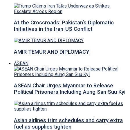
At the Crossroads: Pakistan’s Diplomatic
Initiatives in the Iran-US Conflict
AMIR TEMUR AND DIPLOMACY
ASEAN
ASEAN Chair Urges Myanmar to Release
Political Prisoners Including Aung San Suu Kyi
Asian airlines trim schedules and carry extra
fuel as supplies tighten