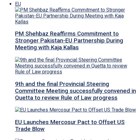
EU
PM Shehbaz Reaffirms Commitment to
Stronger Pakistan-EU Partnership During
Meeting with Kaja Kallas
9th and the final Provincial Steering
Committee Meeting successfully convened in
Quetta to review Rule of Law progress
EU Launches Mercosur Pact to Offset US
Trade Blow