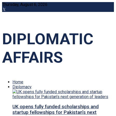
Thursday, August 6, 2026
DIPLOMATIC
AFFAIRS
Home
Diplomacy
UK opens fully funded scholarships and
startup fellowships for Pakistan’s next