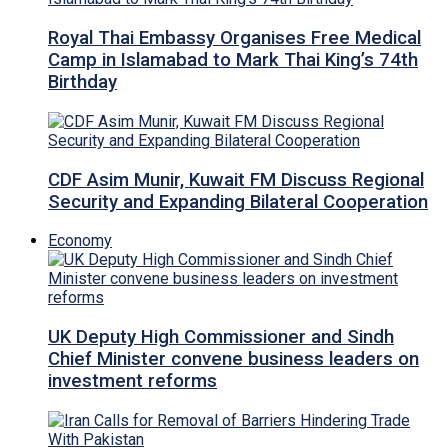
Royal Thai Embassy Organises Free Medical
Camp in Islamabad to Mark Thai King’s 74th
Birthday
CDF Asim Munir, Kuwait FM Discuss Regional
Security and Expanding Bilateral Cooperation
Economy
UK Deputy High Commissioner and Sindh
Chief Minister convene business leaders on
investment reforms