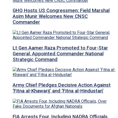
GHQ Hosts US Congressmen; Field Marshal
Asim Munir Welcomes New CNSC
Commander
Lt Gen Aamer Raza Promoted to Four-Star
General, Appointed Commander National
Strategic Command
Army Chief Pledges Decisive Action Against
‘Fitna al-Khawarij’ and ‘Fitna al-Hindustan’
FIA Arrests Four, Including NADRA Officials,