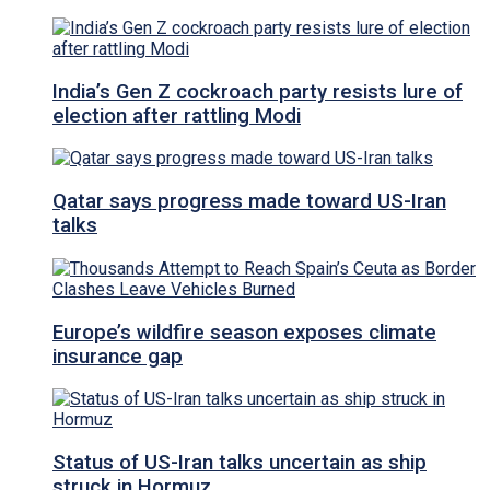
India’s Gen Z cockroach party resists lure of
election after rattling Modi
Qatar says progress made toward US-Iran
talks
Europe’s wildfire season exposes climate
insurance gap
Status of US-Iran talks uncertain as ship
struck in Hormuz