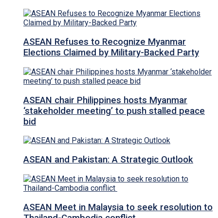
ASEAN Refuses to Recognize Myanmar
Elections Claimed by Military-Backed Party
ASEAN chair Philippines hosts Myanmar
‘stakeholder meeting’ to push stalled peace
bid
ASEAN and Pakistan: A Strategic Outlook
ASEAN Meet in Malaysia to seek resolution to
Thailand-Cambodia conflict