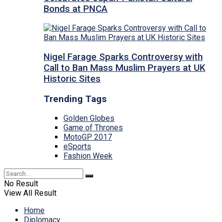
Bonds at PNCA
Nigel Farage Sparks Controversy with
Call to Ban Mass Muslim Prayers at UK
Historic Sites
Trending Tags
Golden Globes
Game of Thrones
MotoGP 2017
eSports
Fashion Week
No Result
View All Result
Home
Diplomacy