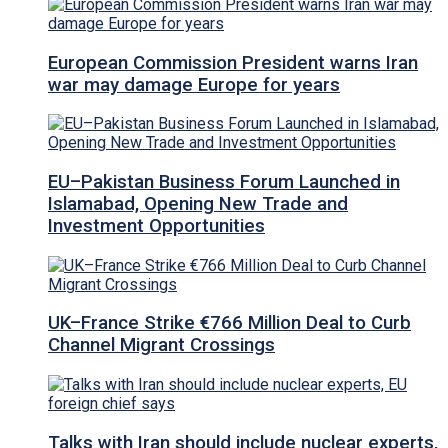
European Commission President warns Iran
war may damage Europe for years
EU–Pakistan Business Forum Launched in
Islamabad, Opening New Trade and
Investment Opportunities
UK–France Strike €766 Million Deal to Curb
Channel Migrant Crossings
Talks with Iran should include nuclear experts,