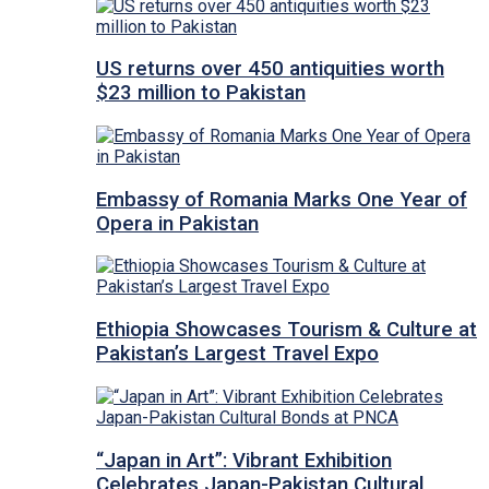
US returns over 450 antiquities worth
$23 million to Pakistan
Embassy of Romania Marks One Year of
Opera in Pakistan
Ethiopia Showcases Tourism & Culture at
Pakistan’s Largest Travel Expo
“Japan in Art”: Vibrant Exhibition
Celebrates Japan-Pakistan Cultural