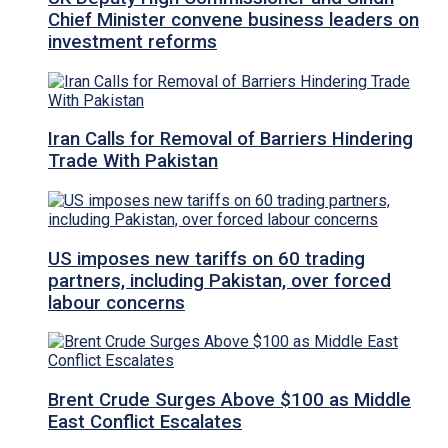
Chief Minister convene business leaders on
investment reforms
Iran Calls for Removal of Barriers Hindering
Trade With Pakistan
US imposes new tariffs on 60 trading
partners, including Pakistan, over forced
labour concerns
Brent Crude Surges Above $100 as Middle
East Conflict Escalates