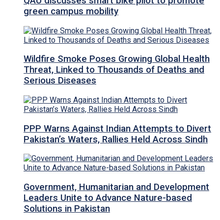
QAU discusses smart bike pilot to promote
green campus mobility
Wildfire Smoke Poses Growing Global Health
Threat, Linked to Thousands of Deaths and
Serious Diseases
PPP Warns Against Indian Attempts to Divert
Pakistan’s Waters, Rallies Held Across Sindh
Government, Humanitarian and Development
Leaders Unite to Advance Nature-based
Solutions in Pakistan