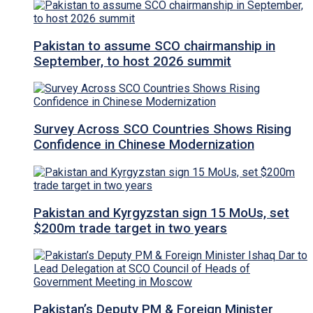
Pakistan to assume SCO chairmanship in
September, to host 2026 summit
Survey Across SCO Countries Shows Rising
Confidence in Chinese Modernization
Pakistan and Kyrgyzstan sign 15 MoUs, set
$200m trade target in two years
Pakistan’s Deputy PM & Foreign Minister