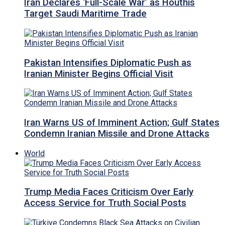
Iran Declares ‘Full-Scale War’ as Houthis
Target Saudi Maritime Trade
Pakistan Intensifies Diplomatic Push as
Iranian Minister Begins Official Visit
Iran Warns US of Imminent Action; Gulf States
Condemn Iranian Missile and Drone Attacks
World
Trump Media Faces Criticism Over Early
Access Service for Truth Social Posts