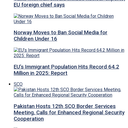
EU foreign chief says
Norway Moves to Ban Social Media for
Children Under 16
EU’s Immigrant Population Hits Record 64.2
Million in 2025: Report
SCO
Pakistan Hosts 12th SCO Border Services
Meeting, Calls for Enhanced Regional Security
Cooperation