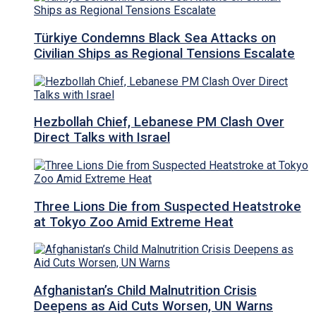
Türkiye Condemns Black Sea Attacks on
Civilian Ships as Regional Tensions Escalate
Hezbollah Chief, Lebanese PM Clash Over
Direct Talks with Israel
Three Lions Die from Suspected Heatstroke
at Tokyo Zoo Amid Extreme Heat
Afghanistan’s Child Malnutrition Crisis
Deepens as Aid Cuts Worsen, UN Warns