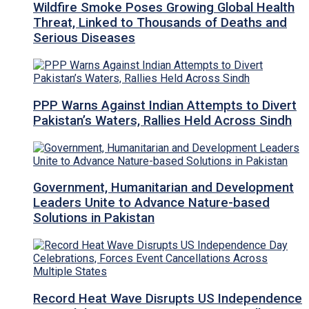
Wildfire Smoke Poses Growing Global Health
Threat, Linked to Thousands of Deaths and
Serious Diseases
PPP Warns Against Indian Attempts to Divert
Pakistan’s Waters, Rallies Held Across Sindh
Government, Humanitarian and Development
Leaders Unite to Advance Nature-based
Solutions in Pakistan
Record Heat Wave Disrupts US Independence