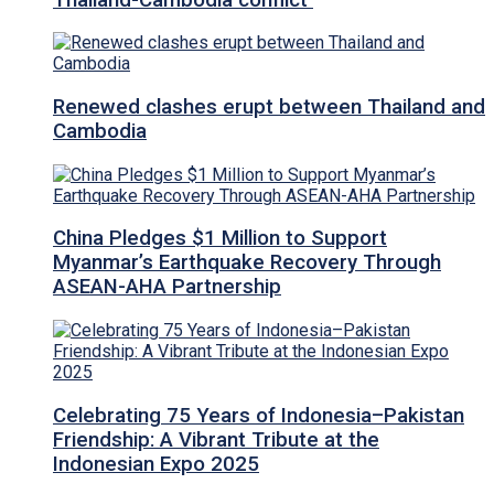
Renewed clashes erupt between Thailand and
Cambodia
China Pledges $1 Million to Support
Myanmar’s Earthquake Recovery Through
ASEAN-AHA Partnership
Celebrating 75 Years of Indonesia–Pakistan
Friendship: A Vibrant Tribute at the
Indonesian Expo 2025