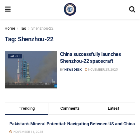
Home
Tag
Shenzhou-22
Tag:
Shenzhou-22
China successfully launches
LATEST
Shenzhou-22 spacecraft
BY
NEWS DESK
NOVEMBER 25, 2025
Trending
Comments
Latest
Pakistan’s Mineral Potential: Navigating Between US and China
NOVEMBER 11, 2025