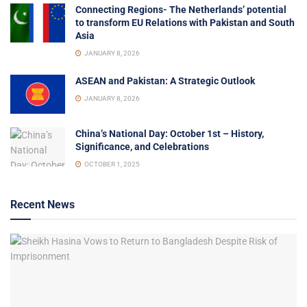
Connecting Regions- The Netherlands’ potential
to transform EU Relations with Pakistan and South
Asia
JANUARY 8, 2026
ASEAN and Pakistan: A Strategic Outlook
JANUARY 8, 2026
China’s National Day: October 1st – History,
Significance, and Celebrations
OCTOBER 1, 2025
Recent News