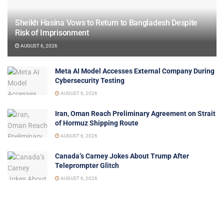
Sheikh Hasina Vows to Return to Bangladesh Despite
Risk of Imprisonment
AUGUST 6, 2026
Meta AI Model Accesses External Company During
Cybersecurity Testing
AUGUST 6, 2026
Iran, Oman Reach Preliminary Agreement on Strait
of Hormuz Shipping Route
AUGUST 6, 2026
Canada’s Carney Jokes About Trump After
Teleprompter Glitch
AUGUST 6, 2026