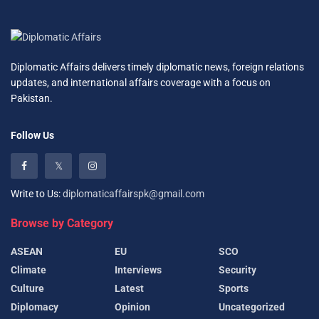
Diplomatic Affairs delivers timely diplomatic news, foreign relations
updates, and international affairs coverage with a focus on
Pakistan.
Follow Us
Write to Us:
diplomaticaffairspk@gmail.com
Browse by Category
ASEAN
EU
SCO
Climate
Interviews
Security
Culture
Latest
Sports
Diplomacy
Opinion
Uncategorized