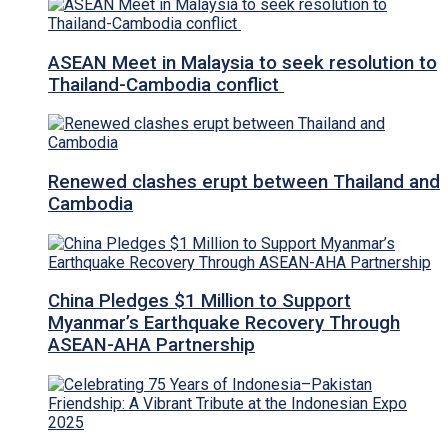
ASEAN Meet in Malaysia to seek resolution to
Thailand-Cambodia conflict
Renewed clashes erupt between Thailand and
Cambodia
China Pledges $1 Million to Support
Myanmar’s Earthquake Recovery Through
ASEAN-AHA Partnership