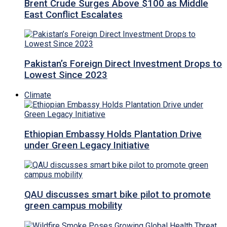
Brent Crude Surges Above $100 as Middle
East Conflict Escalates
Pakistan’s Foreign Direct Investment Drops to
Lowest Since 2023
Climate
Ethiopian Embassy Holds Plantation Drive
under Green Legacy Initiative
QAU discusses smart bike pilot to promote
green campus mobility