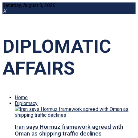
Saturday, August 8, 2026
DIPLOMATIC
AFFAIRS
Home
Diplomacy
Iran says Hormuz framework agreed with
Oman as shipping traffic declines