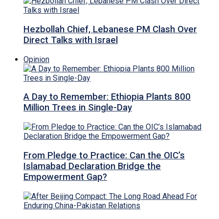
Hezbollah Chief, Lebanese PM Clash Over
Direct Talks with Israel
Opinion
A Day to Remember: Ethiopia Plants 800
Million Trees in Single-Day
From Pledge to Practice: Can the OIC’s
Islamabad Declaration Bridge the
Empowerment Gap?