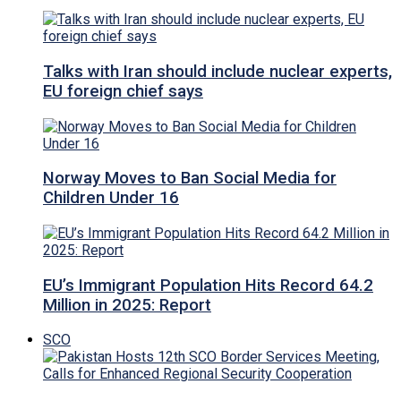
Talks with Iran should include nuclear experts,
EU foreign chief says
Norway Moves to Ban Social Media for
Children Under 16
EU’s Immigrant Population Hits Record 64.2
Million in 2025: Report
SCO