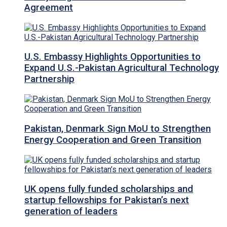
Agreement
U.S. Embassy Highlights Opportunities to
Expand U.S.-Pakistan Agricultural Technology
Partnership
Pakistan, Denmark Sign MoU to Strengthen
Energy Cooperation and Green Transition
UK opens fully funded scholarships and
startup fellowships for Pakistan’s next
generation of leaders