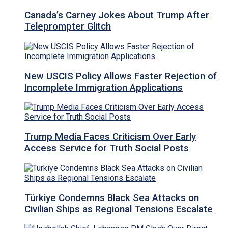
Canada’s Carney Jokes About Trump After
Teleprompter Glitch
New USCIS Policy Allows Faster Rejection of
Incomplete Immigration Applications
Trump Media Faces Criticism Over Early
Access Service for Truth Social Posts
Türkiye Condemns Black Sea Attacks on
Civilian Ships as Regional Tensions Escalate