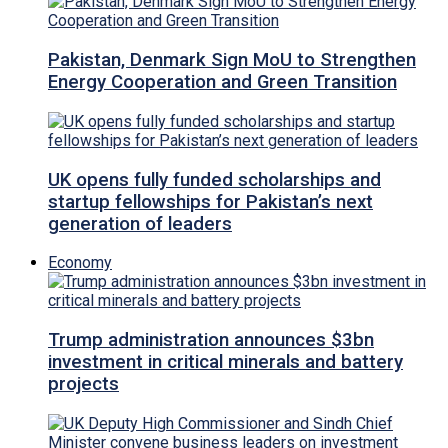
Pakistan, Denmark Sign MoU to Strengthen
Energy Cooperation and Green Transition
UK opens fully funded scholarships and
startup fellowships for Pakistan’s next
generation of leaders
Economy
Trump administration announces $3bn
investment in critical minerals and battery
projects