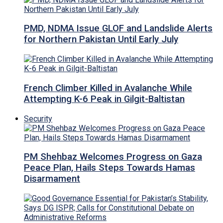
PMD, NDMA Issue GLOF and Landslide Alerts
for Northern Pakistan Until Early July
French Climber Killed in Avalanche While
Attempting K-6 Peak in Gilgit-Baltistan
Security
PM Shehbaz Welcomes Progress on Gaza
Peace Plan, Hails Steps Towards Hamas
Disarmament