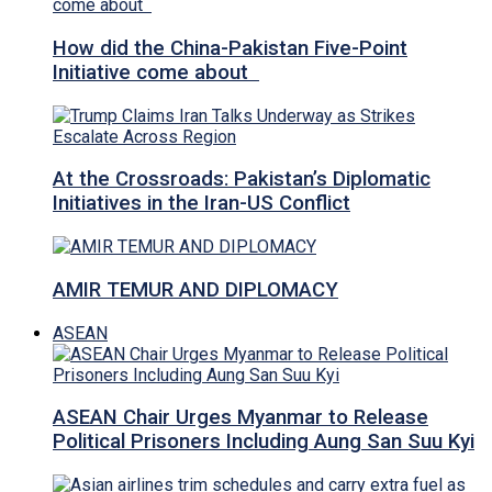
How did the China-Pakistan Five-Point
Initiative come about
At the Crossroads: Pakistan’s Diplomatic
Initiatives in the Iran-US Conflict
AMIR TEMUR AND DIPLOMACY
ASEAN
ASEAN Chair Urges Myanmar to Release
Political Prisoners Including Aung San Suu Kyi