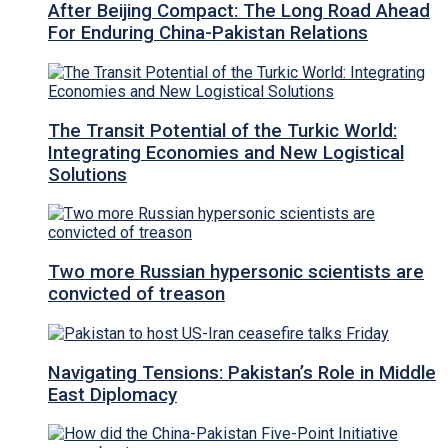
After Beijing Compact: The Long Road Ahead
For Enduring China-Pakistan Relations
The Transit Potential of the Turkic World:
Integrating Economies and New Logistical
Solutions
Two more Russian hypersonic scientists are
convicted of treason
Navigating Tensions: Pakistan’s Role in Middle
East Diplomacy