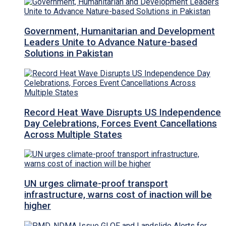
Government, Humanitarian and Development
Leaders Unite to Advance Nature-based
Solutions in Pakistan
Record Heat Wave Disrupts US Independence
Day Celebrations, Forces Event Cancellations
Across Multiple States
UN urges climate-proof transport
infrastructure, warns cost of inaction will be
higher