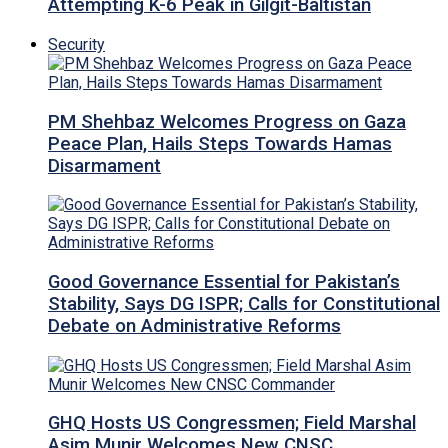
Attempting K-6 Peak in Gilgit-Baltistan
Security
PM Shehbaz Welcomes Progress on Gaza
Peace Plan, Hails Steps Towards Hamas
Disarmament
Good Governance Essential for Pakistan’s
Stability, Says DG ISPR; Calls for Constitutional
Debate on Administrative Reforms
GHQ Hosts US Congressmen; Field Marshal
Asim Munir Welcomes New CNSC