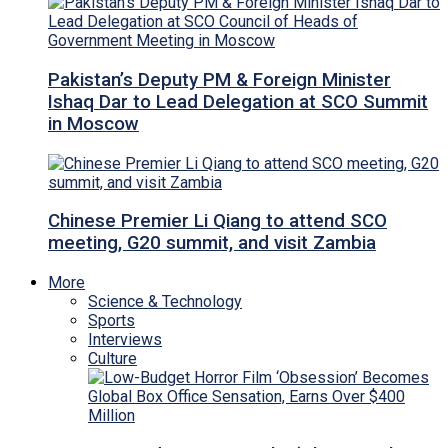
Pakistan’s Deputy PM & Foreign Minister
Ishaq Dar to Lead Delegation at SCO Summit
in Moscow
Chinese Premier Li Qiang to attend SCO
meeting, G20 summit, and visit Zambia
More
Science & Technology
Sports
Interviews
Culture