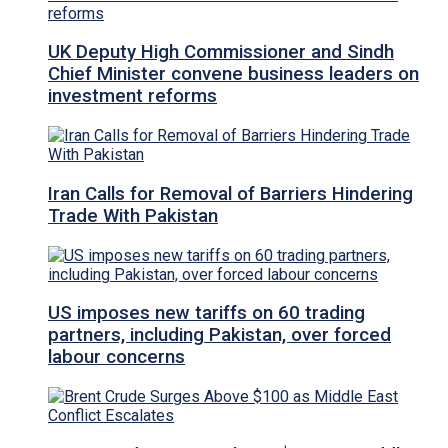
UK Deputy High Commissioner and Sindh
Chief Minister convene business leaders on
investment reforms
Iran Calls for Removal of Barriers Hindering
Trade With Pakistan
US imposes new tariffs on 60 trading
partners, including Pakistan, over forced
labour concerns