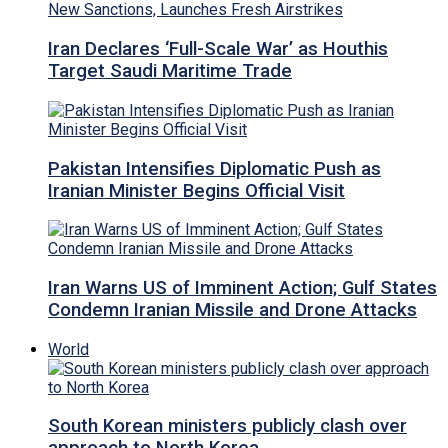
Iran Declares ‘Full-Scale War’ as Houthis
Target Saudi Maritime Trade
Pakistan Intensifies Diplomatic Push as
Iranian Minister Begins Official Visit
Iran Warns US of Imminent Action; Gulf States
Condemn Iranian Missile and Drone Attacks
World
South Korean ministers publicly clash over