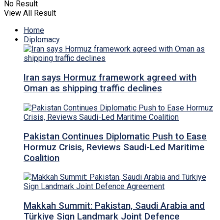
No Result
View All Result
Home
Diplomacy
Iran says Hormuz framework agreed with
Oman as shipping traffic declines
Pakistan Continues Diplomatic Push to Ease
Hormuz Crisis, Reviews Saudi-Led Maritime
Coalition
Makkah Summit: Pakistan, Saudi Arabia and
Türkiye Sign Landmark Joint Defence