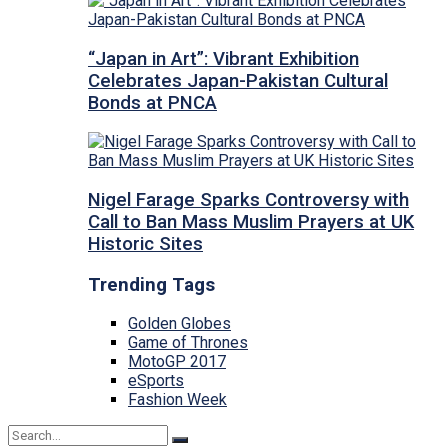
“Japan in Art”: Vibrant Exhibition
Celebrates Japan-Pakistan Cultural
Bonds at PNCA
Nigel Farage Sparks Controversy with
Call to Ban Mass Muslim Prayers at UK
Historic Sites
Trending Tags
Golden Globes
Game of Thrones
MotoGP 2017
eSports
Fashion Week