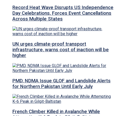
Record Heat Wave Disrupts US Independence
Day Celebrations, Forces Event Cancellations
Across Multiple States
UN urges climate-proof transport
infrastructure, warns cost of inaction will be
higher
PMD, NDMA Issue GLOF and Landslide Alerts
for Northern Pakistan Until Early July
French Climber Killed in Avalanche While