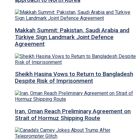
approach to North Korea
Makkah Summit: Pakistan, Saudi Arabia and
Türkiye Sign Landmark Joint Defence
Agreement
Sheikh Hasina Vows to Return to Bangladesh
Despite Risk of Imprisonment
Iran, Oman Reach Preliminary Agreement on
Strait of Hormuz Shipping Route