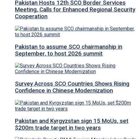
Pakistan Hosts 12th SCO Border Services
Meeting, Calls for Enhanced Regional Security
Cooperation
Pakistan to assume SCO chairmanship in
September, to host 2026 summit
Survey Across SCO Countries Shows Rising
Confidence in Chinese Modernization
Pakistan and Kyrgyzstan sign 15 MoUs, set
$200m trade target in two years