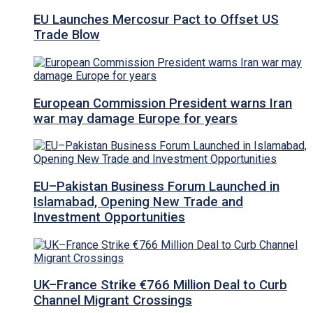
EU Launches Mercosur Pact to Offset US
Trade Blow
European Commission President warns Iran
war may damage Europe for years
EU–Pakistan Business Forum Launched in
Islamabad, Opening New Trade and
Investment Opportunities
UK–France Strike €766 Million Deal to Curb
Channel Migrant Crossings