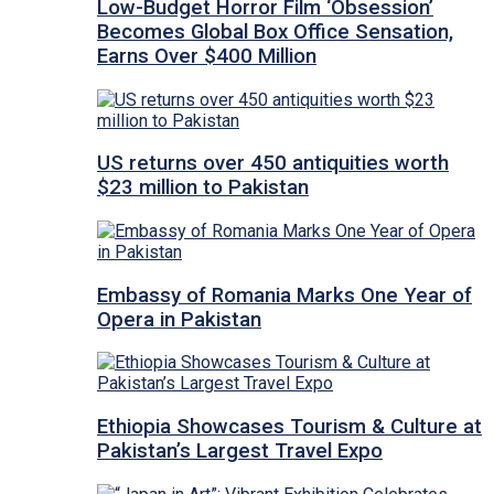
Low-Budget Horror Film ‘Obsession’
Becomes Global Box Office Sensation,
Earns Over $400 Million
US returns over 450 antiquities worth
$23 million to Pakistan
Embassy of Romania Marks One Year of
Opera in Pakistan
Ethiopia Showcases Tourism & Culture at
Pakistan’s Largest Travel Expo