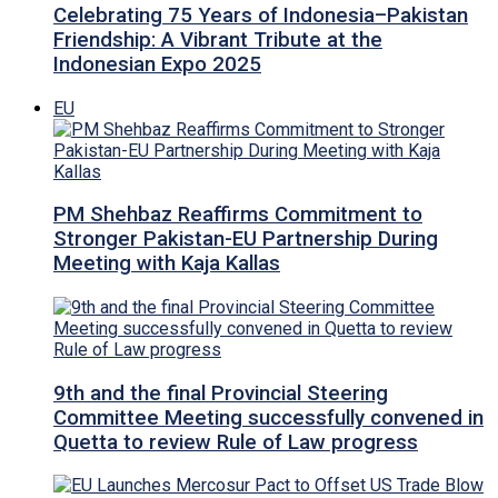
Celebrating 75 Years of Indonesia–Pakistan
Friendship: A Vibrant Tribute at the
Indonesian Expo 2025
EU
PM Shehbaz Reaffirms Commitment to
Stronger Pakistan-EU Partnership During
Meeting with Kaja Kallas
9th and the final Provincial Steering
Committee Meeting successfully convened in
Quetta to review Rule of Law progress