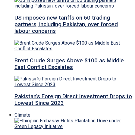
US imposes new tariffs on 60 trading
partners, including Pakistan, over forced
labour concerns
Brent Crude Surges Above $100 as Middle
East Conflict Escalates
Pakistan’s Foreign Direct Investment Drops to
Lowest Since 2023
Climate