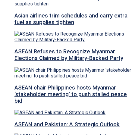
Asian airlines trim schedules and carry extra
fuel as supplies tighten
ASEAN Refuses to Recognize Myanmar
Elections Claimed by Military-Backed Party
ASEAN chair Philippines hosts Myanmar
‘stakeholder meeting’ to push stalled peace
bid
ASEAN and Pakistan: A Strategic Outlook