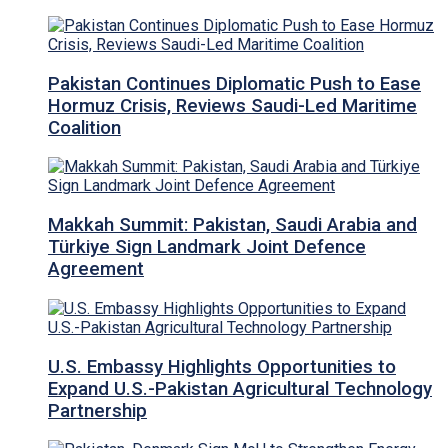
Pakistan Continues Diplomatic Push to Ease
Hormuz Crisis, Reviews Saudi-Led Maritime
Coalition
Makkah Summit: Pakistan, Saudi Arabia and
Türkiye Sign Landmark Joint Defence
Agreement
U.S. Embassy Highlights Opportunities to
Expand U.S.-Pakistan Agricultural Technology
Partnership