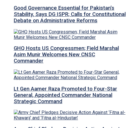
Good Governance Essential for Pakistan’s
Stability, Says DG ISPR; Calls for Constitutional
Debate on Administrative Reforms
GHQ Hosts US Congressmen; Field Marshal
Asim Munir Welcomes New CNSC
Commander
Lt Gen Aamer Raza Promoted to Four-Star
General, Appointed Commander National
Strategic Command