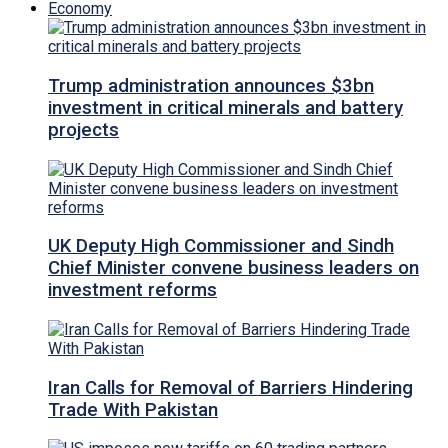
Economy
Trump administration announces $3bn
investment in critical minerals and battery
projects
UK Deputy High Commissioner and Sindh
Chief Minister convene business leaders on
investment reforms
Iran Calls for Removal of Barriers Hindering
Trade With Pakistan