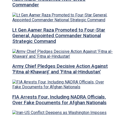
Commander
Lt Gen Aamer Raza Promoted to Four-Star
General, Appointed Commander National
Strategic Command
Army Chief Pledges Decisive Action Against
‘Fitna al-Khawarij’ and ‘Fitna al-Hindustan’
FIA Arrests Four, Including NADRA Officials,
Over Fake Documents for Afghan Nationals