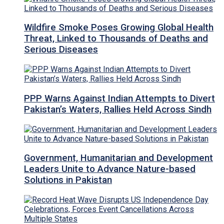
Wildfire Smoke Poses Growing Global Health
Threat, Linked to Thousands of Deaths and
Serious Diseases
PPP Warns Against Indian Attempts to Divert
Pakistan’s Waters, Rallies Held Across Sindh
Government, Humanitarian and Development
Leaders Unite to Advance Nature-based
Solutions in Pakistan