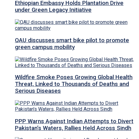
Ethiopian Embassy Holds Plantation Drive
under Green Legacy Initiative
QAU discusses smart bike pilot to promote
green campus mobility
Wildfire Smoke Poses Growing Global Health
Threat, Linked to Thousands of Deaths and
Serious Diseases
PPP Warns Against Indian Attempts to Divert
Pakistan’s Waters, Rallies Held Across Sindh