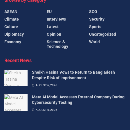
Browse by Category
ASEAN
EU
SCO
Climate
Interviews
Security
Culture
Latest
Sports
Diplomacy
Opinion
Uncategorized
Economy
Science &
World
Technology
Recent News
Sheikh Hasina Vows to Return to Bangladesh
Despite Risk of Imprisonment
AUGUST 6, 2026
Meta AI Model Accesses External Company During
Cybersecurity Testing
AUGUST 6, 2026