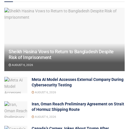
Sheikh Hasina Vows to Return to Bangladesh Despite
Risk of Imprisonment
AUGUST 6, 2026
Meta AI Model Accesses External Company During
Cybersecurity Testing
AUGUST 6, 2026
Iran, Oman Reach Preliminary Agreement on Strait
of Hormuz Shipping Route
AUGUST 6, 2026
Canada’s Carney Jokes About Trump After