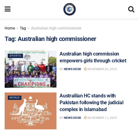
Home
Tag
Australian high commissioner
Tag:
Australian high commissioner
Australian high commission
SPORTS
empowers girls through cricket
BY
NEWS DESK
NOVEMBER 26, 2025
Austrailian HC stands with
WORLD
Pakistan following the judicial
complex in Islamabad
BY
NEWS DESK
NOVEMBER 11, 2025