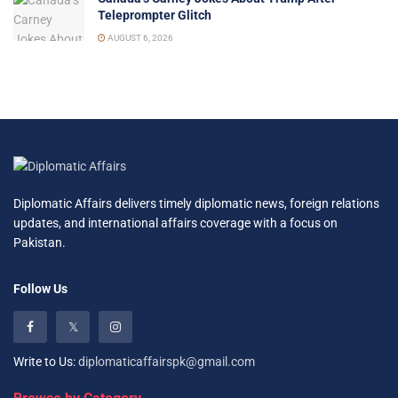
Teleprompter Glitch
AUGUST 6, 2026
Diplomatic Affairs delivers timely diplomatic news, foreign relations
updates, and international affairs coverage with a focus on
Pakistan.
Follow Us
Write to Us:
diplomaticaffairspk@gmail.com