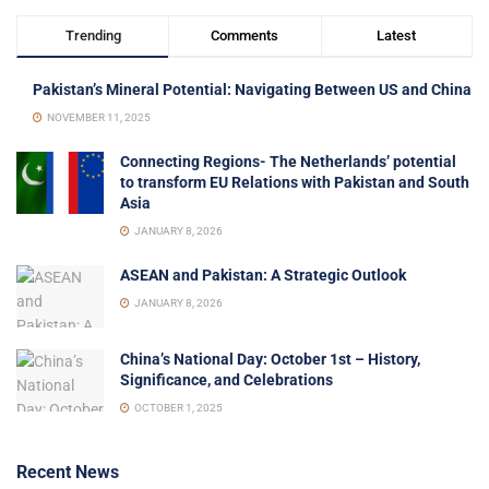
Trending
Comments
Latest
Pakistan’s Mineral Potential: Navigating Between US and China
NOVEMBER 11, 2025
Connecting Regions- The Netherlands’ potential
to transform EU Relations with Pakistan and South
Asia
JANUARY 8, 2026
ASEAN and Pakistan: A Strategic Outlook
JANUARY 8, 2026
China’s National Day: October 1st – History,
Significance, and Celebrations
OCTOBER 1, 2025
Recent News