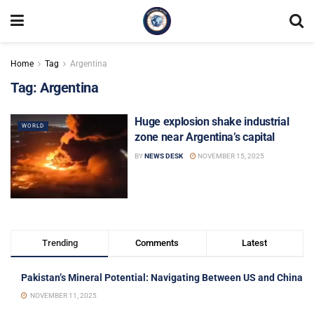
Home
Tag
Argentina
Tag:
Argentina
Huge explosion shake industrial
WORLD
zone near Argentina’s capital
BY
NEWS DESK
NOVEMBER 15, 2025
Trending
Comments
Latest
Pakistan’s Mineral Potential: Navigating Between US and China
NOVEMBER 11, 2025