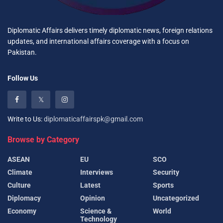
Diplomatic Affairs delivers timely diplomatic news, foreign relations
updates, and international affairs coverage with a focus on
Pakistan.
Follow Us
Write to Us:
diplomaticaffairspk@gmail.com
Browse by Category
ASEAN
EU
SCO
Climate
Interviews
Security
Culture
Latest
Sports
Diplomacy
Opinion
Uncategorized
Economy
Science &
World
Technology