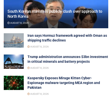
South Korean ministers publicly clash over approach to
North Korea
AUGUST 8, 2026
Iran says Hormuz framework agreed with Oman as
shipping traffic declines
AUGUST 8, 2026
Trump administration announces $3bn investment
in critical minerals and battery projects
AUGUST 8, 2026
Kaspersky Exposes Mirage Kitten Cyber-
Espionage malware targeting MEA region and
Pakistan
AUGUST 8, 2026