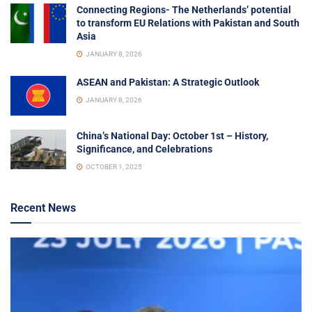
Connecting Regions- The Netherlands’ potential
to transform EU Relations with Pakistan and South
Asia
JANUARY 8, 2026
ASEAN and Pakistan: A Strategic Outlook
JANUARY 8, 2026
China’s National Day: October 1st – History,
Significance, and Celebrations
OCTOBER 1, 2025
Recent News