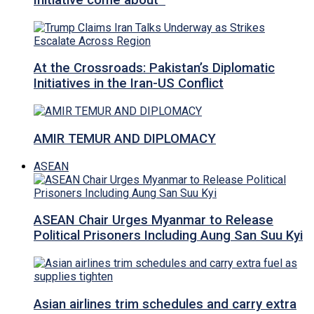
Initiative come about
At the Crossroads: Pakistan’s Diplomatic
Initiatives in the Iran-US Conflict
AMIR TEMUR AND DIPLOMACY
ASEAN
ASEAN Chair Urges Myanmar to Release
Political Prisoners Including Aung San Suu Kyi
Asian airlines trim schedules and carry extra