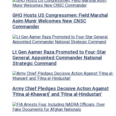
GHQ Hosts US Congressmen; Field Marshal
Asim Munir Welcomes New CNSC
Commander
Lt Gen Aamer Raza Promoted to Four-Star
General, Appointed Commander National
Strategic Command
Army Chief Pledges Decisive Action Against
‘Fitna al-Khawarij’ and ‘Fitna al-Hindustan’