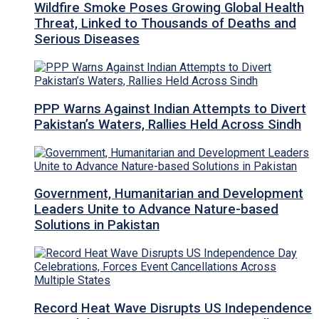
Wildfire Smoke Poses Growing Global Health
Threat, Linked to Thousands of Deaths and
Serious Diseases
PPP Warns Against Indian Attempts to Divert
Pakistan’s Waters, Rallies Held Across Sindh
Government, Humanitarian and Development
Leaders Unite to Advance Nature-based
Solutions in Pakistan
Record Heat Wave Disrupts US Independence