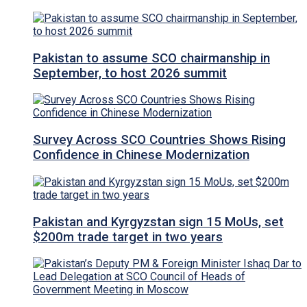
Pakistan to assume SCO chairmanship in
September, to host 2026 summit
Survey Across SCO Countries Shows Rising
Confidence in Chinese Modernization
Pakistan and Kyrgyzstan sign 15 MoUs, set
$200m trade target in two years