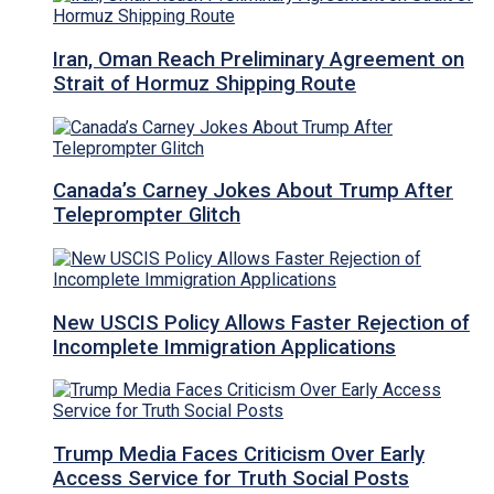
Iran, Oman Reach Preliminary Agreement on
Strait of Hormuz Shipping Route
Canada’s Carney Jokes About Trump After
Teleprompter Glitch
New USCIS Policy Allows Faster Rejection of
Incomplete Immigration Applications
Trump Media Faces Criticism Over Early
Access Service for Truth Social Posts