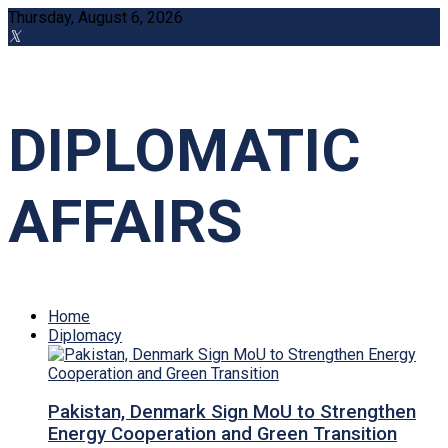
Thursday, August 6, 2026
DIPLOMATIC
AFFAIRS
Home
Diplomacy
Pakistan, Denmark Sign MoU to Strengthen
Energy Cooperation and Green Transition