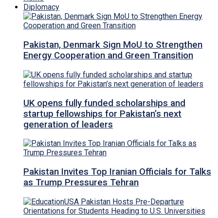
Diplomacy
Pakistan, Denmark Sign MoU to Strengthen
Energy Cooperation and Green Transition
UK opens fully funded scholarships and
startup fellowships for Pakistan’s next
generation of leaders
Pakistan Invites Top Iranian Officials for Talks
as Trump Pressures Tehran