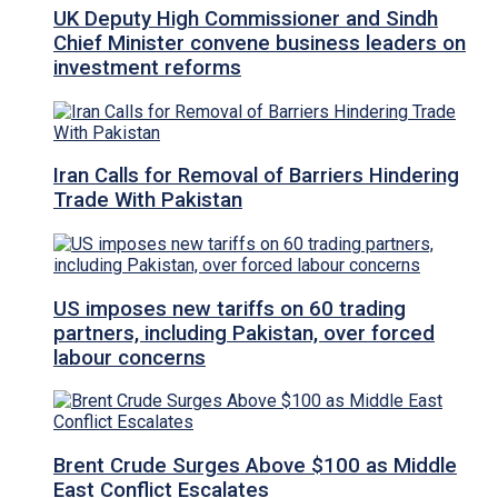
UK Deputy High Commissioner and Sindh
Chief Minister convene business leaders on
investment reforms
Iran Calls for Removal of Barriers Hindering
Trade With Pakistan
US imposes new tariffs on 60 trading
partners, including Pakistan, over forced
labour concerns
Brent Crude Surges Above $100 as Middle
East Conflict Escalates