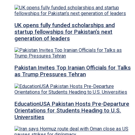
UK opens fully funded scholarships and
startup fellowships for Pakistan’s next
generation of leaders
Pakistan Invites Top Iranian Officials for Talks
as Trump Pressures Tehran
EducationUSA Pakistan Hosts Pre-Departure
Orientations for Students Heading to U.S.
Universities