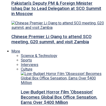
Pakistan’s Deputy PM & Foreign Minister
Ishaq Dar to Lead Delegation at SCO Summit
in Moscow
Chinese Premier Li Qiang to attend SCO
meeting, G20 summit, and visit Zambia
More
Science & Technology
Sports
Interviews
Culture
Low-Budget Horror Film ‘Obsession’
Becomes Global Box Office Sensation,
Earns Over $400 Million