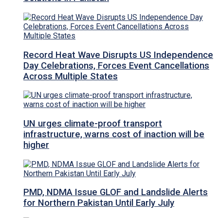
Record Heat Wave Disrupts US Independence
Day Celebrations, Forces Event Cancellations
Across Multiple States
UN urges climate-proof transport
infrastructure, warns cost of inaction will be
higher
PMD, NDMA Issue GLOF and Landslide Alerts
for Northern Pakistan Until Early July