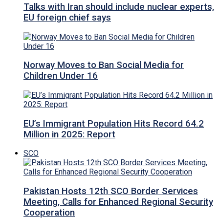
Talks with Iran should include nuclear experts,
EU foreign chief says
Norway Moves to Ban Social Media for
Children Under 16
EU’s Immigrant Population Hits Record 64.2
Million in 2025: Report
SCO
Pakistan Hosts 12th SCO Border Services
Meeting, Calls for Enhanced Regional Security
Cooperation