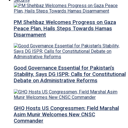
Security
PM Shehbaz Welcomes Progress on Gaza
Peace Plan, Hails Steps Towards Hamas
Disarmament
Good Governance Essential for Pakistan’s
Stability, Says DG ISPR; Calls for Constitutional
Debate on Administrative Reforms
GHQ Hosts US Congressmen; Field Marshal
Asim Munir Welcomes New CNSC
Commander