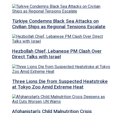
Türkiye Condemns Black Sea Attacks on
Civilian Ships as Regional Tensions Escalate
Hezbollah Chief, Lebanese PM Clash Over
Direct Talks with Israel
Three Lions Die from Suspected Heatstroke
at Tokyo Zoo Amid Extreme Heat
Afghanistan’s Child Malnutrition Crisis