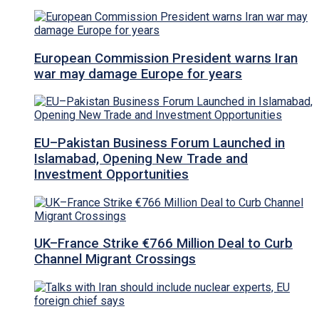
European Commission President warns Iran
war may damage Europe for years
EU–Pakistan Business Forum Launched in
Islamabad, Opening New Trade and
Investment Opportunities
UK–France Strike €766 Million Deal to Curb
Channel Migrant Crossings