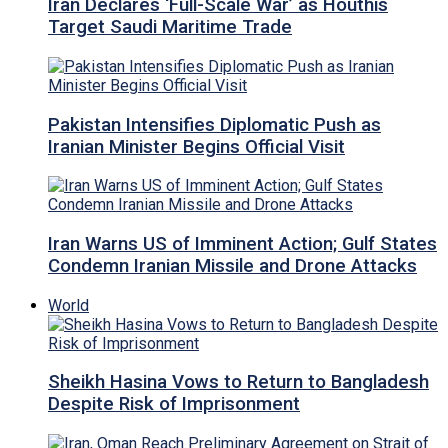
Iran Declares ‘Full-Scale War’ as Houthis
Target Saudi Maritime Trade
Pakistan Intensifies Diplomatic Push as
Iranian Minister Begins Official Visit
Iran Warns US of Imminent Action; Gulf States
Condemn Iranian Missile and Drone Attacks
World
Sheikh Hasina Vows to Return to Bangladesh
Despite Risk of Imprisonment