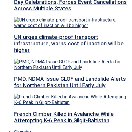
Day Celebrations, Forces Event Cancellations
Across Multiple States
UN urges climate-proof transport
infrastructure, warns cost of inaction will be
higher
PMD, NDMA Issue GLOF and Landslide Alerts
for Northern Pakistan Until Early July
French Climber Killed in Avalanche While
Attempting K-6 Peak in Gilgit-Baltistan