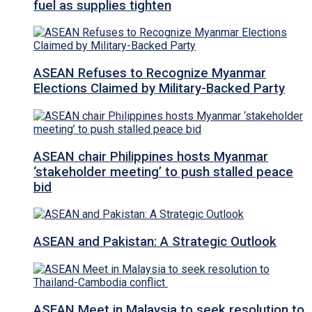
fuel as supplies tighten
ASEAN Refuses to Recognize Myanmar
Elections Claimed by Military-Backed Party
ASEAN chair Philippines hosts Myanmar
‘stakeholder meeting’ to push stalled peace
bid
ASEAN and Pakistan: A Strategic Outlook
ASEAN Meet in Malaysia to seek resolution to