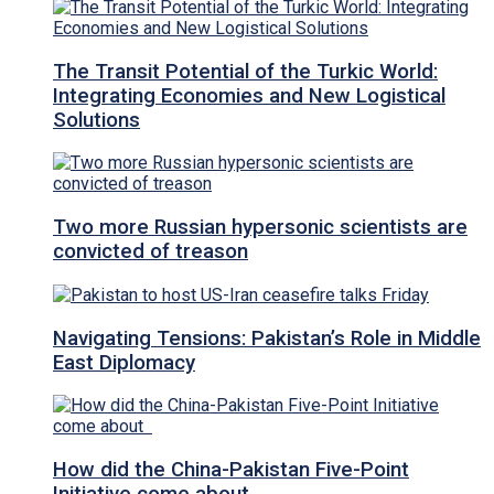
The Transit Potential of the Turkic World:
Integrating Economies and New Logistical
Solutions
Two more Russian hypersonic scientists are
convicted of treason
Navigating Tensions: Pakistan’s Role in Middle
East Diplomacy
How did the China-Pakistan Five-Point