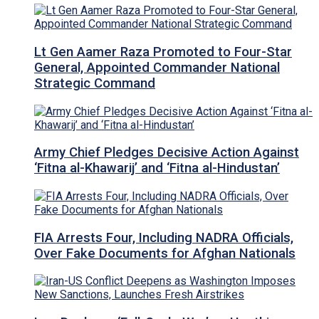
Lt Gen Aamer Raza Promoted to Four-Star
General, Appointed Commander National
Strategic Command
Army Chief Pledges Decisive Action Against
‘Fitna al-Khawarij’ and ‘Fitna al-Hindustan’
FIA Arrests Four, Including NADRA Officials,
Over Fake Documents for Afghan Nationals