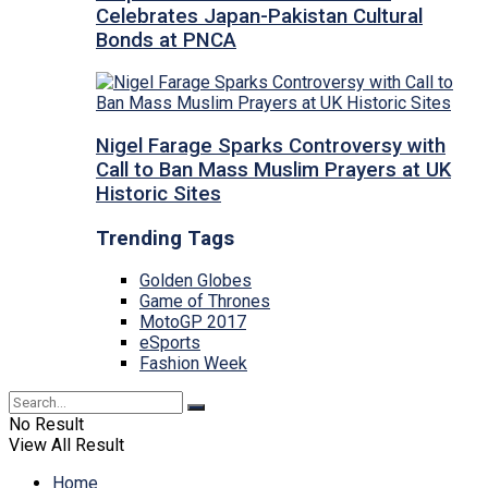
Celebrates Japan-Pakistan Cultural
Bonds at PNCA
Nigel Farage Sparks Controversy with
Call to Ban Mass Muslim Prayers at UK
Historic Sites
Trending Tags
Golden Globes
Game of Thrones
MotoGP 2017
eSports
Fashion Week
No Result
View All Result
Home