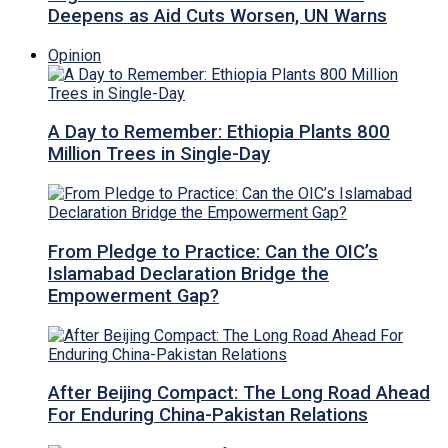
Deepens as Aid Cuts Worsen, UN Warns
Opinion
A Day to Remember: Ethiopia Plants 800
Million Trees in Single-Day
From Pledge to Practice: Can the OIC’s
Islamabad Declaration Bridge the
Empowerment Gap?
After Beijing Compact: The Long Road Ahead
For Enduring China-Pakistan Relations