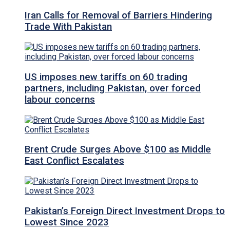
Iran Calls for Removal of Barriers Hindering
Trade With Pakistan
US imposes new tariffs on 60 trading
partners, including Pakistan, over forced
labour concerns
Brent Crude Surges Above $100 as Middle
East Conflict Escalates
Pakistan’s Foreign Direct Investment Drops to
Lowest Since 2023