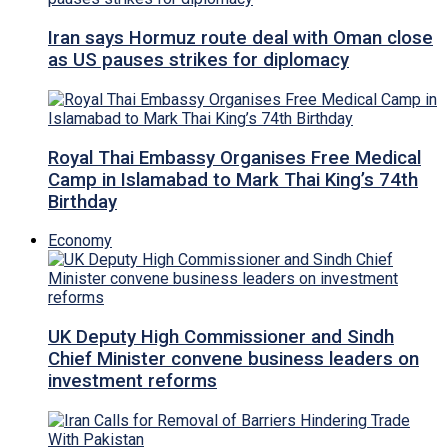
Iran says Hormuz route deal with Oman close
as US pauses strikes for diplomacy
Royal Thai Embassy Organises Free Medical
Camp in Islamabad to Mark Thai King’s 74th
Birthday
Economy
UK Deputy High Commissioner and Sindh
Chief Minister convene business leaders on
investment reforms