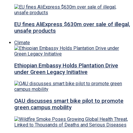
EU fines AliExpress $630m over sale of illegal,
unsafe products
Climate
Ethiopian Embassy Holds Plantation Drive
under Green Legacy Initiative
QAU discusses smart bike pilot to promote
green campus mobility