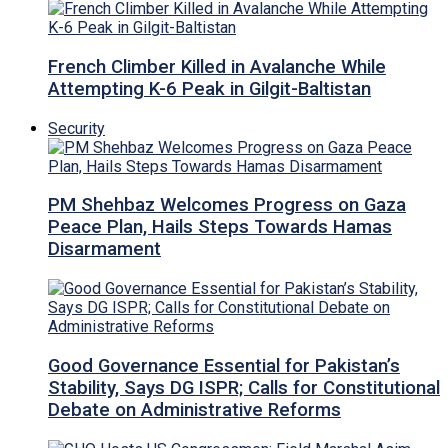
French Climber Killed in Avalanche While
Attempting K-6 Peak in Gilgit-Baltistan
Security
PM Shehbaz Welcomes Progress on Gaza
Peace Plan, Hails Steps Towards Hamas
Disarmament
Good Governance Essential for Pakistan’s
Stability, Says DG ISPR; Calls for Constitutional
Debate on Administrative Reforms