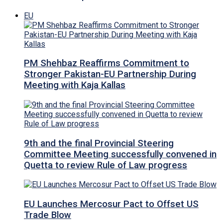
EU
PM Shehbaz Reaffirms Commitment to
Stronger Pakistan-EU Partnership During
Meeting with Kaja Kallas
9th and the final Provincial Steering
Committee Meeting successfully convened in
Quetta to review Rule of Law progress
EU Launches Mercosur Pact to Offset US
Trade Blow