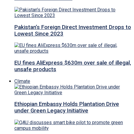
Pakistan’s Foreign Direct Investment Drops to
Lowest Since 2023
EU fines AliExpress $630m over sale of illegal,
unsafe products
Climate
Ethiopian Embassy Holds Plantation Drive
under Green Legacy Initiative