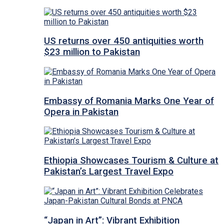
US returns over 450 antiquities worth
$23 million to Pakistan
Embassy of Romania Marks One Year of
Opera in Pakistan
Ethiopia Showcases Tourism & Culture at
Pakistan’s Largest Travel Expo
“Japan in Art”: Vibrant Exhibition