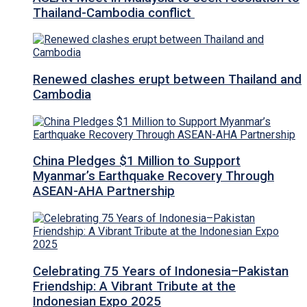
Thailand-Cambodia conflict
Renewed clashes erupt between Thailand and
Cambodia
China Pledges $1 Million to Support
Myanmar’s Earthquake Recovery Through
ASEAN-AHA Partnership
Celebrating 75 Years of Indonesia–Pakistan
Friendship: A Vibrant Tribute at the
Indonesian Expo 2025