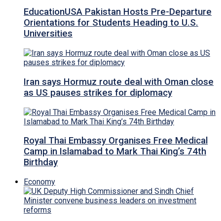
EducationUSA Pakistan Hosts Pre-Departure
Orientations for Students Heading to U.S.
Universities
Iran says Hormuz route deal with Oman close
as US pauses strikes for diplomacy
Royal Thai Embassy Organises Free Medical
Camp in Islamabad to Mark Thai King’s 74th
Birthday
Economy