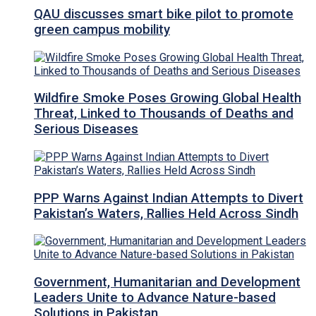
QAU discusses smart bike pilot to promote
green campus mobility
Wildfire Smoke Poses Growing Global Health
Threat, Linked to Thousands of Deaths and
Serious Diseases
PPP Warns Against Indian Attempts to Divert
Pakistan’s Waters, Rallies Held Across Sindh
Government, Humanitarian and Development
Leaders Unite to Advance Nature-based
Solutions in Pakistan