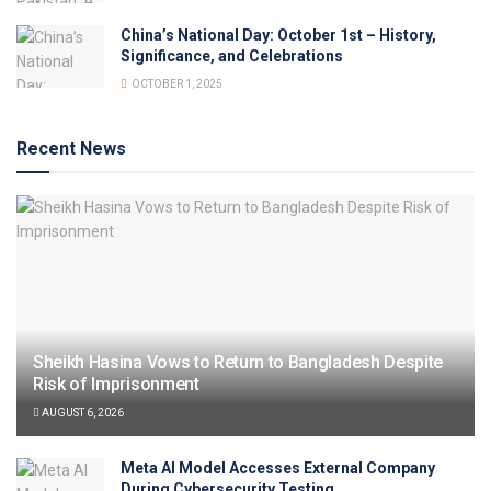
China’s National Day: October 1st – History,
Significance, and Celebrations
OCTOBER 1, 2025
Recent News
Sheikh Hasina Vows to Return to Bangladesh Despite
Risk of Imprisonment
AUGUST 6, 2026
Meta AI Model Accesses External Company
During Cybersecurity Testing