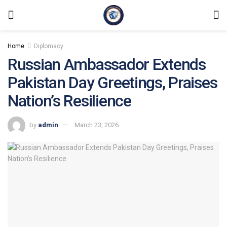
Home
Diplomacy
Russian Ambassador Extends
Pakistan Day Greetings, Praises
Nation’s Resilience
by
admin
March 23, 2026