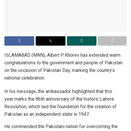
ISLAMABAD (MNN); Albert P. Khorev has extended warm
congratulations to the government and people of Pakistan
on the occasion of Pakistan Day, marking the country’s
national celebration.
In his message, the ambassador highlighted that this
year marks the 86th anniversary of the historic Lahore
Resolution, which laid the foundation for the creation of
Pakistan as an independent state in 1947.
He commended the Pakistani nation for overcoming the