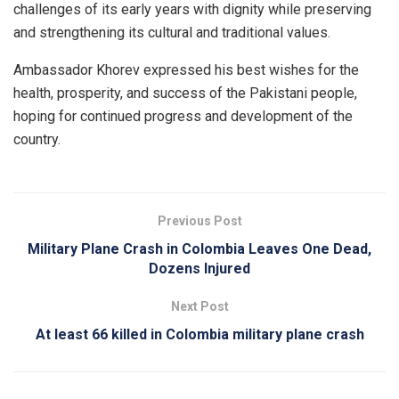
challenges of its early years with dignity while preserving
and strengthening its cultural and traditional values.
Ambassador Khorev expressed his best wishes for the
health, prosperity, and success of the Pakistani people,
hoping for continued progress and development of the
country.
Previous Post
Military Plane Crash in Colombia Leaves One Dead,
Dozens Injured
Next Post
At least 66 killed in Colombia military plane crash