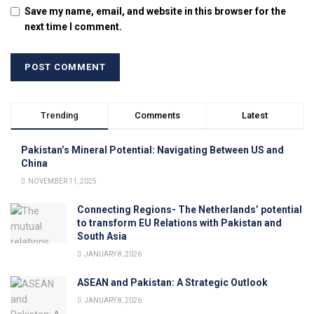
Save my name, email, and website in this browser for the
next time I comment.
Trending
Comments
Latest
Pakistan’s Mineral Potential: Navigating Between US and
China
NOVEMBER 11, 2025
Connecting Regions- The Netherlands’ potential
to transform EU Relations with Pakistan and
South Asia
JANUARY 8, 2026
ASEAN and Pakistan: A Strategic Outlook
JANUARY 8, 2026