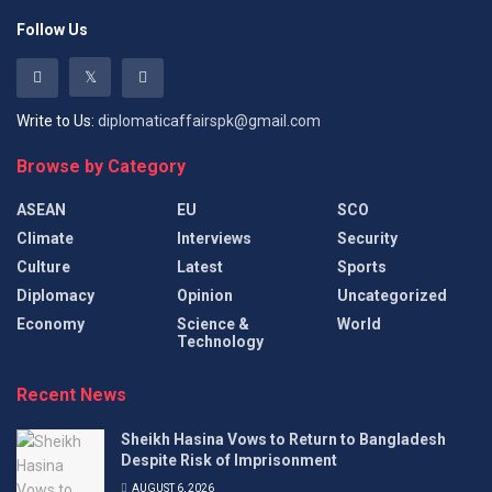
Follow Us
Write to Us:
diplomaticaffairspk@gmail.com
Browse by Category
ASEAN
EU
SCO
Climate
Interviews
Security
Culture
Latest
Sports
Diplomacy
Opinion
Uncategorized
Economy
Science &
World
Technology
Recent News
Sheikh Hasina Vows to Return to Bangladesh
Despite Risk of Imprisonment
AUGUST 6, 2026