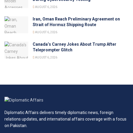
AUGUST 6, 2026
Iran, Oman Reach Preliminary Agreement on
Strait of Hormuz Shipping Route
AUGUST 6, 2026
Canada’s Carney Jokes About Trump After
Teleprompter Glitch
AUGUST 6, 2026
Diplomatic Affairs delivers timely diplomatic news, foreign
relations updates, and international affairs coverage with a focus
on Pakistan.