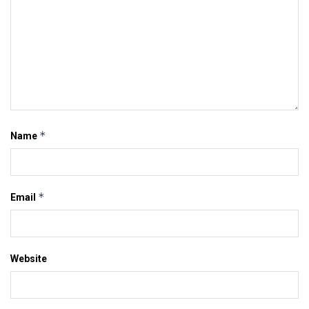
*
Name
*
Email
Website