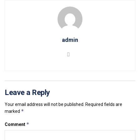
admin
Leave a Reply
Your email address will not be published.
Required fields are
*
marked
*
Comment