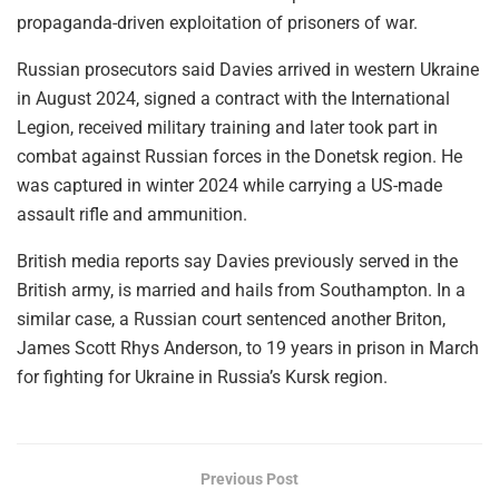
propaganda-driven exploitation of prisoners of war.
Russian prosecutors said Davies arrived in western Ukraine
in August 2024, signed a contract with the International
Legion, received military training and later took part in
combat against Russian forces in the Donetsk region. He
was captured in winter 2024 while carrying a US-made
assault rifle and ammunition.
British media reports say Davies previously served in the
British army, is married and hails from Southampton. In a
similar case, a Russian court sentenced another Briton,
James Scott Rhys Anderson, to 19 years in prison in March
for fighting for Ukraine in Russia’s Kursk region.
Previous Post