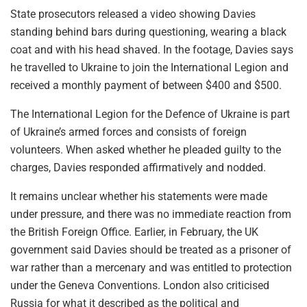
State prosecutors released a video showing Davies
standing behind bars during questioning, wearing a black
coat and with his head shaved. In the footage, Davies says
he travelled to Ukraine to join the International Legion and
received a monthly payment of between $400 and $500.
The International Legion for the Defence of Ukraine is part
of Ukraine’s armed forces and consists of foreign
volunteers. When asked whether he pleaded guilty to the
charges, Davies responded affirmatively and nodded.
It remains unclear whether his statements were made
under pressure, and there was no immediate reaction from
the British Foreign Office. Earlier, in February, the UK
government said Davies should be treated as a prisoner of
war rather than a mercenary and was entitled to protection
under the Geneva Conventions. London also criticised
Russia for what it described as the political and