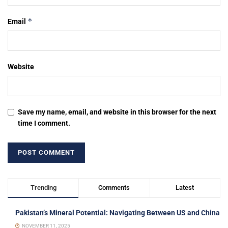
*
Email
Website
Save my name, email, and website in this browser for the next
time I comment.
Trending
Comments
Latest
Pakistan’s Mineral Potential: Navigating Between US and China
NOVEMBER 11, 2025