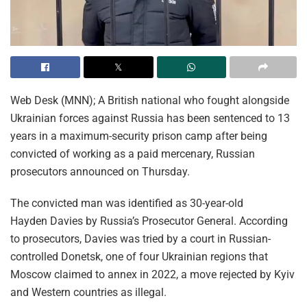
Web Desk (MNN); A British national who fought alongside
Ukrainian forces against Russia has been sentenced to 13
years in a maximum-security prison camp after being
convicted of working as a paid mercenary, Russian
prosecutors announced on Thursday.
The convicted man was identified as 30-year-old
Hayden Davies by Russia’s Prosecutor General. According
to prosecutors, Davies was tried by a court in Russian-
controlled Donetsk, one of four Ukrainian regions that
Moscow claimed to annex in 2022, a move rejected by Kyiv
and Western countries as illegal.