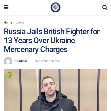
Home
Latest
Russia Jails British Fighter for
13 Years Over Ukraine
Mercenary Charges
by
admin
December 18, 2025