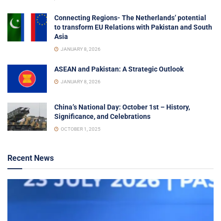
Connecting Regions- The Netherlands’ potential
to transform EU Relations with Pakistan and South
Asia
JANUARY 8, 2026
ASEAN and Pakistan: A Strategic Outlook
JANUARY 8, 2026
China’s National Day: October 1st – History,
Significance, and Celebrations
OCTOBER 1, 2025
Recent News