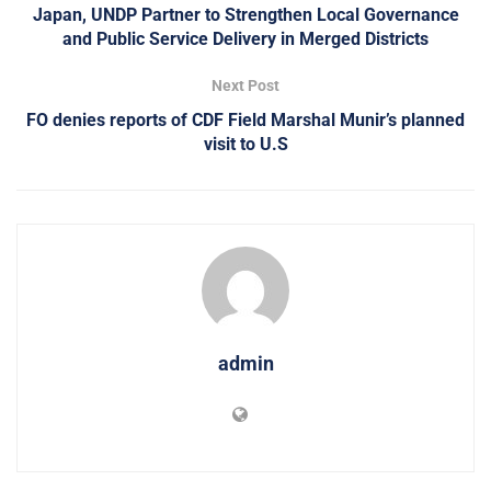
Japan, UNDP Partner to Strengthen Local Governance
and Public Service Delivery in Merged Districts
Next Post
FO denies reports of CDF Field Marshal Munir’s planned
visit to U.S
admin