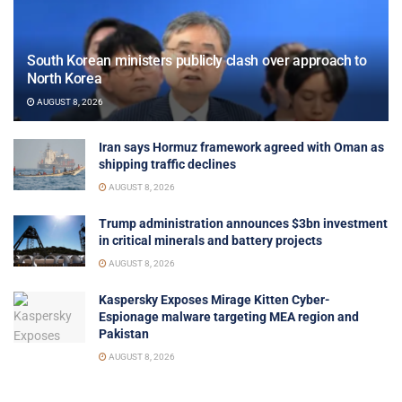
South Korean ministers publicly clash over approach to
North Korea
AUGUST 8, 2026
Iran says Hormuz framework agreed with Oman as
shipping traffic declines
AUGUST 8, 2026
Trump administration announces $3bn investment
in critical minerals and battery projects
AUGUST 8, 2026
Kaspersky Exposes Mirage Kitten Cyber-
Espionage malware targeting MEA region and
Pakistan
AUGUST 8, 2026