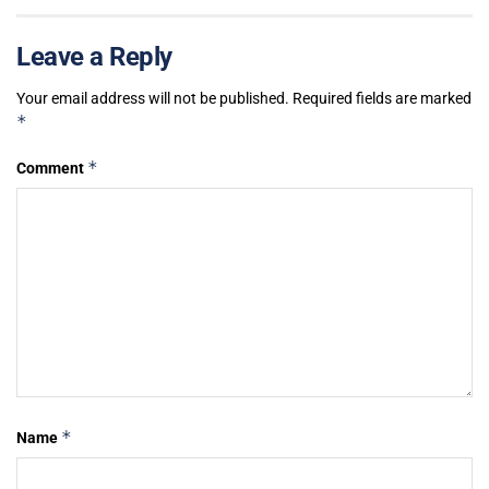
Leave a Reply
Your email address will not be published.
Required fields are marked
*
*
Comment
*
Name