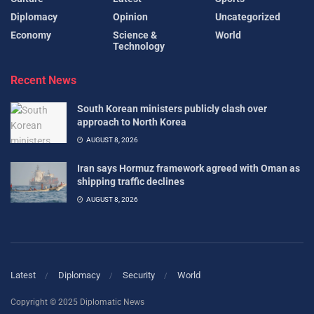
Diplomacy
Opinion
Uncategorized
Economy
Science &
World
Technology
Recent News
South Korean ministers publicly clash over
approach to North Korea
AUGUST 8, 2026
Iran says Hormuz framework agreed with Oman as
shipping traffic declines
AUGUST 8, 2026
Latest
Diplomacy
Security
World
Copyright © 2025 Diplomatic News