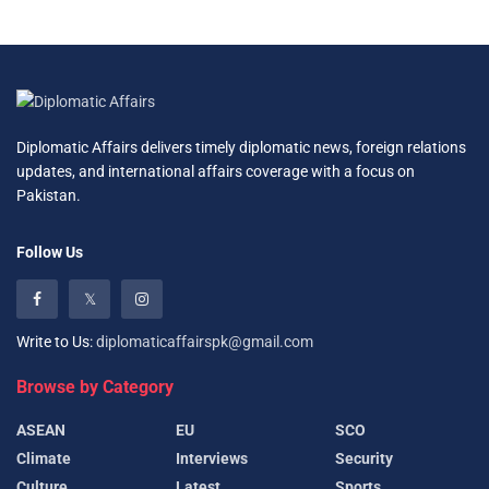
Diplomatic Affairs delivers timely diplomatic news, foreign relations
updates, and international affairs coverage with a focus on
Pakistan.
Follow Us
Write to Us:
diplomaticaffairspk@gmail.com
Browse by Category
ASEAN
EU
SCO
Climate
Interviews
Security
Culture
Latest
Sports