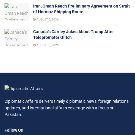
Iran, Oman Reach Preliminary Agreement on Strait
of Hormuz Shipping Route
AUGUST 6, 2026
Canada’s Carney Jokes About Trump After
Teleprompter Glitch
AUGUST 6, 2026
Diplomatic Affairs delivers timely diplomatic news, foreign relations
updates, and international affairs coverage with a focus on
Pakistan.
Follow Us