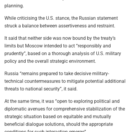
planning.
While criticising the U.S. stance, the Russian statement
struck a balance between assertiveness and restraint.
It said that neither side was now bound by the treaty’s
limits but Moscow intended to act “responsibly and
prudently”, based on a thorough analysis of U.S. military
policy and the overall strategic environment.
Russia “remains prepared to take decisive military-
technical countermeasures to mitigate potential additional
threats to national security”, it said.
At the same time, it was “open to exploring political and
diplomatic avenues for comprehensive stabilization of the
strategic situation based on equitable and mutually
beneficial dialogue solutions, should the appropriate
conditions for such interaction emerge”.