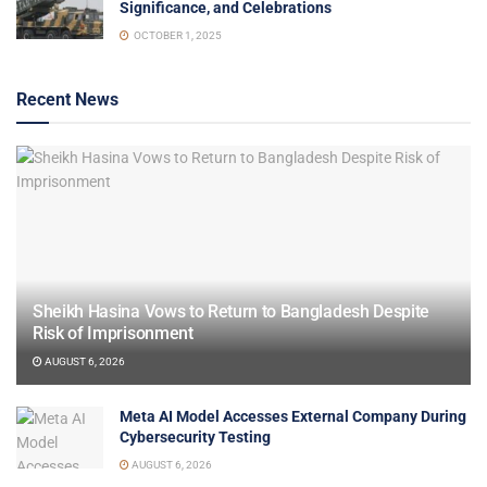
Significance, and Celebrations
OCTOBER 1, 2025
Recent News
Sheikh Hasina Vows to Return to Bangladesh Despite
Risk of Imprisonment
AUGUST 6, 2026
Meta AI Model Accesses External Company During
Cybersecurity Testing
AUGUST 6, 2026