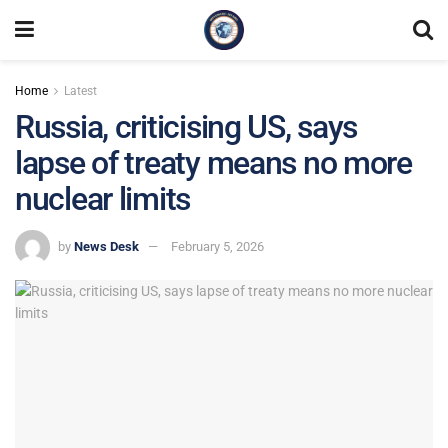
Home
Latest
Russia, criticising US, says
lapse of treaty means no more
nuclear limits
by
News Desk
February 5, 2026