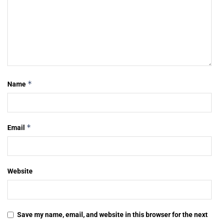
*
Name
*
Email
Website
Save my name, email, and website in this browser for the next