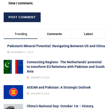
time I comment.
Trending
Comments
Latest
Pakistan’s Mineral Potential: Navigating Between US and China
NOVEMBER 11, 2025
Connecting Regions- The Netherlands’ potential
to transform EU Relations with Pakistan and South
Asia
JANUARY 8, 2026
ASEAN and Pakistan: A Strategic Outlook
JANUARY 8, 2026
China’s National Day: October 1st – History,