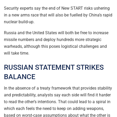
Security experts say the end of New START risks ushering
in a new arms race that will also be fuelled by China’s rapid
nuclear build-up.
Russia and the United States will both be free to increase
missile numbers and deploy hundreds more strategic
warheads, although this poses logistical challenges and
will take time.
RUSSIAN STATEMENT STRIKES
BALANCE
In the absence of a treaty framework that provides stability
and predictability, analysts say each side will find it harder
to read the other’s intentions. That could lead to a spiral in
which each feels the need to keep on adding weapons,
based on worst-case assumptions about what the other is