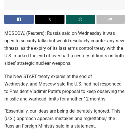
MOSCOW, (Reuters): Russia said on Wednesday it was
open to security talks but would resolutely counter any new
threats, as the expiry of its last arms control treaty with the
U.S. marked the end of over half a century of limits on both
sides’ strategic nuclear weapons.
The New START treaty expires at the end of
Wednesday, and Moscow said the U.S. had not responded
to President Vladimir Putin’s proposal to keep observing the
missile and warhead limits for another 12 months.
“Essentially, our ideas are being deliberately ignored. This
(U.S.) approach appears mistaken and regrettable,” the
Russian Foreign Ministry said in a statement.