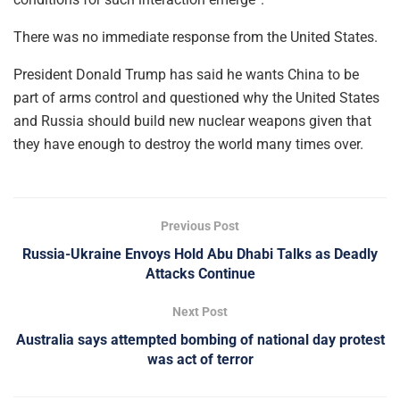
There was no immediate response from the United States.
President Donald Trump has said he wants China to be
part of arms control and questioned why the United States
and Russia should build new nuclear weapons given that
they have enough to destroy the world many times over.
Previous Post
Russia-Ukraine Envoys Hold Abu Dhabi Talks as Deadly
Attacks Continue
Next Post
Australia says attempted bombing of national day protest
was act of terror