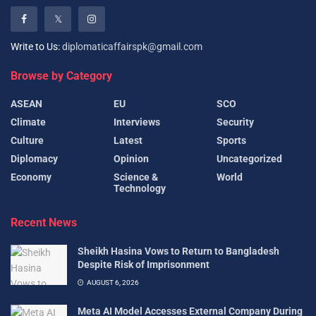
Write to Us:
diplomaticaffairspk@gmail.com
Browse by Category
ASEAN
EU
SCO
Climate
Interviews
Security
Culture
Latest
Sports
Diplomacy
Opinion
Uncategorized
Economy
Science &
World
Technology
Recent News
Sheikh Hasina Vows to Return to Bangladesh
Despite Risk of Imprisonment
AUGUST 6, 2026
Meta AI Model Accesses External Company During