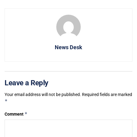
News Desk
Leave a Reply
Your email address will not be published.
Required fields are marked
*
*
Comment