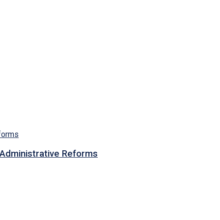
n Administrative Reforms