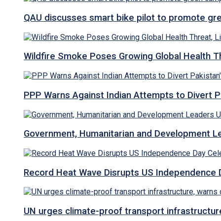
QAU discusses smart bike pilot to promote gr
Wildfire Smoke Poses Growing Global Health T
PPP Warns Against Indian Attempts to Divert Pa
Government, Humanitarian and Development Lea
Record Heat Wave Disrupts US Independence Da
UN urges climate-proof transport infrastructure