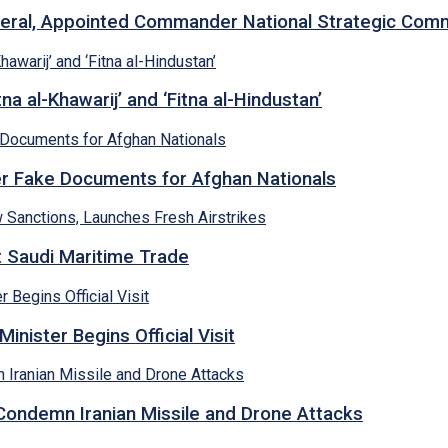
neral, Appointed Commander National Strategic Co
a al-Khawarij’ and ‘Fitna al-Hindustan’
ver Fake Documents for Afghan Nationals
et Saudi Maritime Trade
inister Begins Official Visit
 Condemn Iranian Missile and Drone Attacks