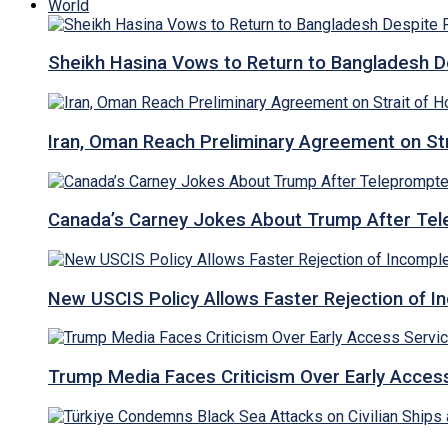
World
Sheikh Hasina Vows to Return to Bangladesh D
Iran, Oman Reach Preliminary Agreement on St
Canada’s Carney Jokes About Trump After Tel
New USCIS Policy Allows Faster Rejection of I
Trump Media Faces Criticism Over Early Access