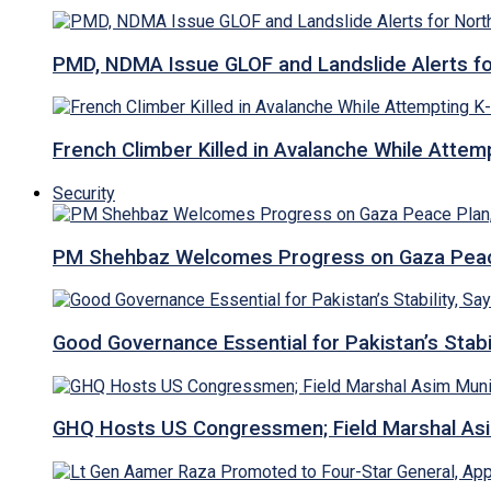
PMD, NDMA Issue GLOF and Landslide Alerts for 
French Climber Killed in Avalanche While Attempt
Security
PM Shehbaz Welcomes Progress on Gaza Peac
Good Governance Essential for Pakistan’s Stabi
GHQ Hosts US Congressmen; Field Marshal 