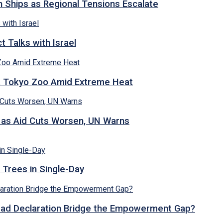
n Ships as Regional Tensions Escalate
 Talks with Israel
t Tokyo Zoo Amid Extreme Heat
s as Aid Cuts Worsen, UN Warns
 Trees in Single-Day
abad Declaration Bridge the Empowerment Gap?