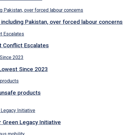
 including Pakistan, over forced labour concerns
 Conflict Escalates
 Lowest Since 2023
 unsafe products
 Green Legacy Initiative