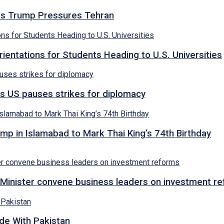
s as Trump Pressures Tehran
entations for Students Heading to U.S. Universities
s US pauses strikes for diplomacy
p in Islamabad to Mark Thai King’s 74th Birthday
Minister convene business leaders on investment r
ade With Pakistan