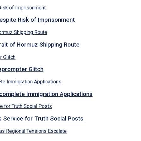
espite Risk of Imprisonment
rait of Hormuz Shipping Route
eprompter Glitch
ncomplete Immigration Applications
 Service for Truth Social Posts