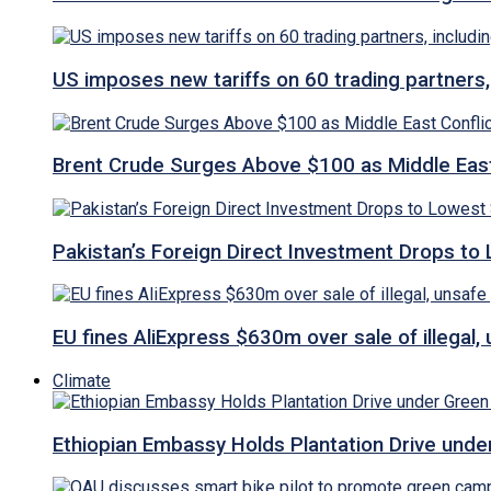
US imposes new tariffs on 60 trading partners,
Brent Crude Surges Above $100 as Middle East
Pakistan’s Foreign Direct Investment Drops to
EU fines AliExpress $630m over sale of illegal,
Climate
Ethiopian Embassy Holds Plantation Drive under