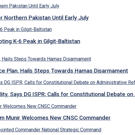
Northern Pakistan Until Early July
ing K-6 Peak in Gilgit-Baltistan
e Plan, Hails Steps Towards Hamas Disarmament
lity, Says DG ISPR; Calls for Constitutional Debate o
Asim Munir Welcomes New CNSC Commander