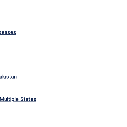
iseases
akistan
Multiple States