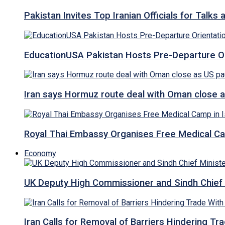
Pakistan Invites Top Iranian Officials for Talk
EducationUSA Pakistan Hosts Pre-Departure Ori
Iran says Hormuz route deal with Oman close a
Royal Thai Embassy Organises Free Medical Cam
Economy
UK Deputy High Commissioner and Sindh Chief 
Iran Calls for Removal of Barriers Hindering Tr