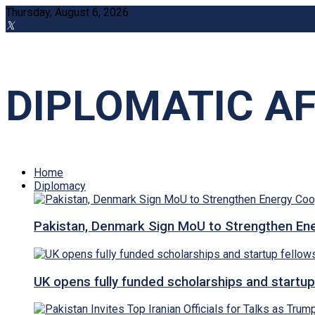
Thursday, August 6, 2026
DIPLOMATIC AF
Home
Diplomacy
Pakistan, Denmark Sign MoU to Strengthen Ene
UK opens fully funded scholarships and startup