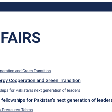
FAIRS
rgy Cooperation and Green Transition
 fellowships for Pakistan’s next generation of leader