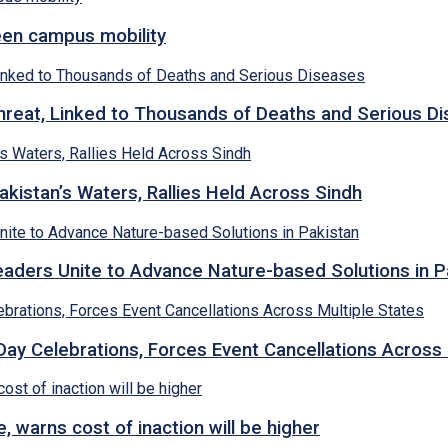
een campus mobility
hreat, Linked to Thousands of Deaths and Serious D
kistan’s Waters, Rallies Held Across Sindh
ders Unite to Advance Nature-based Solutions in P
y Celebrations, Forces Event Cancellations Across 
, warns cost of inaction will be higher