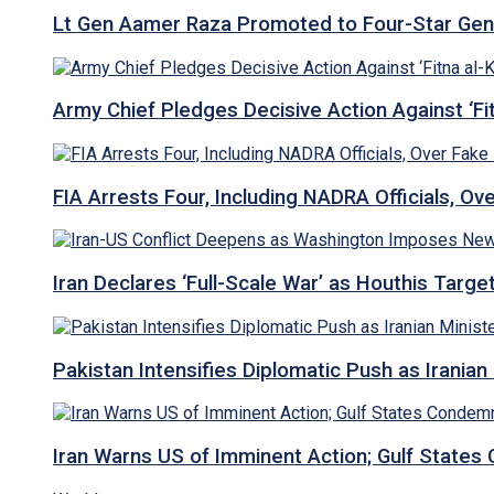
Lt Gen Aamer Raza Promoted to Four-Star Ge
Army Chief Pledges Decisive Action Against ‘Fitn
FIA Arrests Four, Including NADRA Officials, O
Iran Declares ‘Full-Scale War’ as Houthis Targ
Pakistan Intensifies Diplomatic Push as Iranian M
Iran Warns US of Imminent Action; Gulf States