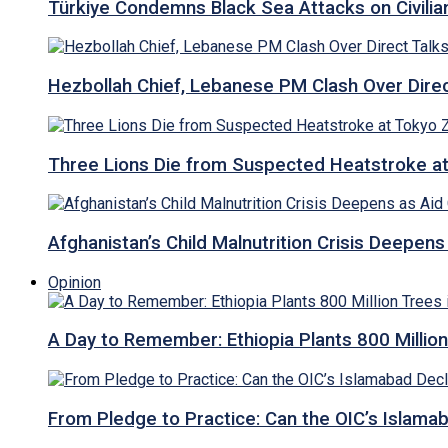
Türkiye Condemns Black Sea Attacks on Civilia
Hezbollah Chief, Lebanese PM Clash Over Direct
Three Lions Die from Suspected Heatstroke a
Afghanistan’s Child Malnutrition Crisis Deepen
Opinion
A Day to Remember: Ethiopia Plants 800 Million
From Pledge to Practice: Can the OIC’s Islam