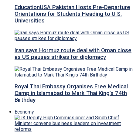
EducationUSA Pakistan Hosts Pre-Departure
Orientations for Students Heading to U.S.
Universities
Iran says Hormuz route deal with Oman close
as US pauses strikes for diplomacy
Royal Thai Embassy Organises Free Medical
Camp in Islamabad to Mark Thai King’s 74th
Birthday
Economy