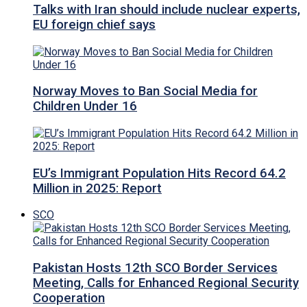
Talks with Iran should include nuclear experts,
EU foreign chief says
Norway Moves to Ban Social Media for
Children Under 16
EU’s Immigrant Population Hits Record 64.2
Million in 2025: Report
SCO
Pakistan Hosts 12th SCO Border Services
Meeting, Calls for Enhanced Regional Security
Cooperation