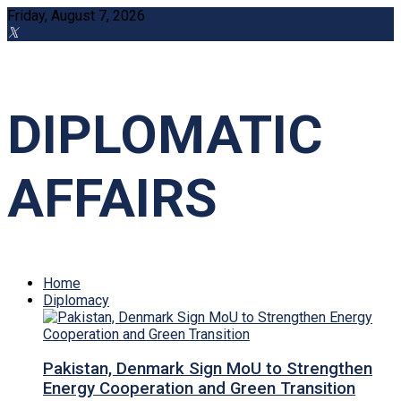
Friday, August 7, 2026
DIPLOMATIC
AFFAIRS
Home
Diplomacy
Pakistan, Denmark Sign MoU to Strengthen
Energy Cooperation and Green Transition