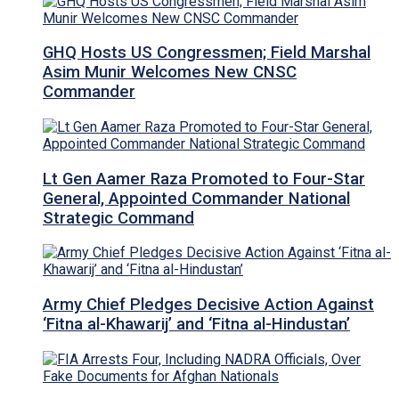
GHQ Hosts US Congressmen; Field Marshal
Asim Munir Welcomes New CNSC
Commander
Lt Gen Aamer Raza Promoted to Four-Star
General, Appointed Commander National
Strategic Command
Army Chief Pledges Decisive Action Against
‘Fitna al-Khawarij’ and ‘Fitna al-Hindustan’