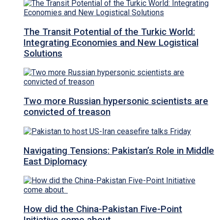
The Transit Potential of the Turkic World:
Integrating Economies and New Logistical
Solutions
Two more Russian hypersonic scientists are
convicted of treason
Navigating Tensions: Pakistan’s Role in Middle
East Diplomacy
How did the China-Pakistan Five-Point