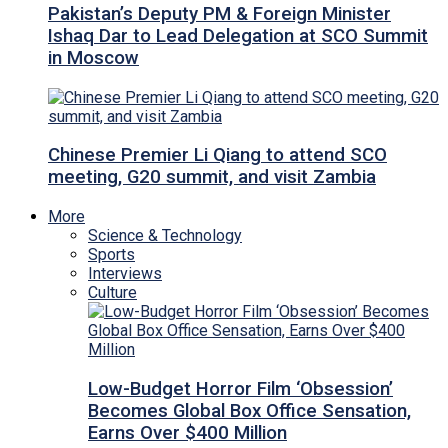
Pakistan’s Deputy PM & Foreign Minister
Ishaq Dar to Lead Delegation at SCO Summit
in Moscow
Chinese Premier Li Qiang to attend SCO
meeting, G20 summit, and visit Zambia
More
Science & Technology
Sports
Interviews
Culture
Low-Budget Horror Film ‘Obsession’
Becomes Global Box Office Sensation,
Earns Over $400 Million