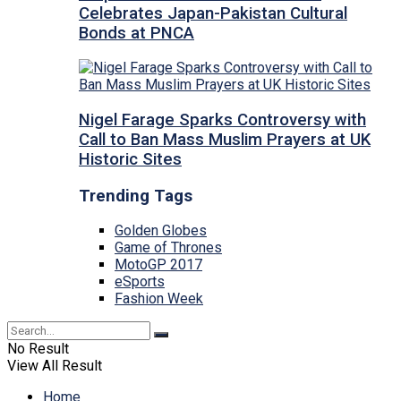
Celebrates Japan-Pakistan Cultural
Bonds at PNCA
Nigel Farage Sparks Controversy with
Call to Ban Mass Muslim Prayers at UK
Historic Sites
Trending Tags
Golden Globes
Game of Thrones
MotoGP 2017
eSports
Fashion Week
No Result
View All Result
Home