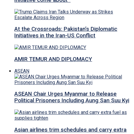
Initiative come about
At the Crossroads: Pakistan’s Diplomatic
Initiatives in the Iran-US Conflict
AMIR TEMUR AND DIPLOMACY
ASEAN
ASEAN Chair Urges Myanmar to Release
Political Prisoners Including Aung San Suu Kyi
Asian airlines trim schedules and carry extra