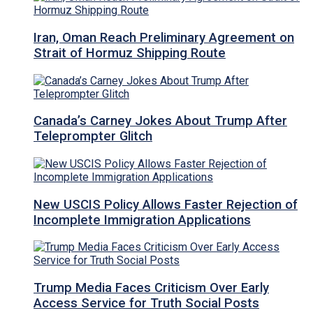
Iran, Oman Reach Preliminary Agreement on
Strait of Hormuz Shipping Route
Canada’s Carney Jokes About Trump After
Teleprompter Glitch
New USCIS Policy Allows Faster Rejection of
Incomplete Immigration Applications
Trump Media Faces Criticism Over Early
Access Service for Truth Social Posts