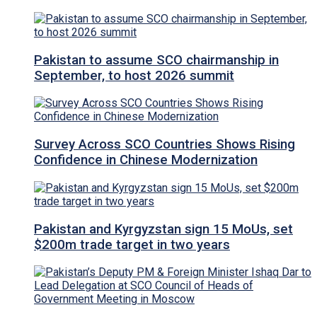
Pakistan to assume SCO chairmanship in
September, to host 2026 summit
Survey Across SCO Countries Shows Rising
Confidence in Chinese Modernization
Pakistan and Kyrgyzstan sign 15 MoUs, set
$200m trade target in two years