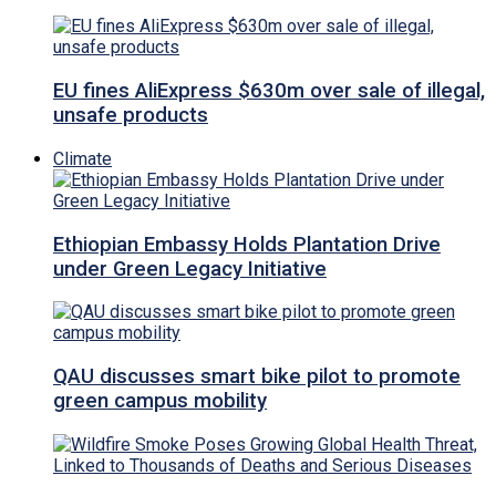
EU fines AliExpress $630m over sale of illegal,
unsafe products
Climate
Ethiopian Embassy Holds Plantation Drive
under Green Legacy Initiative
QAU discusses smart bike pilot to promote
green campus mobility