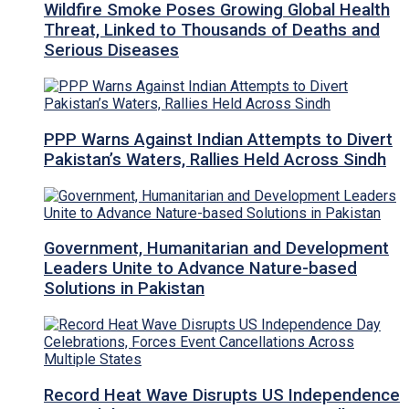
Wildfire Smoke Poses Growing Global Health
Threat, Linked to Thousands of Deaths and
Serious Diseases
PPP Warns Against Indian Attempts to Divert
Pakistan’s Waters, Rallies Held Across Sindh
Government, Humanitarian and Development
Leaders Unite to Advance Nature-based
Solutions in Pakistan
Record Heat Wave Disrupts US Independence