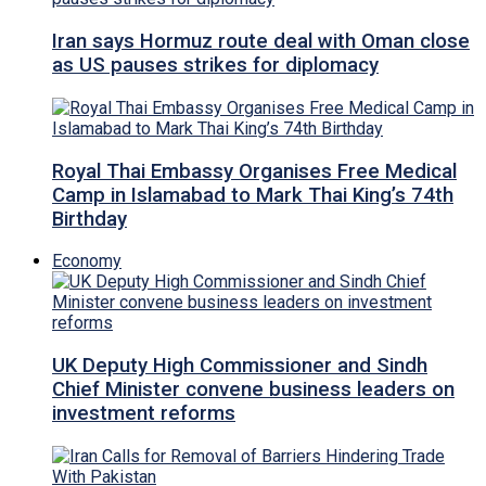
Iran says Hormuz route deal with Oman close
as US pauses strikes for diplomacy
Royal Thai Embassy Organises Free Medical
Camp in Islamabad to Mark Thai King’s 74th
Birthday
Economy
UK Deputy High Commissioner and Sindh
Chief Minister convene business leaders on
investment reforms