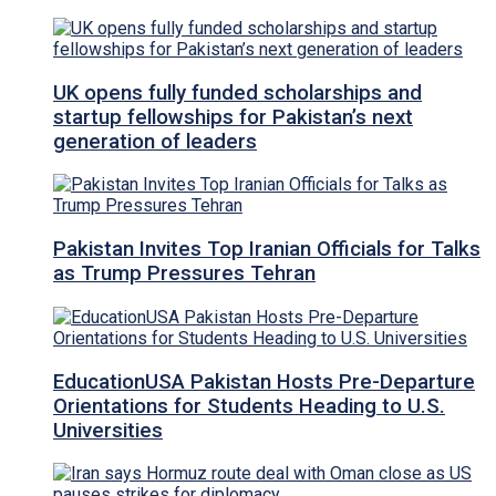
UK opens fully funded scholarships and
startup fellowships for Pakistan’s next
generation of leaders
Pakistan Invites Top Iranian Officials for Talks
as Trump Pressures Tehran
EducationUSA Pakistan Hosts Pre-Departure
Orientations for Students Heading to U.S.
Universities