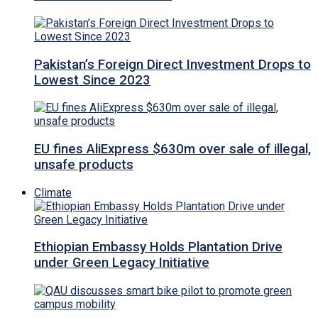
Pakistan’s Foreign Direct Investment Drops to
Lowest Since 2023
EU fines AliExpress $630m over sale of illegal,
unsafe products
Climate
Ethiopian Embassy Holds Plantation Drive
under Green Legacy Initiative