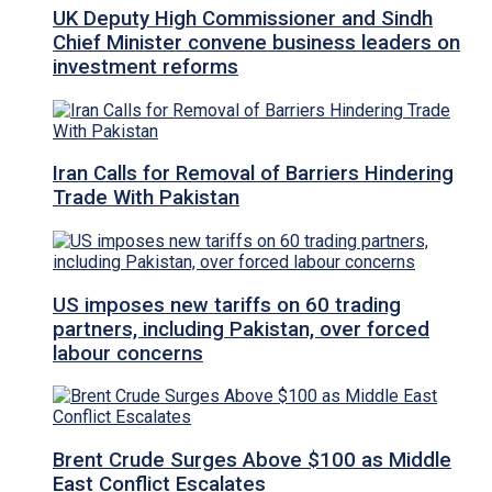
UK Deputy High Commissioner and Sindh
Chief Minister convene business leaders on
investment reforms
Iran Calls for Removal of Barriers Hindering
Trade With Pakistan
US imposes new tariffs on 60 trading
partners, including Pakistan, over forced
labour concerns
Brent Crude Surges Above $100 as Middle
East Conflict Escalates