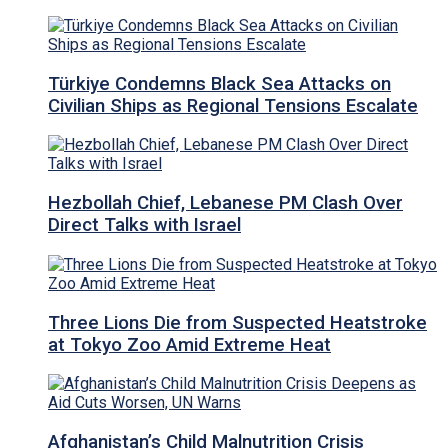
Türkiye Condemns Black Sea Attacks on
Civilian Ships as Regional Tensions Escalate
Hezbollah Chief, Lebanese PM Clash Over
Direct Talks with Israel
Three Lions Die from Suspected Heatstroke
at Tokyo Zoo Amid Extreme Heat
Afghanistan’s Child Malnutrition Crisis