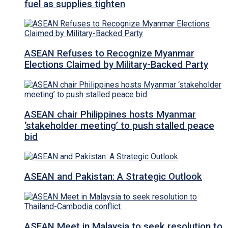
fuel as supplies tighten
ASEAN Refuses to Recognize Myanmar
Elections Claimed by Military-Backed Party
ASEAN chair Philippines hosts Myanmar
‘stakeholder meeting’ to push stalled peace
bid
ASEAN and Pakistan: A Strategic Outlook
ASEAN Meet in Malaysia to seek resolution to