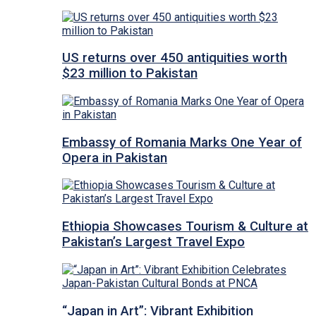
US returns over 450 antiquities worth
$23 million to Pakistan
Embassy of Romania Marks One Year of
Opera in Pakistan
Ethiopia Showcases Tourism & Culture at
Pakistan’s Largest Travel Expo
“Japan in Art”: Vibrant Exhibition