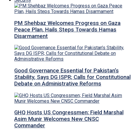
Security
PM Shehbaz Welcomes Progress on Gaza
Peace Plan, Hails Steps Towards Hamas
Disarmament
Good Governance Essential for Pakistan’s
Stability, Says DG ISPR; Calls for Constitutional
Debate on Administrative Reforms
GHQ Hosts US Congressmen; Field Marshal
Asim Munir Welcomes New CNSC
Commander