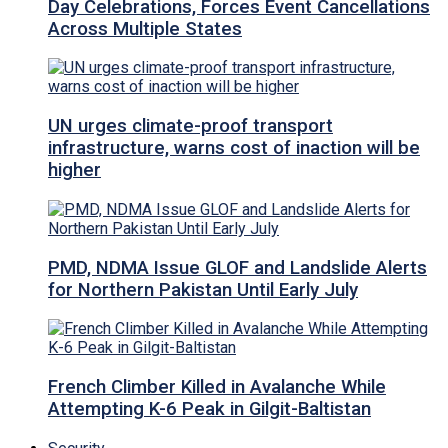
Day Celebrations, Forces Event Cancellations
Across Multiple States
UN urges climate-proof transport
infrastructure, warns cost of inaction will be
higher
PMD, NDMA Issue GLOF and Landslide Alerts
for Northern Pakistan Until Early July
French Climber Killed in Avalanche While
Attempting K-6 Peak in Gilgit-Baltistan