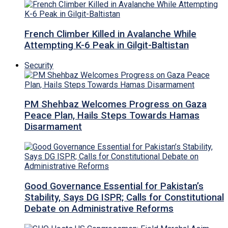
French Climber Killed in Avalanche While
Attempting K-6 Peak in Gilgit-Baltistan
Security
PM Shehbaz Welcomes Progress on Gaza
Peace Plan, Hails Steps Towards Hamas
Disarmament
Good Governance Essential for Pakistan’s
Stability, Says DG ISPR; Calls for Constitutional
Debate on Administrative Reforms