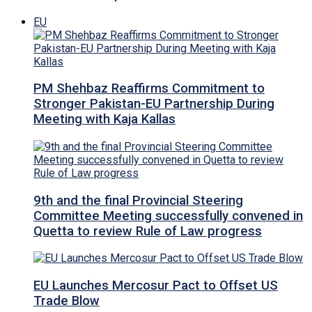
EU
PM Shehbaz Reaffirms Commitment to
Stronger Pakistan-EU Partnership During
Meeting with Kaja Kallas
9th and the final Provincial Steering
Committee Meeting successfully convened in
Quetta to review Rule of Law progress
EU Launches Mercosur Pact to Offset US
Trade Blow