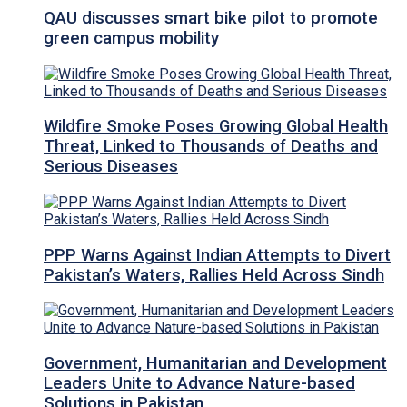
QAU discusses smart bike pilot to promote
green campus mobility
Wildfire Smoke Poses Growing Global Health
Threat, Linked to Thousands of Deaths and
Serious Diseases
PPP Warns Against Indian Attempts to Divert
Pakistan’s Waters, Rallies Held Across Sindh
Government, Humanitarian and Development
Leaders Unite to Advance Nature-based
Solutions in Pakistan