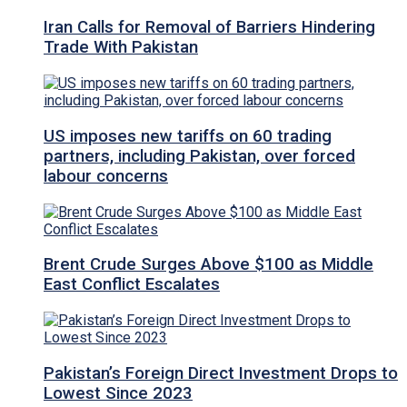
Iran Calls for Removal of Barriers Hindering
Trade With Pakistan
US imposes new tariffs on 60 trading
partners, including Pakistan, over forced
labour concerns
Brent Crude Surges Above $100 as Middle
East Conflict Escalates
Pakistan’s Foreign Direct Investment Drops to
Lowest Since 2023