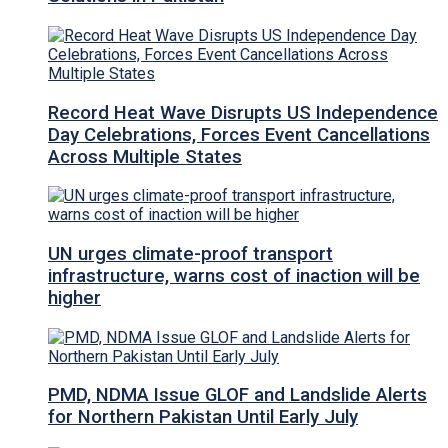
Record Heat Wave Disrupts US Independence
Day Celebrations, Forces Event Cancellations
Across Multiple States
UN urges climate-proof transport
infrastructure, warns cost of inaction will be
higher
PMD, NDMA Issue GLOF and Landslide Alerts
for Northern Pakistan Until Early July