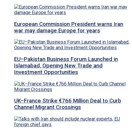
European Commission President warns Iran
war may damage Europe for years
EU–Pakistan Business Forum Launched in
Islamabad, Opening New Trade and
Investment Opportunities
UK–France Strike €766 Million Deal to Curb
Channel Migrant Crossings