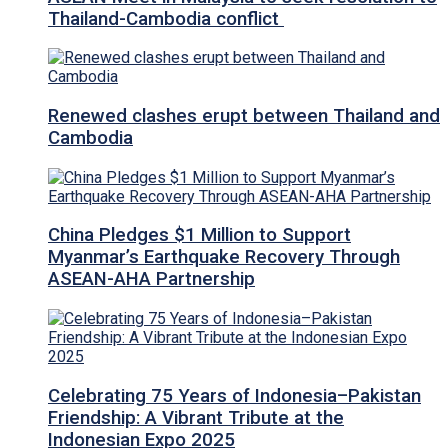
Thailand-Cambodia conflict
Renewed clashes erupt between Thailand and
Cambodia
China Pledges $1 Million to Support
Myanmar’s Earthquake Recovery Through
ASEAN-AHA Partnership
Celebrating 75 Years of Indonesia–Pakistan
Friendship: A Vibrant Tribute at the
Indonesian Expo 2025