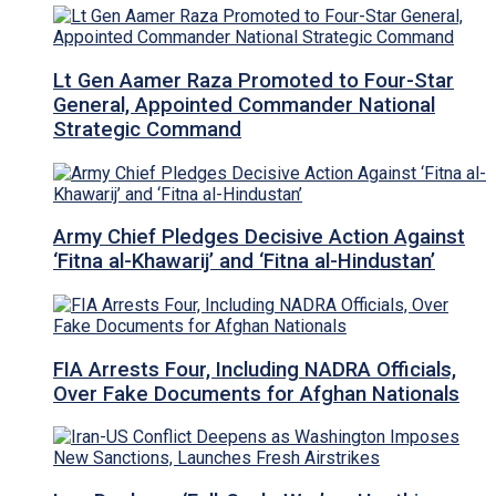
Lt Gen Aamer Raza Promoted to Four-Star
General, Appointed Commander National
Strategic Command
Army Chief Pledges Decisive Action Against
‘Fitna al-Khawarij’ and ‘Fitna al-Hindustan’
FIA Arrests Four, Including NADRA Officials,
Over Fake Documents for Afghan Nationals