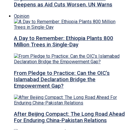
Deepens as Aid Cuts Worsen, UN Warns
Opinion
A Day to Remember: Ethiopia Plants 800
Million Trees in Single-Day
From Pledge to Practice: Can the OIC’s
Islamabad Declaration Bridge the
Empowerment Gap?
After Beijing Compact: The Long Road Ahead
For Enduring China-Pakistan Relations