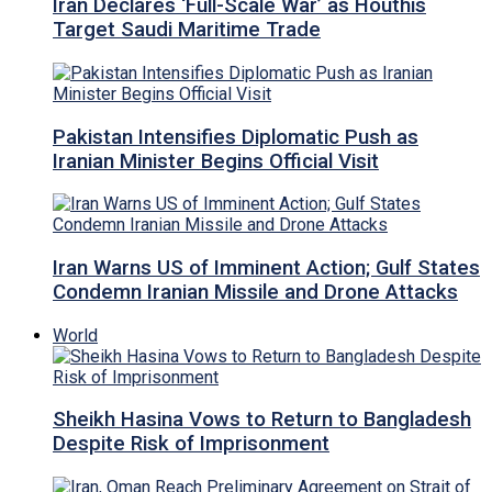
Iran Declares ‘Full-Scale War’ as Houthis
Target Saudi Maritime Trade
Pakistan Intensifies Diplomatic Push as
Iranian Minister Begins Official Visit
Iran Warns US of Imminent Action; Gulf States
Condemn Iranian Missile and Drone Attacks
World
Sheikh Hasina Vows to Return to Bangladesh
Despite Risk of Imprisonment