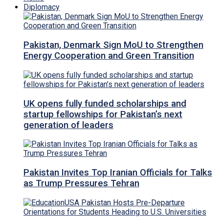
Diplomacy
Pakistan, Denmark Sign MoU to Strengthen
Energy Cooperation and Green Transition
UK opens fully funded scholarships and
startup fellowships for Pakistan’s next
generation of leaders
Pakistan Invites Top Iranian Officials for Talks
as Trump Pressures Tehran