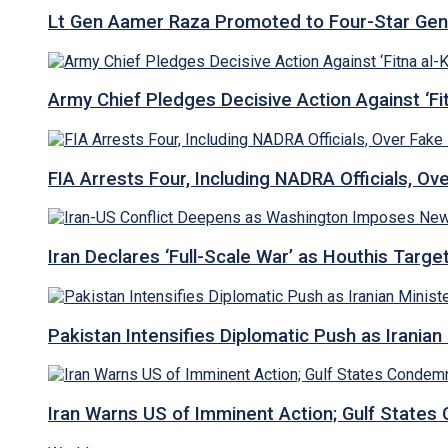
Lt Gen Aamer Raza Promoted to Four-Star Ge
Army Chief Pledges Decisive Action Against ‘Fitn
FIA Arrests Four, Including NADRA Officials, O
Iran Declares ‘Full-Scale War’ as Houthis Targ
Pakistan Intensifies Diplomatic Push as Iranian M
Iran Warns US of Imminent Action; Gulf States