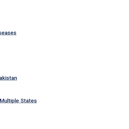
iseases
akistan
Multiple States