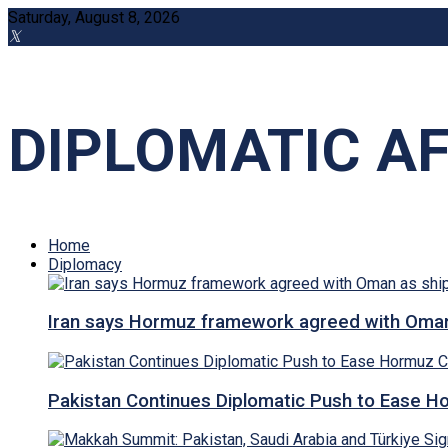
Saturday, August 8, 2026
DIPLOMATIC AF
Home
Diplomacy
Iran says Hormuz framework agreed with Oman a
Pakistan Continues Diplomatic Push to Ease Ho