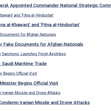
neral, Appointed Commander National Strategic Co
a al-Khawarij’ and ‘Fitna al-Hindustan’
ver Fake Documents for Afghan Nationals
et Saudi Maritime Trade
inister Begins Official Visit
 Condemn Iranian Missile and Drone Attacks