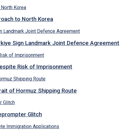
proach to North Korea
ürkiye Sign Landmark Joint Defence Agreement
espite Risk of Imprisonment
rait of Hormuz Shipping Route
eprompter Glitch