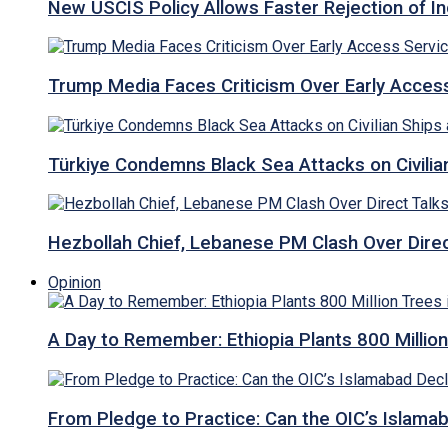
New USCIS Policy Allows Faster Rejection of I
Trump Media Faces Criticism Over Early Access
Türkiye Condemns Black Sea Attacks on Civilia
Hezbollah Chief, Lebanese PM Clash Over Direct
Opinion
A Day to Remember: Ethiopia Plants 800 Million
From Pledge to Practice: Can the OIC’s Islam