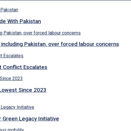
ade With Pakistan
 including Pakistan, over forced labour concerns
 Conflict Escalates
 Lowest Since 2023
 Green Legacy Initiative