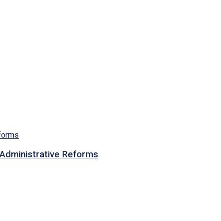
n Administrative Reforms