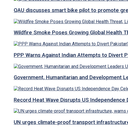
QAU discusses smart bike pilot to promote gr
Wildfire Smoke Poses Growing Global Health T
PPP Warns Against Indian Attempts to Divert Pa
Government, Humanitarian and Development Lea
Record Heat Wave Disrupts US Independence Da
UN urges climate-proof transport infrastructure