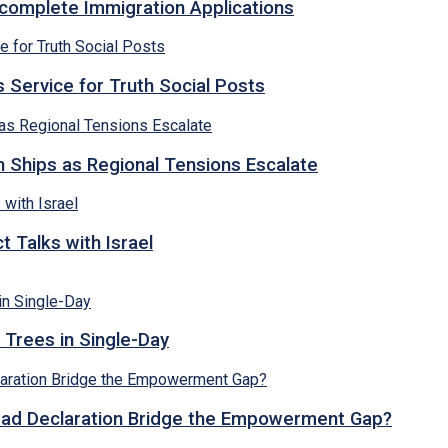
ncomplete Immigration Applications
 Service for Truth Social Posts
n Ships as Regional Tensions Escalate
 Talks with Israel
 Trees in Single-Day
abad Declaration Bridge the Empowerment Gap?