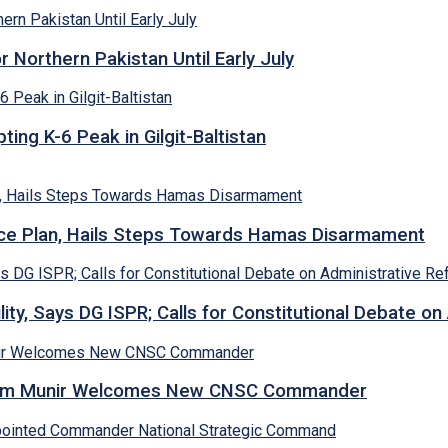
Northern Pakistan Until Early July
ing K-6 Peak in Gilgit-Baltistan
e Plan, Hails Steps Towards Hamas Disarmament
lity, Says DG ISPR; Calls for Constitutional Debate o
Asim Munir Welcomes New CNSC Commander