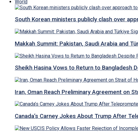
World
South Korean ministers publicly clash over ap
Makkah Summit: Pakistan, Saudi Arabia and T
Sheikh Hasina Vows to Return to Bangladesh D
Iran, Oman Reach Preliminary Agreement on St
Canada’s Carney Jokes About Trump After Tel