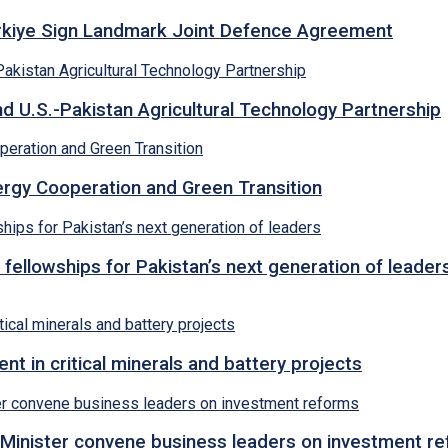
ürkiye Sign Landmark Joint Defence Agreement
d U.S.-Pakistan Agricultural Technology Partnership
rgy Cooperation and Green Transition
 fellowships for Pakistan’s next generation of leader
 in critical minerals and battery projects
Minister convene business leaders on investment r