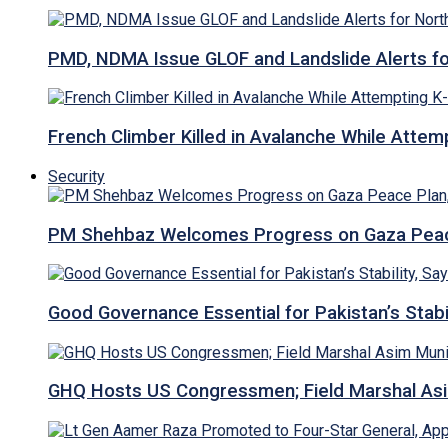
PMD, NDMA Issue GLOF and Landslide Alerts for 
French Climber Killed in Avalanche While Attempt
Security
PM Shehbaz Welcomes Progress on Gaza Peac
Good Governance Essential for Pakistan’s Stabi
GHQ Hosts US Congressmen; Field Marshal 