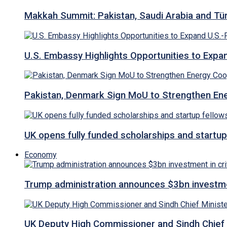
Makkah Summit: Pakistan, Saudi Arabia and T
U.S. Embassy Highlights Opportunities to Expan
Pakistan, Denmark Sign MoU to Strengthen Ene
UK opens fully funded scholarships and startup
Economy
Trump administration announces $3bn investment
UK Deputy High Commissioner and Sindh Chief 