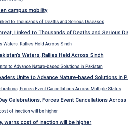
een campus mobility
hreat, Linked to Thousands of Deaths and Serious D
kistan’s Waters, Rallies Held Across Sindh
ders Unite to Advance Nature-based Solutions in P
y Celebrations, Forces Event Cancellations Across 
, warns cost of inaction will be higher