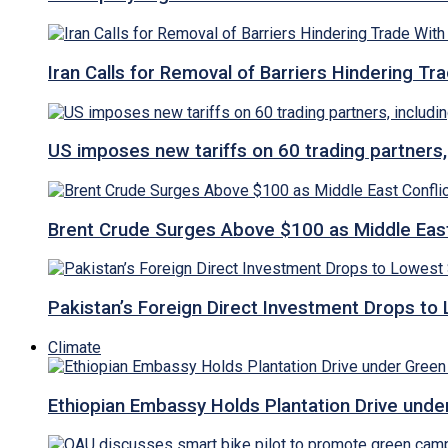
Iran Calls for Removal of Barriers Hindering Tr
US imposes new tariffs on 60 trading partners,
Brent Crude Surges Above $100 as Middle East
Pakistan’s Foreign Direct Investment Drops to
Climate
Ethiopian Embassy Holds Plantation Drive under