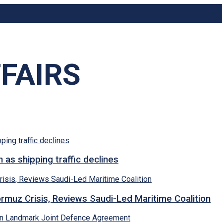
FAIRS
s shipping traffic declines
rmuz Crisis, Reviews Saudi-Led Maritime Coalition