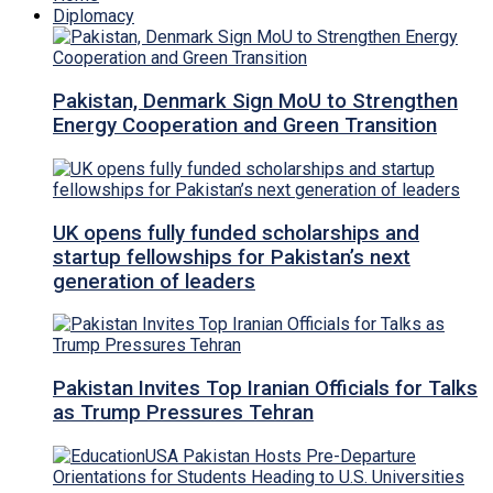
Diplomacy
Pakistan, Denmark Sign MoU to Strengthen
Energy Cooperation and Green Transition
UK opens fully funded scholarships and
startup fellowships for Pakistan’s next
generation of leaders
Pakistan Invites Top Iranian Officials for Talks
as Trump Pressures Tehran