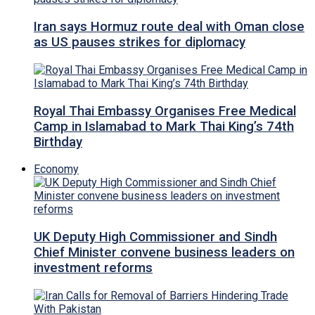
Iran says Hormuz route deal with Oman close
as US pauses strikes for diplomacy
Royal Thai Embassy Organises Free Medical
Camp in Islamabad to Mark Thai King’s 74th
Birthday
Economy
UK Deputy High Commissioner and Sindh
Chief Minister convene business leaders on
investment reforms