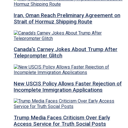
Iran, Oman Reach Preliminary Agreement on
Strait of Hormuz Shipping Route
Canada’s Carney Jokes About Trump After
Teleprompter Glitch
New USCIS Policy Allows Faster Rejection of
Incomplete Immigration Applications
Trump Media Faces Criticism Over Early
Access Service for Truth Social Posts