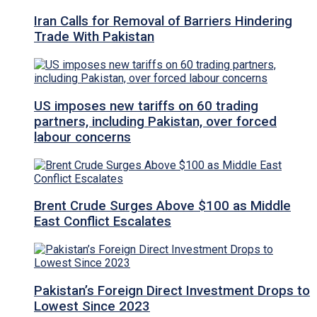
Iran Calls for Removal of Barriers Hindering
Trade With Pakistan
US imposes new tariffs on 60 trading
partners, including Pakistan, over forced
labour concerns
Brent Crude Surges Above $100 as Middle
East Conflict Escalates
Pakistan’s Foreign Direct Investment Drops to
Lowest Since 2023