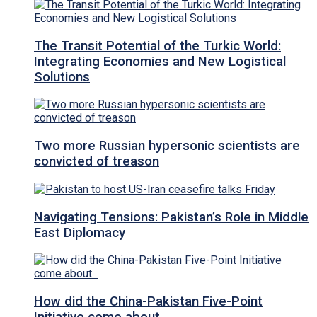
The Transit Potential of the Turkic World:
Integrating Economies and New Logistical
Solutions
Two more Russian hypersonic scientists are
convicted of treason
Navigating Tensions: Pakistan’s Role in Middle
East Diplomacy
How did the China-Pakistan Five-Point