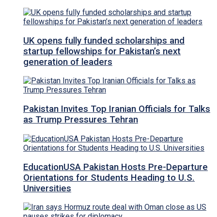
UK opens fully funded scholarships and
startup fellowships for Pakistan’s next
generation of leaders
Pakistan Invites Top Iranian Officials for Talks
as Trump Pressures Tehran
EducationUSA Pakistan Hosts Pre-Departure
Orientations for Students Heading to U.S.
Universities