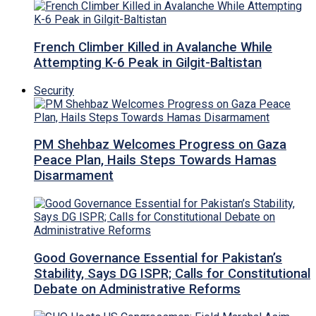
French Climber Killed in Avalanche While
Attempting K-6 Peak in Gilgit-Baltistan
Security
PM Shehbaz Welcomes Progress on Gaza
Peace Plan, Hails Steps Towards Hamas
Disarmament
Good Governance Essential for Pakistan’s
Stability, Says DG ISPR; Calls for Constitutional
Debate on Administrative Reforms