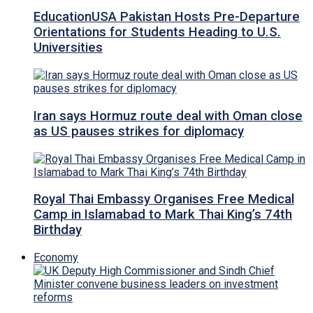
EducationUSA Pakistan Hosts Pre-Departure
Orientations for Students Heading to U.S.
Universities
Iran says Hormuz route deal with Oman close
as US pauses strikes for diplomacy
Royal Thai Embassy Organises Free Medical
Camp in Islamabad to Mark Thai King’s 74th
Birthday
Economy