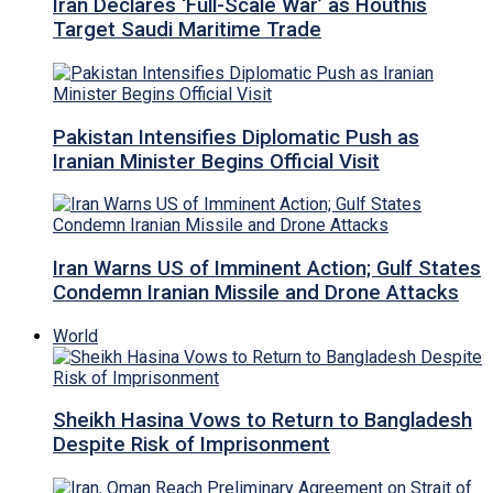
Iran Declares ‘Full-Scale War’ as Houthis
Target Saudi Maritime Trade
Pakistan Intensifies Diplomatic Push as
Iranian Minister Begins Official Visit
Iran Warns US of Imminent Action; Gulf States
Condemn Iranian Missile and Drone Attacks
World
Sheikh Hasina Vows to Return to Bangladesh
Despite Risk of Imprisonment