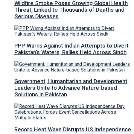
Wildfire Smoke Poses Growing Global Health
Threat, Linked to Thousands of Deaths and
Serious Diseases
PPP Warns Against Indian Attempts to Divert
Pakistan’s Waters, Rallies Held Across Sindh
Government, Humanitarian and Development
Leaders Unite to Advance Nature-based
Solutions in Pakistan
Record Heat Wave Disrupts US Independence