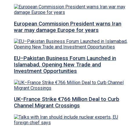
European Commission President warns Iran
war may damage Europe for years
EU–Pakistan Business Forum Launched in
Islamabad, Opening New Trade and
Investment Opportunities
UK–France Strike €766 Million Deal to Curb
Channel Migrant Crossings