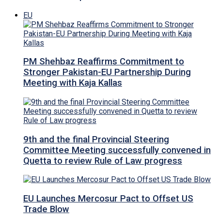
EU
PM Shehbaz Reaffirms Commitment to
Stronger Pakistan-EU Partnership During
Meeting with Kaja Kallas
9th and the final Provincial Steering
Committee Meeting successfully convened in
Quetta to review Rule of Law progress
EU Launches Mercosur Pact to Offset US
Trade Blow