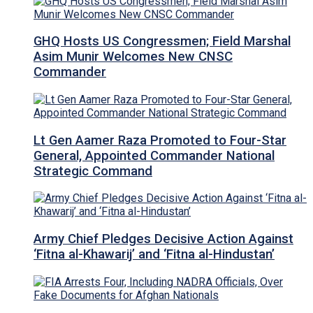
GHQ Hosts US Congressmen; Field Marshal
Asim Munir Welcomes New CNSC
Commander
Lt Gen Aamer Raza Promoted to Four-Star
General, Appointed Commander National
Strategic Command
Army Chief Pledges Decisive Action Against
‘Fitna al-Khawarij’ and ‘Fitna al-Hindustan’