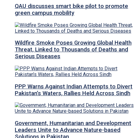
QAU discusses smart bike pilot to promote
green campus mobility
Wildfire Smoke Poses Growing Global Health
Threat, Linked to Thousands of Deaths and
Serious Diseases
PPP Warns Against Indian Attempts to Divert
Pakistan’s Waters, Rallies Held Across Sindh
Government, Humanitarian and Development
Leaders Unite to Advance Nature-based
Solutions in Pakistan