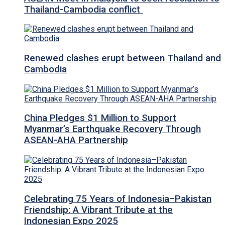
Thailand-Cambodia conflict
Renewed clashes erupt between Thailand and
Cambodia
China Pledges $1 Million to Support
Myanmar’s Earthquake Recovery Through
ASEAN-AHA Partnership
Celebrating 75 Years of Indonesia–Pakistan
Friendship: A Vibrant Tribute at the
Indonesian Expo 2025