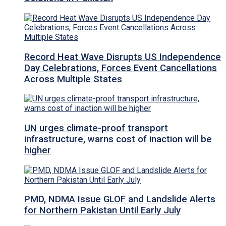
Record Heat Wave Disrupts US Independence
Day Celebrations, Forces Event Cancellations
Across Multiple States
UN urges climate-proof transport
infrastructure, warns cost of inaction will be
higher
PMD, NDMA Issue GLOF and Landslide Alerts
for Northern Pakistan Until Early July