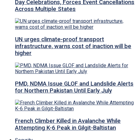
Day Celebrations, Forces Event Cancellations
Across Multiple States
UN urges climate-proof transport
infrastructure, warns cost of inaction will be
higher
PMD, NDMA Issue GLOF and Landslide Alerts
for Northern Pakistan Until Early July
French Climber Killed in Avalanche While
Attempting K-6 Peak in Gilgit-Baltistan