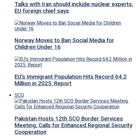
Talks with Iran should include nuclear experts,
EU foreign chief says
Norway Moves to Ban Social Media for
Children Under 16
EU’s Immigrant Population Hits Record 64.2
Million in 2025: Report
SCO
Pakistan Hosts 12th SCO Border Services
Meeting, Calls for Enhanced Regional Security
Cooperation