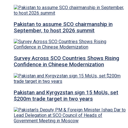
Pakistan to assume SCO chairmanship in
September, to host 2026 summit
Survey Across SCO Countries Shows Rising
Confidence in Chinese Modernization
Pakistan and Kyrgyzstan sign 15 MoUs, set
$200m trade target in two years