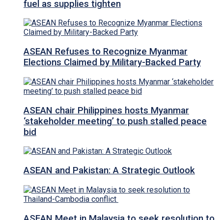
fuel as supplies tighten
ASEAN Refuses to Recognize Myanmar
Elections Claimed by Military-Backed Party
ASEAN chair Philippines hosts Myanmar
‘stakeholder meeting’ to push stalled peace
bid
ASEAN and Pakistan: A Strategic Outlook
ASEAN Meet in Malaysia to seek resolution to