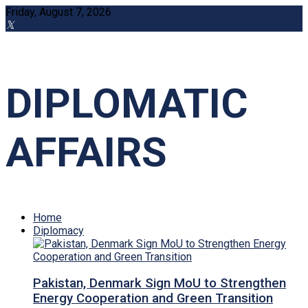
Friday, August 7, 2026
DIPLOMATIC
AFFAIRS
Home
Diplomacy
Pakistan, Denmark Sign MoU to Strengthen
Energy Cooperation and Green Transition