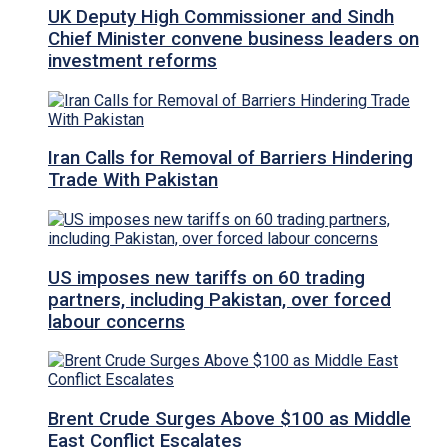
UK Deputy High Commissioner and Sindh
Chief Minister convene business leaders on
investment reforms
Iran Calls for Removal of Barriers Hindering
Trade With Pakistan
US imposes new tariffs on 60 trading
partners, including Pakistan, over forced
labour concerns
Brent Crude Surges Above $100 as Middle
East Conflict Escalates