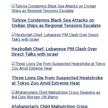
Türkiye Condemns Black Sea Attacks on
Civilian Ships as Regional Tensions Escalate
Hezbollah Chief, Lebanese PM Clash Over
Direct Talks with Israel
Three Lions Die from Suspected Heatstroke
at Tokyo Zoo Amid Extreme Heat
Afghanistan’s Child Malnutrition Crisis