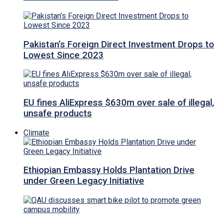
Pakistan’s Foreign Direct Investment Drops to
Lowest Since 2023
EU fines AliExpress $630m over sale of illegal,
unsafe products
Climate
Ethiopian Embassy Holds Plantation Drive
under Green Legacy Initiative