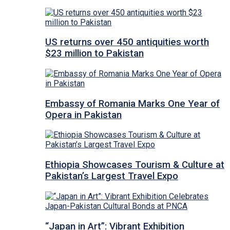
US returns over 450 antiquities worth
$23 million to Pakistan
Embassy of Romania Marks One Year of
Opera in Pakistan
Ethiopia Showcases Tourism & Culture at
Pakistan’s Largest Travel Expo
“Japan in Art”: Vibrant Exhibition