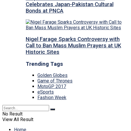
Celebrates Japan-Pakistan Cultural
Bonds at PNCA
Nigel Farage Sparks Controversy with
Call to Ban Mass Muslim Prayers at UK
Historic Sites
Trending Tags
Golden Globes
Game of Thrones
MotoGP 2017
eSports
Fashion Week
No Result
View All Result
Home