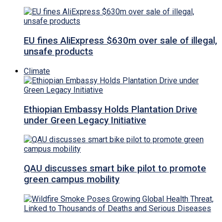
EU fines AliExpress $630m over sale of illegal,
unsafe products
Climate
Ethiopian Embassy Holds Plantation Drive
under Green Legacy Initiative
QAU discusses smart bike pilot to promote
green campus mobility