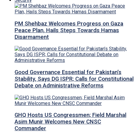
Security
PM Shehbaz Welcomes Progress on Gaza
Peace Plan, Hails Steps Towards Hamas
Disarmament
Good Governance Essential for Pakistan’s
Stability, Says DG ISPR; Calls for Constitutional
Debate on Administrative Reforms
GHQ Hosts US Congressmen; Field Marshal
Asim Munir Welcomes New CNSC
Commander