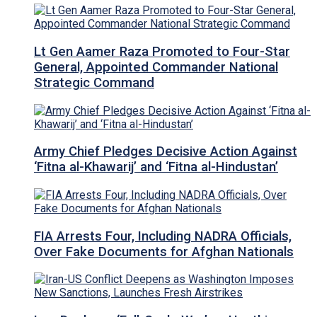
Lt Gen Aamer Raza Promoted to Four-Star
General, Appointed Commander National
Strategic Command
Army Chief Pledges Decisive Action Against
‘Fitna al-Khawarij’ and ‘Fitna al-Hindustan’
FIA Arrests Four, Including NADRA Officials,
Over Fake Documents for Afghan Nationals