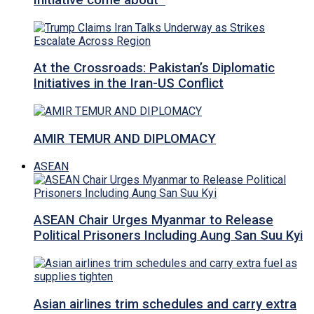
Initiative come about
At the Crossroads: Pakistan’s Diplomatic
Initiatives in the Iran-US Conflict
AMIR TEMUR AND DIPLOMACY
ASEAN
ASEAN Chair Urges Myanmar to Release
Political Prisoners Including Aung San Suu Kyi
Asian airlines trim schedules and carry extra