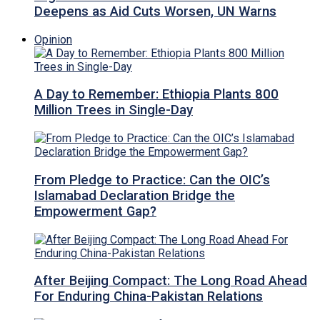
Deepens as Aid Cuts Worsen, UN Warns
Opinion
A Day to Remember: Ethiopia Plants 800
Million Trees in Single-Day
From Pledge to Practice: Can the OIC’s
Islamabad Declaration Bridge the
Empowerment Gap?
After Beijing Compact: The Long Road Ahead
For Enduring China-Pakistan Relations