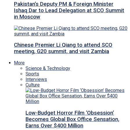
Pakistan’s Deputy PM & Foreign Minister
Ishaq Dar to Lead Delegation at SCO Summit
in Moscow
Chinese Premier Li Qiang to attend SCO
meeting, G20 summit, and visit Zambia
More
Science & Technology
Sports
Interviews
Culture
Low-Budget Horror Film ‘Obsession’
Becomes Global Box Office Sensation,
Earns Over $400 Million