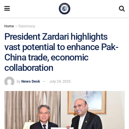
Home
Diplomacy
President Zardari highlights
vast potential to enhance Pak-
China trade, economic
collaboration
by
News Desk
July 24, 2025