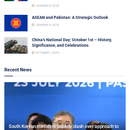
JANUARY 8, 2026
ASEAN and Pakistan: A Strategic Outlook
JANUARY 8, 2026
China’s National Day: October 1st – History,
Significance, and Celebrations
OCTOBER 1, 2025
Recent News
South Korean ministers publicly clash over approach to