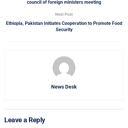
council of foreign ministers meeting
Next Post
Ethiopia, Pakistan Initiates Cooperation to Promote Food
Security
News Desk
Leave a Reply