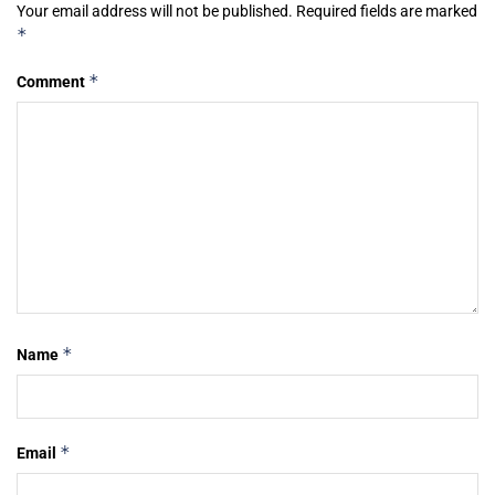
Your email address will not be published.
Required fields are marked
*
*
Comment
*
Name
*
Email