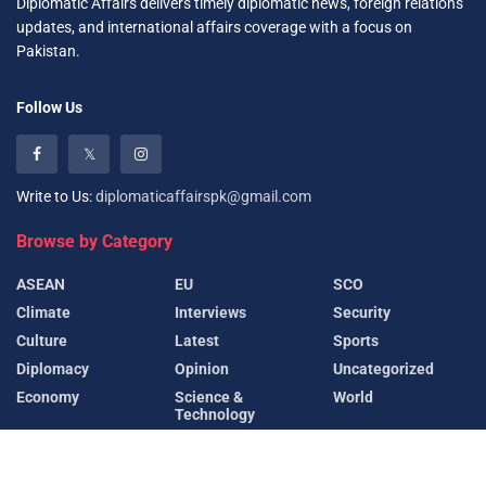
Diplomatic Affairs delivers timely diplomatic news, foreign relations
updates, and international affairs coverage with a focus on
Pakistan.
Follow Us
Write to Us:
diplomaticaffairspk@gmail.com
Browse by Category
ASEAN
EU
SCO
Climate
Interviews
Security
Culture
Latest
Sports
Diplomacy
Opinion
Uncategorized
Economy
Science &
World
Technology
Recent News