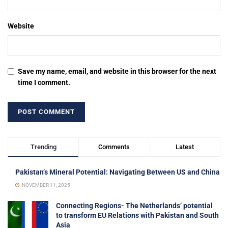
Website
Save my name, email, and website in this browser for the next
time I comment.
Trending
Comments
Latest
Pakistan’s Mineral Potential: Navigating Between US and China
NOVEMBER 11, 2025
Connecting Regions- The Netherlands’ potential
to transform EU Relations with Pakistan and South
Asia