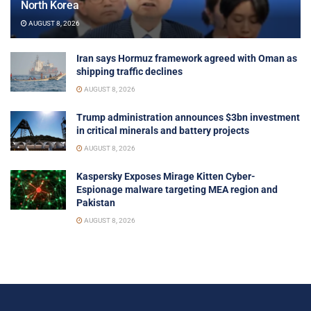
North Korea
AUGUST 8, 2026
Iran says Hormuz framework agreed with Oman as
shipping traffic declines
AUGUST 8, 2026
Trump administration announces $3bn investment
in critical minerals and battery projects
AUGUST 8, 2026
Kaspersky Exposes Mirage Kitten Cyber-
Espionage malware targeting MEA region and
Pakistan
AUGUST 8, 2026