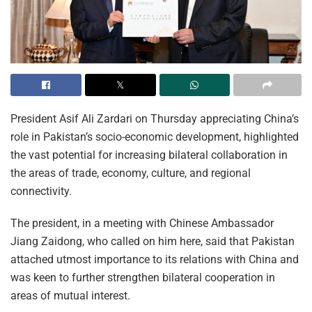
President Asif Ali Zardari on Thursday appreciating China’s
role in Pakistan’s socio-economic development, highlighted
the vast potential for increasing bilateral collaboration in
the areas of trade, economy, culture, and regional
connectivity.
The president, in a meeting with Chinese Ambassador
Jiang Zaidong, who called on him here, said that Pakistan
attached utmost importance to its relations with China and
was keen to further strengthen bilateral cooperation in
areas of mutual interest.