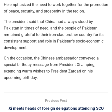
He emphasized the need to work together for the promotion
of peace, security, and prosperity in the region.
The president said that China had always stood by
Pakistan in times of need, and the people of Pakistan
remained grateful to their iron-clad brother country for its
consistent support and role in Pakistan’s socio-economic
development.
On the occasion, the Chinese ambassador conveyed a
special birthday message from President Xi Jinping,
extending warm wishes to President Zardari on his
upcoming birthday.
Previous Post
Xi meets heads of foreign delegations attending SCO