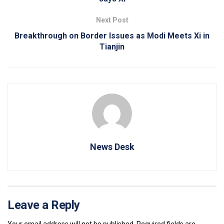
Next Post
Breakthrough on Border Issues as Modi Meets Xi in
Tianjin
News Desk
Leave a Reply
Your email address will not be published.
Required fields are