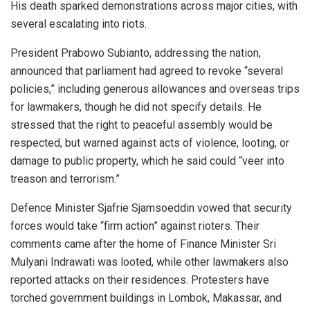
His death sparked demonstrations across major cities, with
several escalating into riots.
President Prabowo Subianto, addressing the nation,
announced that parliament had agreed to revoke “several
policies,” including generous allowances and overseas trips
for lawmakers, though he did not specify details. He
stressed that the right to peaceful assembly would be
respected, but warned against acts of violence, looting, or
damage to public property, which he said could “veer into
treason and terrorism.”
Defence Minister Sjafrie Sjamsoeddin vowed that security
forces would take “firm action” against rioters. Their
comments came after the home of Finance Minister Sri
Mulyani Indrawati was looted, while other lawmakers also
reported attacks on their residences. Protesters have
torched government buildings in Lombok, Makassar, and