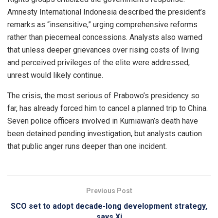
Amnesty International Indonesia described the president’s
remarks as “insensitive,” urging comprehensive reforms
rather than piecemeal concessions. Analysts also warned
that unless deeper grievances over rising costs of living
and perceived privileges of the elite were addressed,
unrest would likely continue.
The crisis, the most serious of Prabowo’s presidency so
far, has already forced him to cancel a planned trip to China.
Seven police officers involved in Kurniawan’s death have
been detained pending investigation, but analysts caution
that public anger runs deeper than one incident.
Previous Post
SCO set to adopt decade-long development strategy,
says Xi