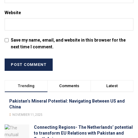
Website
Save my name, email, and website in this browser for the
next time I comment.
Trending
Comments
Latest
Pakistan’s Mineral Potential: Navigating Between US and
China
NOVEMBER 11, 2025
Connecting Regions- The Netherlands’ potential
to transform EU Relations with Pakistan and