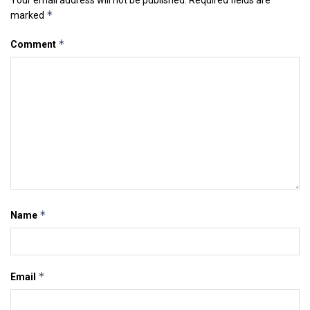
*
marked
*
Comment
*
Name
*
Email