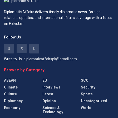
Diplomatic Affairs delivers timely diplomatic news, foreign
relations updates, and international affairs coverage with a focus
on Pakistan.
Follow Us
Write to Us:
diplomaticaffairspk@gmail.com
Browse by Category
ASEAN
EU
SCO
Climate
Interviews
Security
Culture
Latest
Sports
Diplomacy
Opinion
Uncategorized
Economy
Science &
World
Technology