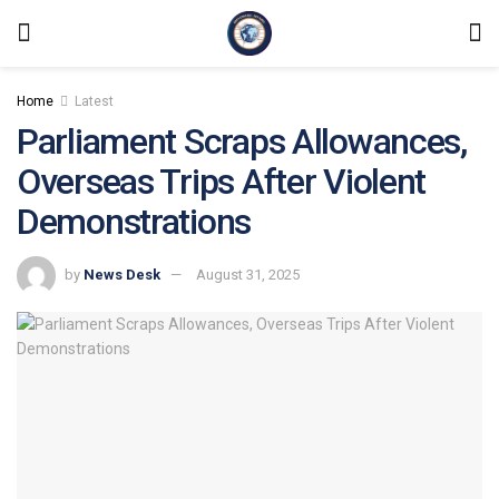
Home
Latest
Parliament Scraps Allowances,
Overseas Trips After Violent
Demonstrations
by
News Desk
August 31, 2025