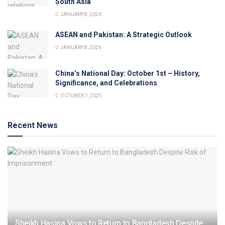
South Asia
JANUARY 8, 2026
ASEAN and Pakistan: A Strategic Outlook
JANUARY 8, 2026
China’s National Day: October 1st – History,
Significance, and Celebrations
OCTOBER 1, 2025
Recent News
Sheikh Hasina Vows to Return to Bangladesh Despite