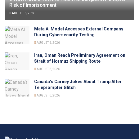
Risk of Imprisonment
AUGUST 6, 2026
Meta AI Model Accesses External Company
During Cybersecurity Testing
AUGUST 6, 2026
Iran, Oman Reach Preliminary Agreement on
Strait of Hormuz Shipping Route
AUGUST 6, 2026
Canada’s Carney Jokes About Trump After
Teleprompter Glitch
AUGUST 6, 2026