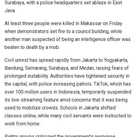
Surabaya, with a police headquarters set ablaze in East
Java.
At least three people were killed in Makassar on Friday
when demonstrators set fire to a council building, while
another man suspected of being an intelligence officer was
beaten to death by a mob.
Civil unrest has spread rapidly from Jakarta to Yogyakarta,
Bandung, Semarang, Surabaya, and Medan, raising fears of
prolonged instability. Authorities have tightened security in
the capital, with police increasing patrols. TikTok, which has
over 100 million users in Indonesia, temporarily suspended
its live-streaming feature amid concerns that it was being
used to mobilize crowds. Schools in Jakarta shifted
classes online, while many civil servants were instructed to
work from home.
Rights groups criticized the government’s response.