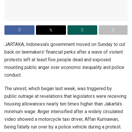
JARTAKA; Indonesia’s government moved on Sunday to cut
back on lawmakers’ financial perks after a wave of violent
protests left at least five people dead and exposed
mounting public anger over economic inequality and police
conduct.
The unrest, which began last week, was triggered by
public outrage at revelations that legislators were receiving
housing allowances nearly ten times higher than Jakarta’s
minimum wage. Anger intensified after a widely circulated
video showed a motorcycle taxi driver, Affan Kurniawan,
being fatally run over by a police vehicle during a protest.