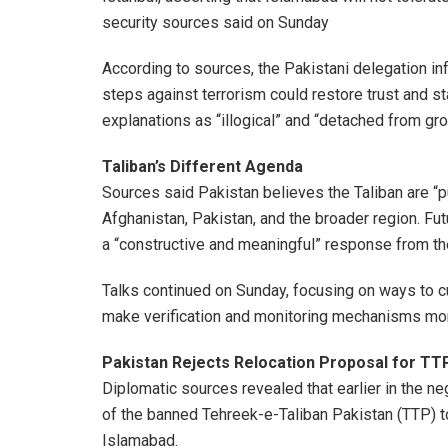
security sources said on Sunday
According to sources, the Pakistani delegation inf
steps against terrorism could restore trust and st
explanations as “illogical” and “detached from grou
Taliban’s Different Agenda
Sources said Pakistan believes the Taliban are “pu
Afghanistan, Pakistan, and the broader region. Fu
a “constructive and meaningful” response from the
Talks continued on Sunday, focusing on ways to cur
make verification and monitoring mechanisms mor
Pakistan Rejects Relocation Proposal for TT
Diplomatic sources revealed that earlier in the n
of the banned Tehreek-e-Taliban Pakistan (TTP) t
Islamabad.