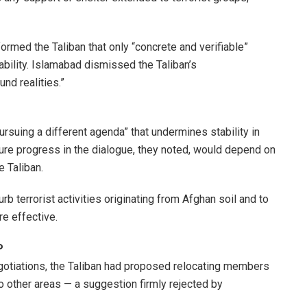
ormed the Taliban that only “concrete and verifiable”
ability. Islamabad dismissed the Taliban’s
nd realities.”
rsuing a different agenda” that undermines stability in
ture progress in the dialogue, they noted, would depend on
 Taliban.
b terrorist activities originating from Afghan soil and to
e effective.
P
egotiations, the Taliban had proposed relocating members
o other areas — a suggestion firmly rejected by