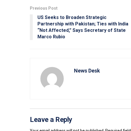
Previous Post
US Seeks to Broaden Strategic
Partnership with Pakistan; Ties with India
“Not Affected,” Says Secretary of State
Marco Rubio
News Desk
Leave a Reply
Your email address will not be published.
Required fiel