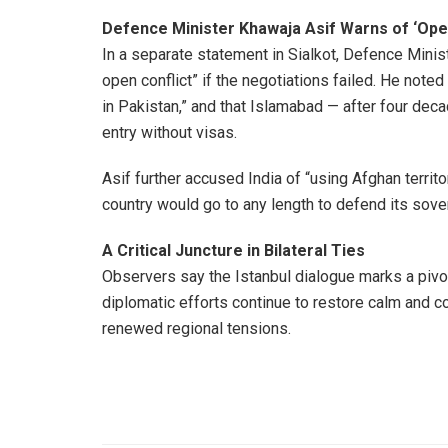
Defence Minister Khawaja Asif Warns of ‘Open
In a separate statement in Sialkot, Defence Minis
open conflict” if the negotiations failed. He noted
in Pakistan,” and that Islamabad — after four de
entry without visas.
Asif further accused India of “using Afghan territ
country would go to any length to defend its sove
A Critical Juncture in Bilateral Ties
Observers say the Istanbul dialogue marks a pivo
diplomatic efforts continue to restore calm and co
renewed regional tensions.