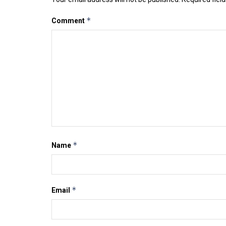
*
Comment
*
Name
*
Email