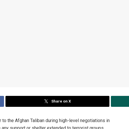
Share on X
o the Afghan Taliban during high-level negotiations in
e any support or shelter extended to terrorist groups,