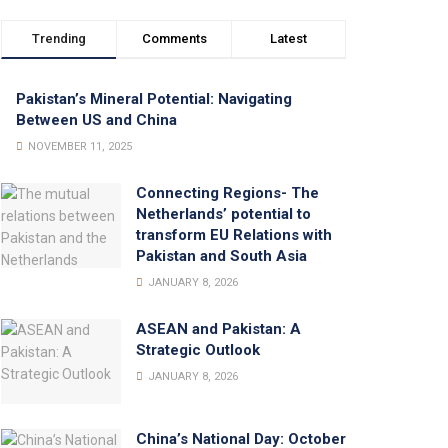
Trending
Comments
Latest
Pakistan’s Mineral Potential: Navigating
Between US and China
NOVEMBER 11, 2025
Connecting Regions- The
Netherlands’ potential to
transform EU Relations with
Pakistan and South Asia
JANUARY 8, 2026
ASEAN and Pakistan: A
Strategic Outlook
JANUARY 8, 2026
China’s National Day: October