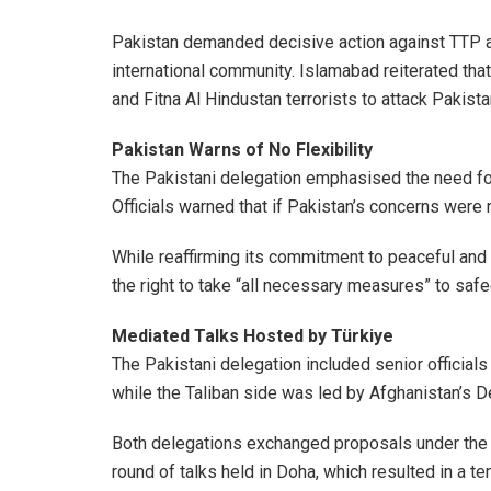
Pakistan demanded decisive action against TTP a
international community. Islamabad reiterated that
and Fitna Al Hindustan terrorists to attack Pakista
Pakistan Warns of No Flexibility
The Pakistani delegation emphasised the need fo
Officials warned that if Pakistan’s concerns were
While reaffirming its commitment to peaceful and b
the right to take “all necessary measures” to safe
Mediated Talks Hosted by Türkiye
The Pakistani delegation included senior officials f
while the Taliban side was led by Afghanistan’s D
Both delegations exchanged proposals under the me
round of talks held in Doha, which resulted in a 