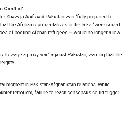
 Conflict’
ter Khawaja Asif said Pakistan was “fully prepared for
 that the Afghan representatives in the talks “were raised
cades of hosting Afghan refugees — would no longer allow
ory to wage a proxy war” against Pakistan, warning that the
reignty.
tal moment in Pakistan-Afghanistan relations. While
unter terrorism, failure to reach consensus could trigger