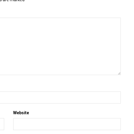
Website