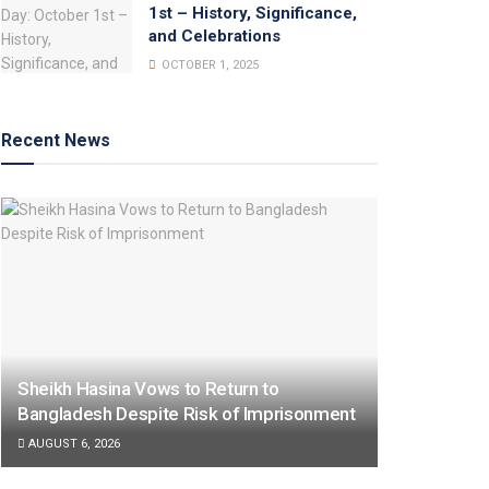
1st – History, Significance,
and Celebrations
OCTOBER 1, 2025
Recent News
Sheikh Hasina Vows to Return to
Bangladesh Despite Risk of Imprisonment
AUGUST 6, 2026