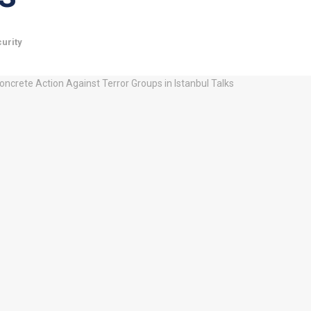
urity