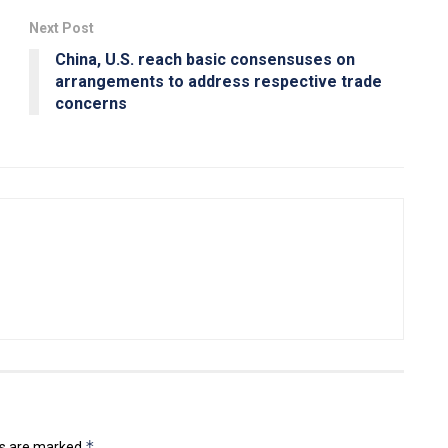
Next Post
China, U.S. reach basic consensuses on
arrangements to address respective trade
concerns
*
ds are marked