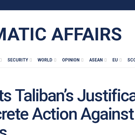
MATIC AFFAIRS
SECURITY
WORLD
OPINION
ASEAN
EU
SC
s Taliban’s Justifica
ete Action Against 
ks