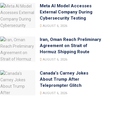
Meta AI Model Accesses
External Company During
Cybersecurity Testing
AUGUST 6, 2026
Iran, Oman Reach Preliminary
Agreement on Strait of
Hormuz Shipping Route
AUGUST 6, 2026
Canada’s Carney Jokes
About Trump After
Teleprompter Glitch
AUGUST 6, 2026