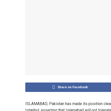
Share on Facebook
ISLAMABAD; Pakistan has made its position clear t
Istanbul, asserting that Islamabad will not tolerat