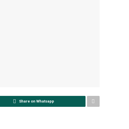
Share on Whatsapp