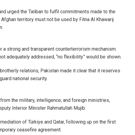
nd urged the Taliban to fulfil commitments made to the
 Afghan territory must not be used by Fitna Al Khawarij
n.
r a strong and transparent counterterrorism mechanism.
 not adequately addressed, “no flexibility” would be shown.
rotherly relations, Pakistan made it clear that it reserves
guard national security.
rom the military, intelligence, and foreign ministries,
eputy Interior Minister Rahmatullah Mujib.
diation of Türkiye and Qatar, following up on the first
temporary ceasefire agreement.