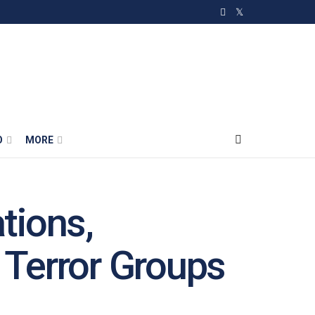
O
MORE
tions,
Terror Groups