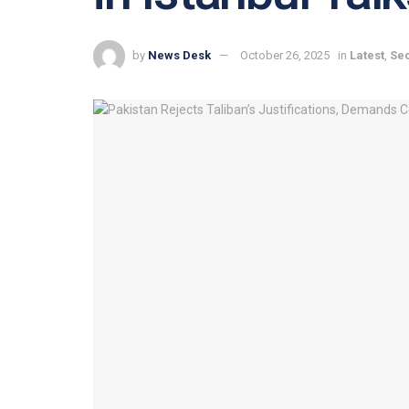
by
News Desk
October 26, 2025
in
Latest
,
Sec