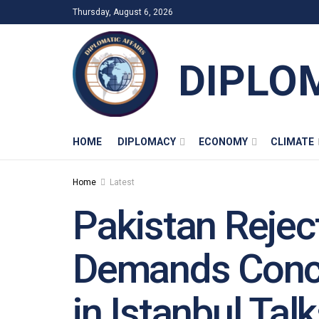
Thursday, August 6, 2026
DIPLO
HOME
DIPLOMACY
ECONOMY
CLIMATE
Home
Latest
Pakistan Reject
Demands Concr
in Istanbul Tal