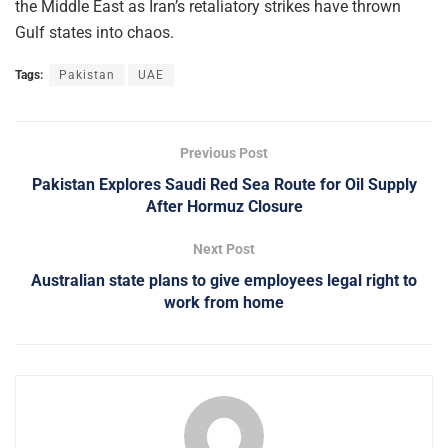
the Middle East as Iran’s retaliatory strikes have thrown
Gulf states into chaos.
Tags:
Pakistan
UAE
Previous Post
Pakistan Explores Saudi Red Sea Route for Oil Supply
After Hormuz Closure
Next Post
Australian state plans to give employees legal right to
work from home