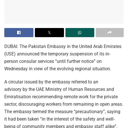
DUBAI: The Pakistan Embassy in the United Arab Emirates
(USE) announced the temporary suspension of its in-
person consular services “until further notice” on
Wednesday in view of the evolving regional situation.
A circular issued by the embassy referred to an
advisory by the UAE Ministry of Human Resources and
Emiratisation recommending remote work for the private
sector, discouraging workers from remaining in open areas.
The embassy termed the measure “precautionary”, saying
it had been taken “in the interest of the safety and well-
being of community members and embassy staff alike”.