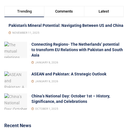
Trending
Comments
Latest
Pakistan’s Mineral Potential: Navigating Between US and China
NOVEMBER 11, 2025
Connecting Regions- The Netherlands’ potential
to transform EU Relations with Pakistan and South
Asia
JANUARY 8, 2026
ASEAN and Pakistan: A Strategic Outlook
JANUARY 8, 2026
China’s National Day: October 1st – History,
Significance, and Celebrations
OCTOBER 1, 2025
Recent News