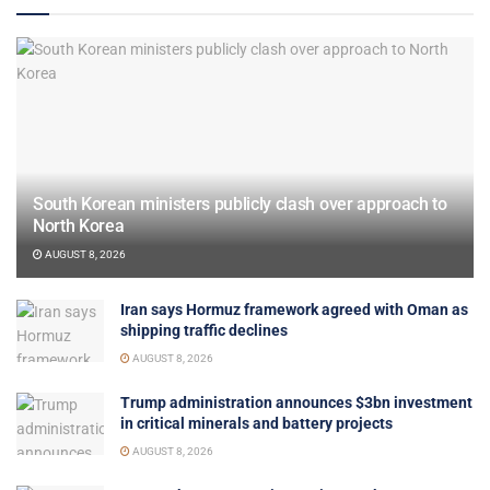
South Korean ministers publicly clash over approach to
North Korea
AUGUST 8, 2026
Iran says Hormuz framework agreed with Oman as
shipping traffic declines
AUGUST 8, 2026
Trump administration announces $3bn investment
in critical minerals and battery projects
AUGUST 8, 2026