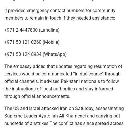
It provided emergency contact numbers for community
members to remain in touch if they needed assistance:
+971 2 4447800 (Landline)
+971 50 121 0260 (Mobile)
+971 50 124 8934 (WhatsApp)
The embassy added that updates regarding resumption of
services would be communicated “in due course” through
official channels. It advised Pakistani nationals to follow
the instructions of local authorities and stay informed
through official announcements.
The US and Israel attacked Iran on Saturday, assassinating
Supreme Leader Ayatollah Ali Khamenei and carrying out
hundreds of airstrikes.The conflict has since spread across