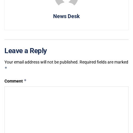
News Desk
Leave a Reply
Your email address will not be published.
Required fields are marked
*
*
Comment