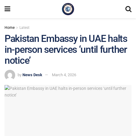
Home
Latest
Pakistan Embassy in UAE halts
in-person services ‘until further
notice’
by
News Desk
March 4, 2026