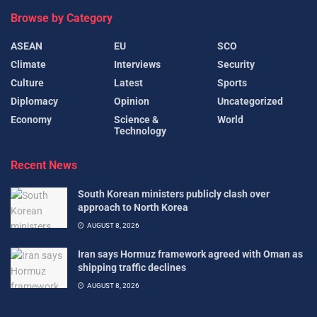
Browse by Category
ASEAN
EU
SCO
Climate
Interviews
Security
Culture
Latest
Sports
Diplomacy
Opinion
Uncategorized
Economy
Science &
World
Technology
Recent News
South Korean ministers publicly clash over
approach to North Korea
AUGUST 8, 2026
Iran says Hormuz framework agreed with Oman as
shipping traffic declines
AUGUST 8, 2026