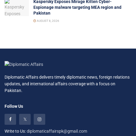
Kaspersky Exposes Mirage Kitten Cyber-
Espionage malware targeting MEA region and
Pakistan
AUGUST 8, 2026
Diplomatic Affairs delivers timely diplomatic news, foreign relations
updates, and international affairs coverage with a focus on
Pakistan.
Follow Us
Write to Us:
diplomaticaffairspk@gmail.com