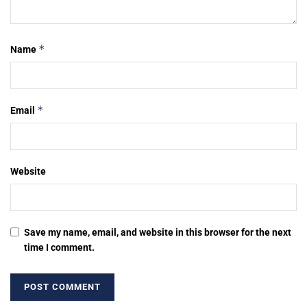
*
Name
*
Email
Website
Save my name, email, and website in this browser for the next
time I comment.