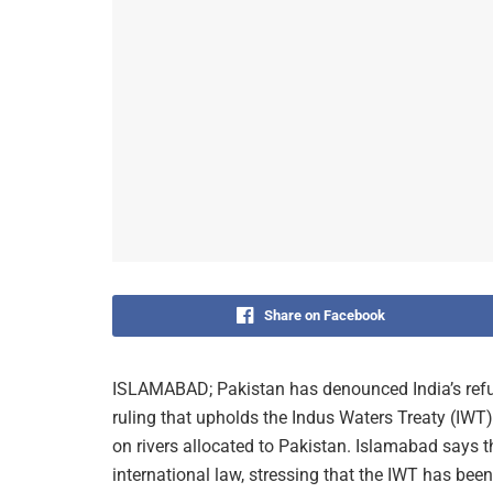
Share on Facebook
ISLAMABAD; Pakistan has denounced India’s refus
ruling that upholds the Indus Waters Treaty (IWT) a
on rivers allocated to Pakistan. Islamabad says t
international law, stressing that the IWT has been