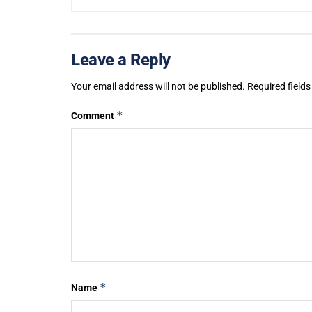
Leave a Reply
Your email address will not be published.
Required field
*
Comment
*
Name