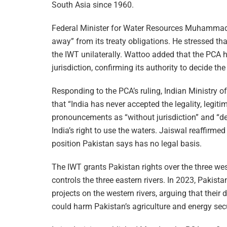
South Asia since 1960.
Federal Minister for Water Resources Muhammad
away” from its treaty obligations. He stressed th
the IWT unilaterally. Wattoo added that the PCA had
jurisdiction, confirming its authority to decide the
Responding to the PCA’s ruling, Indian Ministry 
that “India has never accepted the legality, legiti
pronouncements as “without jurisdiction” and “dev
India’s right to use the waters. Jaiswal reaffirmed
position Pakistan says has no legal basis.
The IWT grants Pakistan rights over the three we
controls the three eastern rivers. In 2023, Pakis
projects on the western rivers, arguing that their d
could harm Pakistan’s agriculture and energy secu