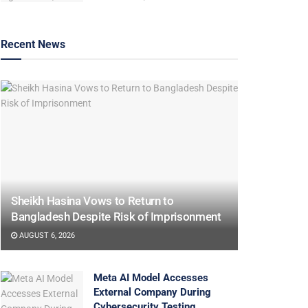
Recent News
Sheikh Hasina Vows to Return to
Bangladesh Despite Risk of Imprisonment
AUGUST 6, 2026
Meta AI Model Accesses
External Company During
Cybersecurity Testing