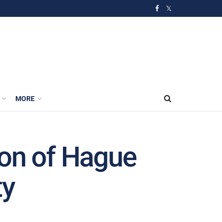
MORE
ion of Hague
ty