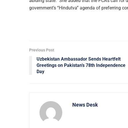
abiding state.” She added that the PCA’s call for
government’s “Hindutva” agenda of preferring con
Previous Post
Uzbekistan Ambassador Sends Heartfelt
Greetings on Pakistan’s 78th Independence
Day
News Desk