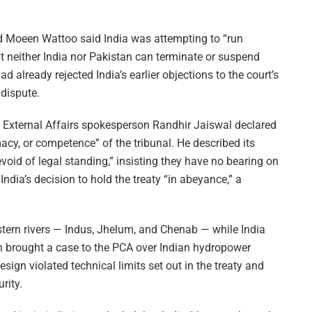
 Moeen Wattoo said India was attempting to “run
at neither India nor Pakistan can terminate or suspend
 already rejected India’s earlier objections to the court’s
 dispute.
of External Affairs spokesperson Randhir Jaiswal declared
macy, or competence” of the tribunal. He described its
oid of legal standing,” insisting they have no bearing on
 India’s decision to hold the treaty “in abeyance,” a
stern rivers — Indus, Jhelum, and Chenab — while India
tan brought a case to the PCA over Indian hydropower
esign violated technical limits set out in the treaty and
rity.