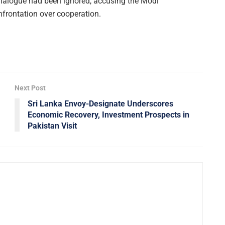
 dialogue had been ignored, accusing the Modi
frontation over cooperation.
Next Post
Sri Lanka Envoy-Designate Underscores
Economic Recovery, Investment Prospects in
Pakistan Visit