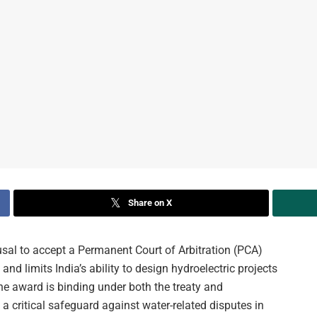
Share on X
al to accept a Permanent Court of Arbitration (PCA)
nd limits India’s ability to design hydroelectric projects
he award is binding under both the treaty and
 a critical safeguard against water-related disputes in