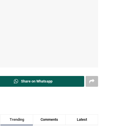
Share on Whatsapp
Trending
Comments
Latest