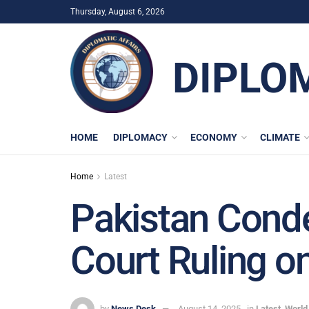
Thursday, August 6, 2026
DIPLO
HOME
DIPLOMACY
ECONOMY
CLIMATE
Home
Latest
Pakistan Conde
Court Ruling o
by
News Desk
August 14, 2025
in
Latest
,
World