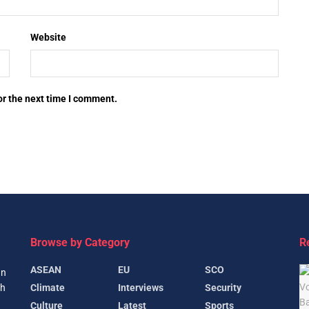
Website
or the next time I comment.
Browse by Category
R
ASEAN
EU
SCO
gn
Climate
Interviews
Security
th
Culture
Latest
Sports