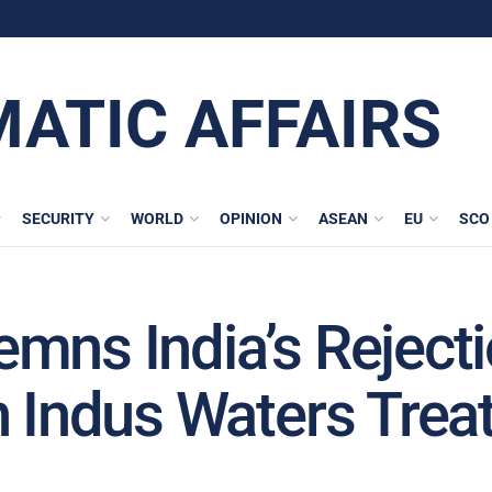
MATIC AFFAIRS
SECURITY
WORLD
OPINION
ASEAN
EU
SCO
mns India’s Reject
n Indus Waters Trea