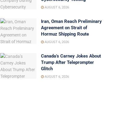
AUGUST 6, 2026
Iran, Oman Reach Preliminary
Agreement on Strait of
Hormuz Shipping Route
AUGUST 6, 2026
Canada’s Carney Jokes About
Trump After Teleprompter
Glitch
AUGUST 6, 2026