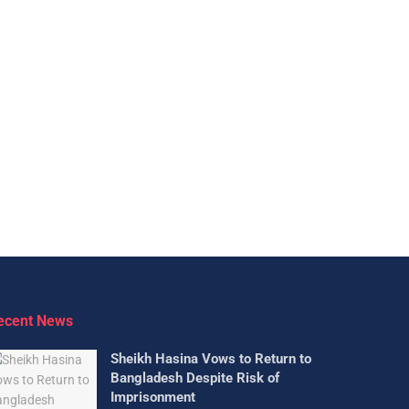
ecent News
Sheikh Hasina Vows to Return to
Bangladesh Despite Risk of
Imprisonment