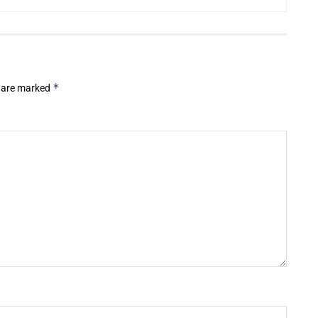
*
s are marked