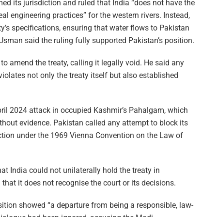
ed its jurisdiction and ruled that India “does not have the
eal engineering practices” for the western rivers. Instead,
ty’s specifications, ensuring that water flows to Pakistan
sman said the ruling fully supported Pakistan’s position.
g to amend the treaty, calling it legally void. He said any
iolates not only the treaty itself but also established
pril 2024 attack in occupied Kashmir’s Pahalgam, which
hout evidence. Pakistan called any attempt to block its
action under the 1969 Vienna Convention on the Law of
 India could not unilaterally hold the treaty in
hat it does not recognise the court or its decisions.
sition showed “a departure from being a responsible, law-