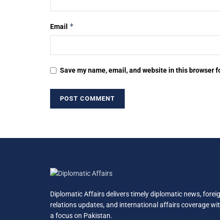
*
Email
Save my name, email, and website in this browser f
Diplomatic Affairs delivers timely diplomatic news, forei
relations updates, and international affairs coverage wi
a focus on Pakistan.