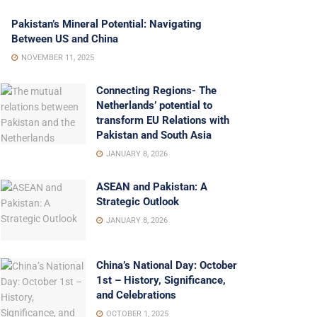
Pakistan’s Mineral Potential: Navigating
Between US and China
NOVEMBER 11, 2025
Connecting Regions- The
Netherlands’ potential to
transform EU Relations with
Pakistan and South Asia
JANUARY 8, 2026
ASEAN and Pakistan: A
Strategic Outlook
JANUARY 8, 2026
China’s National Day: October
1st – History, Significance,
and Celebrations
OCTOBER 1, 2025