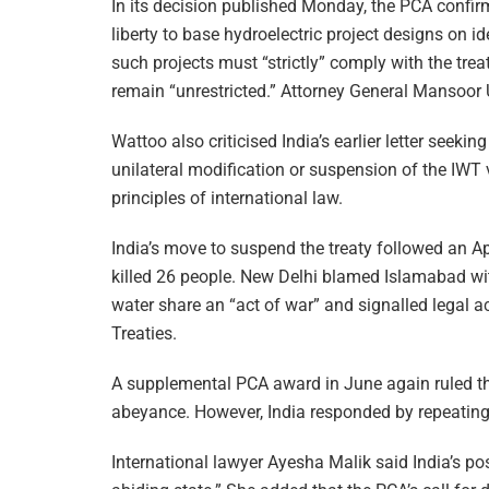
In its decision published Monday, the PCA confirm
liberty to base hydroelectric project designs on id
such projects must “strictly” comply with the trea
remain “unrestricted.” Attorney General Mansoor U
Wattoo also criticised India’s earlier letter seekin
unilateral modification or suspension of the IWT v
principles of international law.
India’s move to suspend the treaty followed an A
killed 26 people. New Delhi blamed Islamabad wit
water share an “act of war” and signalled legal 
Treaties.
A supplemental PCA award in June again ruled that
abeyance. However, India responded by repeating t
International lawyer Ayesha Malik said India’s po