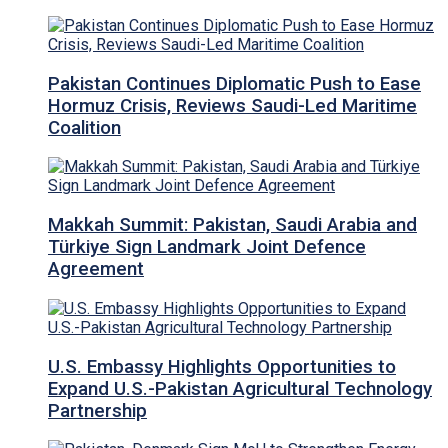
Pakistan Continues Diplomatic Push to Ease
Hormuz Crisis, Reviews Saudi-Led Maritime
Coalition
Makkah Summit: Pakistan, Saudi Arabia and
Türkiye Sign Landmark Joint Defence
Agreement
U.S. Embassy Highlights Opportunities to
Expand U.S.-Pakistan Agricultural Technology
Partnership