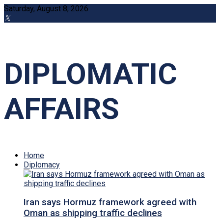
Saturday, August 8, 2026
DIPLOMATIC
AFFAIRS
Home
Diplomacy
Iran says Hormuz framework agreed with
Oman as shipping traffic declines