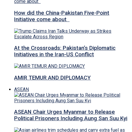
How did the China-Pakistan Five-Point
Initiative come about
At the Crossroads: Pakistan’s Diplomatic
Initiatives in the Iran-US Conflict
AMIR TEMUR AND DIPLOMACY
ASEAN
ASEAN Chair Urges Myanmar to Release
Political Prisoners Including Aung San Suu Kyi