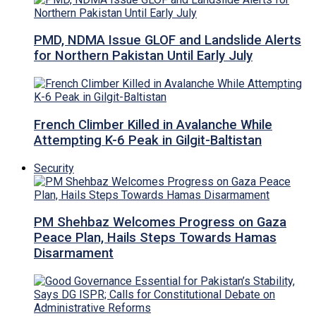
PMD, NDMA Issue GLOF and Landslide Alerts
for Northern Pakistan Until Early July
French Climber Killed in Avalanche While
Attempting K-6 Peak in Gilgit-Baltistan
Security
PM Shehbaz Welcomes Progress on Gaza
Peace Plan, Hails Steps Towards Hamas
Disarmament