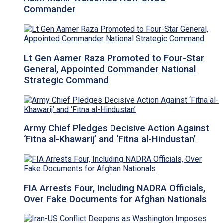
Commander
Lt Gen Aamer Raza Promoted to Four-Star
General, Appointed Commander National
Strategic Command
Army Chief Pledges Decisive Action Against
‘Fitna al-Khawarij’ and ‘Fitna al-Hindustan’
FIA Arrests Four, Including NADRA Officials,
Over Fake Documents for Afghan Nationals