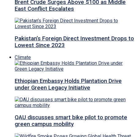
Brent Crude Surges Above $100 as Middle
East Conflict Escalates
Pakistan’s Foreign Direct Investment Drops to
Lowest Since 2023
Climate
Ethiopian Embassy Holds Plantation Drive
under Green Legacy Initiative
QAU discusses smart bike pilot to promote
green campus mobility