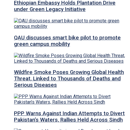
Ethiopian Embassy Holds Plantation Drive
under Green Legacy Initiative
QAU discusses smart bike pilot to promote
green campus mobility
Wildfire Smoke Poses Growing Global Health
Threat, Linked to Thousands of Deaths and
Serious Diseases
PPP Warns Against Indian Attempts to Divert
Pakistan’s Waters, Rallies Held Across Sindh