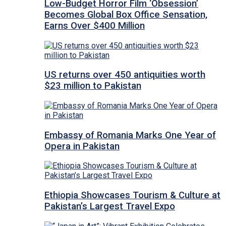
Low-Budget Horror Film ‘Obsession’
Becomes Global Box Office Sensation,
Earns Over $400 Million
US returns over 450 antiquities worth
$23 million to Pakistan
Embassy of Romania Marks One Year of
Opera in Pakistan
Ethiopia Showcases Tourism & Culture at
Pakistan’s Largest Travel Expo