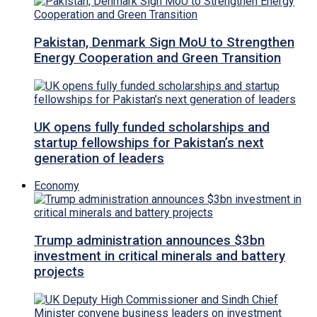
Pakistan, Denmark Sign MoU to Strengthen
Energy Cooperation and Green Transition
UK opens fully funded scholarships and
startup fellowships for Pakistan’s next
generation of leaders
Economy
Trump administration announces $3bn
investment in critical minerals and battery
projects