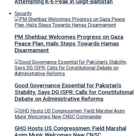
Attempting K-6 Peak in Gilgit-Baltistan
Security
PM Shehbaz Welcomes Progress on Gaza
Peace Plan, Hails Steps Towards Hamas
Disarmament
Good Governance Essential for Pakistan’s
Stability, Says DG ISPR; Calls for Constitutional
Debate on Administrative Reforms
GHQ Hosts US Congressmen; Field Marshal
Asim Munir Welcomes New CNSC