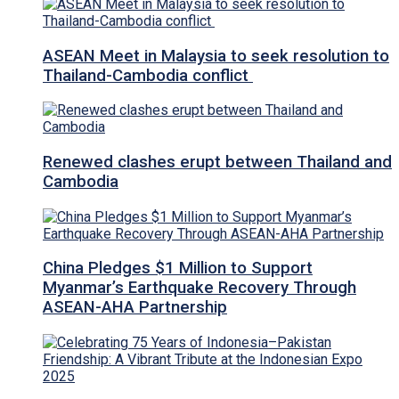
ASEAN Meet in Malaysia to seek resolution to
Thailand-Cambodia conflict
Renewed clashes erupt between Thailand and
Cambodia
China Pledges $1 Million to Support
Myanmar’s Earthquake Recovery Through
ASEAN-AHA Partnership