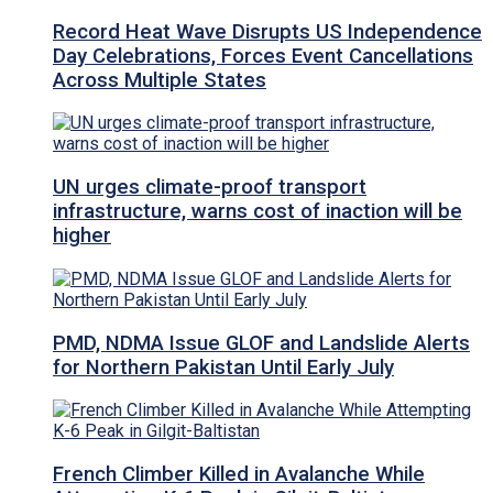
Record Heat Wave Disrupts US Independence
Day Celebrations, Forces Event Cancellations
Across Multiple States
UN urges climate-proof transport
infrastructure, warns cost of inaction will be
higher
PMD, NDMA Issue GLOF and Landslide Alerts
for Northern Pakistan Until Early July
French Climber Killed in Avalanche While