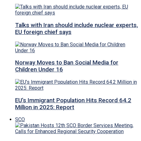
Talks with Iran should include nuclear experts,
EU foreign chief says
Norway Moves to Ban Social Media for
Children Under 16
EU’s Immigrant Population Hits Record 64.2
Million in 2025: Report
SCO