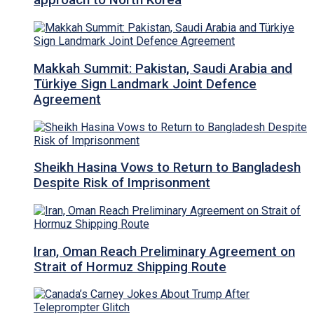
approach to North Korea
Makkah Summit: Pakistan, Saudi Arabia and
Türkiye Sign Landmark Joint Defence
Agreement
Sheikh Hasina Vows to Return to Bangladesh
Despite Risk of Imprisonment
Iran, Oman Reach Preliminary Agreement on
Strait of Hormuz Shipping Route