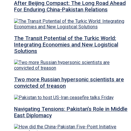
After Beijing Compact: The Long Road Ahead
For Enduring China-Pakistan Relations
The Transit Potential of the Turkic World:
Integrating Economies and New Logistical
Solutions
Two more Russian hypersonic scientists are
convicted of treason
Navigating Tensions: Pakistan’s Role in Middle
East Diplomacy