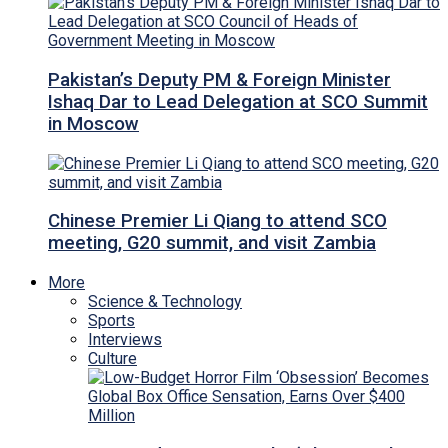
Pakistan’s Deputy PM & Foreign Minister
Ishaq Dar to Lead Delegation at SCO Summit
in Moscow
Chinese Premier Li Qiang to attend SCO
meeting, G20 summit, and visit Zambia
More
Science & Technology
Sports
Interviews
Culture