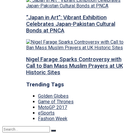
“Japan in Art”: Vibrant Exhibition
Celebrates Japan-Pakistan Cultural
Bonds at PNCA
Nigel Farage Sparks Controversy with
Call to Ban Mass Muslim Prayers at UK
Historic Sites
Trending Tags
Golden Globes
Game of Thrones
MotoGP 2017
eSports
Fashion Week