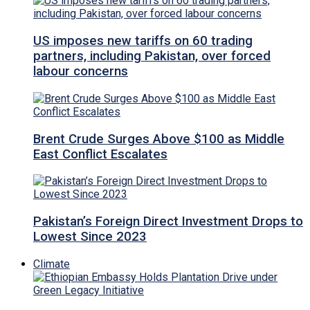
US imposes new tariffs on 60 trading
partners, including Pakistan, over forced
labour concerns
Brent Crude Surges Above $100 as Middle
East Conflict Escalates
Pakistan’s Foreign Direct Investment Drops to
Lowest Since 2023
Climate