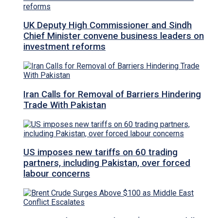
UK Deputy High Commissioner and Sindh
Chief Minister convene business leaders on
investment reforms
Iran Calls for Removal of Barriers Hindering
Trade With Pakistan
US imposes new tariffs on 60 trading
partners, including Pakistan, over forced
labour concerns