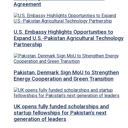
Agreement
U.S. Embassy Highlights Opportunities to
Expand U.S.-Pakistan Agricultural Technology
Partnership
Pakistan, Denmark Sign MoU to Strengthen
Energy Cooperation and Green Transition
UK opens fully funded scholarships and
startup fellowships for Pakistan’s next
generation of leaders