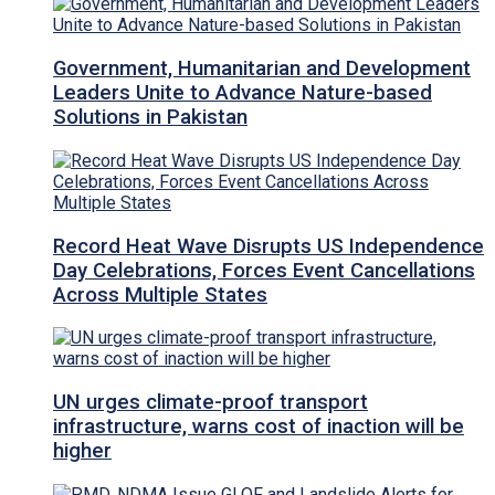
Government, Humanitarian and Development
Leaders Unite to Advance Nature-based
Solutions in Pakistan
Record Heat Wave Disrupts US Independence
Day Celebrations, Forces Event Cancellations
Across Multiple States
UN urges climate-proof transport
infrastructure, warns cost of inaction will be
higher