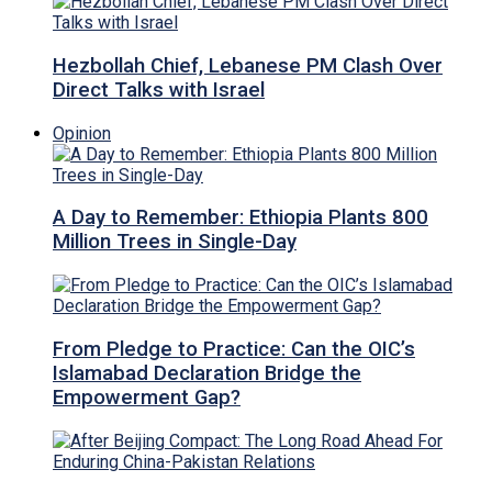
Hezbollah Chief, Lebanese PM Clash Over
Direct Talks with Israel
Opinion
A Day to Remember: Ethiopia Plants 800
Million Trees in Single-Day
From Pledge to Practice: Can the OIC’s
Islamabad Declaration Bridge the
Empowerment Gap?