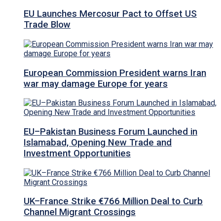
EU Launches Mercosur Pact to Offset US
Trade Blow
European Commission President warns Iran
war may damage Europe for years
EU–Pakistan Business Forum Launched in
Islamabad, Opening New Trade and
Investment Opportunities
UK–France Strike €766 Million Deal to Curb
Channel Migrant Crossings