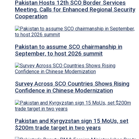
Pakistan Hosts 12th SCO Border Services
Meeting, Calls for Enhanced Regional Security
Cooperation
Pakistan to assume SCO chairmanship in
September, to host 2026 summit
Survey Across SCO Countries Shows Rising
Confidence in Chinese Modernization
Pakistan and Kyrgyzstan sign 15 MoUs, set
$200m trade target in two years