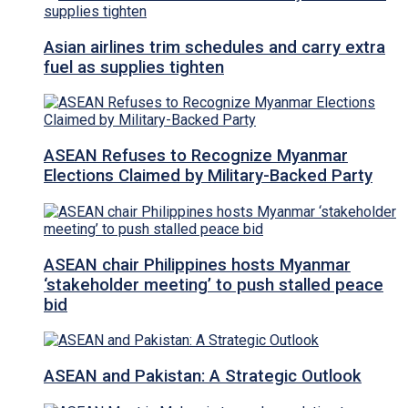
Asian airlines trim schedules and carry extra
fuel as supplies tighten
ASEAN Refuses to Recognize Myanmar
Elections Claimed by Military-Backed Party
ASEAN chair Philippines hosts Myanmar
‘stakeholder meeting’ to push stalled peace
bid
ASEAN and Pakistan: A Strategic Outlook