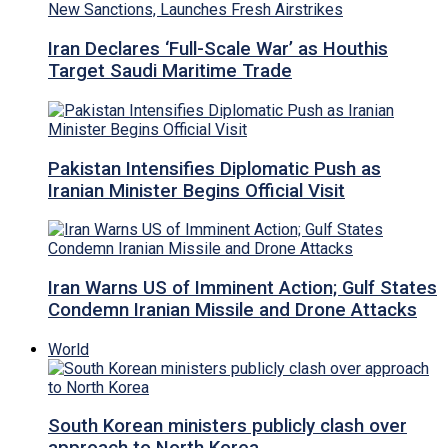
Iran Declares ‘Full-Scale War’ as Houthis
Target Saudi Maritime Trade
Pakistan Intensifies Diplomatic Push as
Iranian Minister Begins Official Visit
Iran Warns US of Imminent Action; Gulf States
Condemn Iranian Missile and Drone Attacks
World
South Korean ministers publicly clash over