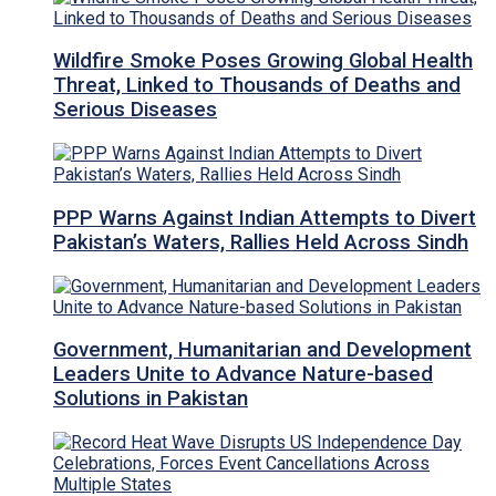
Wildfire Smoke Poses Growing Global Health
Threat, Linked to Thousands of Deaths and
Serious Diseases
PPP Warns Against Indian Attempts to Divert
Pakistan’s Waters, Rallies Held Across Sindh
Government, Humanitarian and Development
Leaders Unite to Advance Nature-based
Solutions in Pakistan