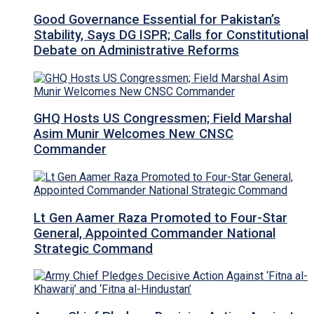
Good Governance Essential for Pakistan’s
Stability, Says DG ISPR; Calls for Constitutional
Debate on Administrative Reforms
GHQ Hosts US Congressmen; Field Marshal
Asim Munir Welcomes New CNSC
Commander
Lt Gen Aamer Raza Promoted to Four-Star
General, Appointed Commander National
Strategic Command