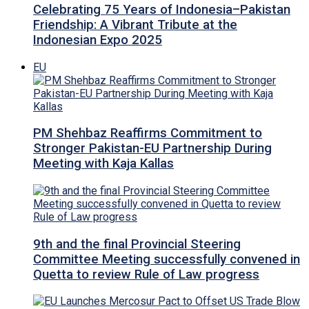
Celebrating 75 Years of Indonesia–Pakistan
Friendship: A Vibrant Tribute at the
Indonesian Expo 2025
EU
PM Shehbaz Reaffirms Commitment to
Stronger Pakistan-EU Partnership During
Meeting with Kaja Kallas
9th and the final Provincial Steering
Committee Meeting successfully convened in
Quetta to review Rule of Law progress