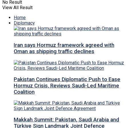
No Result
View All Result
Home
Diplomacy
Iran says Hormuz framework agreed with
Oman as shipping traffic declines
Pakistan Continues Diplomatic Push to Ease
Hormuz Crisis, Reviews Saudi-Led Maritime
Coalition
Makkah Summit: Pakistan, Saudi Arabia and
Türkiye Sign Landmark Joint Defence