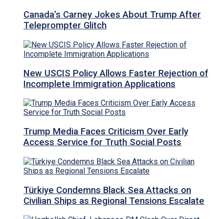
Canada’s Carney Jokes About Trump After
Teleprompter Glitch
New USCIS Policy Allows Faster Rejection of
Incomplete Immigration Applications
Trump Media Faces Criticism Over Early
Access Service for Truth Social Posts
Türkiye Condemns Black Sea Attacks on
Civilian Ships as Regional Tensions Escalate