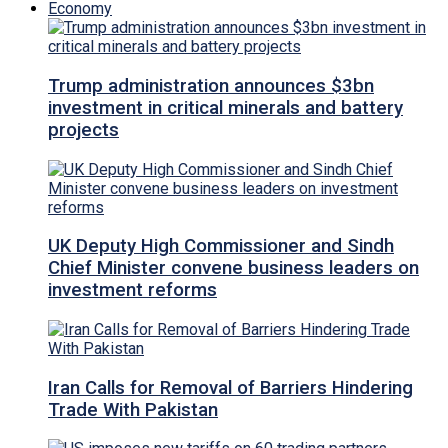
Economy
Trump administration announces $3bn
investment in critical minerals and battery
projects
UK Deputy High Commissioner and Sindh
Chief Minister convene business leaders on
investment reforms
Iran Calls for Removal of Barriers Hindering
Trade With Pakistan