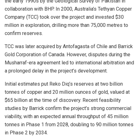
the early 1990s by the Geological Survey of Pakistan in
collaboration with BHP. In 2000, Australia’s Tethyan Copper
Company (TCC) took over the project and invested $30
million in exploration, drilling more than 75,000 metres to
confirm reserves.
TCC was later acquired by Antofagasta of Chile and Barrick
Gold Corporation of Canada. However, disputes during the
Musharraf-era agreement led to international arbitration and
a prolonged delay in the project’s development.
Initial estimates put Reko Diq’s reserves at two billion
tonnes of copper and 20 million ounces of gold, valued at
$65 billion at the time of discovery. Recent feasibility
studies by Barrick confirm the project’s strong commercial
viability, with an expected annual throughput of 45 million
tonnes in Phase 1 from 2028, doubling to 90 million tonnes
in Phase 2 by 2034.