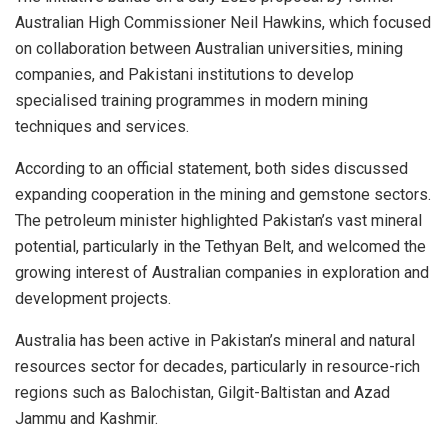
Australian High Commissioner Neil Hawkins, which focused
on collaboration between Australian universities, mining
companies, and Pakistani institutions to develop
specialised training programmes in modern mining
techniques and services.
According to an official statement, both sides discussed
expanding cooperation in the mining and gemstone sectors.
The petroleum minister highlighted Pakistan’s vast mineral
potential, particularly in the Tethyan Belt, and welcomed the
growing interest of Australian companies in exploration and
development projects.
Australia has been active in Pakistan’s mineral and natural
resources sector for decades, particularly in resource-rich
regions such as Balochistan, Gilgit-Baltistan and Azad
Jammu and Kashmir.