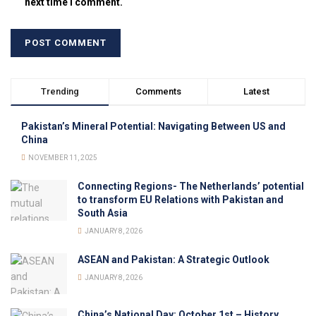
next time I comment.
Trending
Comments
Latest
Pakistan’s Mineral Potential: Navigating Between US and
China
NOVEMBER 11, 2025
Connecting Regions- The Netherlands’ potential
to transform EU Relations with Pakistan and
South Asia
JANUARY 8, 2026
ASEAN and Pakistan: A Strategic Outlook
JANUARY 8, 2026
China’s National Day: October 1st – History,