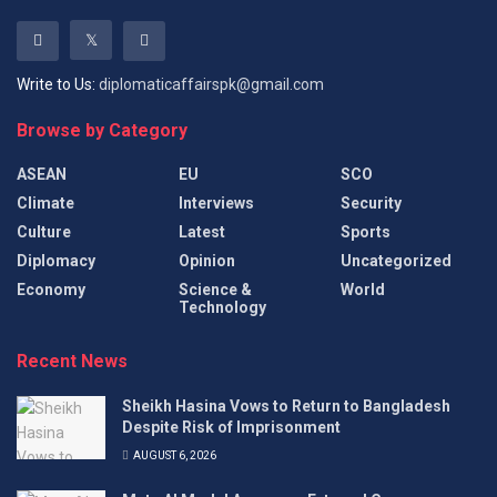
Write to Us:
diplomaticaffairspk@gmail.com
Browse by Category
ASEAN
EU
SCO
Climate
Interviews
Security
Culture
Latest
Sports
Diplomacy
Opinion
Uncategorized
Economy
Science &
World
Technology
Recent News
Sheikh Hasina Vows to Return to Bangladesh
Despite Risk of Imprisonment
AUGUST 6, 2026