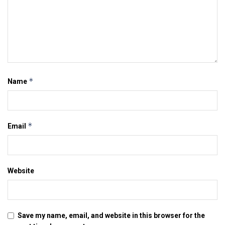
*
Name
*
Email
Website
Save my name, email, and website in this browser for the