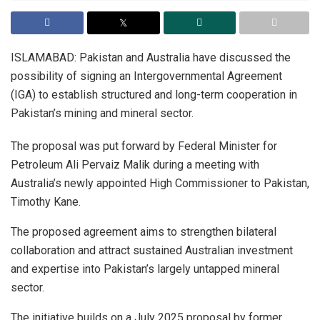
ISLAMABAD: Pakistan and Australia have discussed the
possibility of signing an Intergovernmental Agreement
(IGA) to establish structured and long-term cooperation in
Pakistan’s mining and mineral sector.
The proposal was put forward by Federal Minister for
Petroleum Ali Pervaiz Malik during a meeting with
Australia’s newly appointed High Commissioner to Pakistan,
Timothy Kane.
The proposed agreement aims to strengthen bilateral
collaboration and attract sustained Australian investment
and expertise into Pakistan’s largely untapped mineral
sector.
The initiative builds on a July 2025 proposal by former