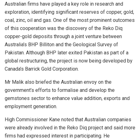
Australian firms have played a key role in research and
exploration, identifying significant reserves of copper, gold,
coal, zinc, oil and gas. One of the most prominent outcomes
of this cooperation was the discovery of the Reko Diq
copper-gold deposits through a joint venture between
Australia’s BHP Billiton and the Geological Survey of
Pakistan. Although BHP later exited Pakistan as part of a
global restructuring, the project is now being developed by
Canada’s Barrick Gold Corporation.
Mr Malik also briefed the Australian envoy on the
government’s efforts to formalise and develop the
gemstones sector to enhance value addition, exports and
employment generation.
High Commissioner Kane noted that Australian companies
were already involved in the Reko Diq project and said more
firms had expressed interest in participating. He