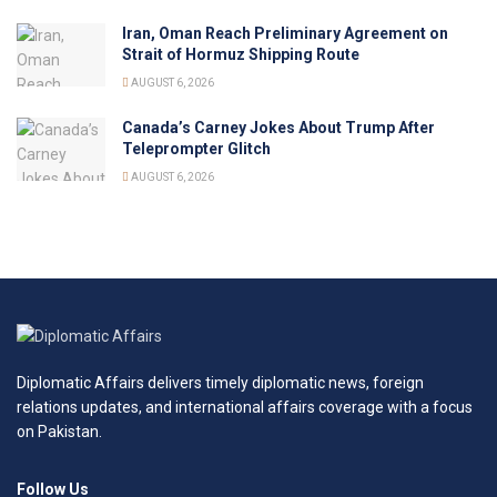
Iran, Oman Reach Preliminary Agreement on
Strait of Hormuz Shipping Route
AUGUST 6, 2026
Canada’s Carney Jokes About Trump After
Teleprompter Glitch
AUGUST 6, 2026
Diplomatic Affairs delivers timely diplomatic news, foreign
relations updates, and international affairs coverage with a focus
on Pakistan.
Follow Us