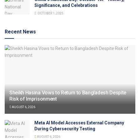
Significance, and Celebrations
OCTOBER 1, 2025
Recent News
Sheikh Hasina Vows to Return to Bangladesh Despite
Risk of Imprisonment
AUGUST 6, 2026
Meta AI Model Accesses External Company
During Cybersecurity Testing
AUGUST 6, 2026