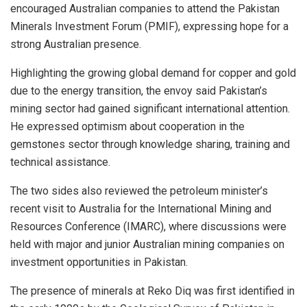
encouraged Australian companies to attend the Pakistan
Minerals Investment Forum (PMIF), expressing hope for a
strong Australian presence.
Highlighting the growing global demand for copper and gold
due to the energy transition, the envoy said Pakistan’s
mining sector had gained significant international attention.
He expressed optimism about cooperation in the
gemstones sector through knowledge sharing, training and
technical assistance.
The two sides also reviewed the petroleum minister’s
recent visit to Australia for the International Mining and
Resources Conference (IMARC), where discussions were
held with major and junior Australian mining companies on
investment opportunities in Pakistan.
The presence of minerals at Reko Diq was first identified in