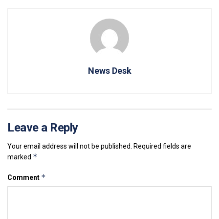
News Desk
Leave a Reply
Your email address will not be published.
Required fields are
*
marked
*
Comment