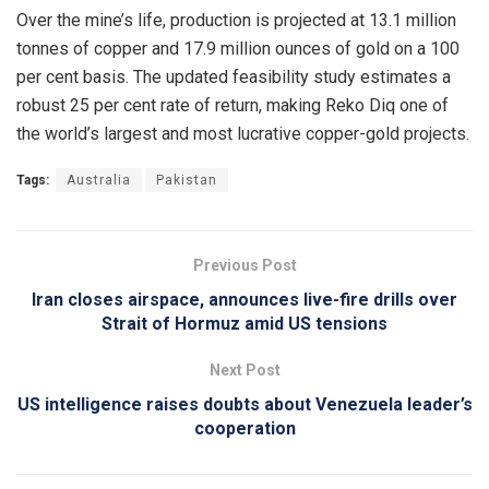
Over the mine’s life, production is projected at 13.1 million
tonnes of copper and 17.9 million ounces of gold on a 100
per cent basis. The updated feasibility study estimates a
robust 25 per cent rate of return, making Reko Diq one of
the world’s largest and most lucrative copper-gold projects.
Tags:
Australia
Pakistan
Previous Post
Iran closes airspace, announces live-fire drills over
Strait of Hormuz amid US tensions
Next Post
US intelligence raises doubts about Venezuela leader’s
cooperation