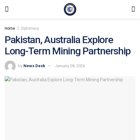
Home
Diplomacy
Pakistan, Australia Explore
Long-Term Mining Partnership
by
News Desk
January 28, 2026