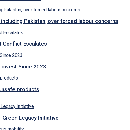
 including Pakistan, over forced labour concerns
 Conflict Escalates
 Lowest Since 2023
 unsafe products
 Green Legacy Initiative