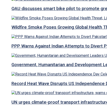
QAU discusses smart bike pilot to promote gr
Wildfire Smoke Poses Growing Global Health T
PPP Warns Against Indian Attempts to Divert Pa
Government, Humanitarian and Development Lea
Record Heat Wave Disrupts US Independence Da
UN urges climate-proof transport infrastructure