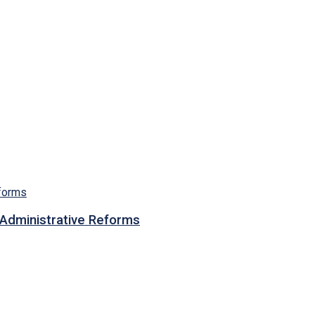
n Administrative Reforms