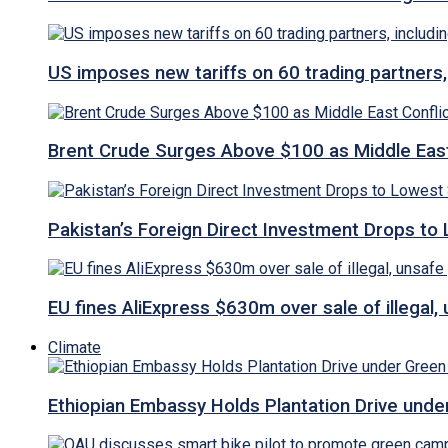
US imposes new tariffs on 60 trading partners,
Brent Crude Surges Above $100 as Middle East
Pakistan’s Foreign Direct Investment Drops to
EU fines AliExpress $630m over sale of illegal,
Climate
Ethiopian Embassy Holds Plantation Drive under