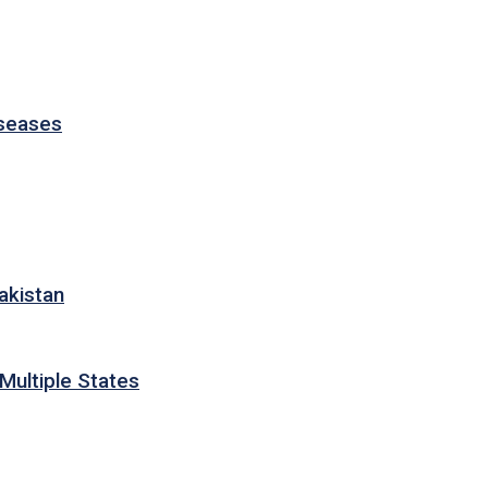
iseases
akistan
Multiple States