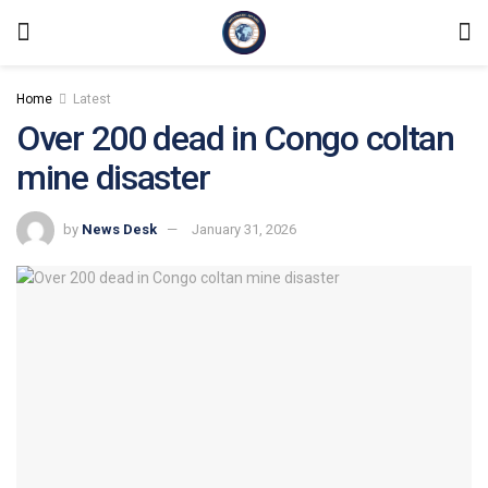
Home
Latest
Over 200 dead in Congo coltan
mine disaster
by
News Desk
January 31, 2026