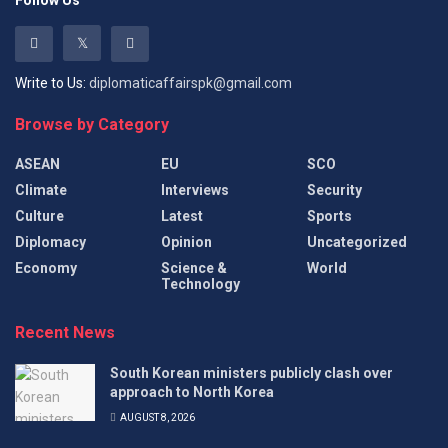
Follow Us
Write to Us:
diplomaticaffairspk@gmail.com
Browse by Category
ASEAN
EU
SCO
Climate
Interviews
Security
Culture
Latest
Sports
Diplomacy
Opinion
Uncategorized
Economy
Science &
World
Technology
Recent News
South Korean ministers publicly clash over
approach to North Korea
AUGUST 8, 2026