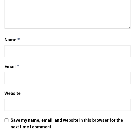
*
Name
*
Email
Website
Save my name, email, and website in this browser for the
next time I comment.