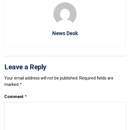
News Desk
Leave a Reply
Your email address will not be published.
Required fields are
*
marked
*
Comment