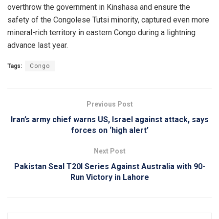
overthrow the government in Kinshasa and ensure the
safety of the Congolese Tutsi minority, captured even more
mineral-rich territory in eastern Congo during a lightning
advance last year.
Tags:
Congo
Previous Post
Iran’s army chief warns US, Israel against attack, says
forces on ‘high alert’
Next Post
Pakistan Seal T20I Series Against Australia with 90-
Run Victory in Lahore