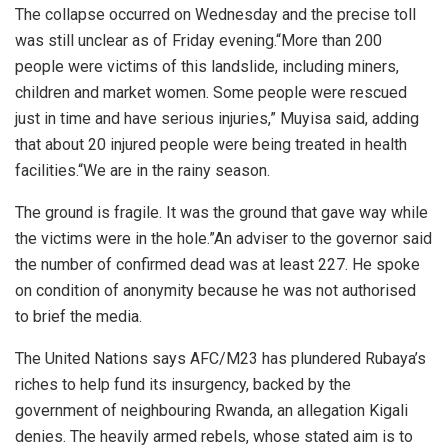
The collapse occurred on Wednesday and the precise toll
was still unclear as of Friday evening.“More than 200
people were victims of this landslide, including miners,
children and market women. Some people were rescued
just in time and have serious injuries,” Muyisa said, adding
that about 20 injured people were being treated in health
facilities.“We are in the rainy season.
The ground is fragile. It was the ground that gave way while
the victims were in the hole.”An adviser to the governor said
the number of confirmed dead was at least 227. He spoke
on condition of anonymity because he was not authorised
to brief the media.
The United Nations says AFC/M23 has plundered Rubaya’s
riches to help fund its insurgency, backed by the
government of neighbouring Rwanda, an allegation Kigali
denies. The heavily armed rebels, whose stated aim is to