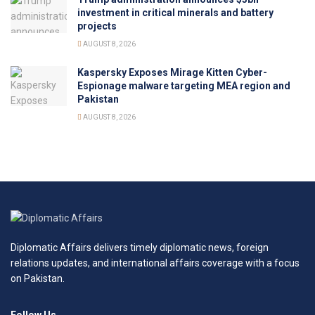
investment in critical minerals and battery
projects
AUGUST 8, 2026
Kaspersky Exposes Mirage Kitten Cyber-
Espionage malware targeting MEA region and
Pakistan
AUGUST 8, 2026
Diplomatic Affairs delivers timely diplomatic news, foreign
relations updates, and international affairs coverage with a focus
on Pakistan.