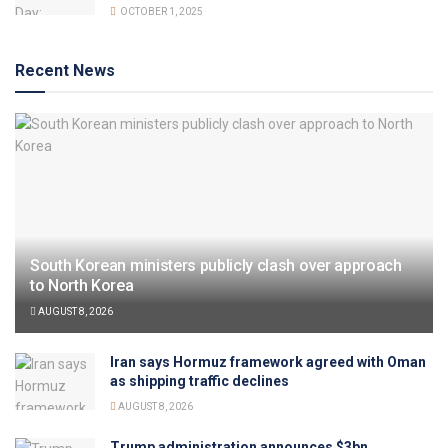
OCTOBER 1, 2025
Recent News
South Korean ministers publicly clash over approach
to North Korea
AUGUST 8, 2026
Iran says Hormuz framework agreed with Oman
as shipping traffic declines
AUGUST 8, 2026
Trump administration announces $3bn