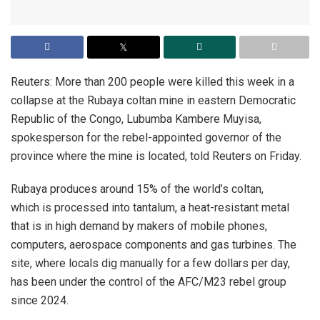
Reuters: More than 200 people were killed this week in a
collapse at the Rubaya coltan mine in eastern Democratic
Republic of the Congo, Lubumba Kambere Muyisa,
spokesperson for the rebel-appointed governor of the
province where the mine is located, told Reuters on Friday.
Rubaya produces around 15% of the world’s coltan,
which is processed into tantalum, a heat-resistant metal
that is in high demand by makers of mobile phones,
computers, aerospace components and gas turbines. The
site, where locals dig manually for a few dollars per day,
has been under the control of the AFC/M23 rebel group
since 2024.