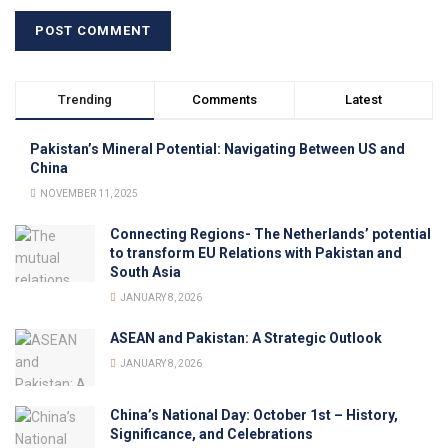
Trending
Comments
Latest
Pakistan’s Mineral Potential: Navigating Between US and
China
NOVEMBER 11, 2025
Connecting Regions- The Netherlands’ potential
to transform EU Relations with Pakistan and
South Asia
JANUARY 8, 2026
ASEAN and Pakistan: A Strategic Outlook
JANUARY 8, 2026
China’s National Day: October 1st – History,
Significance, and Celebrations