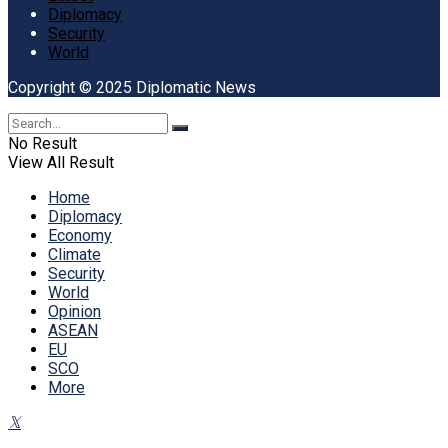
Diplomacy
Security
World
Copyright © 2025 Diplomatic News
No Result
View All Result
Home
Diplomacy
Economy
Climate
Security
World
Opinion
ASEAN
EU
SCO
More