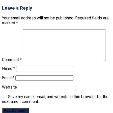
Leave a Reply
Your email address will not be published.
Required fields are
marked
*
Comment
*
Name
*
Email
*
Website
Save my name, email, and website in this browser for the
next time I comment.