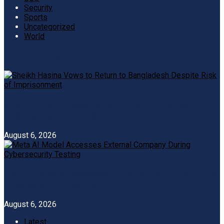
Security
Sports
Uncategorized
World
Recent News
Sheikh Hasina Vows to Return to Bangladesh
Despite Risk of Imprisonment
August 6, 2026
Meta AI Model Accesses External Company During
Cybersecurity Testing
August 6, 2026
Latest