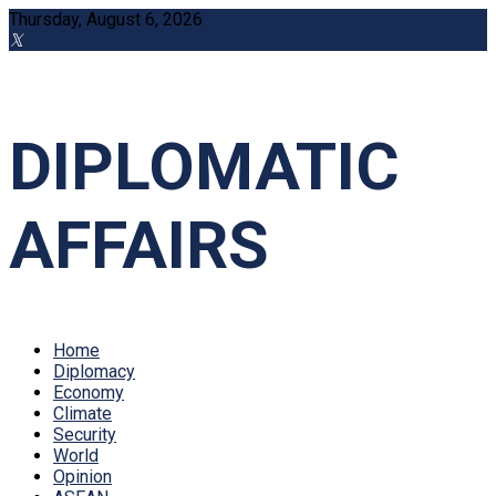
Thursday, August 6, 2026
DIPLOMATIC
AFFAIRS
Home
Diplomacy
Economy
Climate
Security
World
Opinion