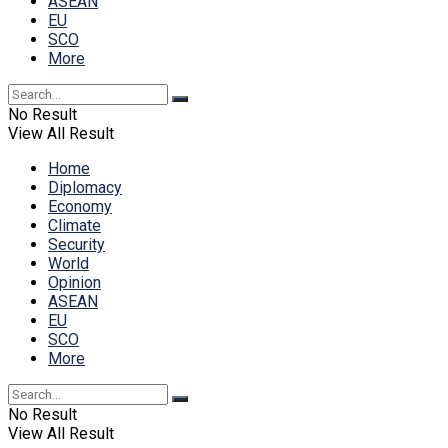
ASEAN
EU
SCO
More
No Result
View All Result
Home
Diplomacy
Economy
Climate
Security
World
Opinion
ASEAN
EU
SCO
More
No Result
View All Result