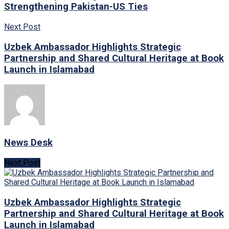
Strengthening Pakistan-US Ties
Next Post
Uzbek Ambassador Highlights Strategic
Partnership and Shared Cultural Heritage at Book
Launch in Islamabad
News Desk
Next Post
Uzbek Ambassador Highlights Strategic
Partnership and Shared Cultural Heritage at Book
Launch in Islamabad