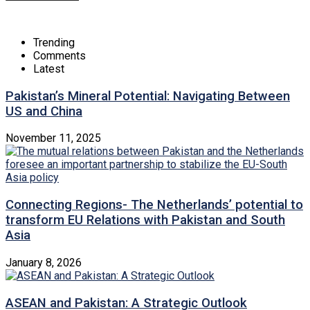
Trending
Comments
Latest
Pakistan’s Mineral Potential: Navigating Between
US and China
November 11, 2025
Connecting Regions- The Netherlands’ potential to
transform EU Relations with Pakistan and South
Asia
January 8, 2026
ASEAN and Pakistan: A Strategic Outlook