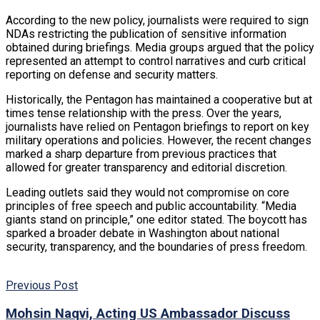
According to the new policy, journalists were required to sign
NDAs restricting the publication of sensitive information
obtained during briefings. Media groups argued that the policy
represented an attempt to control narratives and curb critical
reporting on defense and security matters.
Historically, the Pentagon has maintained a cooperative but at
times tense relationship with the press. Over the years,
journalists have relied on Pentagon briefings to report on key
military operations and policies. However, the recent changes
marked a sharp departure from previous practices that
allowed for greater transparency and editorial discretion.
Leading outlets said they would not compromise on core
principles of free speech and public accountability. “Media
giants stand on principle,” one editor stated. The boycott has
sparked a broader debate in Washington about national
security, transparency, and the boundaries of press freedom.
Previous Post
Mohsin Naqvi, Acting US Ambassador Discuss