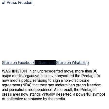
Share on Facebook
Share on X
Share on Whatsapp
WASHINGTON; In an unprecedented move, more than 30
major media organizations have boycotted the Pentagon’s
new media policy, refusing to sign a non-disclosure
agreement (NDA) that they say undermines press freedom
and journalistic independence. As a result, the Pentagon
press area now stands virtually deserted, a powerful symbol
of collective resistance by the media.