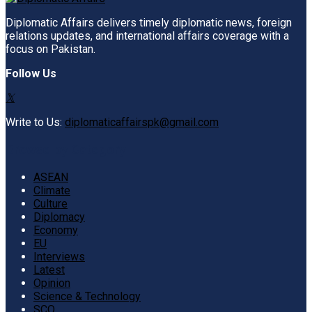
Diplomatic Affairs delivers timely diplomatic news, foreign
relations updates, and international affairs coverage with a
focus on Pakistan.
Follow Us
Write to Us:
diplomaticaffairspk@gmail.com
Browse by Category
ASEAN
Climate
Culture
Diplomacy
Economy
EU
Interviews
Latest
Opinion
Science & Technology
SCO