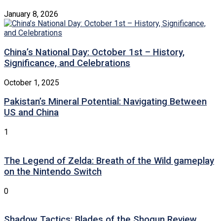
January 8, 2026
China’s National Day: October 1st – History,
Significance, and Celebrations
October 1, 2025
Pakistan’s Mineral Potential: Navigating Between
US and China
1
The Legend of Zelda: Breath of the Wild gameplay
on the Nintendo Switch
0
Shadow Tactics: Blades of the Shogun Review