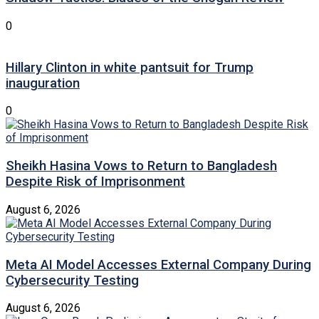
0
Hillary Clinton in white pantsuit for Trump
inauguration
0
Sheikh Hasina Vows to Return to Bangladesh
Despite Risk of Imprisonment
August 6, 2026
Meta AI Model Accesses External Company During
Cybersecurity Testing
August 6, 2026