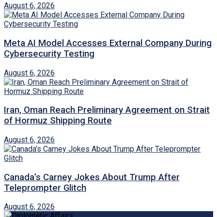
August 6, 2026
Meta AI Model Accesses External Company During
Cybersecurity Testing
August 6, 2026
Iran, Oman Reach Preliminary Agreement on Strait
of Hormuz Shipping Route
August 6, 2026
Canada’s Carney Jokes About Trump After
Teleprompter Glitch
August 6, 2026