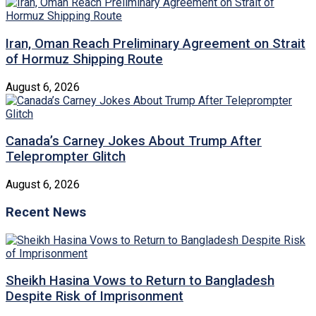
Iran, Oman Reach Preliminary Agreement on Strait
of Hormuz Shipping Route
August 6, 2026
Canada’s Carney Jokes About Trump After
Teleprompter Glitch
August 6, 2026
Recent News
Sheikh Hasina Vows to Return to Bangladesh
Despite Risk of Imprisonment