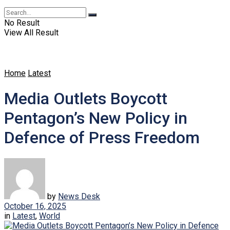
No Result
View All Result
Home
Latest
Media Outlets Boycott
Pentagon’s New Policy in
Defence of Press Freedom
by
News Desk
October 16, 2025
in
Latest
,
World