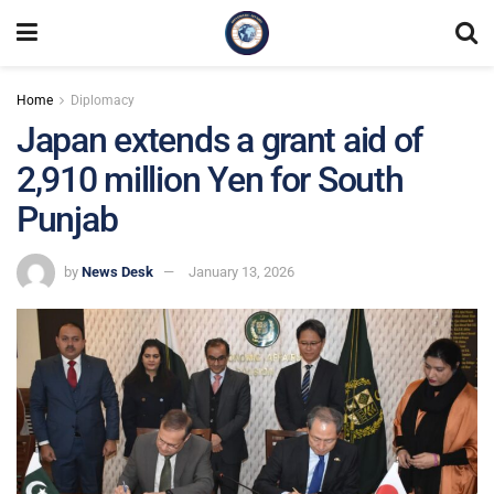
Home
Diplomacy
Japan extends a grant aid of
2,910 million Yen for South
Punjab
by
News Desk
January 13, 2026