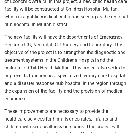
of Economic Affairs. In this project, a new child health care
facility will be constructed at Children Hospital Multan
which is a public medical institution serving as the regional
hub hospital in Multan district.
The new facility will have the departments of Emergency,
Pediatric ICU, Neonatal ICU, Surgery and Laboratory. The
objective of the project is to strengthen the diagnostic and
treatment systems in the Children’s Hospital and the
Institute of Child Health Multan. This project also seeks to
improve its function as a specialized tertiary care hospital
and a disaster response hub hospital in the region through
the expansion of the facility and the provision of medical
equipment.
These improvements are necessary to provide the
healthcare services for high-risk neonates, infants and
children with serious illness or injuries. This project will