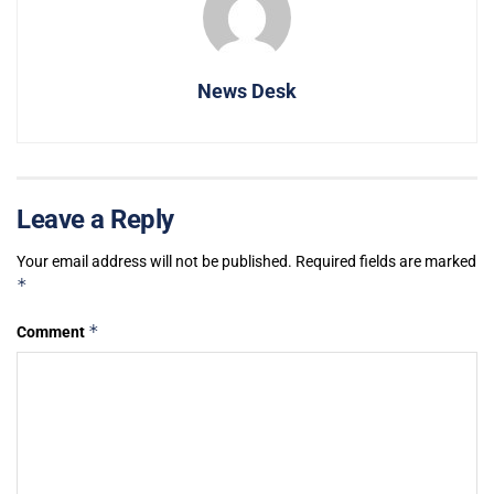
News Desk
Leave a Reply
Your email address will not be published.
Required fields are marked
*
*
Comment