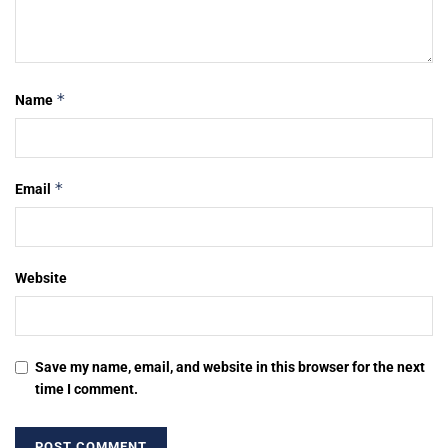
*
Name
*
Email
Website
Save my name, email, and website in this browser for the next
time I comment.