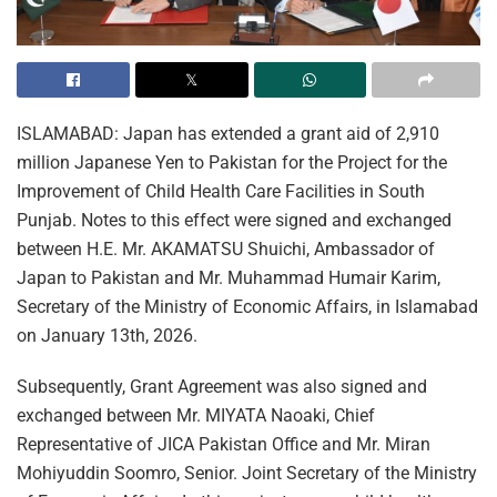
ISLAMABAD: Japan has extended a grant aid of 2,910
million Japanese Yen to Pakistan for the Project for the
Improvement of Child Health Care Facilities in South
Punjab. Notes to this effect were signed and exchanged
between H.E. Mr. AKAMATSU Shuichi, Ambassador of
Japan to Pakistan and Mr. Muhammad Humair Karim,
Secretary of the Ministry of Economic Affairs, in Islamabad
on January 13th, 2026.
Subsequently, Grant Agreement was also signed and
exchanged between Mr. MIYATA Naoaki, Chief
Representative of JICA Pakistan Office and Mr. Miran
Mohiyuddin Soomro, Senior. Joint Secretary of the Ministry