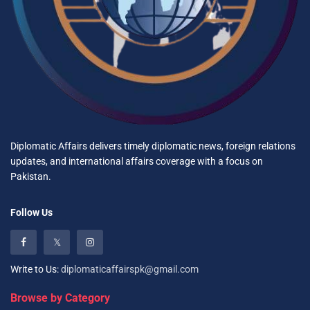
Diplomatic Affairs delivers timely diplomatic news, foreign relations
updates, and international affairs coverage with a focus on
Pakistan.
Follow Us
Write to Us:
diplomaticaffairspk@gmail.com
Browse by Category