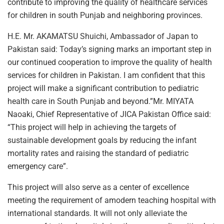
contribute to improving the quality of healthcare services
for children in south Punjab and neighboring provinces.
H.E. Mr. AKAMATSU Shuichi, Ambassador of Japan to
Pakistan said: Today’s signing marks an important step in
our continued cooperation to improve the quality of health
services for children in Pakistan. I am confident that this
project will make a significant contribution to pediatric
health care in South Punjab and beyond.”Mr. MIYATA
Naoaki, Chief Representative of JICA Pakistan Office said:
“This project will help in achieving the targets of
sustainable development goals by reducing the infant
mortality rates and raising the standard of pediatric
emergency care”.
This project will also serve as a center of excellence
meeting the requirement of amodern teaching hospital with
international standards. It will not only alleviate the