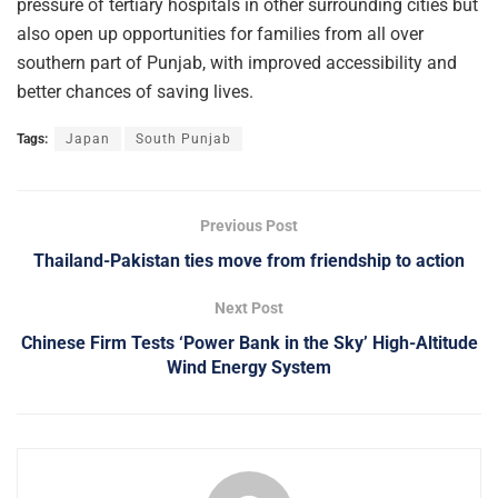
pressure of tertiary hospitals in other surrounding cities but
also open up opportunities for families from all over
southern part of Punjab, with improved accessibility and
better chances of saving lives.
Tags:
Japan
South Punjab
Previous Post
Thailand-Pakistan ties move from friendship to action
Next Post
Chinese Firm Tests ‘Power Bank in the Sky’ High-Altitude
Wind Energy System