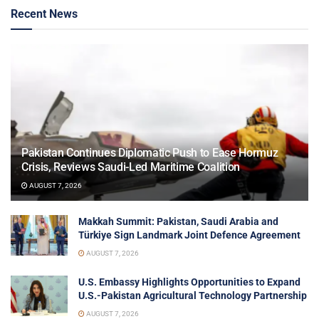
Recent News
Pakistan Continues Diplomatic Push to Ease Hormuz
Crisis, Reviews Saudi-Led Maritime Coalition
AUGUST 7, 2026
Makkah Summit: Pakistan, Saudi Arabia and
Türkiye Sign Landmark Joint Defence Agreement
AUGUST 7, 2026
U.S. Embassy Highlights Opportunities to Expand
U.S.-Pakistan Agricultural Technology Partnership
AUGUST 7, 2026