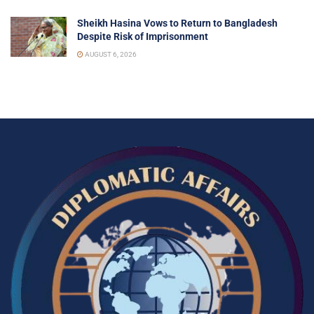
Sheikh Hasina Vows to Return to Bangladesh
Despite Risk of Imprisonment
AUGUST 6, 2026