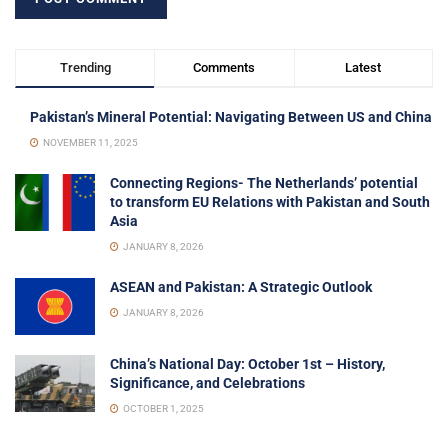
Trending
Comments
Latest
Pakistan’s Mineral Potential: Navigating Between US and China
NOVEMBER 11, 2025
Connecting Regions- The Netherlands’ potential
to transform EU Relations with Pakistan and South
Asia
JANUARY 8, 2026
ASEAN and Pakistan: A Strategic Outlook
JANUARY 8, 2026
China’s National Day: October 1st – History,
Significance, and Celebrations
OCTOBER 1, 2025