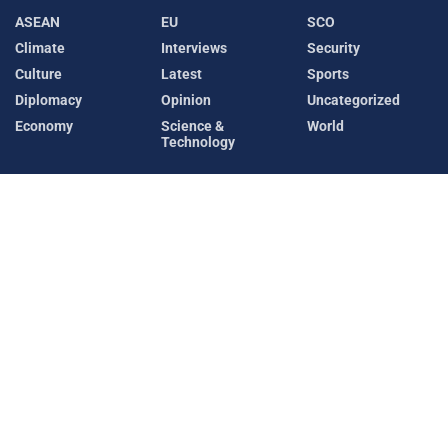
ASEAN
EU
SCO
Climate
Interviews
Security
Culture
Latest
Sports
Diplomacy
Opinion
Uncategorized
Economy
Science &
World
Technology
Recent News
Pakistan Continues Diplomatic Push to Ease
Hormuz Crisis, Reviews Saudi-Led Maritime
Coalition
AUGUST 7, 2026
Makkah Summit: Pakistan, Saudi Arabia and
Türkiye Sign Landmark Joint Defence Agreement
AUGUST 7, 2026