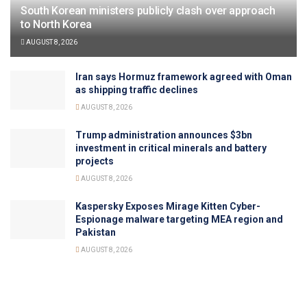
South Korean ministers publicly clash over approach
to North Korea
AUGUST 8, 2026
Iran says Hormuz framework agreed with Oman
as shipping traffic declines
AUGUST 8, 2026
Trump administration announces $3bn
investment in critical minerals and battery
projects
AUGUST 8, 2026
Kaspersky Exposes Mirage Kitten Cyber-
Espionage malware targeting MEA region and
Pakistan
AUGUST 8, 2026