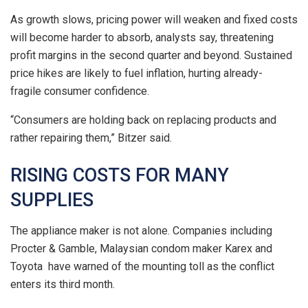
As growth slows, pricing power will weaken and fixed costs
will become harder to absorb, analysts say, threatening
profit margins ⁠in the second quarter and beyond. Sustained
price hikes are likely to fuel inflation, hurting already-
fragile consumer confidence.
“Consumers are holding back on replacing products and
rather repairing them,” Bitzer said.
RISING COSTS FOR MANY
SUPPLIES
The appliance maker is not alone. Companies ​including
Procter & Gamble, Malaysian condom maker Karex and
Toyota have warned of the mounting toll as the conflict
enters its third month.