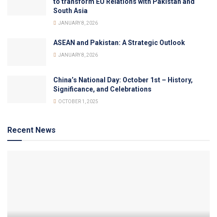
to transform EU Relations with Pakistan and
South Asia
JANUARY 8, 2026
ASEAN and Pakistan: A Strategic Outlook
JANUARY 8, 2026
China’s National Day: October 1st – History,
Significance, and Celebrations
OCTOBER 1, 2025
Recent News