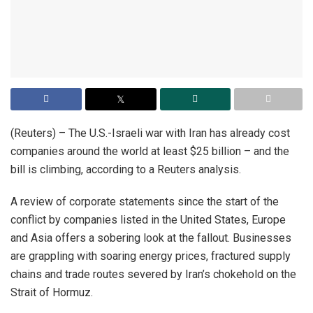
(Reuters) – The U.S.-Israeli war with Iran has already cost
companies around the world at least $25 billion – and the
bill is climbing, according to a Reuters analysis.
A review of ​corporate statements since the start of the
conflict by companies listed in the United States, Europe
and Asia offers a sobering look at the fallout. Businesses
are grappling with soaring energy prices, fractured supply
‌chains and trade routes severed by Iran’s chokehold on the
Strait of Hormuz.