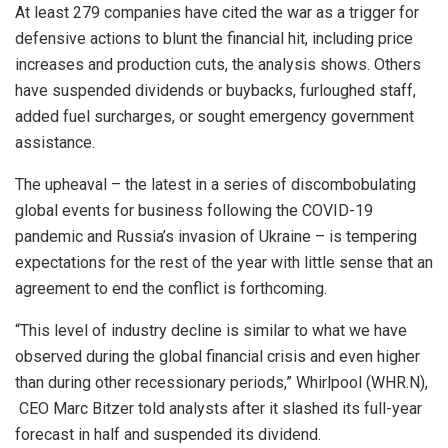
At least 279 companies have cited the war as a trigger for
defensive actions to blunt the financial hit, including price
increases and production cuts, the analysis shows. Others
have suspended dividends or buybacks, furloughed staff,
added fuel surcharges, or sought emergency government
assistance.
The upheaval – the latest in a series of discombobulating
global events for business following the COVID-19
pandemic and Russia’s invasion of Ukraine – is tempering
expectations for the rest of the year with little sense that an
agreement to end ​the conflict is forthcoming.
“This level of industry decline is similar to what we have
observed during the global financial crisis and even higher
than during other recessionary periods,” Whirlpool (WHR.N),
CEO Marc Bitzer told analysts after it ​slashed its full-year
forecast in half and suspended its dividend.