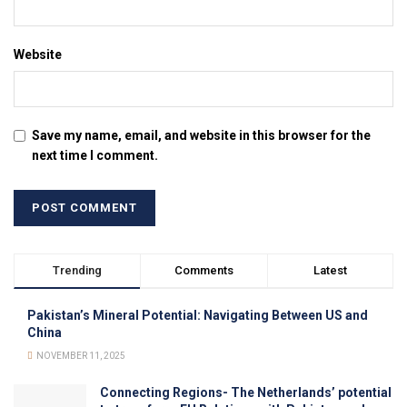
Website
Save my name, email, and website in this browser for the
next time I comment.
Trending
Comments
Latest
Pakistan’s Mineral Potential: Navigating Between US and
China
NOVEMBER 11, 2025
Connecting Regions- The Netherlands’ potential