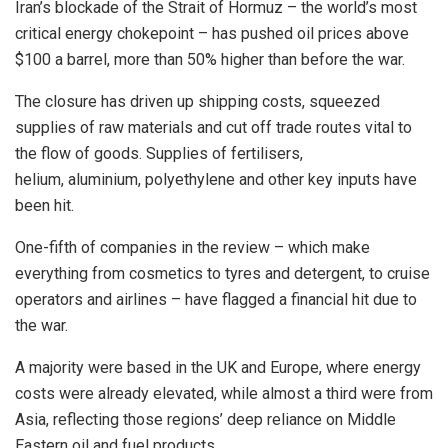
Iran’s blockade of the Strait of Hormuz – the world’s most
critical energy chokepoint – has pushed oil prices above
$100 a ​barrel, more than 50% higher than before the war.
The closure has driven up shipping costs, squeezed
supplies of raw materials and cut off trade routes vital to
the flow of goods. Supplies of fertilisers,
helium, aluminium, polyethylene and other key inputs have
been hit.
One-fifth of companies in the review – which make
everything from cosmetics to tyres and detergent, to cruise
operators and airlines – have flagged a financial hit due to
the war.
A majority were based in the UK and Europe, where energy
costs were already elevated, while almost a third were from
Asia, reflecting those ​regions’ deep reliance on Middle
Eastern oil and fuel products.