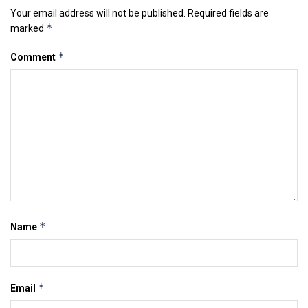
Your email address will not be published.
Required fields are
*
marked
*
Comment
*
Name
*
Email