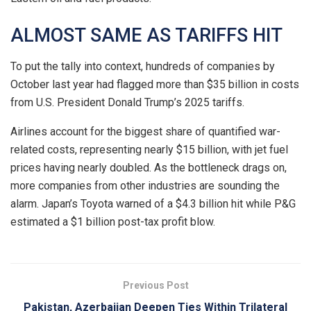
ALMOST SAME AS TARIFFS HIT
To put the tally into context, hundreds of companies by
October last year had flagged more than $35 billion in costs
from U.S. President Donald Trump’s 2025 tariffs.
Airlines ​account for the biggest share of quantified war-
related costs, representing nearly $15 billion, with jet fuel
prices having nearly doubled. As the bottleneck drags on,
more companies from other industries are sounding the
alarm. Japan’s Toyota warned of a $4.3 billion hit while P&G
estimated a $1 billion ‌post-tax profit ⁠blow.
Previous Post
Pakistan, Azerbaijan Deepen Ties Within Trilateral