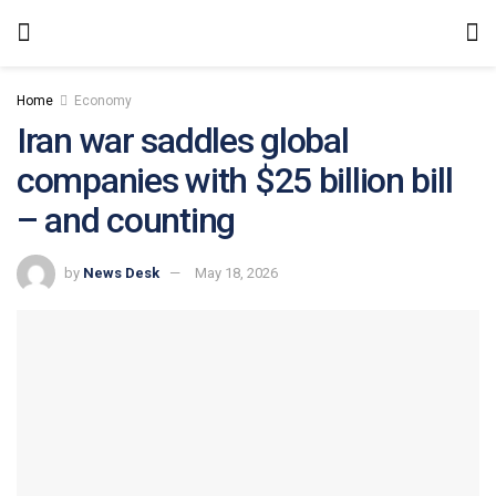
Home
Economy
Iran war saddles global
companies with $25 billion bill
– and counting
by
News Desk
May 18, 2026