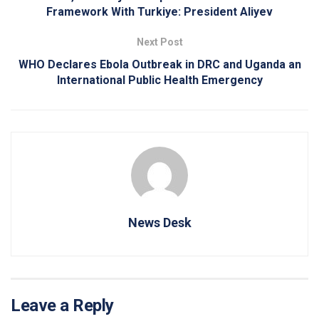
Framework With Turkiye: President Aliyev
Next Post
WHO Declares Ebola Outbreak in DRC and Uganda an
International Public Health Emergency
News Desk
Leave a Reply