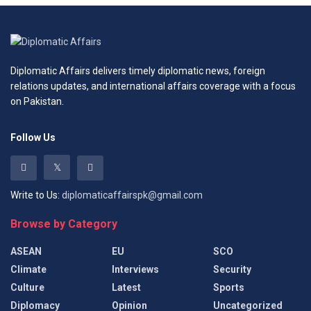
Diplomatic Affairs delivers timely diplomatic news, foreign
relations updates, and international affairs coverage with a focus
on Pakistan.
Follow Us
Write to Us:
diplomaticaffairspk@gmail.com
Browse by Category
ASEAN
EU
SCO
Climate
Interviews
Security
Culture
Latest
Sports
Diplomacy
Opinion
Uncategorized