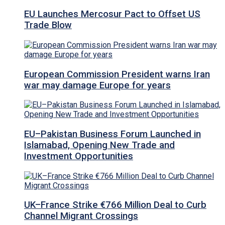
EU Launches Mercosur Pact to Offset US
Trade Blow
European Commission President warns Iran
war may damage Europe for years
EU–Pakistan Business Forum Launched in
Islamabad, Opening New Trade and
Investment Opportunities
UK–France Strike €766 Million Deal to Curb
Channel Migrant Crossings