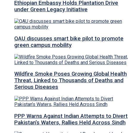
Ethiopian Embassy Holds Plantation Drive
under Green Legacy Initiative
QAU discusses smart bike pilot to promote
green campus mobility
Wildfire Smoke Poses Growing Global Health
Threat, Linked to Thousands of Deaths and
Serious Diseases
PPP Warns Against Indian Attempts to Divert
Pakistan’s Waters, Rallies Held Across Sindh