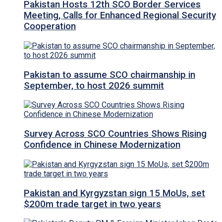
Pakistan Hosts 12th SCO Border Services
Meeting, Calls for Enhanced Regional Security
Cooperation
Pakistan to assume SCO chairmanship in
September, to host 2026 summit
Survey Across SCO Countries Shows Rising
Confidence in Chinese Modernization
Pakistan and Kyrgyzstan sign 15 MoUs, set
$200m trade target in two years