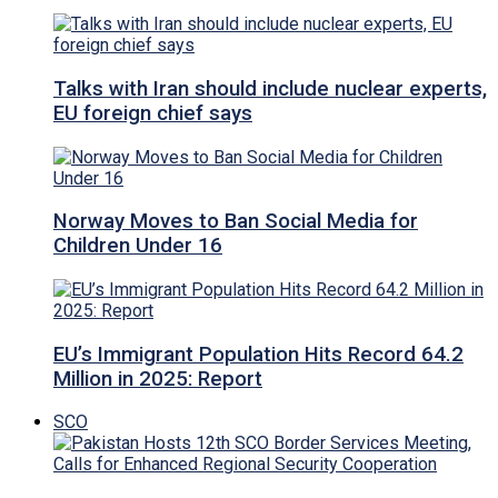
Talks with Iran should include nuclear experts,
EU foreign chief says
Norway Moves to Ban Social Media for
Children Under 16
EU’s Immigrant Population Hits Record 64.2
Million in 2025: Report
SCO