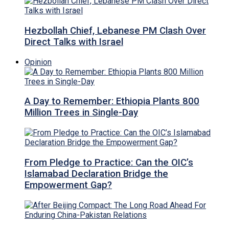
Hezbollah Chief, Lebanese PM Clash Over
Direct Talks with Israel
Opinion
A Day to Remember: Ethiopia Plants 800
Million Trees in Single-Day
From Pledge to Practice: Can the OIC’s
Islamabad Declaration Bridge the
Empowerment Gap?