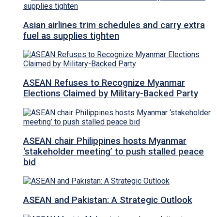
Asian airlines trim schedules and carry extra
fuel as supplies tighten
ASEAN Refuses to Recognize Myanmar
Elections Claimed by Military-Backed Party
ASEAN chair Philippines hosts Myanmar
‘stakeholder meeting’ to push stalled peace
bid
ASEAN and Pakistan: A Strategic Outlook