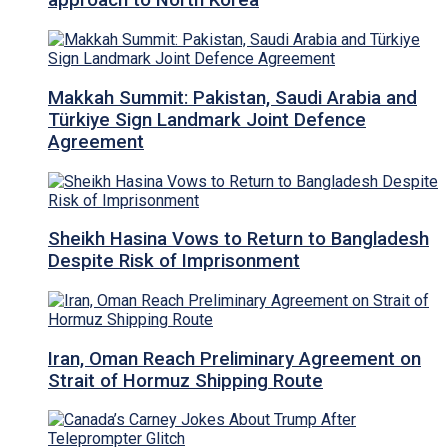
approach to North Korea
Makkah Summit: Pakistan, Saudi Arabia and
Türkiye Sign Landmark Joint Defence
Agreement
Sheikh Hasina Vows to Return to Bangladesh
Despite Risk of Imprisonment
Iran, Oman Reach Preliminary Agreement on
Strait of Hormuz Shipping Route