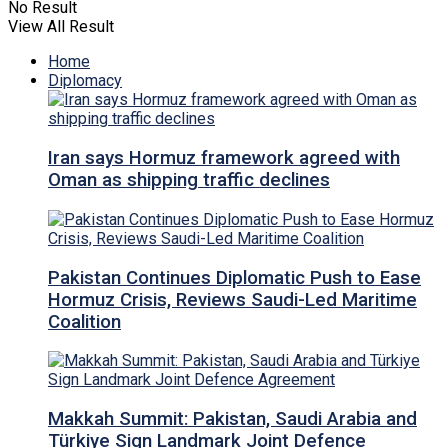
No Result
View All Result
Home
Diplomacy
Iran says Hormuz framework agreed with
Oman as shipping traffic declines
Pakistan Continues Diplomatic Push to Ease
Hormuz Crisis, Reviews Saudi-Led Maritime
Coalition
Makkah Summit: Pakistan, Saudi Arabia and
Türkiye Sign Landmark Joint Defence