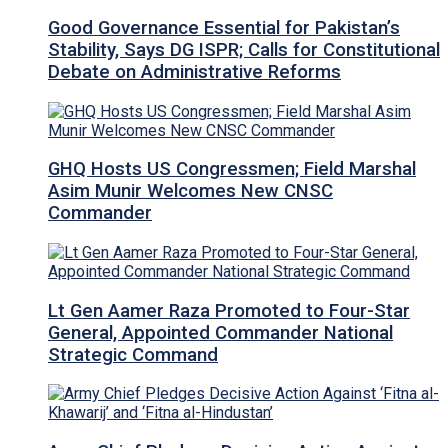
Good Governance Essential for Pakistan’s
Stability, Says DG ISPR; Calls for Constitutional
Debate on Administrative Reforms
GHQ Hosts US Congressmen; Field Marshal
Asim Munir Welcomes New CNSC
Commander
Lt Gen Aamer Raza Promoted to Four-Star
General, Appointed Commander National
Strategic Command