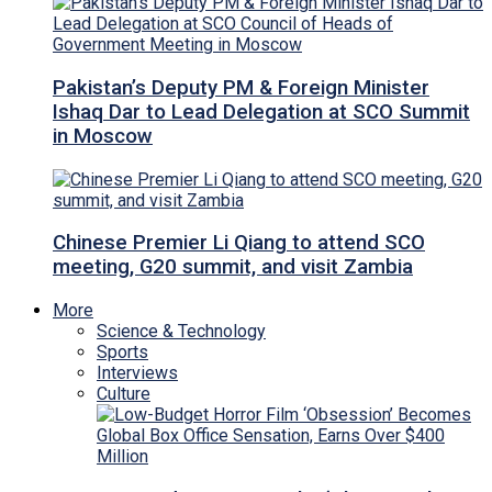
Pakistan’s Deputy PM & Foreign Minister
Ishaq Dar to Lead Delegation at SCO Summit
in Moscow
Chinese Premier Li Qiang to attend SCO
meeting, G20 summit, and visit Zambia
More
Science & Technology
Sports
Interviews
Culture