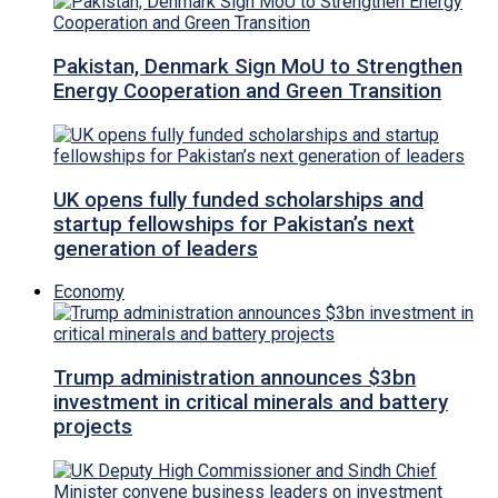
Pakistan, Denmark Sign MoU to Strengthen
Energy Cooperation and Green Transition
UK opens fully funded scholarships and
startup fellowships for Pakistan’s next
generation of leaders
Economy
Trump administration announces $3bn
investment in critical minerals and battery
projects