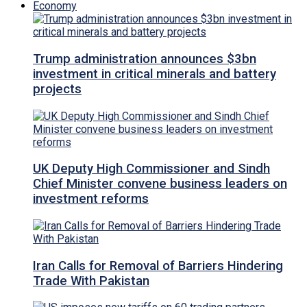
Economy
Trump administration announces $3bn
investment in critical minerals and battery
projects
UK Deputy High Commissioner and Sindh
Chief Minister convene business leaders on
investment reforms
Iran Calls for Removal of Barriers Hindering
Trade With Pakistan