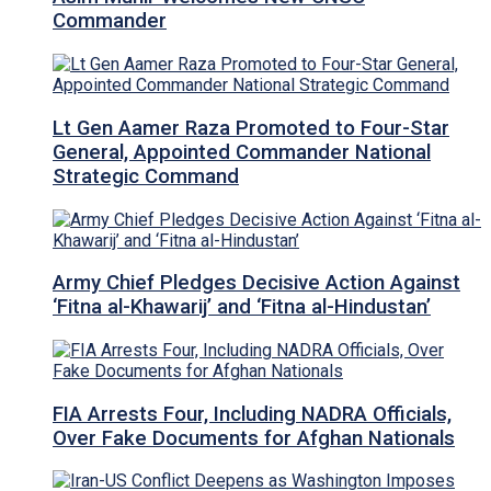
Commander
Lt Gen Aamer Raza Promoted to Four-Star
General, Appointed Commander National
Strategic Command
Army Chief Pledges Decisive Action Against
‘Fitna al-Khawarij’ and ‘Fitna al-Hindustan’
FIA Arrests Four, Including NADRA Officials,
Over Fake Documents for Afghan Nationals