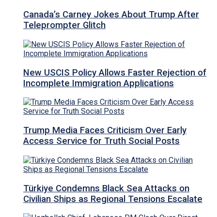
Canada’s Carney Jokes About Trump After
Teleprompter Glitch
New USCIS Policy Allows Faster Rejection of
Incomplete Immigration Applications
Trump Media Faces Criticism Over Early
Access Service for Truth Social Posts
Türkiye Condemns Black Sea Attacks on
Civilian Ships as Regional Tensions Escalate