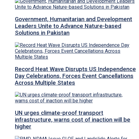
Government, Humanitarian and Development
Leaders Unite to Advance Nature-based
Solutions in Pakistan
Record Heat Wave Disrupts US Independence
Day Celebrations, Forces Event Cancellations
Across Multiple States
UN urges climate-proof transport
infrastructure, warns cost of inaction will be
higher