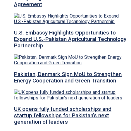
Agreement
U.S. Embassy Highlights Opportunities to
Expand U.S.-Pakistan Agricultural Technology
Partnership
Pakistan, Denmark Sign MoU to Strengthen
Energy Cooperation and Green Transition
UK opens fully funded scholarships and
startup fellowships for Pakistan’s next
generation of leaders