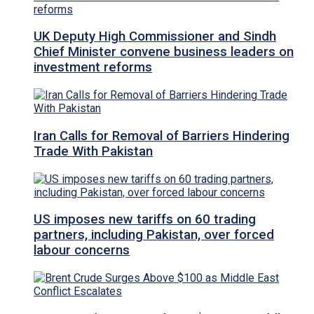
UK Deputy High Commissioner and Sindh
Chief Minister convene business leaders on
investment reforms
Iran Calls for Removal of Barriers Hindering
Trade With Pakistan
US imposes new tariffs on 60 trading
partners, including Pakistan, over forced
labour concerns