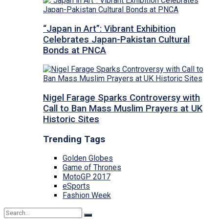
“Japan in Art”: Vibrant Exhibition
Celebrates Japan-Pakistan Cultural
Bonds at PNCA
Nigel Farage Sparks Controversy with
Call to Ban Mass Muslim Prayers at UK
Historic Sites
Trending Tags
Golden Globes
Game of Thrones
MotoGP 2017
eSports
Fashion Week