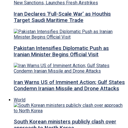
Iran Declares ‘Full-Scale War’ as Houthis
Target Saudi Maritime Trade
Pakistan Intensifies Diplomatic Push as
Iranian Minister Begins Official Visit
Iran Warns US of Imminent Action; Gulf States
Condemn Iranian Missile and Drone Attacks
World
South Korean ministers publicly clash over