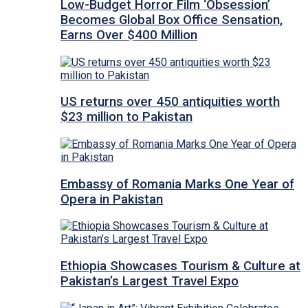
Low-Budget Horror Film ‘Obsession’
Becomes Global Box Office Sensation,
Earns Over $400 Million
US returns over 450 antiquities worth
$23 million to Pakistan
Embassy of Romania Marks One Year of
Opera in Pakistan
Ethiopia Showcases Tourism & Culture at
Pakistan’s Largest Travel Expo