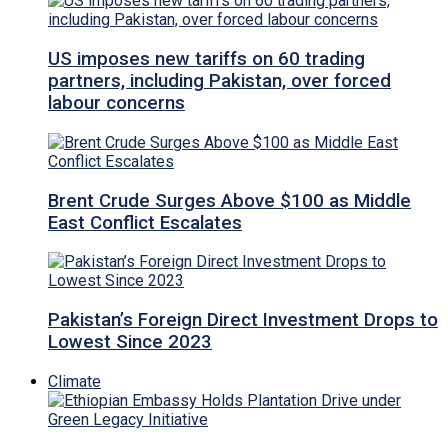
US imposes new tariffs on 60 trading
partners, including Pakistan, over forced
labour concerns
Brent Crude Surges Above $100 as Middle
East Conflict Escalates
Pakistan’s Foreign Direct Investment Drops to
Lowest Since 2023
Climate