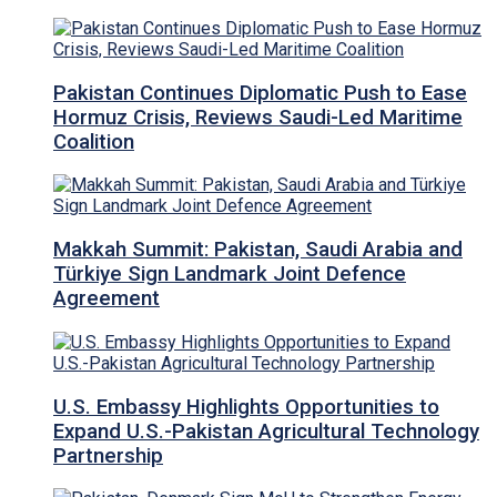
Pakistan Continues Diplomatic Push to Ease
Hormuz Crisis, Reviews Saudi-Led Maritime
Coalition
Makkah Summit: Pakistan, Saudi Arabia and
Türkiye Sign Landmark Joint Defence
Agreement
U.S. Embassy Highlights Opportunities to
Expand U.S.-Pakistan Agricultural Technology
Partnership