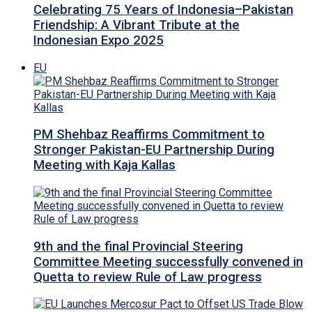
Celebrating 75 Years of Indonesia–Pakistan
Friendship: A Vibrant Tribute at the
Indonesian Expo 2025
EU
PM Shehbaz Reaffirms Commitment to
Stronger Pakistan-EU Partnership During
Meeting with Kaja Kallas
9th and the final Provincial Steering
Committee Meeting successfully convened in
Quetta to review Rule of Law progress