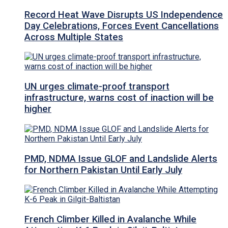
Record Heat Wave Disrupts US Independence
Day Celebrations, Forces Event Cancellations
Across Multiple States
UN urges climate-proof transport
infrastructure, warns cost of inaction will be
higher
PMD, NDMA Issue GLOF and Landslide Alerts
for Northern Pakistan Until Early July
French Climber Killed in Avalanche While