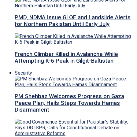
PMD, NDMA Issue GLOF and Landslide Alerts
for Northern Pakistan Until Early July
French Climber Killed in Avalanche While
Attempting K-6 Peak in Gilgit-Baltistan
Security
PM Shehbaz Welcomes Progress on Gaza
Peace Plan, Hails Steps Towards Hamas
Disarmament