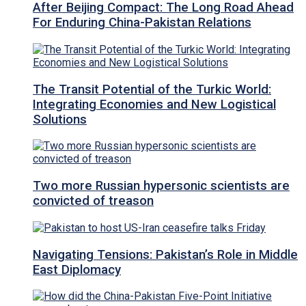
After Beijing Compact: The Long Road Ahead
For Enduring China-Pakistan Relations
The Transit Potential of the Turkic World:
Integrating Economies and New Logistical
Solutions
Two more Russian hypersonic scientists are
convicted of treason
Navigating Tensions: Pakistan’s Role in Middle
East Diplomacy