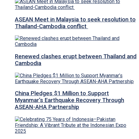
ASEAN Meet in Malaysia to seek resolution to
Thailand-Cambodia conflict
Renewed clashes erupt between Thailand and
Cambodia
China Pledges $1 Million to Support
Myanmar’s Earthquake Recovery Through
ASEAN-AHA Partnership