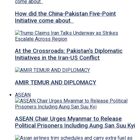
How did the China-Pakistan Five-Point
Initiative come about
At the Crossroads: Pakistan’s Diplomatic
Initiatives in the Iran-US Conflict
AMIR TEMUR AND DIPLOMACY
ASEAN
ASEAN Chair Urges Myanmar to Release
Political Prisoners Including Aung San Suu Kyi