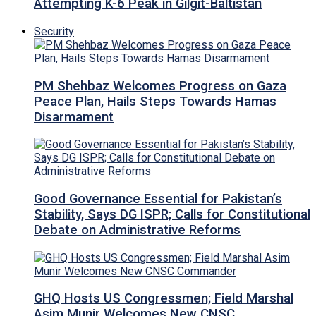
Attempting K-6 Peak in Gilgit-Baltistan
Security
PM Shehbaz Welcomes Progress on Gaza
Peace Plan, Hails Steps Towards Hamas
Disarmament
Good Governance Essential for Pakistan’s
Stability, Says DG ISPR; Calls for Constitutional
Debate on Administrative Reforms
GHQ Hosts US Congressmen; Field Marshal
Asim Munir Welcomes New CNSC