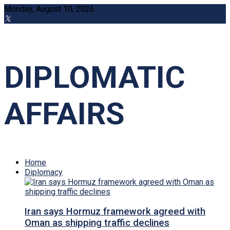
Monday, August 10, 2026
DIPLOMATIC
AFFAIRS
Home
Diplomacy
Iran says Hormuz framework agreed with
Oman as shipping traffic declines