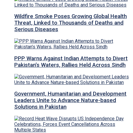
Wildfire Smoke Poses Growing Global Health
Threat, Linked to Thousands of Deaths and
Serious Diseases
PPP Warns Against Indian Attempts to Divert
Pakistan’s Waters, Rallies Held Across Sindh
Government, Humanitarian and Development
Leaders Unite to Advance Nature-based
Solutions in Pakistan