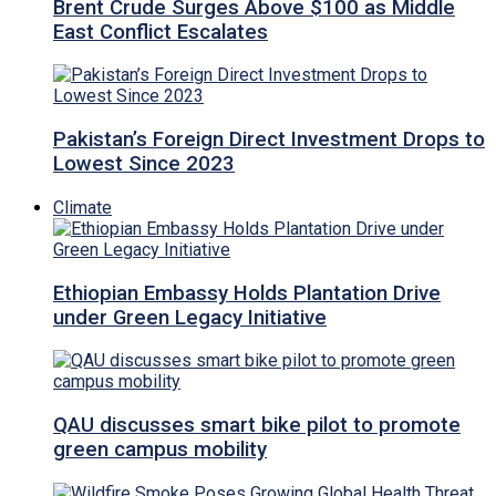
Brent Crude Surges Above $100 as Middle
East Conflict Escalates
Pakistan’s Foreign Direct Investment Drops to
Lowest Since 2023
Climate
Ethiopian Embassy Holds Plantation Drive
under Green Legacy Initiative
QAU discusses smart bike pilot to promote
green campus mobility