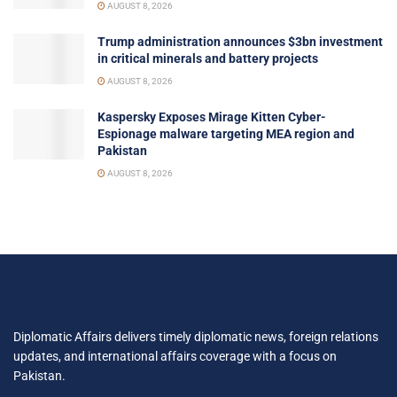
AUGUST 8, 2026
Trump administration announces $3bn investment
in critical minerals and battery projects
AUGUST 8, 2026
Kaspersky Exposes Mirage Kitten Cyber-
Espionage malware targeting MEA region and
Pakistan
AUGUST 8, 2026
Diplomatic Affairs delivers timely diplomatic news, foreign relations
updates, and international affairs coverage with a focus on
Pakistan.