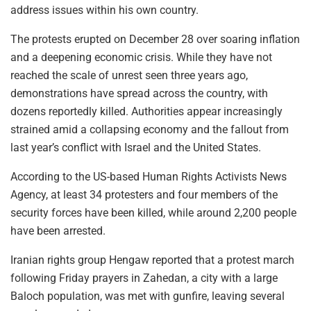
address issues within his own country.
The protests erupted on December 28 over soaring inflation
and a deepening economic crisis. While they have not
reached the scale of unrest seen three years ago,
demonstrations have spread across the country, with
dozens reportedly killed. Authorities appear increasingly
strained amid a collapsing economy and the fallout from
last year’s conflict with Israel and the United States.
According to the US-based Human Rights Activists News
Agency, at least 34 protesters and four members of the
security forces have been killed, while around 2,200 people
have been arrested.
Iranian rights group Hengaw reported that a protest march
following Friday prayers in Zahedan, a city with a large
Baloch population, was met with gunfire, leaving several