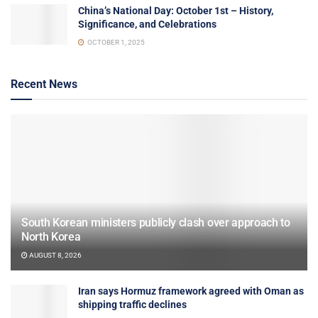
China’s National Day: October 1st – History,
Significance, and Celebrations
OCTOBER 1, 2025
Recent News
South Korean ministers publicly clash over approach to
North Korea
AUGUST 8, 2026
Iran says Hormuz framework agreed with Oman as
shipping traffic declines