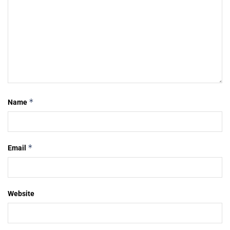
*
Name
*
Email
Website