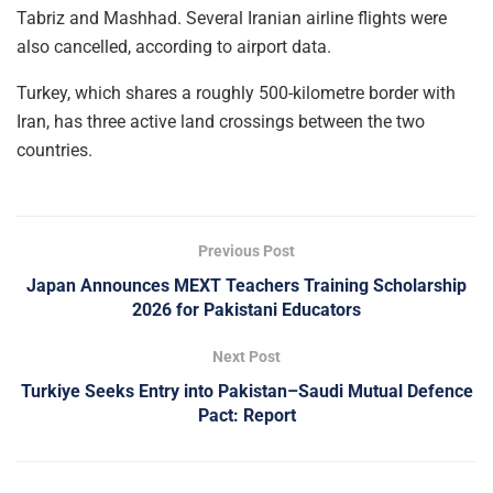
Tabriz and Mashhad. Several Iranian airline flights were
also cancelled, according to airport data.
Turkey, which shares a roughly 500-kilometre border with
Iran, has three active land crossings between the two
countries.
Previous Post
Japan Announces MEXT Teachers Training Scholarship
2026 for Pakistani Educators
Next Post
Turkiye Seeks Entry into Pakistan–Saudi Mutual Defence
Pact: Report