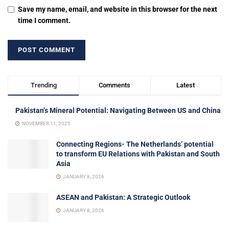
Save my name, email, and website in this browser for the next
time I comment.
Trending
Comments
Latest
Pakistan’s Mineral Potential: Navigating Between US and China
NOVEMBER 11, 2025
Connecting Regions- The Netherlands’ potential
to transform EU Relations with Pakistan and South
Asia
JANUARY 8, 2026
ASEAN and Pakistan: A Strategic Outlook
JANUARY 8, 2026