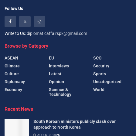
Follow Us
Write to Us:
diplomaticaffairspk@gmail.com
Browse by Category
ASEAN
EU
SCO
Climate
Interviews
Security
Culture
Latest
Sports
Diplomacy
Opinion
Uncategorized
Economy
Science &
World
Technology
Recent News
South Korean ministers publicly clash over
approach to North Korea
AUGUST 8, 2026