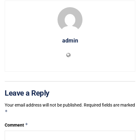
admin
Leave a Reply
Your email address will not be published.
Required fields are marked
*
*
Comment