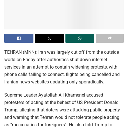
TEHRAN (MNN); Iran was largely cut off from the outside
world on Friday after authorities shut down internet
services in an attempt to contain widening protests, with
phone calls failing to connect, flights being cancelled and
Iranian news websites updating only sporadically.
Supreme Leader Ayatollah Ali Khamenei accused
protesters of acting at the behest of US President Donald
Trump, alleging that rioters were attacking public property
and warning that Tehran would not tolerate people acting
as “mercenaries for foreigners”. He also told Trump to