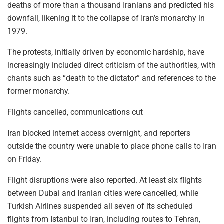
deaths of more than a thousand Iranians and predicted his
downfall, likening it to the collapse of Iran’s monarchy in
1979.
The protests, initially driven by economic hardship, have
increasingly included direct criticism of the authorities, with
chants such as “death to the dictator” and references to the
former monarchy.
Flights cancelled, communications cut
Iran blocked internet access overnight, and reporters
outside the country were unable to place phone calls to Iran
on Friday.
Flight disruptions were also reported. At least six flights
between Dubai and Iranian cities were cancelled, while
Turkish Airlines suspended all seven of its scheduled
flights from Istanbul to Iran, including routes to Tehran,