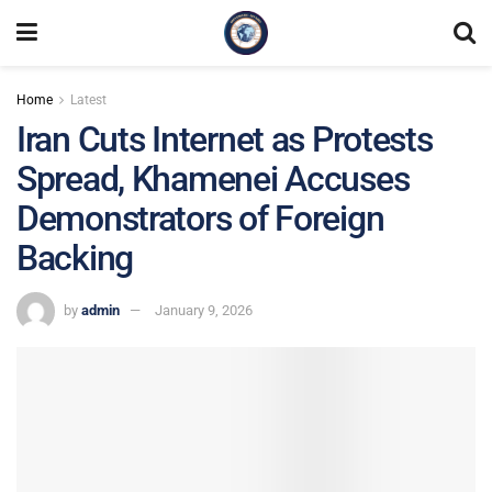
Home
Latest
Iran Cuts Internet as Protests
Spread, Khamenei Accuses
Demonstrators of Foreign
Backing
by
admin
January 9, 2026