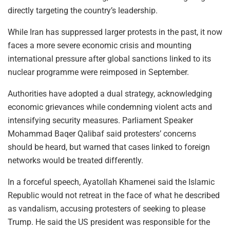
directly targeting the country’s leadership.
While Iran has suppressed larger protests in the past, it now
faces a more severe economic crisis and mounting
international pressure after global sanctions linked to its
nuclear programme were reimposed in September.
Authorities have adopted a dual strategy, acknowledging
economic grievances while condemning violent acts and
intensifying security measures. Parliament Speaker
Mohammad Baqer Qalibaf said protesters’ concerns
should be heard, but warned that cases linked to foreign
networks would be treated differently.
In a forceful speech, Ayatollah Khamenei said the Islamic
Republic would not retreat in the face of what he described
as vandalism, accusing protesters of seeking to please
Trump. He said the US president was responsible for the