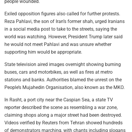
people wounded.
Exiled opposition figures also called for further protests.
Reza Pahlavi, the son of Iran’s former shah, urged Iranians
in a social media post to take to the streets, saying the
world was watching. However, President Trump later said
he would not meet Pahlavi and was unsure whether
supporting him would be appropriate.
State television aired images overnight showing burning
buses, cars and motorbikes, as well as fires at metro
stations and banks. Authorities blamed the unrest on the
People’s Mujahedin Organisation, also known as the MKO.
In Rasht, a port city near the Caspian Sea, a state TV
reporter described the scene as resembling a war zone,
claiming shops along a major street had been destroyed.
Videos verified by Reuters from Tehran showed hundreds
of demonstrators marching, with chants including slogans