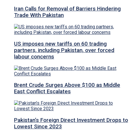
Iran Calls for Removal of Barriers Hindering
Trade With Pakistan
US imposes new tariffs on 60 trading
partners, including Pakistan, over forced
labour concerns
Brent Crude Surges Above $100 as Middle
East Conflict Escalates
Pakistan’s Foreign Direct Investment Drops to
Lowest Since 2023