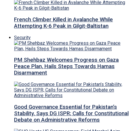
French Climber Killed in Avalanche While
Attempting K-6 Peak in Gilgit-Baltistan
Security
PM Shehbaz Welcomes Progress on Gaza
Peace Plan, Hails Steps Towards Hamas
Disarmament
Good Governance Essential for Pakistan’s
Stability, Says DG ISPR; Calls for Constitutional
Debate on Administrative Reforms