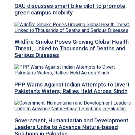
QAU discusses smart bike pilot to promote
green campus mobility
Wildfire Smoke Poses Growing Global Health
Threat, Linked to Thousands of Deaths and
Serious Diseases
PPP Warns Against Indian Attempts to Divert
Pakistan’s Waters, Rallies Held Across Sindh
Government, Humanitarian and Development
Leaders Unite to Advance Nature-based
Solutions in Pakistan