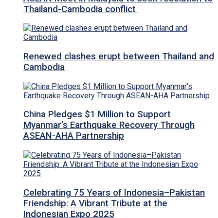
Thailand-Cambodia conflict
Renewed clashes erupt between Thailand and
Cambodia
China Pledges $1 Million to Support
Myanmar’s Earthquake Recovery Through
ASEAN-AHA Partnership
Celebrating 75 Years of Indonesia–Pakistan
Friendship: A Vibrant Tribute at the
Indonesian Expo 2025