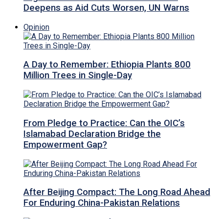
Deepens as Aid Cuts Worsen, UN Warns
Opinion
A Day to Remember: Ethiopia Plants 800
Million Trees in Single-Day
From Pledge to Practice: Can the OIC’s
Islamabad Declaration Bridge the
Empowerment Gap?
After Beijing Compact: The Long Road Ahead
For Enduring China-Pakistan Relations