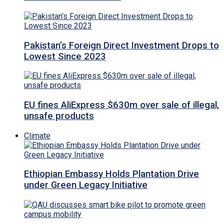
Pakistan’s Foreign Direct Investment Drops to
Lowest Since 2023
EU fines AliExpress $630m over sale of illegal,
unsafe products
Climate
Ethiopian Embassy Holds Plantation Drive
under Green Legacy Initiative