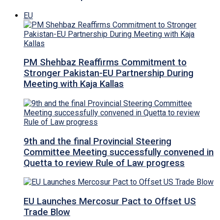
EU
PM Shehbaz Reaffirms Commitment to
Stronger Pakistan-EU Partnership During
Meeting with Kaja Kallas
9th and the final Provincial Steering
Committee Meeting successfully convened in
Quetta to review Rule of Law progress
EU Launches Mercosur Pact to Offset US
Trade Blow