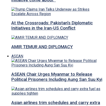
Initiative come about
At the Crossroads: Pakistan’s Diplomatic
Initiatives in the Iran-US Conflict
AMIR TEMUR AND DIPLOMACY
ASEAN
ASEAN Chair Urges Myanmar to Release
Political Prisoners Including Aung San Suu Kyi
Asian airlines trim schedules and carry extra