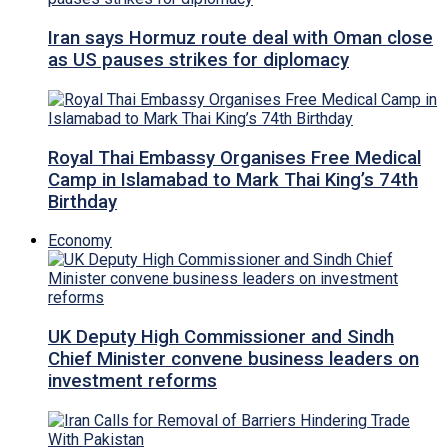
Iran says Hormuz route deal with Oman close
as US pauses strikes for diplomacy
Royal Thai Embassy Organises Free Medical
Camp in Islamabad to Mark Thai King’s 74th
Birthday
Economy
UK Deputy High Commissioner and Sindh
Chief Minister convene business leaders on
investment reforms