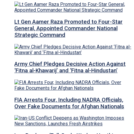
Lt Gen Aamer Raza Promoted to Four-Star
General, Appointed Commander National
Strategic Command
Army Chief Pledges Decisive Action Against
‘Fitna al-Khawarij’ and ‘Fitna al-Hindustan’
FIA Arrests Four, Including NADRA Officials,
Over Fake Documents for Afghan Nationals