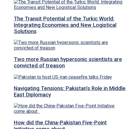
The Transit Potential of the Turkic World:
Integrating Economies and New Logistical
Solutions
Two more Russian hypersonic scientists are
convicted of treason
Navigating Tensions: Pakistan’s Role in Middle
East Diplomacy
How did the China-Pakistan Five-Point