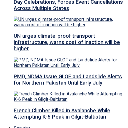
Day Celebrations, Forces Event Cancellations
Across Multiple States
UN urges climate-proof transport
infrastructure, warns cost of inaction will be
higher
PMD, NDMA Issue GLOF and Landslide Alerts
for Northern Pakistan Until Early July
French Climber Killed in Avalanche While
Attempting K-6 Peak in Gilgit-Baltistan