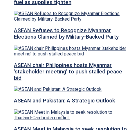
fuel as supplies tighten
ASEAN Refuses to Recognize Myanmar
Elections Claimed by Military-Backed Party
ASEAN chair Philippines hosts Myanmar
‘stakeholder meeting’ to push stalled peace
bid
ASEAN and Pakistan: A Strategic Outlook
ASEAN Meet in Malaysia to seek resolution to