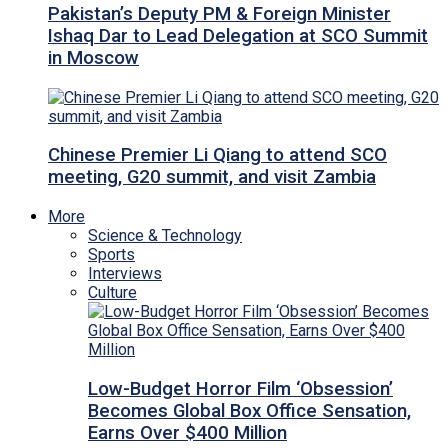
Pakistan’s Deputy PM & Foreign Minister
Ishaq Dar to Lead Delegation at SCO Summit
in Moscow
Chinese Premier Li Qiang to attend SCO
meeting, G20 summit, and visit Zambia
More
Science & Technology
Sports
Interviews
Culture
Low-Budget Horror Film ‘Obsession’
Becomes Global Box Office Sensation,
Earns Over $400 Million