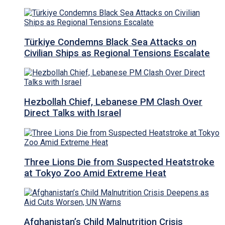
Türkiye Condemns Black Sea Attacks on
Civilian Ships as Regional Tensions Escalate
Hezbollah Chief, Lebanese PM Clash Over
Direct Talks with Israel
Three Lions Die from Suspected Heatstroke
at Tokyo Zoo Amid Extreme Heat
Afghanistan’s Child Malnutrition Crisis