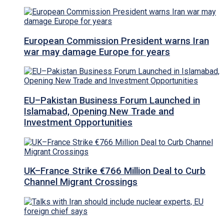
European Commission President warns Iran
war may damage Europe for years
EU–Pakistan Business Forum Launched in
Islamabad, Opening New Trade and
Investment Opportunities
UK–France Strike €766 Million Deal to Curb
Channel Migrant Crossings