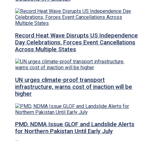
Record Heat Wave Disrupts US Independence
Day Celebrations, Forces Event Cancellations
Across Multiple States
UN urges climate-proof transport
infrastructure, warns cost of inaction will be
higher
PMD, NDMA Issue GLOF and Landslide Alerts
for Northern Pakistan Until Early July