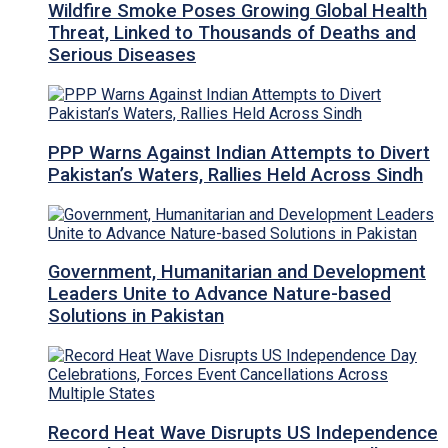
Wildfire Smoke Poses Growing Global Health
Threat, Linked to Thousands of Deaths and
Serious Diseases
PPP Warns Against Indian Attempts to Divert
Pakistan’s Waters, Rallies Held Across Sindh
Government, Humanitarian and Development
Leaders Unite to Advance Nature-based
Solutions in Pakistan
Record Heat Wave Disrupts US Independence