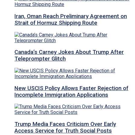
Iran, Oman Reach Preliminary Agreement on
Strait of Hormuz Shipping Route
Canada’s Carney Jokes About Trump After
Teleprompter Glitch
New USCIS Policy Allows Faster Rejection of
Incomplete Immigration Applications
Trump Media Faces Criticism Over Early
Access Service for Truth Social Posts