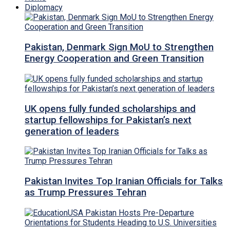
Diplomacy
Pakistan, Denmark Sign MoU to Strengthen
Energy Cooperation and Green Transition
UK opens fully funded scholarships and
startup fellowships for Pakistan’s next
generation of leaders
Pakistan Invites Top Iranian Officials for Talks
as Trump Pressures Tehran