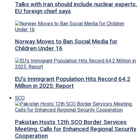
Talks with Iran should include nuclear experts,
EU foreign chief says
Norway Moves to Ban Social Media for
Children Under 16
EU’s Immigrant Population Hits Record 64.2
Million in 2025: Report
SCO
Pakistan Hosts 12th SCO Border Services
Meeting, Calls for Enhanced Regional Security
Cooperation