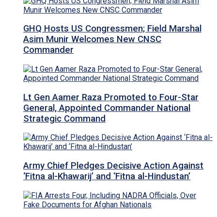
GHQ Hosts US Congressmen; Field Marshal
Asim Munir Welcomes New CNSC
Commander
Lt Gen Aamer Raza Promoted to Four-Star
General, Appointed Commander National
Strategic Command
Army Chief Pledges Decisive Action Against
‘Fitna al-Khawarij’ and ‘Fitna al-Hindustan’