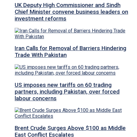
UK Deputy High Commissioner and Sindh
Chief Minister convene business leaders on
investment reforms
Iran Calls for Removal of Barriers Hindering
Trade With Pakistan
US imposes new tariffs on 60 trading
partners, including Pakistan, over forced
labour concerns
Brent Crude Surges Above $100 as Middle
East Conflict Escalates