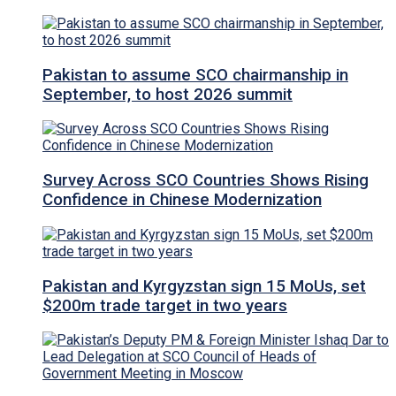
Pakistan to assume SCO chairmanship in
September, to host 2026 summit
Survey Across SCO Countries Shows Rising
Confidence in Chinese Modernization
Pakistan and Kyrgyzstan sign 15 MoUs, set
$200m trade target in two years