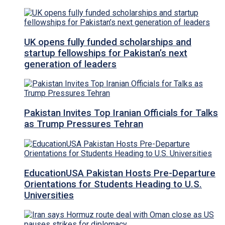
UK opens fully funded scholarships and
startup fellowships for Pakistan’s next
generation of leaders
Pakistan Invites Top Iranian Officials for Talks
as Trump Pressures Tehran
EducationUSA Pakistan Hosts Pre-Departure
Orientations for Students Heading to U.S.
Universities