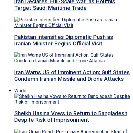
Iran Declares ‘Full-Scale War’ as Houthis
Target Saudi Maritime Trade
Pakistan Intensifies Diplomatic Push as
Iranian Minister Begins Official Visit
Iran Warns US of Imminent Action; Gulf States
Condemn Iranian Missile and Drone Attacks
World
Sheikh Hasina Vows to Return to Bangladesh
Despite Risk of Imprisonment