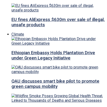
EU fines AliExpress $630m over sale of illegal,
unsafe products
Climate
Ethiopian Embassy Holds Plantation Drive
under Green Legacy Initiative
QAU discusses smart bike pilot to promote
green campus mobility