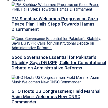
Security
PM Shehbaz Welcomes Progress on Gaza
Peace Plan, Hails Steps Towards Hamas
Disarmament
Good Governance Essential for Pakistan’s
Stability, Says DG ISPR; Calls for Constitutional
Debate on Administrative Reforms
GHQ Hosts US Congressmen; Field Marshal
Asim Munir Welcomes New CNSC
Commander