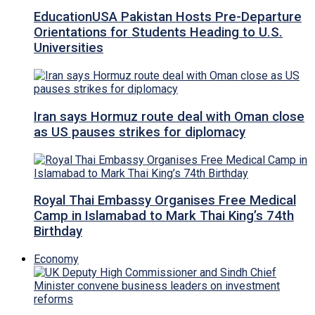
EducationUSA Pakistan Hosts Pre-Departure
Orientations for Students Heading to U.S.
Universities
Iran says Hormuz route deal with Oman close
as US pauses strikes for diplomacy
Royal Thai Embassy Organises Free Medical
Camp in Islamabad to Mark Thai King’s 74th
Birthday
Economy