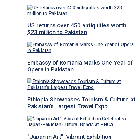
US returns over 450 antiquities worth
$23 million to Pakistan
Embassy of Romania Marks One Year of
Opera in Pakistan
Ethiopia Showcases Tourism & Culture at
Pakistan’s Largest Travel Expo
“Japan in Art”: Vibrant Exhibition