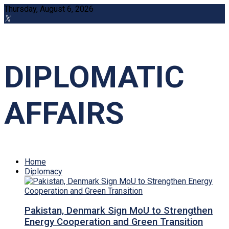
Thursday, August 6, 2026
DIPLOMATIC
AFFAIRS
Home
Diplomacy
Pakistan, Denmark Sign MoU to Strengthen
Energy Cooperation and Green Transition