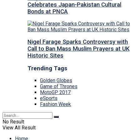
Celebrates Japan-Pakistan Cultural
Bonds at PNCA
Nigel Farage Sparks Controversy with
Call to Ban Mass Muslim Prayers at UK
Historic Sites
Trending Tags
Golden Globes
Game of Thrones
MotoGP 2017
eSports
Fashion Week
No Result
View All Result
Home