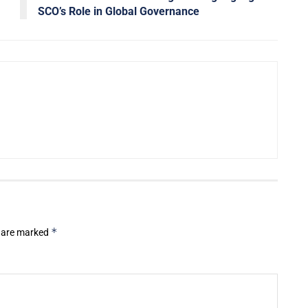
SCO’s Role in Global Governance
*
s are marked