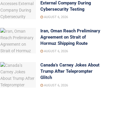
External Company During
Cybersecurity Testing
AUGUST 6, 2026
Iran, Oman Reach Preliminary
Agreement on Strait of
Hormuz Shipping Route
AUGUST 6, 2026
Canada’s Carney Jokes About
Trump After Teleprompter
Glitch
AUGUST 6, 2026