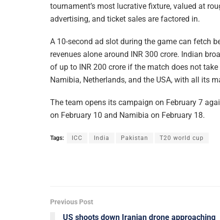
tournament’s most lucrative fixture, valued at ro
advertising, and ticket sales are factored in.
A 10-second ad slot during the game can fetch b
revenues alone around INR 300 crore. Indian broa
of up to INR 200 crore if the match does not take
Namibia, Netherlands, and the USA, with all its m
The team opens its campaign on February 7 agai
on February 10 and Namibia on February 18.
Tags:
ICC
India
Pakistan
T20 world cup
Previous Post
US shoots down Iranian drone approaching