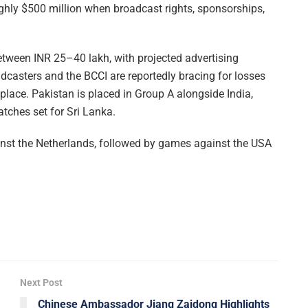
ughly $500 million when broadcast rights, sponsorships,
etween INR 25–40 lakh, with projected advertising
dcasters and the BCCI are reportedly bracing for losses
 place. Pakistan is placed in Group A alongside India,
atches set for Sri Lanka.
nst the Netherlands, followed by games against the USA
Next Post
Chinese Ambassador Jiang Zaidong Highlights