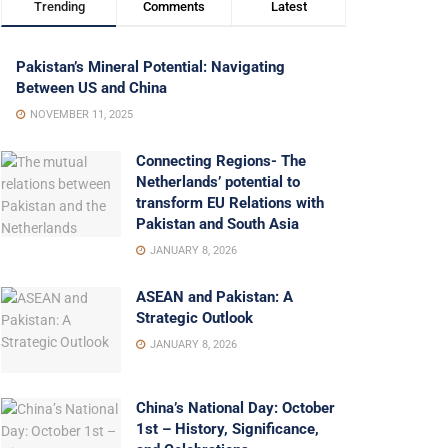
Trending
Comments
Latest
Pakistan’s Mineral Potential: Navigating
Between US and China
NOVEMBER 11, 2025
Connecting Regions- The
Netherlands’ potential to
transform EU Relations with
Pakistan and South Asia
JANUARY 8, 2026
ASEAN and Pakistan: A
Strategic Outlook
JANUARY 8, 2026
China’s National Day: October
1st – History, Significance,