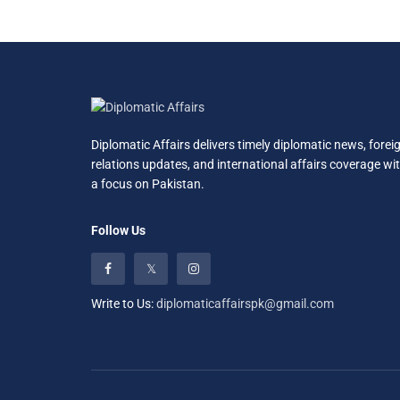
Diplomatic Affairs delivers timely diplomatic news, forei
relations updates, and international affairs coverage wi
a focus on Pakistan.
Follow Us
Write to Us:
diplomaticaffairspk@gmail.com