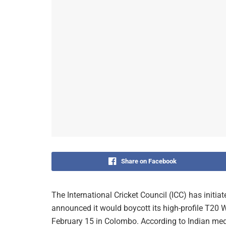
Share on Facebook
The International Cricket Council (ICC) has initia
announced it would boycott its high-profile T20
February 15 in Colombo. According to Indian m