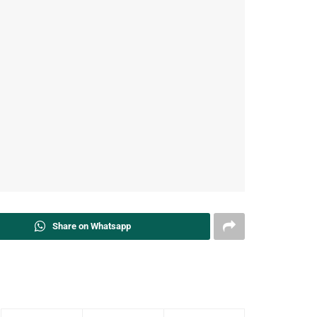
Share on Whatsapp