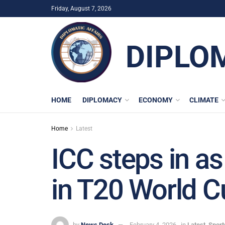
Friday, August 7, 2026
DIPLO
HOME
DIPLOMACY
ECONOMY
CLIMATE
Home
Latest
ICC steps in as
in T20 World C
by
News Desk
February 4, 2026
in
Latest
,
Sport