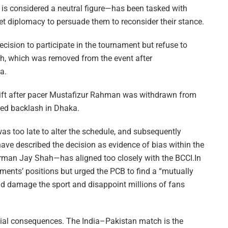
 is considered a neutral figure—has been tasked with
et diplomacy to persuade them to reconsider their stance.
cision to participate in the tournament but refuse to
sh, which was removed from the event after
a.
ift after pacer Mustafizur Rahman was withdrawn from
ered backlash in Dhaka.
was too late to alter the schedule, and subsequently
have described the decision as evidence of bias within the
airman Jay Shah—has aligned too closely with the BCCI.In
nments’ positions but urged the PCB to find a “mutually
ld damage the sport and disappoint millions of fans
ncial consequences. The India–Pakistan match is the