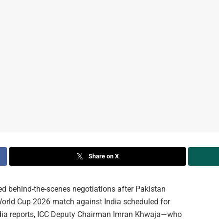
Share on X
ted behind-the-scenes negotiations after Pakistan
 World Cup 2026 match against India scheduled for
edia reports, ICC Deputy Chairman Imran Khwaja—who