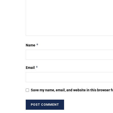
*
Name
*
Email
Save my name, email, and website in this browser f