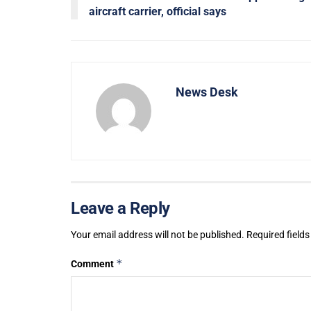
aircraft carrier, official says
News Desk
Leave a Reply
Your email address will not be published.
Required field
*
Comment