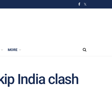
MORE
kip India clash