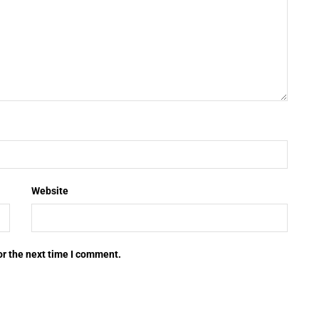
Website
or the next time I comment.