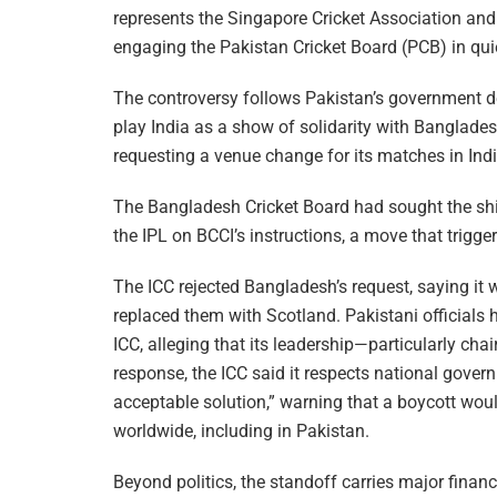
represents the Singapore Cricket Association and
engaging the Pakistan Cricket Board (PCB) in qui
The controversy follows Pakistan’s government de
play India as a show of solidarity with Banglade
requesting a venue change for its matches in Indi
The Bangladesh Cricket Board had sought the sh
the IPL on BCCI’s instructions, a move that trigg
The ICC rejected Bangladesh’s request, saying it 
replaced them with Scotland. Pakistani officials 
ICC, alleging that its leadership—particularly ch
response, the ICC said it respects national gover
acceptable solution,” warning that a boycott wou
worldwide, including in Pakistan.
Beyond politics, the standoff carries major fina