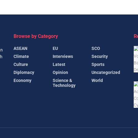
Browse by Category
R
ASEAN
EU
SCO
gn
Climate
Interviews
Security
th
Culture
Latest
Sports
Diplomacy
Opinion
Uncategorized
Economy
Science &
World
Technology