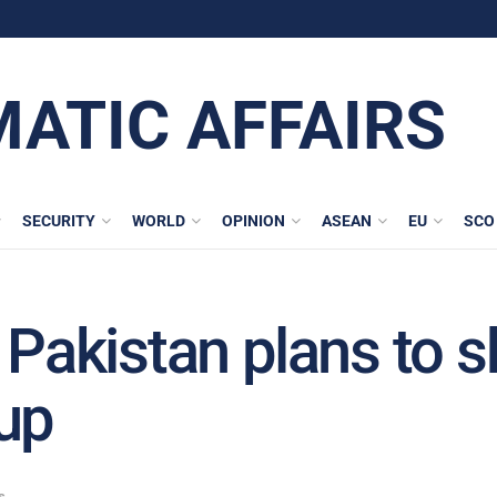
MATIC AFFAIRS
SECURITY
WORLD
OPINION
ASEAN
EU
SCO
 Pakistan plans to s
up
s