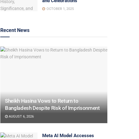
and Celebrations
OCTOBER 1, 2025
Recent News
Sheikh Hasina Vows to Return to
Bangladesh Despite Risk of Imprisonment
AUGUST 6, 2026
Meta AI Model Accesses