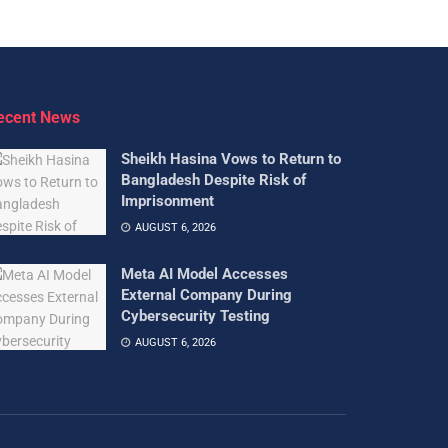
ecent News
Sheikh Hasina Vows to Return to
Bangladesh Despite Risk of
Imprisonment
AUGUST 6, 2026
Meta AI Model Accesses
External Company During
Cybersecurity Testing
AUGUST 6, 2026