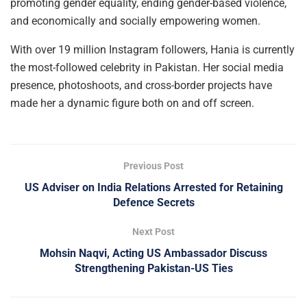
promoting gender equality, ending gender-based violence,
and economically and socially empowering women.
With over 19 million Instagram followers, Hania is currently
the most-followed celebrity in Pakistan. Her social media
presence, photoshoots, and cross-border projects have
made her a dynamic figure both on and off screen.
Previous Post
US Adviser on India Relations Arrested for Retaining
Defence Secrets
Next Post
Mohsin Naqvi, Acting US Ambassador Discuss
Strengthening Pakistan-US Ties