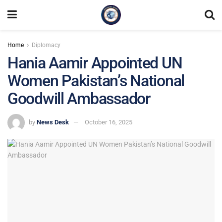
Home
Diplomacy
Hania Aamir Appointed UN
Women Pakistan’s National
Goodwill Ambassador
by
News Desk
October 16, 2025