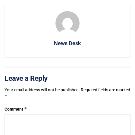
News Desk
Leave a Reply
Your email address will not be published.
Required fields are marked
*
*
Comment