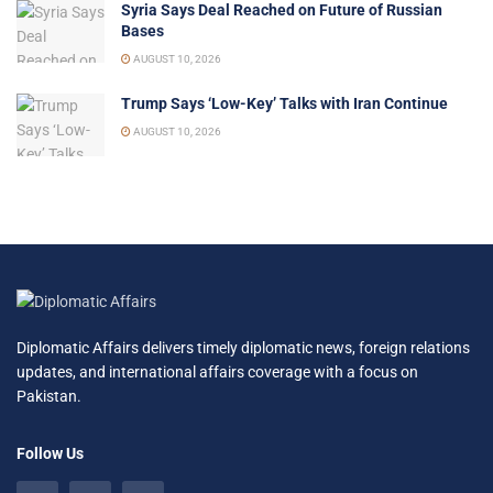
Syria Says Deal Reached on Future of Russian
Bases
AUGUST 10, 2026
Trump Says ‘Low-Key’ Talks with Iran Continue
AUGUST 10, 2026
Diplomatic Affairs delivers timely diplomatic news, foreign relations
updates, and international affairs coverage with a focus on
Pakistan.
Follow Us