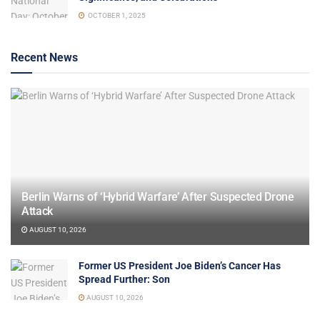
OCTOBER 1, 2025
Recent News
Berlin Warns of ‘Hybrid Warfare’ After Suspected Drone
Attack
AUGUST 10, 2026
Former US President Joe Biden’s Cancer Has
Spread Further: Son
AUGUST 10, 2026