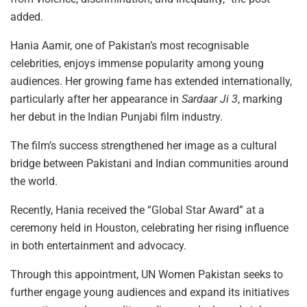
added.
Hania Aamir, one of Pakistan’s most recognisable
celebrities, enjoys immense popularity among young
audiences. Her growing fame has extended internationally,
particularly after her appearance in
Sardaar Ji 3
, marking
her debut in the Indian Punjabi film industry.
The film’s success strengthened her image as a cultural
bridge between Pakistani and Indian communities around
the world.
Recently, Hania received the “Global Star Award” at a
ceremony held in Houston, celebrating her rising influence
in both entertainment and advocacy.
Through this appointment, UN Women Pakistan seeks to
further engage young audiences and expand its initiatives