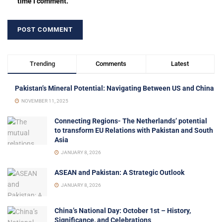
time I comment.
Trending
Comments
Latest
Pakistan’s Mineral Potential: Navigating Between US and China
NOVEMBER 11, 2025
Connecting Regions- The Netherlands’ potential
to transform EU Relations with Pakistan and South
Asia
JANUARY 8, 2026
ASEAN and Pakistan: A Strategic Outlook
JANUARY 8, 2026
China’s National Day: October 1st – History,
Significance, and Celebrations