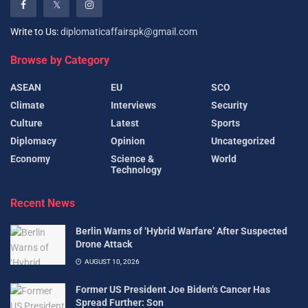
Write to Us:
diplomaticaffairspk@gmail.com
Browse by Category
ASEAN
EU
SCO
Climate
Interviews
Security
Culture
Latest
Sports
Diplomacy
Opinion
Uncategorized
Economy
Science &
World
Technology
Recent News
Berlin Warns of ‘Hybrid Warfare’ After Suspected
Drone Attack
AUGUST 10, 2026
Former US President Joe Biden’s Cancer Has
Spread Further: Son