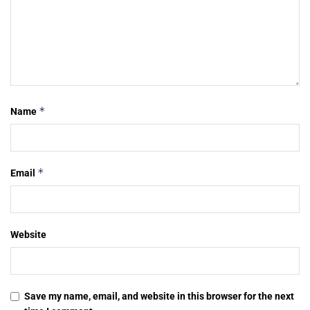
*
Name
*
Email
Website
Save my name, email, and website in this browser for the next