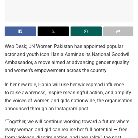
Web Desk; UN Women Pakistan has appointed popular
actor and youth icon Hania Aamir as its National Goodwill
Ambassador, a move aimed at advancing gender equality
and women’s empowerment across the country.
In her new role, Hania will use her widespread influence
to raise awareness, inspire meaningful action, and amplify
the voices of women and girls nationwide, the organisation
announced through an Instagram post.
“Together, we will continue working toward a future where
every woman and girl can realise her full potential — free
from violence, discrimination, and inequality,” the post